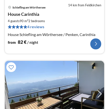
14 km from Feldkirchen
Schiefling am Wörthersee
pri
House Carinthia
fr
8
2
4 guests
90 m
2
bedrooms
pe
4 reviews
nig
House Schiefling am Wörthersee / Penken, Carinthia
82
€
from
/ night