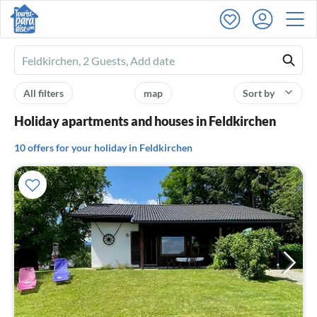
Ferienhausmiete
logo
All filters
map
Sort by
Holiday apartments and houses in Feldkirchen
10 offers for your holiday in Feldkirchen