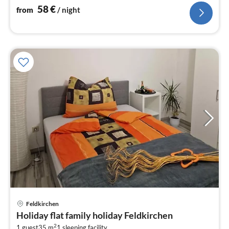
58
€
from
/ night
pri
Feldkirchen
fr
Holiday flat family holiday Feldkirchen
6
2
1 guest
35 m
1
sleeping facility