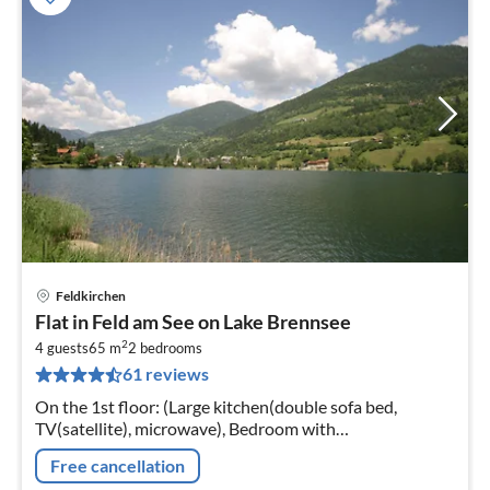
Feldkirchen
pri
Flat in Feld am See on Lake Brennsee
fr
2
5
4 guests
65 m
2
bedrooms
61 reviews
pe
nig
On the 1st floor: (Large kitchen(double sofa bed,
TV(satellite), microwave), Bedroom with
bathroom(double bed, shower, toilet), Bedroom with
Free cancellation
bathroom(double bed, shower, toilet))