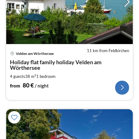
11 km from Feldkirchen
pri
Velden am Wörthersee
fr
8
Holiday flat family holiday Velden am
Wörthersee
pe
nig
2
4 guests
38 m
1
bedroom
80
€
from
/ night