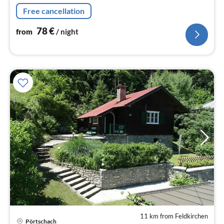
Free cancellation
78
€
from
/ night
11 km from Feldkirchen
Pörtschach