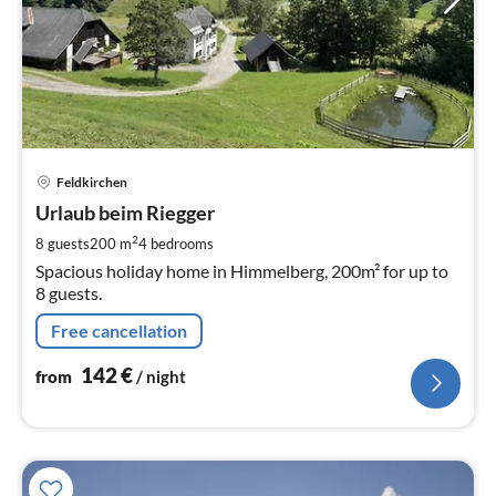
pri
Feldkirchen
fr
1
Urlaub beim Riegger
pe
2
8 guests
200 m
4
bedrooms
nig
Spacious holiday home in Himmelberg, 200m² for up to
8 guests.
Free cancellation
142
€
from
/ night