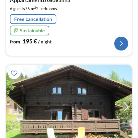
1
pe
2
6 guests
76 m
2
bedrooms
nig
Free cancellation
Sustainable
195
€
from
/ night