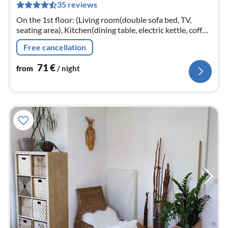
35 reviews
pe
nig
On the 1st floor: (Living room(double sofa bed, TV,
seating area), Kitchen(dining table, electric kettle, coffee
machine, microwave, dishwasher, fridge-freezer)
Free cancellation
71
€
from
/ night