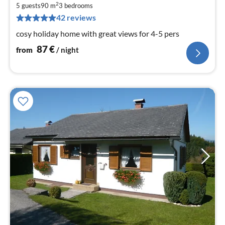
8
2
5 guests
90 m
3
bedrooms
pe
42 reviews
nig
cosy holiday home with great views for 4-5 pers
87
€
from
/ night