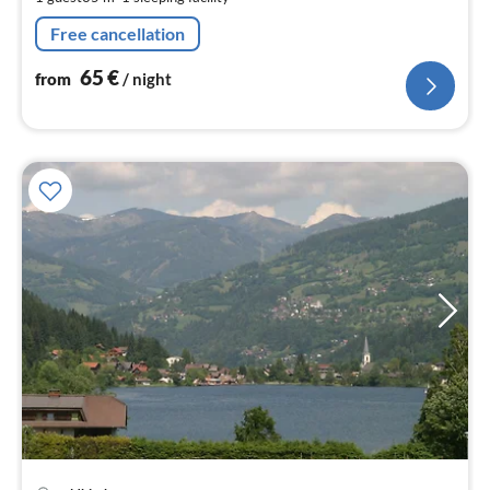
pe
nig
Free cancellation
65
€
from
/ night