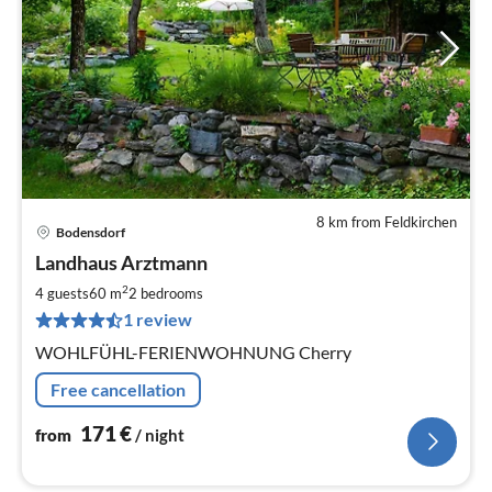
8 km from Feldkirchen
Bodensdorf
pri
Landhaus Arztmann
fr
1
2
4 guests
60 m
2
bedrooms
pe
1 review
nig
WOHLFÜHL-FERIENWOHNUNG Cherry
Free cancellation
171
€
from
/ night