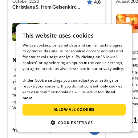
October 2020
August 20
4.8
Christiana S. from Gelsenkirchen
Bungalow Fam Arnold
This website uses cookies
Feldkirchen
We use cookies, personal data and similar technologies
View German
to optimise this site, to personalise content and ads and
Very hospit
for statistical usage analysis. By clicking on "Allow all
helpful and
Nice holiday home!
cookies" or by selecting an option in the cookie settings,
and we regu
you agree to this, as also described in our privacy policy.
I was there together with my husband and my
vegetable 
two sons, the house was beautifully furnished
with very 
Under Cookie settings you can adjust your settings or
and had the perfect size for us. The kids could
have their
revoke your consent. If you do not consent, only cookies
play around in the big garden. You could also
because we 
with essential functionalities will be activated.
Read
take great trips, which were easily accessible
when we ca
more
by car from the house.
Ossicherse
Very satisfied, we would love to come back!
ALLOW ALL COOKIES
there is mu
unfortunate
11
from
COOKIE SETTINGS
the area wh
127€
from
night
is a detail 
friendlines