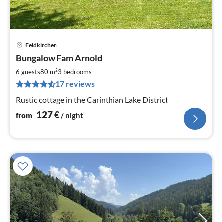
Feldkirchen
pri
Bungalow Fam Arnold
fr
1
2
6 guests
80 m
3
bedrooms
pe
17 reviews
nig
Rustic cottage in the Carinthian Lake District
127
€
from
/ night