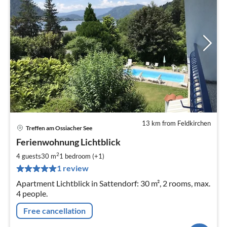
13 km from Feldkirchen
Treffen am Ossiacher See
pri
Ferienwohnung Lichtblick
fr
7
2
4 guests
30 m
1
bedroom (+1)
pe
1 review
nig
Apartment Lichtblick in Sattendorf: 30 m², 2 rooms, max.
4 people.
Free cancellation