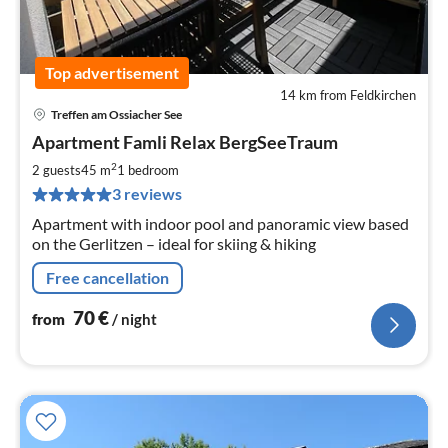
Top advertisement
14 km from Feldkirchen
Treffen am Ossiacher See
pri
Apartment Famli Relax BergSeeTraum
fr
7
2
2 guests
45 m
1
bedroom
pe
3 reviews
nig
Apartment with indoor pool and panoramic view based
on the Gerlitzen – ideal for skiing & hiking
Free cancellation
70
€
from
/ night