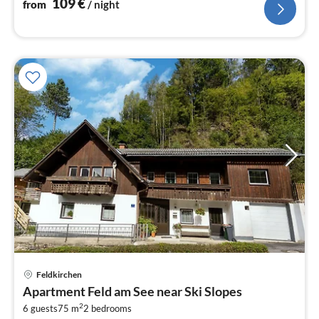
109
€
from
/ night
Feldkirchen
pri
Apartment Feld am See near Ski Slopes
fr
2
7
6 guests
75 m
2
bedrooms