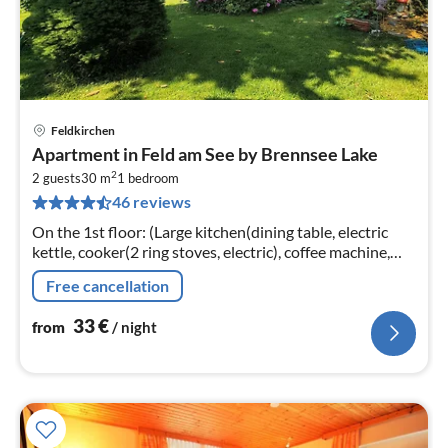
Feldkirchen
pri
Apartment in Feld am See by Brennsee Lake
fr
2
3
2 guests
30 m
1
bedroom
46 reviews
pe
nig
On the 1st floor: (Large kitchen(dining table, electric
kettle, cooker(2 ring stoves, electric), coffee machine,
microwave, fridge, balcony), bedroom(double
Free cancellation
bed(boxspring), TV)
33
€
from
/ night