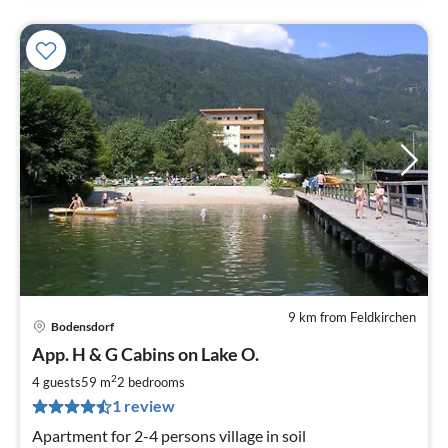
9 km from Feldkirchen
Bodensdorf
pri
App. H & G Cabins on Lake O.
fr
7
2
4 guests
59 m
2
bedrooms
pe
1 review
nig
Apartment for 2-4 persons village in soil