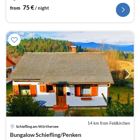
nig
75
€
from
/ night
14 km from Feldkirchen
Schiefling am Wörthersee
pri
Bungalow Schiefling/Penken
fr