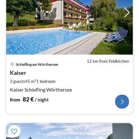
12 km from Feldkirchen
pri
Schiefling am Wörthersee
fr
8
Kaiser
pe
2
3 guests
45 m
1
bedroom
nig
Kaiser Schiefling Wörthersee
82
€
from
/ night