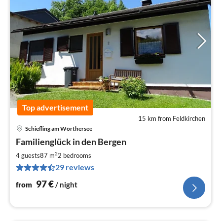
Top advertisement
15 km from Feldkirchen
Schiefling am Wörthersee
pri
Familienglück in den Bergen
fr
9
2
4 guests
87 m
2
bedrooms
pe
29 reviews
nig
97
€
from
/ night