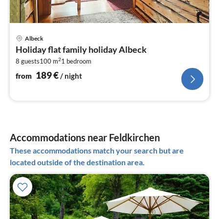
pri
Albeck
fr
Holiday flat family holiday Albeck
1
2
8 guests
100 m
1
bedroom
pe
nig
189
€
from
/ night
Accommodations near Feldkirchen
These accommodations match your search but are
located outside of the destination area.