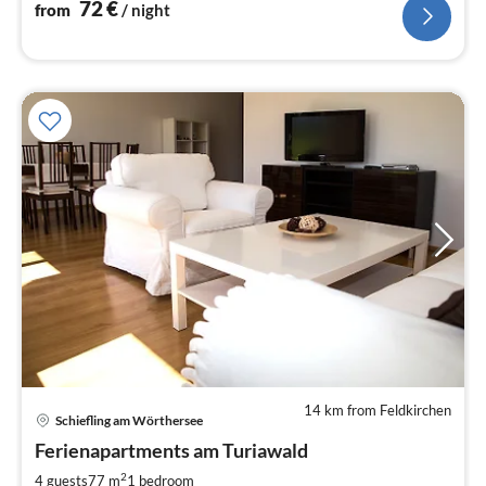
72
€
from
/ night
14 km from Feldkirchen
pri
Schiefling am Wörthersee
fr
7
Ferienapartments am Turiawald
pe
2
4 guests
77 m
1
bedroom