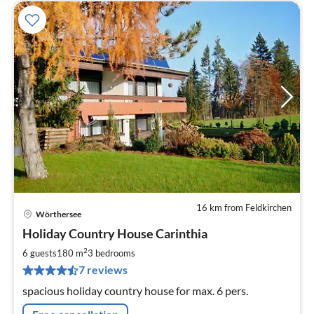
16 km from Feldkirchen
Wörthersee
pri
Holiday Country House Carinthia
fr
1
2
6 guests
180 m
3
bedrooms
pe
7 reviews
nig
spacious holiday country house for max. 6 pers.