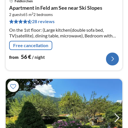
Feldkirchen
pri
Apartment in Feld am See near Ski Slopes
fr
2
5
2 guests
65 m
2
bedrooms
28 reviews
pe
nig
On the 1st floor: (Large kitchen(double sofa bed,
TV(satellite), dining table, microwave), Bedroom with
bathroom(double bed, shower, toilet)
Free cancellation
56
€
from
/ night