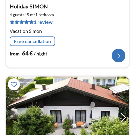
pri
Holiday SIMON
fr
6
2
4 guests
45 m
1
bedroom
pe
1 review
nig
Vacation Simon
Free cancellation
64
€
from
/ night