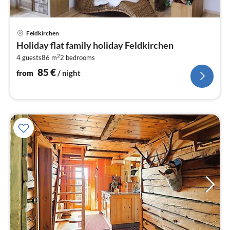
pri
Feldkirchen
fr
Holiday flat family holiday Feldkirchen
8
2
4 guests
86 m
2
bedrooms
pe
nig
85
€
from
/ night