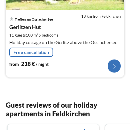
18 km from Feldkirchen
pri
Treffen am Ossiacher See
fr
2
Gerlitzen Hut
pe
2
11 guests
100 m
5
bedrooms
nig
Holiday cottage on the Gerlitz above the Ossiachersee
Free cancellation
218
€
from
/ night
Guest reviews of our holiday
apartments in Feldkirchen