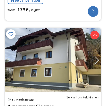
Free cancellation
179
€
from
/ night
7%
16 km from Feldkirchen
pri
St. Martin Rosegg
fr
Appartamento Giovanna