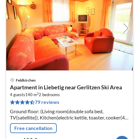
Feldkirchen
pri
Apartment in Liebetig near Gerlitzen Ski Area
fr
2
1
4 guests
140 m
2
bedrooms
79 reviews
pe
nig
Ground floor: (Living room(double sofa bed,
TV(satellite)), Kitchen(electric kettle, toaster, cooker(4
ring stoves, ceramic)
Free cancellation