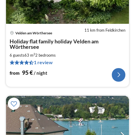
11 km from Feldkirchen
Velden am Wörthersee
pri
Holiday flat family holiday Velden am
fr
Wörthersee
9
2
6 guests
63 m
2
bedrooms
pe
nig
1 review
95
€
from
/ night