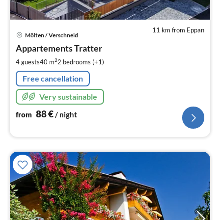
11 km from Eppan
pri
Mölten / Verschneid
fr
8
Appartements Tratter
pe
2
4 guests
40 m
2
bedrooms (+1)
nig
Free cancellation
Very sustainable
88
€
from
/ night