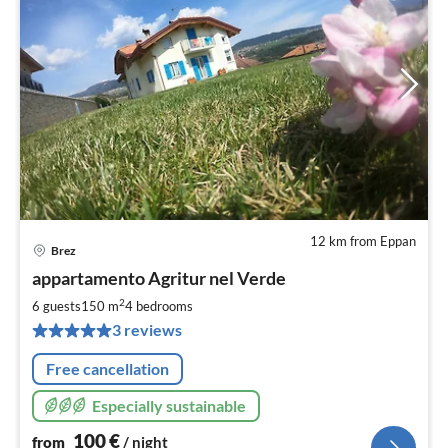
12 km from Eppan
Brez
pri
appartamento Agritur nel Verde
fr
1
2
6 guests
150 m
4
bedrooms
pe
3 reviews
nig
Free cancellation
Especially sustainable
100
€
from
/ night