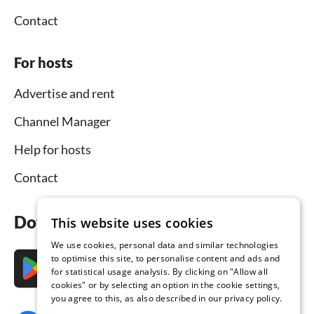
Contact
For hosts
Advertise and rent
Channel Manager
Help for hosts
Contact
Download the app now
This website uses cookies
We use cookies, personal data and similar technologies
to optimise this site, to personalise content and ads and
for statistical usage analysis. By clicking on "Allow all
cookies" or by selecting an option in the cookie settings,
you agree to this, as also described in our privacy policy.