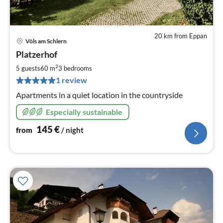
20 km from Eppan
Völs am Schlern
pri
Platzerhof
fr
1
2
5 guests
60 m
3
bedrooms
pe
1 review
nig
Apartments in a quiet location in the countryside
Especially sustainable
145
€
from
/ night