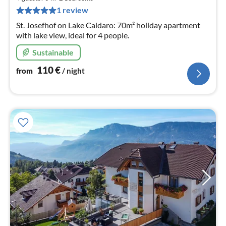
pe
1 review
nig
St. Josefhof on Lake Caldaro: 70m² holiday apartment
with lake view, ideal for 4 people.
Sustainable
110
€
from
/ night