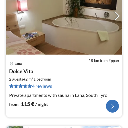
18 km from Eppan
Lana
pri
Dolce Vita
fr
1
2
2 guests
42 m
1
bedroom
pe
4 reviews
nig
Private apartments with sauna in Lana, South Tyrol
115
€
from
/ night