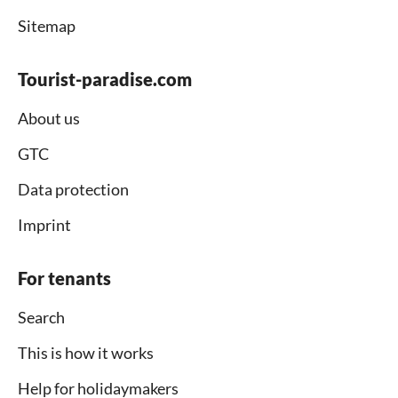
Sitemap
Tourist-paradise.com
About us
GTC
Data protection
Imprint
For tenants
Search
This is how it works
Help for holidaymakers