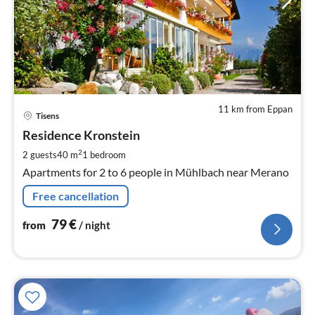
11 km from Eppan
pri
Tisens
fr
7
Residence Kronstein
pe
2
2 guests
40 m
1
bedroom
nig
Apartments for 2 to 6 people in Mühlbach near Merano
Free cancellation
79
€
from
/ night