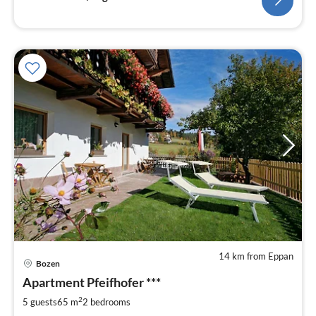
14 km from Eppan
pri
Bozen
fr
1
Apartment Pfeifhofer ***
pe
2
5 guests
65 m
2
bedrooms
nig