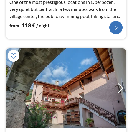
One of the most prestigious locations in Oberbozen,
very quiet but central. In a few minutes walk from the
village center, the public swimming pool, hiking starting
point
118
€
from
/ night