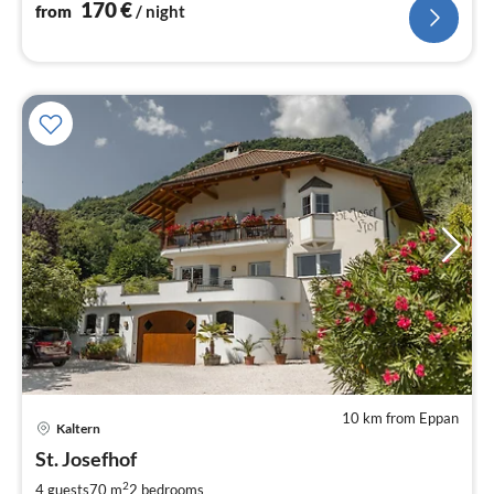
170
€
from
/ night
10 km from Eppan
Kaltern
pri
St. Josefhof
fr
1
2
4 guests
70 m
2
bedrooms