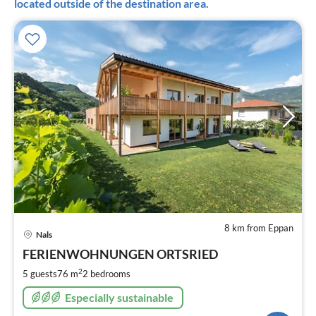
located outside of the destination area.
8 km from Eppan
pri
Nals
fr
1
FERIENWOHNUNGEN ORTSRIED
pe
2
5 guests
76 m
2
bedrooms
nig
Especially sustainable