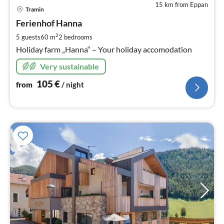
15 km from Eppan
pri
Tramin
fr
1
Ferienhof Hanna
pe
2
5 guests
60 m
2
bedrooms
nig
Holiday farm „Hanna“ – Your holiday accomodation
Very sustainable
105
€
from
/ night