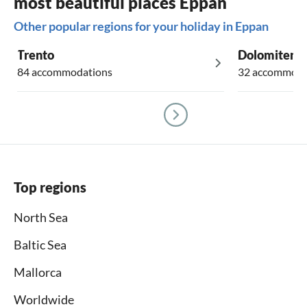
most beautiful places Eppan
Other popular regions for your holiday in Eppan
Trento
Dolomiten
84 accommodations
32 accommoda
Top regions
North Sea
Baltic Sea
Mallorca
Worldwide