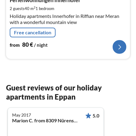
8
Ferienwohnungen Innerhofer
pe
2
2 guests
40 m
1
bedroom
nig
Holiday apartments Innerhofer in Riffian near Meran
with a wonderful mountain view
Free cancellation
80
€
from
/ night
Guest reviews of our holiday
apartments in Eppan
May 2017
5.0
Marion C. from 8309 Nürensdorf