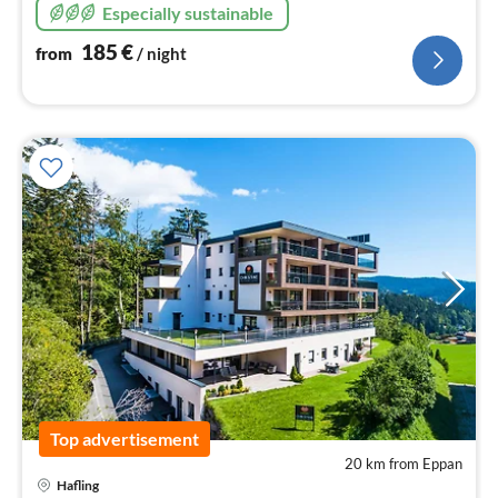
Especially sustainable
185
€
from
/ night
Top advertisement
20 km from Eppan
pri
Hafling
fr