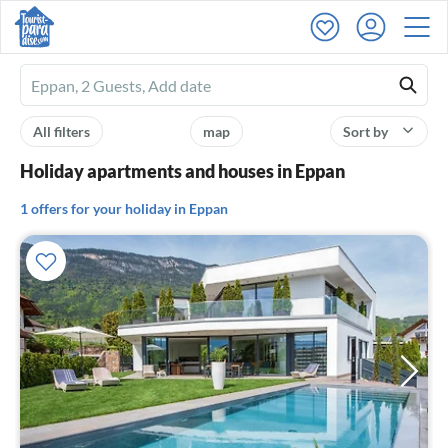
Ferienhausmiete
logo
All filters
map
Sort by
Holiday apartments and houses in Eppan
1 offers for your holiday in Eppan