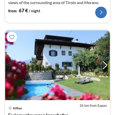
views of the surrounding area of ​​Tirolo and Merano.
67
€
from
/ night
26 km from Eppan
pri
Riffian
fr