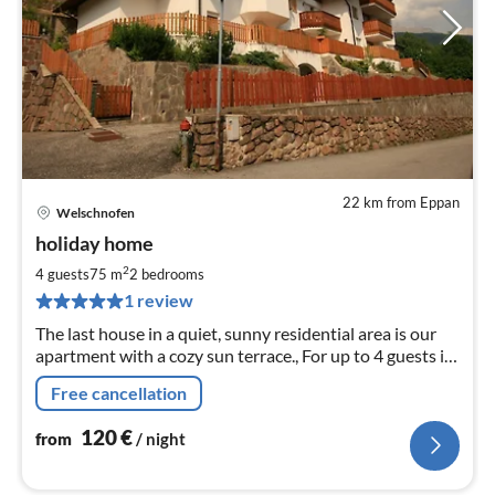
22 km from Eppan
Welschnofen
pri
holiday home
fr
1
2
4 guests
75 m
2
bedrooms
pe
1 review
nig
The last house in a quiet, sunny residential area is our
apartment with a cozy sun terrace., For up to 4 guests in
the Rosengarten-Latemar area.
Free cancellation
120
€
from
/ night