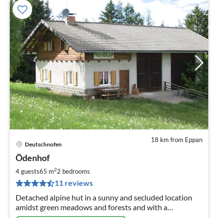
18 km from Eppan
Deutschnofen
pri
Ödenhof
fr
1
2
4 guests
65 m
2
bedrooms
pe
11 reviews
nig
Detached alpine hut in a sunny and secluded location
amidst green meadows and forests and with a
magnificent view of Rosengarten and Latemar!