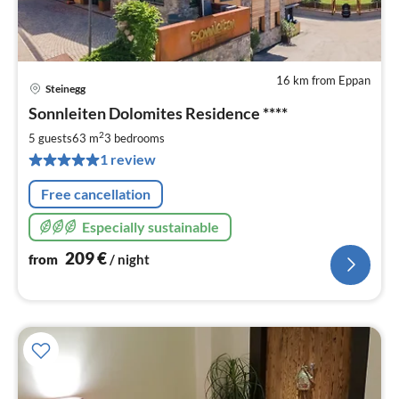
16 km from Eppan
Steinegg
pri
Sonnleiten Dolomites Residence ****
fr
2
2
5 guests
63 m
3
bedrooms
pe
1 review
nig
Free cancellation
Especially sustainable
209
€
from
/ night