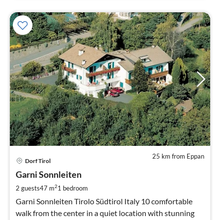
25 km from Eppan
pri
Dorf Tirol
fr
6
Garni Sonnleiten
pe
2
2 guests
47 m
1
bedroom
nig
Garni Sonnleiten Tirolo Südtirol Italy 10 comfortable
walk from the center in a quiet location with stunning