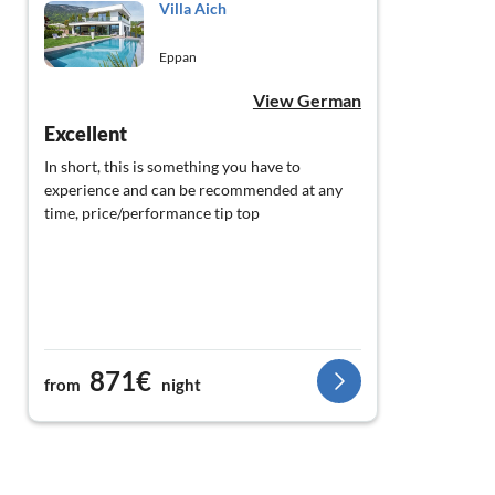
Villa Aich
Eppan
View German
Excellent
In short, this is something you have to
experience and can be recommended at any
time, price/performance tip top
871€
from
night