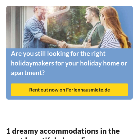
Are you still looking for the right
holidaymakers for your holiday home or
apartment?
Rent out now on Ferienhausmiete.de
1 dreamy accommodations in the