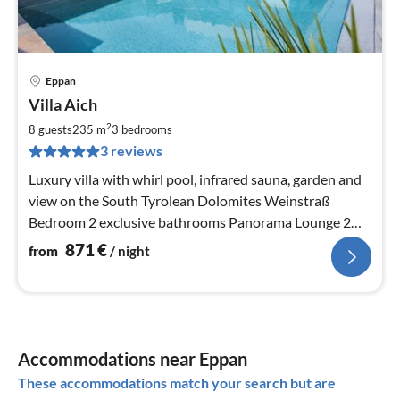
Eppan
pri
Villa Aich
fr
8
2
8 guests
235 m
3
bedrooms
pe
3 reviews
nig
Luxury villa with whirl pool, infrared sauna, garden and
view on the South Tyrolean Dolomites Weinstraß
Bedroom 2 exclusive bathrooms Panorama Lounge 2
wonderful terraces
871
€
from
/ night
Accommodations near Eppan
These accommodations match your search but are