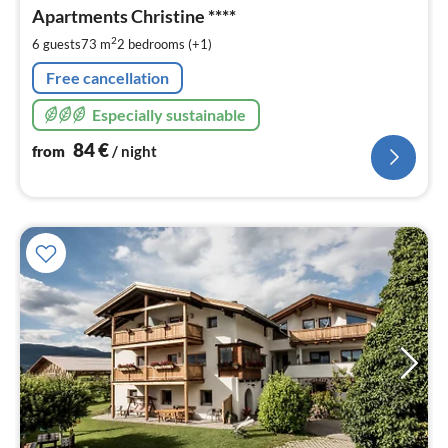
8
Apartments Christine ****
pe
2
6 guests
73 m
2
bedrooms (+1)
nig
Free cancellation
Especially sustainable
84
€
from
/ night