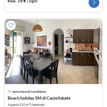
75
€
from
/ night
pri
Santa Maria di Castellabate
fr
7
Beach holiday SM di Castellabate
pe
2
4 guests
110 m
1
bedroom