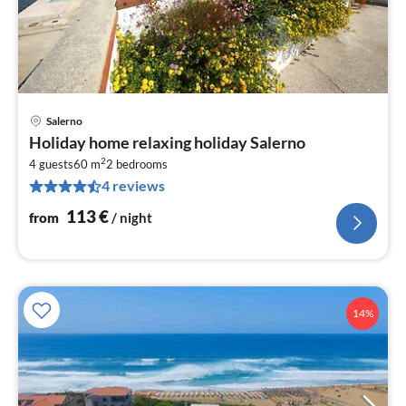
Salerno
pri
Holiday home relaxing holiday Salerno
fr
2
1
4 guests
60 m
2
bedrooms
4 reviews
pe
nig
113
€
from
/ night
14%