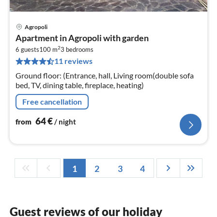
Agropoli
pri
Apartment in Agropoli with garden
fr
2
6
6 guests
100 m
3
bedrooms
11 reviews
pe
nig
Ground floor: (Entrance, hall, Living room(double sofa
bed, TV, dining table, fireplace, heating)
Free cancellation
64
€
from
/ night
1
2
3
4
Guest reviews of our holiday