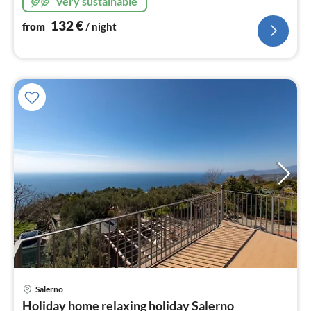
Very sustainable
132
€
from
/ night
Salerno
pri
Holiday home relaxing holiday Salerno