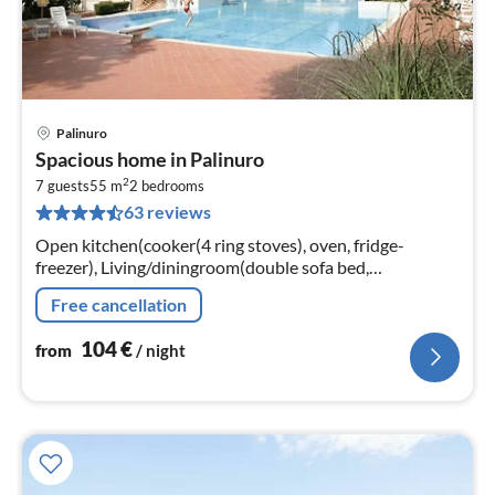
Palinuro
pri
Spacious home in Palinuro
fr
2
1
7 guests
55 m
2
bedrooms
63 reviews
pe
nig
Open kitchen(cooker(4 ring stoves), oven, fridge-
freezer), Living/diningroom(double sofa bed,
TV(digital)), bedroom(double bed), bedroom(single bed,
Free cancellation
single bed, single folding bed)
104
€
from
/ night