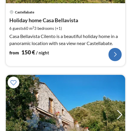
pri
Castellabate
fr
1
Holiday home Casa Bellavista
pe
2
6 guests
60 m
3
bedrooms (+1)
nig
Casa Bellavista Cilento is a beautiful holiday home in a
panoramic location with sea view near Castellabate.
150
€
from
/ night