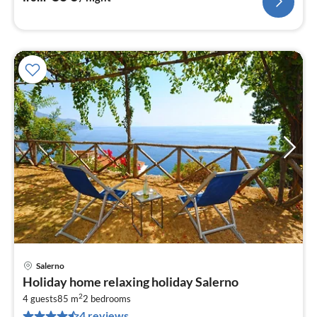
Salerno
pri
Holiday home relaxing holiday Salerno
fr
2
1
4 guests
85 m
2
bedrooms
4 reviews