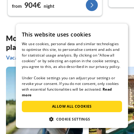
904€
from
night
This website uses cookies
More inspiration for your vacation
We use cookies, personal data and similar technologies
planning
to optimise this site, to personalise content and ads and
for statistical usage analysis. By clicking on "Allow all
Vacation ideas in Cilento
cookies" or by selecting an option in the cookie settings,
you agree to this, as also described in our privacy policy.
Under Cookie settings you can adjust your settings or
revoke your consent. If you do not consent, only cookies
with essential functionalities will be activated.
Read
more
ALLOW ALL COOKIES
COOKIE SETTINGS