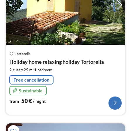
pri
Tortorella
fr
5
Holiday home relaxing holiday Tortorella
pe
2
2 guests
25 m
1
bedroom
nig
Free cancellation
Sustainable
50
€
from
/ night