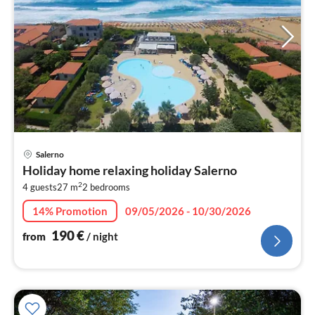
pri
Salerno
fr
Holiday home relaxing holiday Salerno
1
2
4 guests
27 m
2
bedrooms
pe
nig
14% Promotion
09/05/2026 - 10/30/2026
190
€
from
/ night