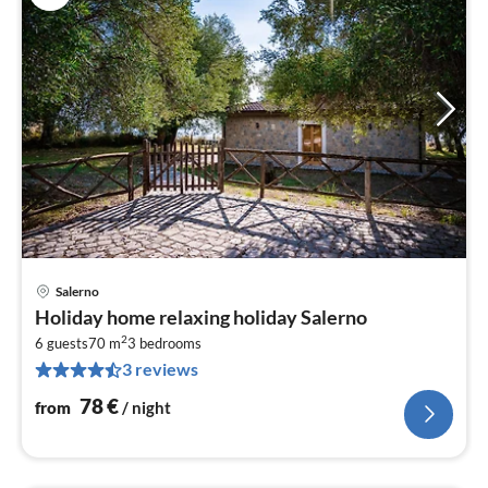
Salerno
pri
Holiday home relaxing holiday Salerno
fr
2
7
6 guests
70 m
3
bedrooms
3 reviews
pe
nig
78
€
from
/ night