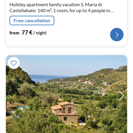
nig
Holiday apartment family vacation S. Maria di
Castellabate: 140 m², 1 room, for up to 4 people in
Campania.
Free cancellation
77
€
from
/ night