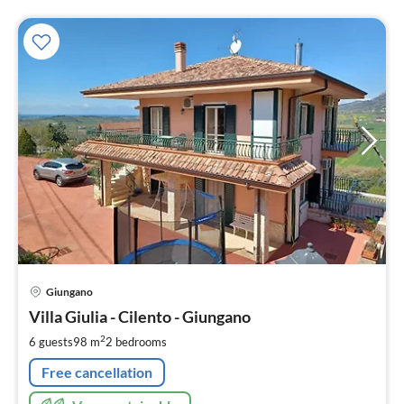
pri
Giungano
fr
1
Villa Giulia - Cilento - Giungano
pe
2
6 guests
98 m
2
bedrooms
nig
Free cancellation