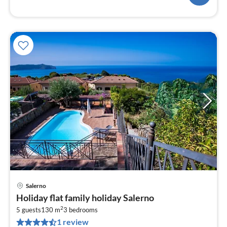
Salerno
pri
Holiday flat family holiday Salerno
fr
2
1
5 guests
130 m
3
bedrooms
1 review
pe