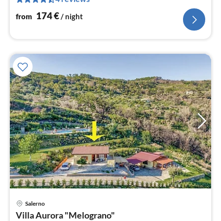
pe
nig
174
€
from
/ night
pri
Salerno
fr
Villa Aurora "Melograno"
1