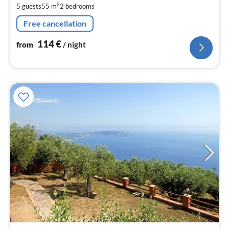
2
5 guests
55 m
2
bedrooms
pe
nig
Free cancellation
114
€
from
/ night