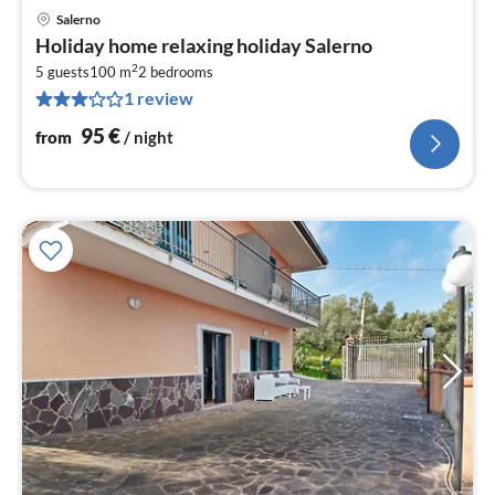
Salerno
pri
Holiday home relaxing holiday Salerno
fr
2
9
5 guests
100 m
2
bedrooms
1 review
pe
nig
95
€
from
/ night