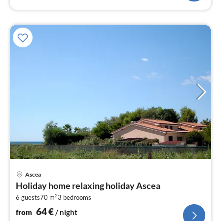
pri
Ascea
fr
Holiday home relaxing holiday Ascea
6
2
6 guests
70 m
3
bedrooms
pe
nig
64
€
from
/ night