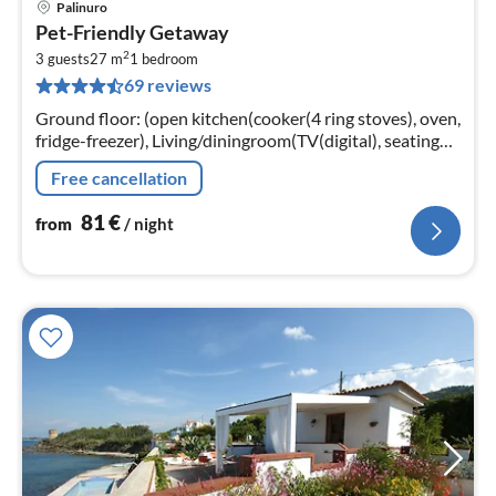
Palinuro
pri
Pet-Friendly Getaway
fr
2
8
3 guests
27 m
1
bedroom
69 reviews
pe
nig
Ground floor: (open kitchen(cooker(4 ring stoves), oven,
fridge-freezer), Living/diningroom(TV(digital), seating
area), bedroom(single folding bed, double bed)
Free cancellation
81
€
from
/ night