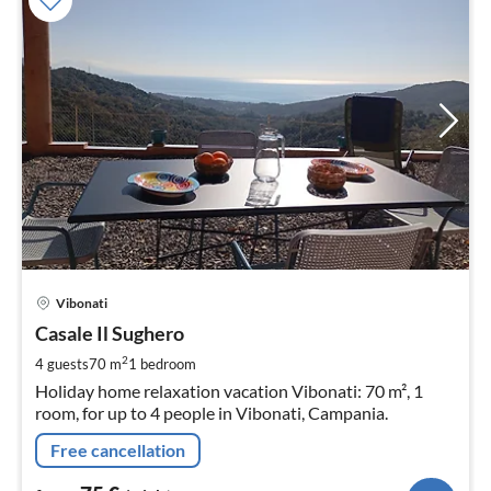
pri
Vibonati
fr
7
Casale Il Sughero
pe
2
4 guests
70 m
1
bedroom
nig
Holiday home relaxation vacation Vibonati: 70 m², 1
room, for up to 4 people in Vibonati, Campania.
Free cancellation