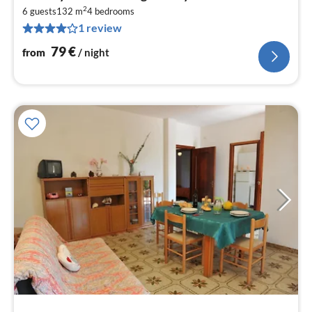
fr
2
7
6 guests
132 m
4
bedrooms
1 review
pe
nig
79
€
from
/ night