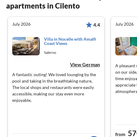
apartments in Cilento
July 2026
July 2026
4.4
Villa in Nocelle with Amalfi
Coast Views
Salerno
View German
A pleasant 
on our side
A fantastic outing! We loved lounging by the
time enjoya
pool and taking in the breathtaking nature,
appreciate 
The local shops and restaurants were easily
atmosphere
accessible, making our stay even more
enjoyable,
57
from