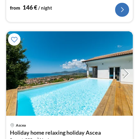
nig
146
€
from
/ night
Ascea
pri
Holiday home relaxing holiday Ascea
fr
2