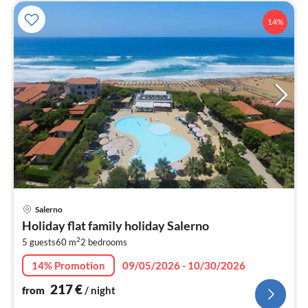
14%
pri
Salerno
fr
Holiday flat family holiday Salerno
2
2
5 guests
60 m
2
bedrooms
pe
nig
14% Promotion
09/05/2026 - 10/30/2026
217
€
from
/ night