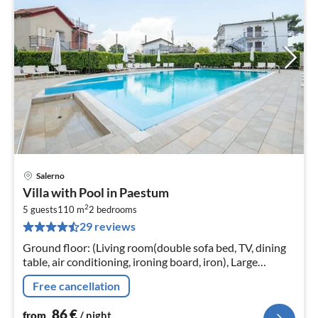
Salerno
pri
Villa with Pool in Paestum
fr
2
8
5 guests
110 m
2
bedrooms
29 reviews
pe
nig
Ground floor: (Living room(double sofa bed, TV, dining
table, air conditioning, ironing board, iron), Large
kitchen(hob, cooker, hood, oven, fridge-freezer, gas
Free cancellation
fireplace))
86
€
from
/ night