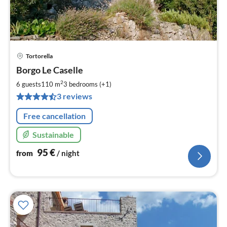
Tortorella
pri
Borgo Le Caselle
fr
9
2
6 guests
110 m
3
bedrooms (+1)
pe
3 reviews
nig
Free cancellation
Sustainable
95
€
from
/ night