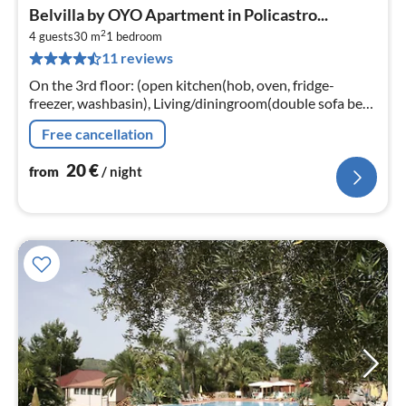
pri
Belvilla by OYO Apartment in Policastro...
fr
2
2
4 guests
30 m
1
bedroom
11 reviews
pe
nig
On the 3rd floor: (open kitchen(hob, oven, fridge-
freezer, washbasin), Living/diningroom(double sofa bed,
TV, dining table), bedroom(double bed)
Free cancellation
20
€
from
/ night