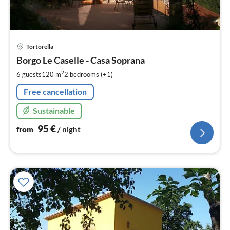
pri
Tortorella
fr
9
Borgo Le Caselle - Casa Soprana
pe
2
6 guests
120 m
2
bedrooms (+1)
nig
Free cancellation
Sustainable
95
€
from
/ night