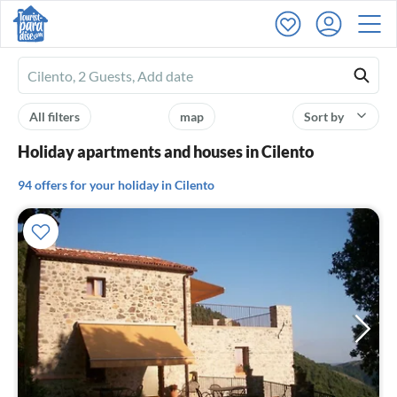
Ferienhausmiete
logo
All filters
map
Sort by
Holiday apartments and houses in Cilento
94 offers for your holiday in Cilento