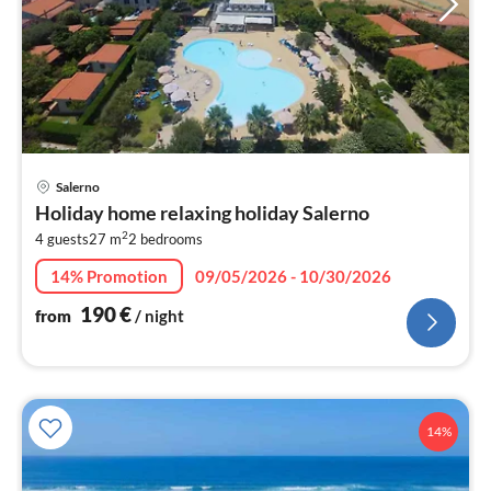
pri
Salerno
fr
Holiday home relaxing holiday Salerno
1
2
4 guests
27 m
2
bedrooms
pe
nig
14% Promotion
09/05/2026 - 10/30/2026
190
€
from
/ night
14%