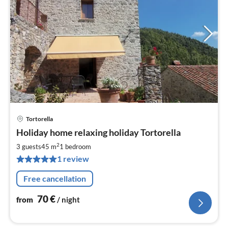
Tortorella
pri
Holiday home relaxing holiday Tortorella
fr
7
2
3 guests
45 m
1
bedroom
pe
1 review
nig
Free cancellation
70
€
from
/ night