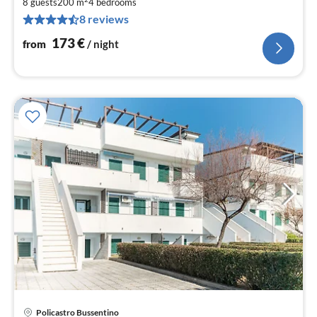
1
8 guests
200 m
4
bedrooms
8 reviews
pe
nig
173
€
from
/ night
Policastro Bussentino