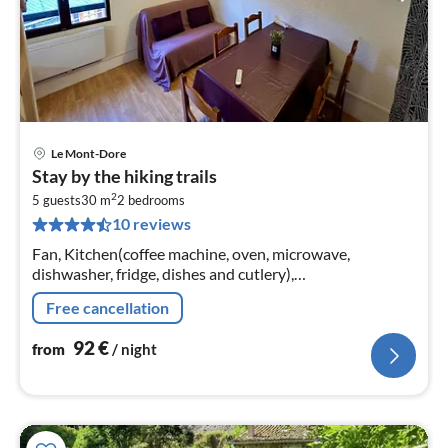
Le Mont-Dore
pri
Stay by the hiking trails
fr
2
9
5 guests
30 m
2
bedrooms
10 reviews
pe
nig
Fan, Kitchen(coffee machine, oven, microwave,
dishwasher, fridge, dishes and cutlery),
Living/diningroom(TV, dining table, seating area, radio),
Free cancellation
bedroom(double bed, bunk bed)
92
€
from
/ night