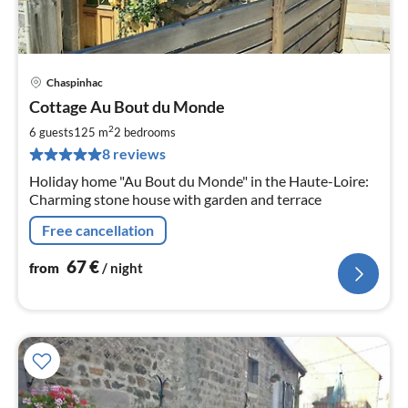
Chaspinhac
pri
Cottage Au Bout du Monde
fr
6
2
6 guests
125 m
2
bedrooms
pe
8 reviews
nig
Holiday home "Au Bout du Monde" in the Haute-Loire:
Charming stone house with garden and terrace
Free cancellation
67
€
from
/ night