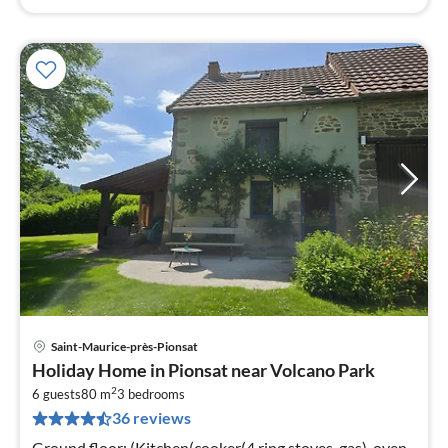
Saint-Maurice-près-Pionsat
pri
Holiday Home in Pionsat near Volcano Park
fr
2
2
6 guests
80 m
3
bedrooms
36 reviews
pe
nig
Ground floor: (Kitchen(cooker(4 ring stoves, gas), oven,