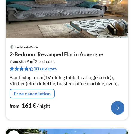
Le Mont-Dore
pri
2-Bedroom Revamped Flat in Auvergne
fr
2
1
7 guests
59 m
2
bedrooms
10 reviews
pe
nig
Fan, Living room(TV, dining table, heating(electric)),
Kitchen(electric kettle, toaster, coffee machine, oven,
microwave, dishwasher, fridge-freezer, Food processor,
Free cancellation
electric hot p...
161
€
from
/ night