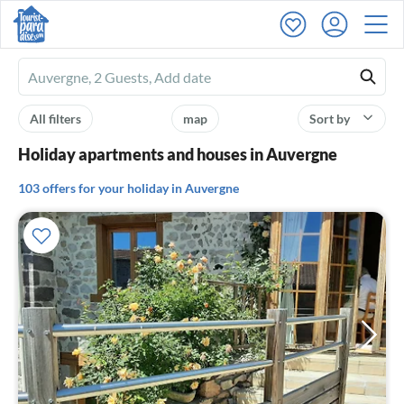
Ferienhausmiete
logo
All filters
map
Sort by
Holiday apartments and houses in Auvergne
103 offers for your holiday in Auvergne