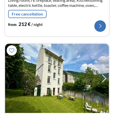
Living room(TV, fireplace, seating area), Kitchen(dining
table, electric kettle, toaster, coffee machine, oven,
microwave, dishwasher, fridge, dishes and cutlery, Wine
Free cancellation
glasses)
212
€
from
/ night