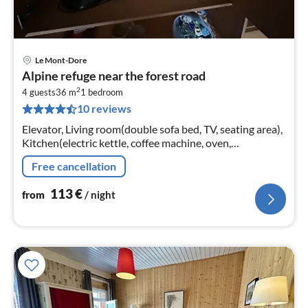
Le Mont-Dore
pri
Alpine refuge near the forest road
fr
2
1
4 guests
36 m
1
bedroom
10 reviews
pe
nig
Elevator, Living room(double sofa bed, TV, seating area),
Kitchen(electric kettle, coffee machine, oven,
microwave, fridge, dishes and cutlery), bedroom(double
Free cancellation
bed)
113
€
from
/ night