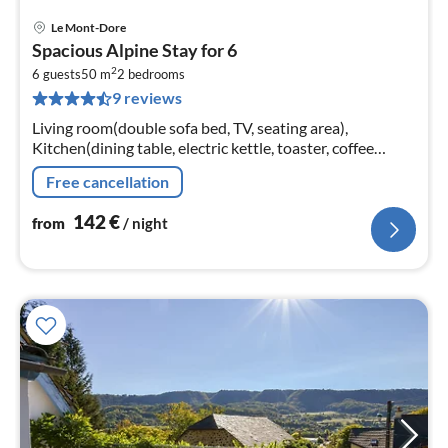
Le Mont-Dore
pri
Spacious Alpine Stay for 6
fr
2
1
6 guests
50 m
2
bedrooms
9 reviews
pe
nig
Living room(double sofa bed, TV, seating area),
Kitchen(dining table, electric kettle, toaster, coffee
machine, oven, microwave, dishwasher, fridge, dishes
Free cancellation
and cutlery, Wine glasse...
142
€
from
/ night