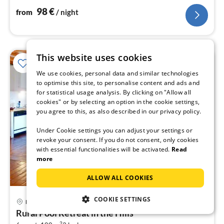
98
€
from
/ night
This website uses cookies
We use cookies, personal data and similar technologies
to optimise this site, to personalise content and ads and
for statistical usage analysis. By clicking on "Allow all
cookies" or by selecting an option in the cookie settings,
you agree to this, as also described in our privacy policy.
Under Cookie settings you can adjust your settings or
revoke your consent. If you do not consent, only cookies
with essential functionalities will be activated.
Read
more
ALLOW ALL COOKIES
COOKIE SETTINGS
Haute-Loire
pri
Rural Pool Retreat in the Hills
fr
2