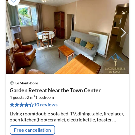
Le Mont-Dore
pri
Garden Retreat Near the Town Center
fr
2
9
4 guests
52 m
1
bedroom
10 reviews
pe
nig
Living room(double sofa bed, TV, dining table, fireplace),
open kitchen(hob(ceramic), electric kettle, toaster,
coffee machine, oven, microwave, dishwasher, fridge,
Free cancellation
freezer, dishes...