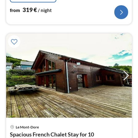
319
€
from
/ night
Le Mont-Dore
pri
Spacious French Chalet Stay for 10
fr