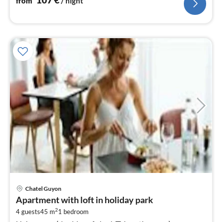
from
/ night
pri
Chatel Guyon
fr
Apartment with loft in holiday park
1
2
4 guests
45 m
1
bedroom
pe