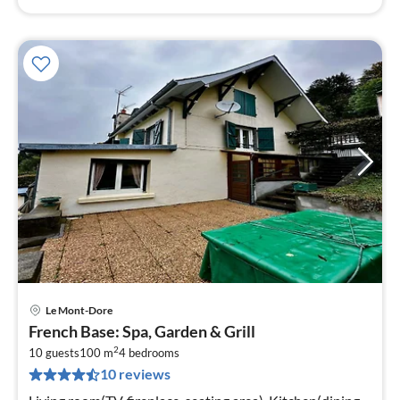
Le Mont-Dore
pri
French Base: Spa, Garden & Grill
fr
2
2
10 guests
100 m
4
bedrooms
10 reviews
pe
nig