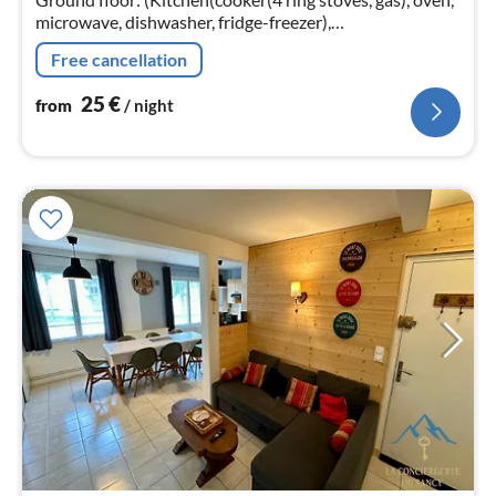
microwave, dishwasher, fridge-freezer),
Living/diningroom(TV, DVD player))
Free cancellation
25
€
from
/ night