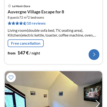
Le Mont-Dore
pri
Auvergne Village Escape for 8
fr
2
1
8 guests
72 m
2
bedrooms
10 reviews
pe
nig
Living room(double sofa bed, TV, seating area),
Kitchen(electric kettle, toaster, coffee machine, oven,
microwave, dishwasher, fridge, dishes and cutlery)
Free cancellation
147
€
from
/ night