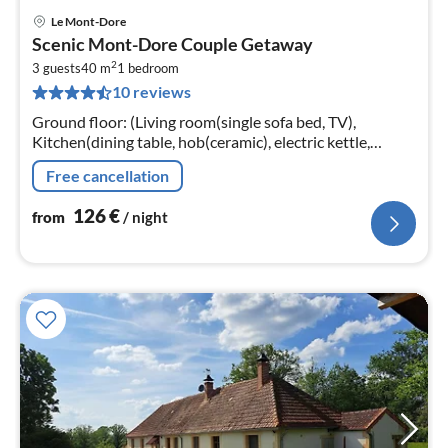
Le Mont-Dore
pri
Scenic Mont-Dore Couple Getaway
fr
2
1
3 guests
40 m
1
bedroom
10 reviews
pe
nig
Ground floor: (Living room(single sofa bed, TV),
Kitchen(dining table, hob(ceramic), electric kettle,
toaster, coffee machine, oven, microwave, dishwasher,
Free cancellation
fridge, freezer, dishes ...
126
€
from
/ night