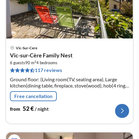
Vic-Sur-Cere
pri
Vic-sur-Cère Family Nest
fr
2
5
6 guests
90 m
4
bedrooms
117 reviews
pe
nig
Ground floor: (Living room(TV, seating area), Large
kitchen(dining table, fireplace, stove(wood), hob(4 ring
stoves, gas, electric)
Free cancellation
52
€
from
/ night