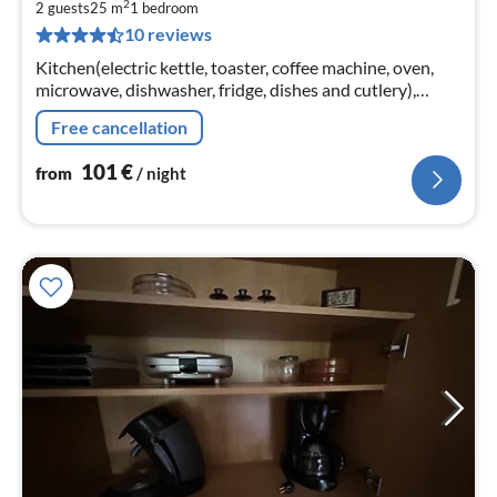
2
1
2 guests
25 m
1
bedroom
10 reviews
pe
nig
Kitchen(electric kettle, toaster, coffee machine, oven,
microwave, dishwasher, fridge, dishes and cutlery),
Living/diningroom(TV, dining table, seating area),
Free cancellation
bedroom(double bed)
101
€
from
/ night