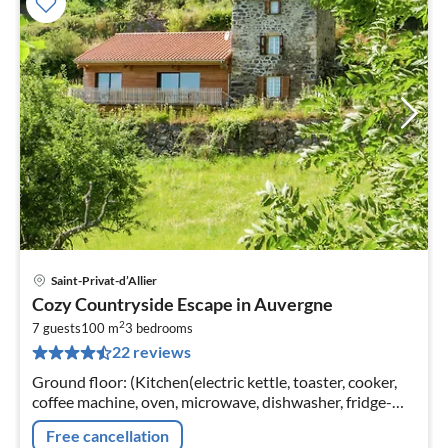
Saint-Privat-d’Allier
pri
Cozy Countryside Escape in Auvergne
fr
2
1
7 guests
100 m
3
bedrooms
22 reviews
pe
nig
Ground floor: (Kitchen(electric kettle, toaster, cooker,
coffee machine, oven, microwave, dishwasher, fridge-
freezer), Living/diningroom(TV, DVD player)
Free cancellation