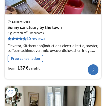
Le Mont-Dore
pri
Sunny sanctuary by the town
fr
2
1
6 guests
78 m
3
bedrooms
10 reviews
pe
nig
Elevator, Kitchen(hob(induction), electric kettle, toaster,
coffee machine, oven, microwave, dishwasher, fridge,
dishes and cutlery)
Free cancellation
137
€
from
/ night