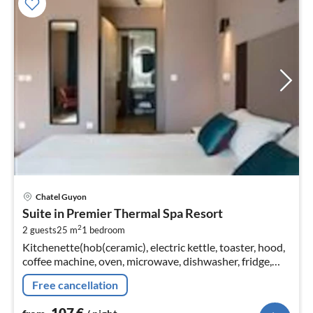
pri
Chatel Guyon
fr
Suite in Premier Thermal Spa Resort
1
2
2 guests
25 m
1
bedroom
pe
Kitchenette(hob(ceramic), electric kettle, toaster, hood,
nig
coffee machine, oven, microwave, dishwasher, fridge,
freezer)
Free cancellation
107
€