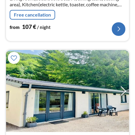
area), Kitchen(electric kettle, toaster, coffee machine,
oven, microwave, dishwasher, fridge, dishes and cutlery)
Free cancellation
107
€
from
/ night