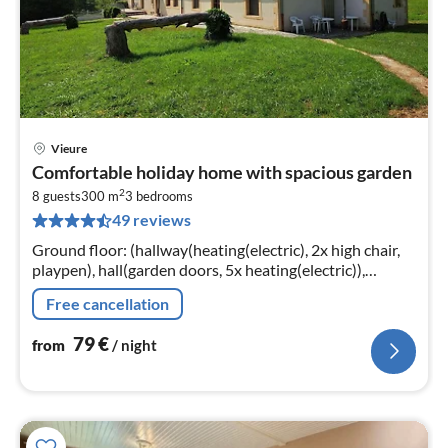
Vieure
pri
Comfortable holiday home with spacious garden
fr
2
8
8 guests
300 m
3
bedrooms
49 reviews
pe
nig
Ground floor: (hallway(heating(electric), 2x high chair,
playpen), hall(garden doors, 5x heating(electric)),
Kitchen(cooker(ceramic)
Free cancellation
79
€
from
/ night