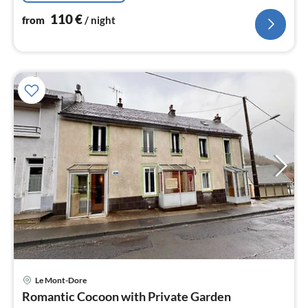
110
€
from
/ night
Le Mont-Dore
pri
Romantic Cocoon with Private Garden
fr