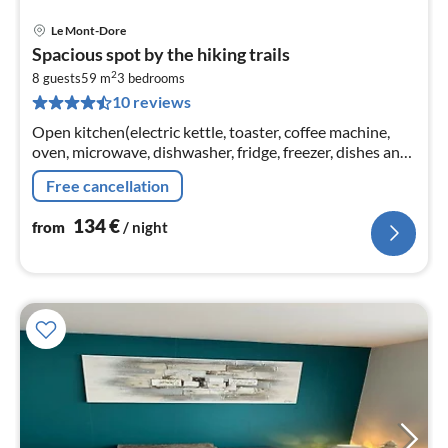
Le Mont-Dore
pri
Spacious spot by the hiking trails
fr
2
1
8 guests
59 m
3
bedrooms
10 reviews
pe
nig
Open kitchen(electric kettle, toaster, coffee machine,
oven, microwave, dishwasher, fridge, freezer, dishes and
cutlery), Living/diningroom(TV, dining table, seating
Free cancellation
area)
134
€
from
/ night