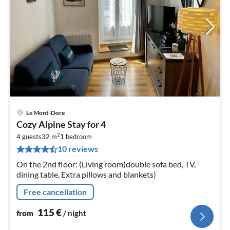
Le Mont-Dore
pri
Cozy Alpine Stay for 4
fr
2
1
4 guests
32 m
1
bedroom
10 reviews
pe
nig
On the 2nd floor: (Living room(double sofa bed, TV,
dining table, Extra pillows and blankets)
Free cancellation
115
€
from
/ night