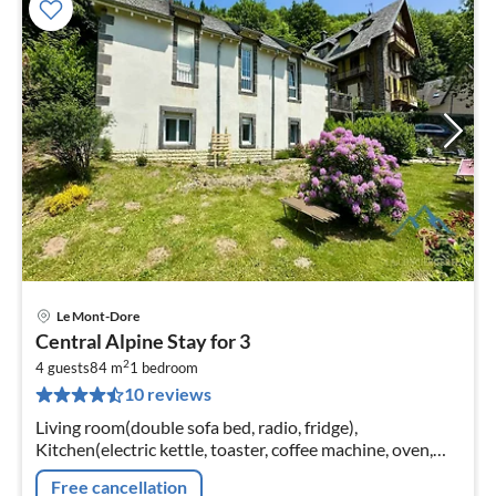
Le Mont-Dore
pri
Central Alpine Stay for 3
fr
2
3
4 guests
84 m
1
bedroom
10 reviews
pe
nig
Living room(double sofa bed, radio, fridge),
Kitchen(electric kettle, toaster, coffee machine, oven,
microwave, dishwasher, freezer, Juicer, dishes and
Free cancellation
cutlery)