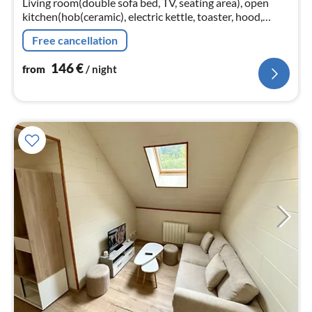
Living room(double sofa bed, TV, seating area), open
nig
kitchen(hob(ceramic), electric kettle, toaster, hood,
coffee machine, oven, microwave, dishwasher, fridge,
Free cancellation
freezer)
146
€
from
/ night