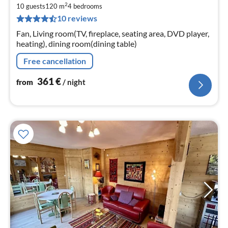
2
3
10 guests
120 m
4
bedrooms
10 reviews
pe
nig
Fan, Living room(TV, fireplace, seating area, DVD player,
heating), dining room(dining table)
Free cancellation
361
€
from
/ night