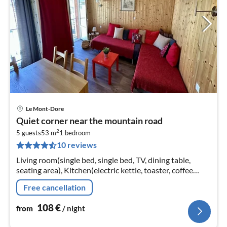
Le Mont-Dore
pri
Quiet corner near the mountain road
fr
2
1
5 guests
53 m
1
bedroom
10 reviews
pe
nig
Living room(single bed, single bed, TV, dining table,
seating area), Kitchen(electric kettle, toaster, coffee
machine, oven, microwave, dishwasher, fridge, freezer,
Free cancellation
dishes and cutl...
108
€
from
/ night