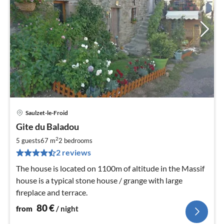
Saulzet-le-Froid
pri
Gite du Baladou
fr
8
2
5 guests
67 m
2
bedrooms
pe
2 reviews
nig
The house is located on 1100m of altitude in the Massif
house is a typical stone house / grange with large
fireplace and terrace.
80
€
from
/ night