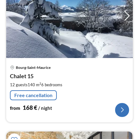
pri
Bourg-Saint-Maurice
fr
1
Chalet 15
pe
2
12 guests
140 m
6
bedrooms
nig
Free cancellation
168
€
from
/ night