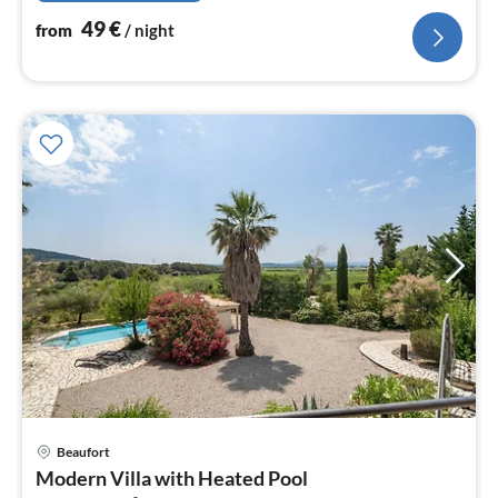
49
€
from
/ night
Beaufort
pri
Modern Villa with Heated Pool
fr