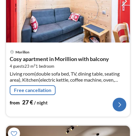
pri
Morillon
fr
Cosy apartment in Morillion with balcony
2
2
4 guests
23 m
1
bedroom
pe
Living room(double sofa bed, TV, dining table, seating
nig
area), Kitchen(electric kettle, coffee machine, oven,
microwave, dishwasher, fridge-freezer, dishes and
Free cancellation
cutlery, Cooking basi...
27
€
from
/ night