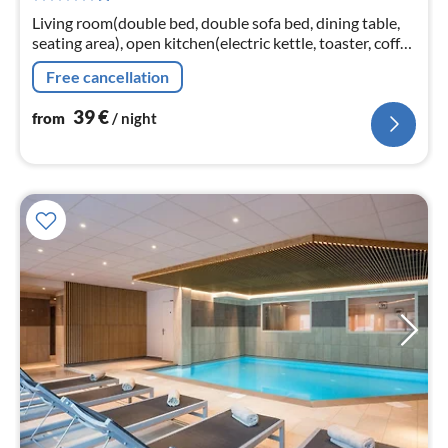
nig
Living room(double bed, double sofa bed, dining table,
seating area), open kitchen(electric kettle, toaster, coffee
machine, microwave, dishwasher, fridge-freezer, dishes
Free cancellation
and cutle...
39
€
from
/ night