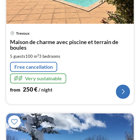
pri
Trevoux
fr
2
Maison de charme avec piscine et terrain de
boules
pe
nig
2
5 guests
100 m
3
bedrooms
Free cancellation
Very sustainable
250
€
from
/ night