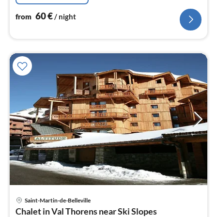
60
€
from
/ night
pri
Saint-Martin-de-Belleville
fr
Chalet in Val Thorens near Ski Slopes
4