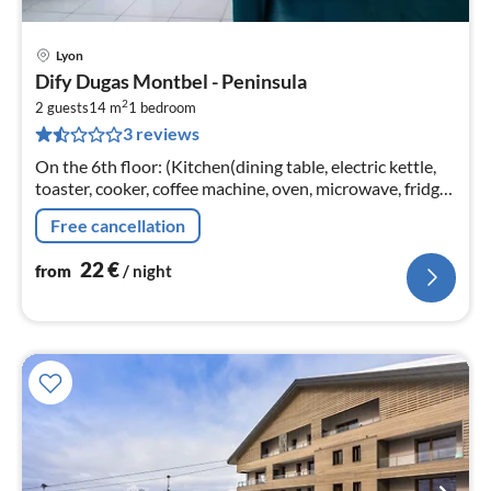
Lyon
pri
Dify Dugas Montbel - Peninsula
fr
2
2
2 guests
14 m
1
bedroom
3 reviews
pe
nig
On the 6th floor: (Kitchen(dining table, electric kettle,
toaster, cooker, coffee machine, oven, microwave, fridge,
dishes and cutlery, Cooking basics, Wine glasses)
Free cancellation
22
€
from
/ night