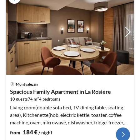
pri
Montvalezan
fr
Spacious Family Apartment in La Rosière
1
2
10 guests
74 m
4
bedrooms
pe
nig
Living room(double sofa bed, TV, dining table, seating
area), Kitchenette(hob, electric kettle, toaster, coffee
machine, oven, microwave, dishwasher, fridge-freezer,
dishes and cut...
184
€
from
/ night