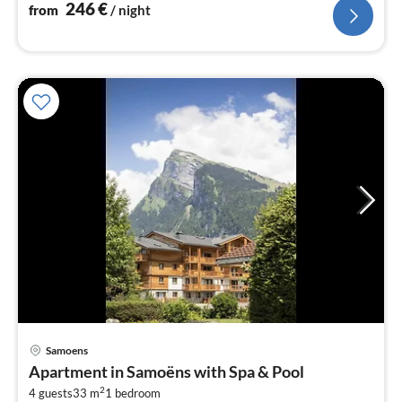
246
€
from
/ night
pri
Samoens
fr
Apartment in Samoëns with Spa & Pool
4
2
4 guests
33 m
1
bedroom
pe