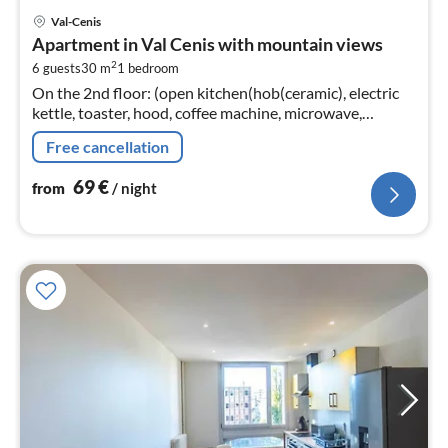
pri
Val-Cenis
fr
Apartment in Val Cenis with mountain views
6
2
6 guests
30 m
1
bedroom
pe
On the 2nd floor: (open kitchen(hob(ceramic), electric
nig
kettle, toaster, hood, coffee machine, microwave,
dishwasher, fridge-freezer, dishes and cutlery, Cooking
Free cancellation
basics)
69
€
from
/ night