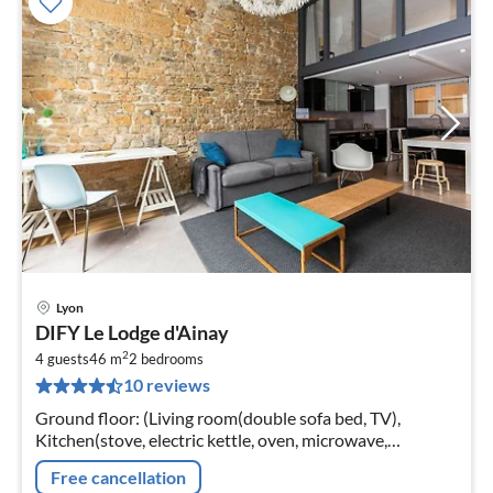
Lyon
pri
DIFY Le Lodge d'Ainay
fr
2
4
4 guests
46 m
2
bedrooms
10 reviews
pe
nig
Ground floor: (Living room(double sofa bed, TV),
Kitchen(stove, electric kettle, oven, microwave,
dishwasher, fridge, washing machine, dishes and
Free cancellation
cutlery), bedroom(double bed)