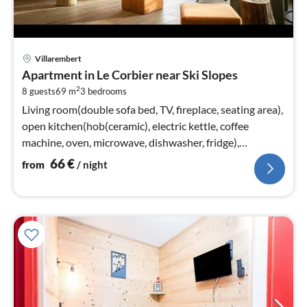
pri
Villarembert
fr
Apartment in Le Corbier near Ski Slopes
6
2
8 guests
69 m
3
bedrooms
pe
nig
Living room(double sofa bed, TV, fireplace, seating area),
open kitchen(hob(ceramic), electric kettle, coffee
machine, oven, microwave, dishwasher, fridge),
bedroom(double bed)
66
€
from
/ night