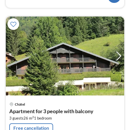
pri
Châtel
fr
Apartment for 3 people with balcony
6
2
3 guests
26 m
1
bedroom
pe
nig
Free cancellation