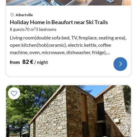
pri
Albertville
fr
Holiday Home in Beaufort near Ski Trails
8
2
8 guests
70 m
3
bedrooms
pe
nig
Living room(double sofa bed, TV, fireplace, seating area),
open kitchen(hob(ceramic), electric kettle, coffee
machine, oven, microwave, dishwasher, fridge),
bedroom(double bed)
82
€
from
/ night