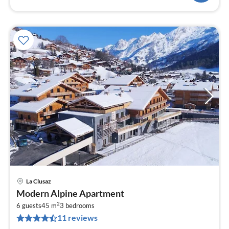
La Clusaz
pri
Modern Alpine Apartment
fr
2
5
6 guests
45 m
3
bedrooms
11 reviews
pe