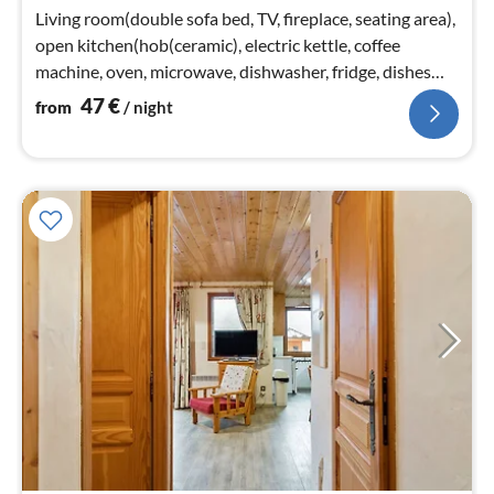
nig
Living room(double sofa bed, TV, fireplace, seating area),
open kitchen(hob(ceramic), electric kettle, coffee
machine, oven, microwave, dishwasher, fridge, dishes
and cutlery)
47
€
from
/ night