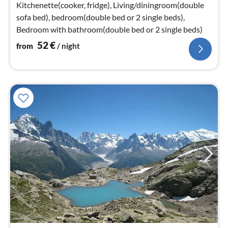
nig
Kitchenette(cooker, fridge), Living/diningroom(double
sofa bed), bedroom(double bed or 2 single beds),
Bedroom with bathroom(double bed or 2 single beds)
52
€
from
/ night