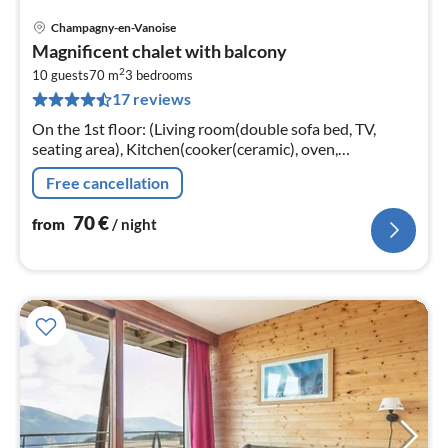
Champagny-en-Vanoise
pri
Magnificent chalet with balcony
fr
2
7
10 guests
70 m
3
bedrooms
17 reviews
pe
nig
On the 1st floor: (Living room(double sofa bed, TV,
seating area), Kitchen(cooker(ceramic), oven,
microwave, dishwasher), bedroom(double bed),
Free cancellation
bedroom(double bed)
70
€
from
/ night