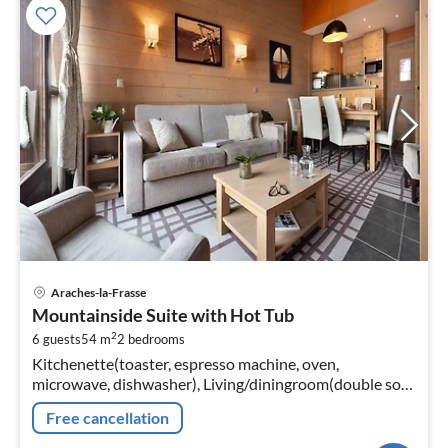
pri
Araches-la-Frasse
fr
Mountainside Suite with Hot Tub
2
2
6 guests
54 m
2
bedrooms
pe
Kitchenette(toaster, espresso machine, oven,
nig
microwave, dishwasher), Living/diningroom(double sofa
bed, TV, fireplace, seating area), bedroom(single bed,
Free cancellation
single bed)