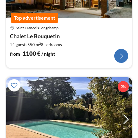
Top advertisement
pri
Saint Francois Longchamp
fr
1
Chalet Le Bouquetin
pe
2
14 guests
550 m
8
bedrooms
nig
1100
€
from
/ night
5%