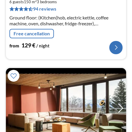
2
1
6 guests
150 m
3
bedrooms
94 reviews
pe
nig
Ground floor: (Kitchen(hob, electric kettle, coffee
machine, oven, dishwasher, fridge-freezer),
Living/diningroom(TV(satellite, dutch television
Free cancellation
channels)
129
€
from
/ night