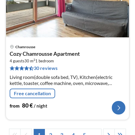
Chamrousse
pri
Cozy Chamrousse Apartment
fr
2
8
4 guests
30 m
1
bedroom
30 reviews
pe
nig
Living room(double sofa bed, TV), Kitchen(electric
kettle, toaster, coffee machine, oven, microwave,
dishwasher, fridge, dishes and cutlery), bedroom(single
Free cancellation
bed, single bed)
80
€
from
/ night