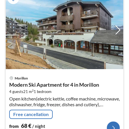
pri
Morillon
fr
Modern Ski Apartment for 4 in Morillon
6
2
4 guests
21 m
1
bedroom
pe
Open kitchen(electric kettle, coffee machine, microwave,
nig
dishwasher, fridge, freezer, dishes and cutlery),
Living/diningroom(double sofa bed, TV, dining table)
Free cancellation
68
€
from
/ night