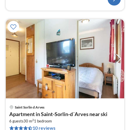
Saint Sorlin d Arves
pri
Apartment in Saint-Sorlin-d´Arves near ski
fr
2
4
6 guests
30 m
1
bedroom
10 reviews
pe