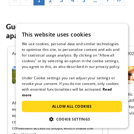
1
2
3
4
5
...
Guest reviews of our holiday
This website uses cookies
apartments in Rhone-Alpes
We use cookies, personal data and similar technologies
to optimise this site, to personalise content and ads and
August 2026
August 20
4.2
for statistical usage analysis. By clicking on "Allow all
cookies" or by selecting an option in the cookie settings,
you agree to this, as also described in our privacy policy.
Apartment in French Alps
near Cable Car
Under Cookie settings you can adjust your settings or
Châtel
revoke your consent. If you do not consent, only cookies
with essential functionalities will be activated.
Read
View German
A fantastic
more
was beautif
After a long journey, I arrived late in the
ALLOW ALL COOKIES
of space fo
evening. The place was quiet and well-
our next vis
equipped with enough kitchen utensils for
COOKIE SETTINGS
cooking. The surroundings also provided
convenient access to shops, which made the