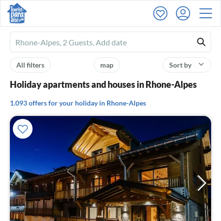
Ferienhausmiete
logo
All filters
map
Sort by
Holiday apartments and houses in Rhone-Alpes
1.093 offers for your holiday in Rhone-Alpes