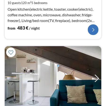
2
10 guests
120 m
5
bedrooms
pe
nig
Open kitchen(electric kettle, toaster, cooker(electric),
coffee machine, oven, microwave, dishwasher, fridge-
freezer), Living/bed room(TV, fireplace), bedroom(2x
single bed)
483
€
from
/ night