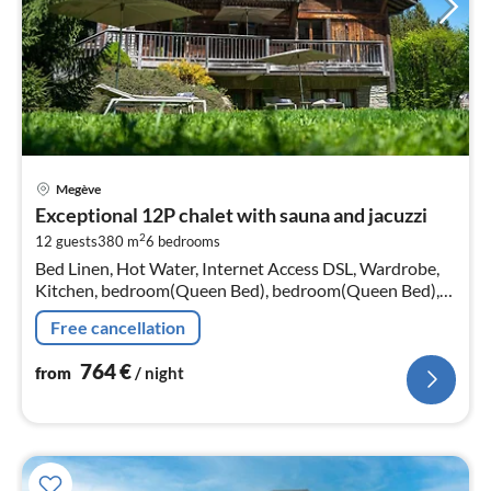
pri
Megève
fr
Exceptional 12P chalet with sauna and jacuzzi
7
2
12 guests
380 m
6
bedrooms
pe
Bed Linen, Hot Water, Internet Access DSL, Wardrobe,
nig
Kitchen, bedroom(Queen Bed), bedroom(Queen Bed),
bedroom(Queen Bed), bedroom(Queen Bed),
Free cancellation
bedroom(Queen Bed), bedroom(Queen Bed)
764
€
from
/ night