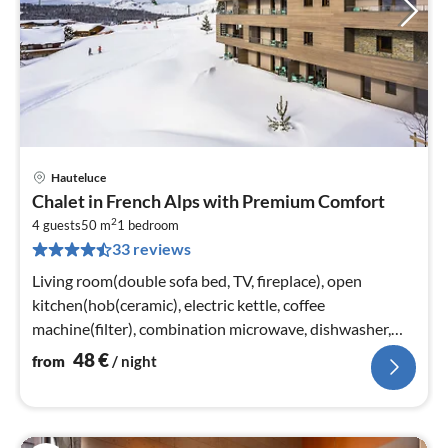
Hauteluce
pri
Chalet in French Alps with Premium Comfort
fr
2
4
4 guests
50 m
1
bedroom
33 reviews
pe
nig
Living room(double sofa bed, TV, fireplace), open
kitchen(hob(ceramic), electric kettle, coffee
machine(filter), combination microwave, dishwasher,
fridge)
48
€
from
/ night