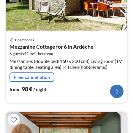
pri
Chambonas
fr
Mezzanine Cottage for 6 in Ardèche
9
2
6 guests
41 m
1
bedroom
pe
Mezzanine: (double bed(160 x 200 cm)) Living room(TV,
nig
dining table, seating area), Kitchen(hob(ceramic)
Free cancellation
98
€
from
/ night