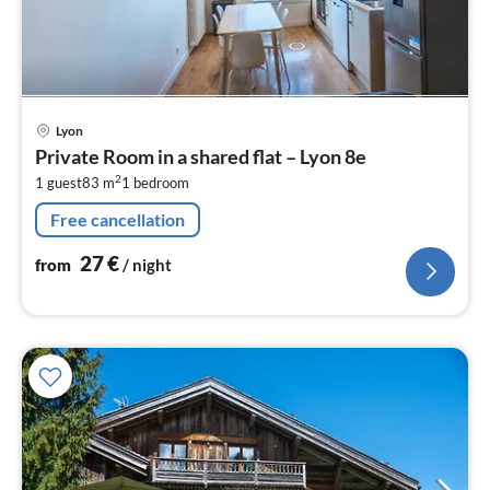
pri
Lyon
fr
Private Room in a shared flat – Lyon 8e
2
2
1 guest
83 m
1
bedroom
pe
nig
Free cancellation
27
€
from
/ night