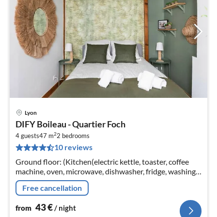
Lyon
pri
DIFY Boileau - Quartier Foch
fr
2
4
4 guests
47 m
2
bedrooms
10 reviews
pe
nig
Ground floor: (Kitchen(electric kettle, toaster, coffee
machine, oven, microwave, dishwasher, fridge, washing
machine, dishes and cutlery), bedroom(double bed, hot
Free cancellation
water)
43
€
from
/ night