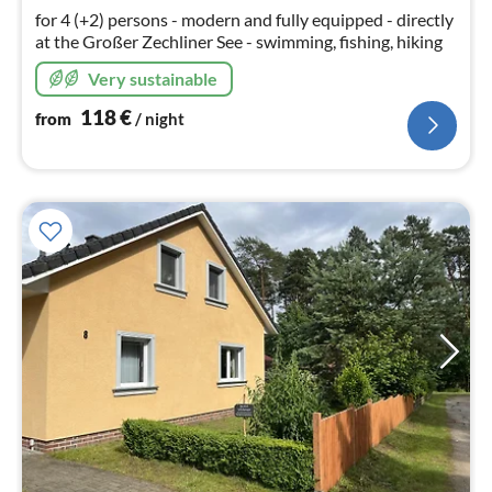
nig
for 4 (+2) persons - modern and fully equipped - directly
at the Großer Zechliner See - swimming, fishing, hiking
Very sustainable
118
€
from
/ night