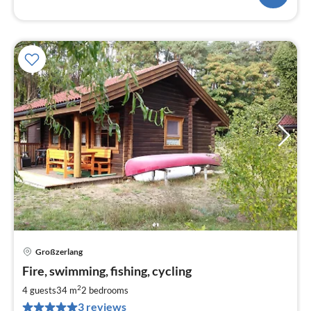
Großzerlang
pri
Fire, swimming, fishing, cycling
fr
8
2
4 guests
34 m
2
bedrooms
pe
3 reviews