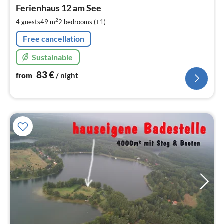
fr
8
Ferienhaus 12 am See
pe
2
4 guests
49 m
2
bedrooms (+1)
nig
Free cancellation
Sustainable
83
€
from
/ night