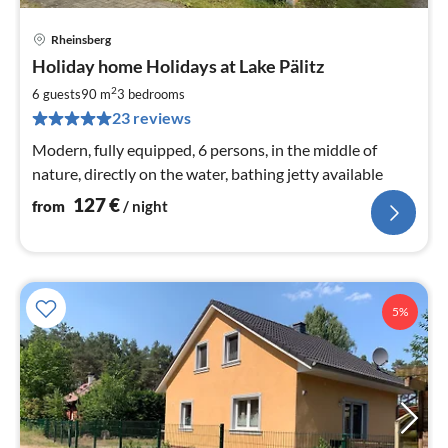
Rheinsberg
pri
Holiday home Holidays at Lake Pälitz
fr
1
2
6 guests
90 m
3
bedrooms
pe
23 reviews
nig
Modern, fully equipped, 6 persons, in the middle of
nature, directly on the water, bathing jetty available
127
€
from
/ night
5%