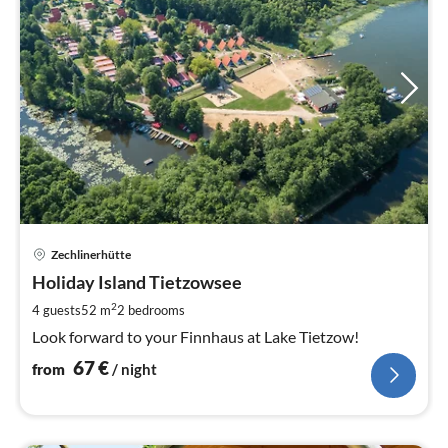
pri
Zechlinerhütte
fr
6
Holiday Island Tietzowsee
pe
2
4 guests
52 m
2
bedrooms
nig
Look forward to your Finnhaus at Lake Tietzow!
67
€
from
/ night