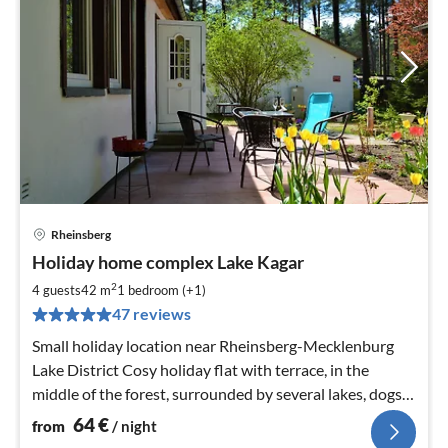
Rheinsberg
pri
Holiday home complex Lake Kagar
fr
6
2
4 guests
42 m
1
bedroom (+1)
pe
47 reviews
nig
Small holiday location near Rheinsberg-Mecklenburg
Lake District Cosy holiday flat with terrace, in the
middle of the forest, surrounded by several lakes, dogs
allowed, WLAN, canoe, barbecue
64
€
from
/ night