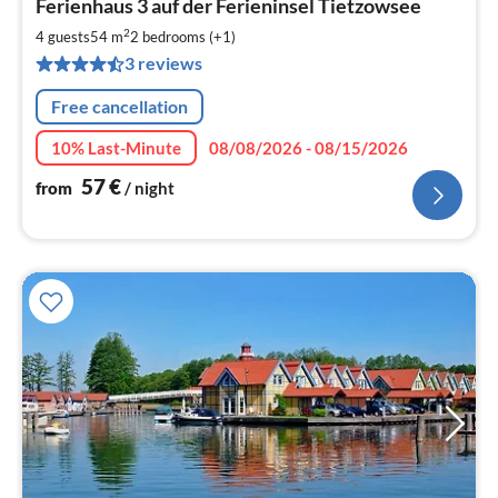
Ferienhaus 3 auf der Ferieninsel Tietzowsee
fr
5
2
4 guests
54 m
2
bedrooms (+1)
pe
3 reviews
nig
Free cancellation
10% Last-Minute
08/08/2026 - 08/15/2026
57
€
from
/ night