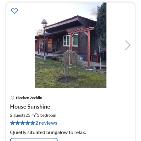
Flecken Zechlin
pri
House Sunshine
fr
8
2
2 guests
25 m
1
bedroom
pe
2 reviews
nig
Quietly situated bungalow to relax.