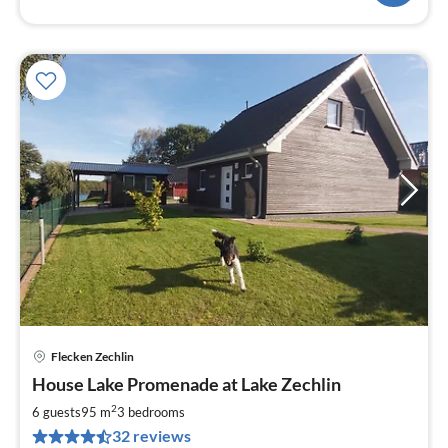
Flecken Zechlin
pri
House Lake Promenade at Lake Zechlin
fr
1
2
6 guests
95 m
3
bedrooms
pe
32 reviews