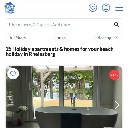
Ferienhausmiete
logo
All filters
map
Sort by
25 Holiday apartments & homes for your beach
holiday in Rheinsberg
30%