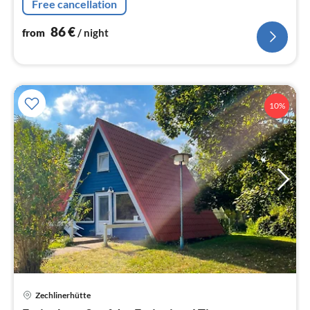
Free cancellation
86
€
from
/ night
10%
Zechlinerhütte
pri