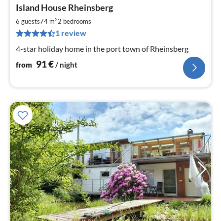
pri
Island House Rheinsberg
fr
9
2
6 guests
74 m
2
bedrooms
pe
1 review
nig
4-star holiday home in the port town of Rheinsberg
91
€
from
/ night