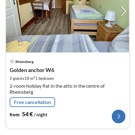
pri
Rheinsberg
fr
5
Golden anchor W6
pe
2
2 guests
18 m
1
bedroom
nig
2-room holiday flat in the attic in the centre of
Rheinsberg
Free cancellation
54
€
from
/ night