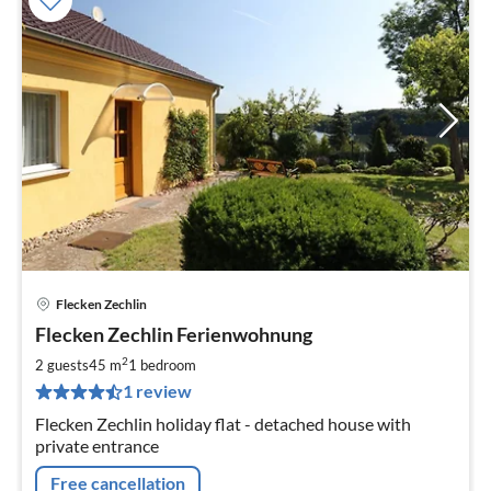
Flecken Zechlin
pri
Flecken Zechlin Ferienwohnung
fr
6
2
2 guests
45 m
1
bedroom
pe
1 review
nig
Flecken Zechlin holiday flat - detached house with
private entrance
Free cancellation