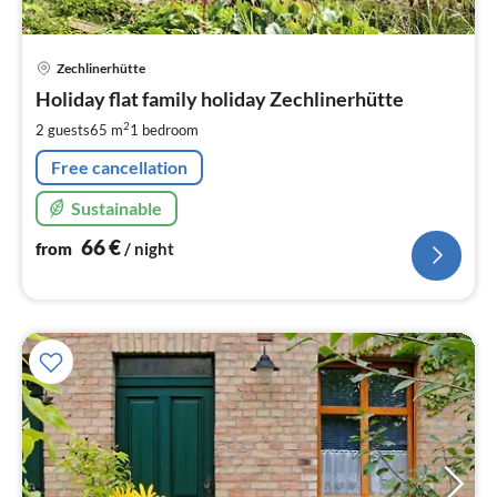
pri
Zechlinerhütte
fr
6
Holiday flat family holiday Zechlinerhütte
pe
2
2 guests
65 m
1
bedroom
nig
Free cancellation
Sustainable
66
€
from
/ night