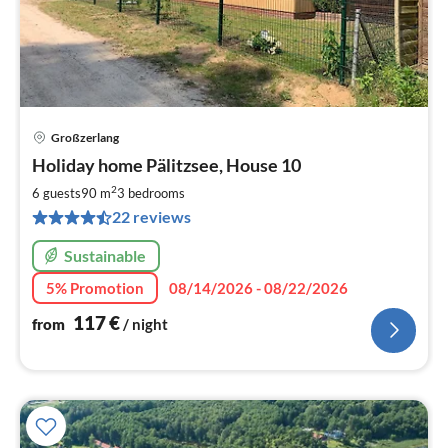
Großzerlang
pri
Holiday home Pälitzsee, House 10
fr
1
2
6 guests
90 m
3
bedrooms
pe
22 reviews
nig
Sustainable
5% Promotion
08/14/2026 - 08/22/2026
117
€
from
/ night