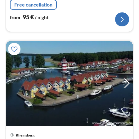
Free cancellation
95
€
from
/ night
Rheinsberg