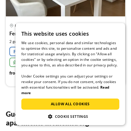
pri
Flecken Zechlin
fr
6
This website uses cookies
Ferienwohnungen Fam love time
pe
2
2 guests
38 m
1
bedroom
We use cookies, personal data and similar technologies
nig
to optimise this site, to personalise content and ads and
Free cancellation
for statistical usage analysis. By clicking on "Allow all
cookies" or by selecting an option in the cookie settings,
Sustainable
you agree to this, as also described in our privacy policy.
64
€
from
/ night
Under Cookie settings you can adjust your settings or
revoke your consent. If you do not consent, only cookies
with essential functionalities will be activated.
Read
more
ALLOW ALL COOKIES
Guest reviews of our holiday
COOKIE SETTINGS
apartments in Rheinsberg