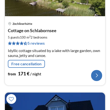
Zechlinerhütte
pri
Cottage on Schlabornsee
fr
1
2
5 guests
100 m
2
bedrooms
pe
5 reviews
nig
Idyllic cottage situated by a lake with large garden, own
sauna, jetty and canoe.
Free cancellation
171
€
from
/ night