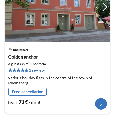
Rheinsberg
pri
Golden anchor
fr
7
2
3 guests
35 m
1
bedroom
pe
1 review
nig
various holiday flats in the centre of the town of
Rheinsberg.
Free cancellation
71
€
from
/ night