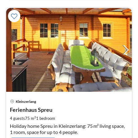
pri
Kleinzerlang
fr
9
Ferienhaus Spreu
pe
2
4 guests
75 m
1
bedroom
nig
Holiday home Spreu in Kleinzerlang: 75 m² living space,
1 room, space for up to 4 people.