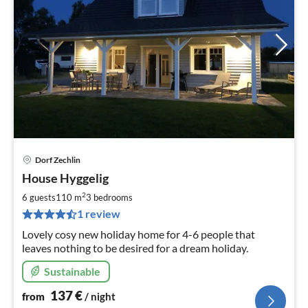
Dorf Zechlin
pri
House Hyggelig
fr
1
2
6 guests
110 m
3
bedrooms
pe
1 review
nig
Lovely cosy new holiday home for 4-6 people that
leaves nothing to be desired for a dream holiday.
Sustainable
137
€
from
/ night