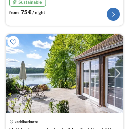
Sustainable
75
€
from
/ night
Zechlinerhütte
pri