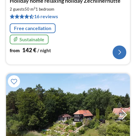
Holiday home relaxing holiday Zechlinerhütte
fr
1
2
2 guests
50 m
1
bedroom
pe
16 reviews
nig
Free cancellation
Sustainable
142
€
from
/ night