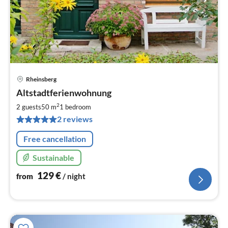
Rheinsberg
pri
Altstadtferienwohnung
fr
1
2
2 guests
50 m
1
bedroom
pe
2 reviews
nig
Free cancellation
Sustainable
129
€
from
/ night