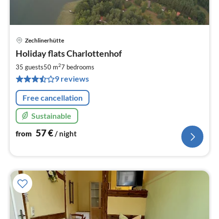
Zechlinerhütte
pri
Holiday flats Charlottenhof
fr
5
2
35 guests
50 m
7
bedrooms
pe
9 reviews
nig
Free cancellation
Sustainable
57
€
from
/ night