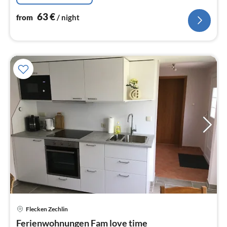
63
€
from
/ night
Flecken Zechlin
pri
Ferienwohnungen Fam love time
fr