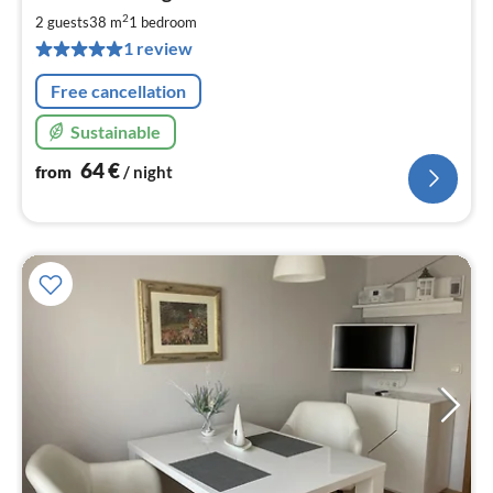
6
2
2 guests
38 m
1
bedroom
pe
1 review
nig
Free cancellation
Sustainable
64
€
from
/ night