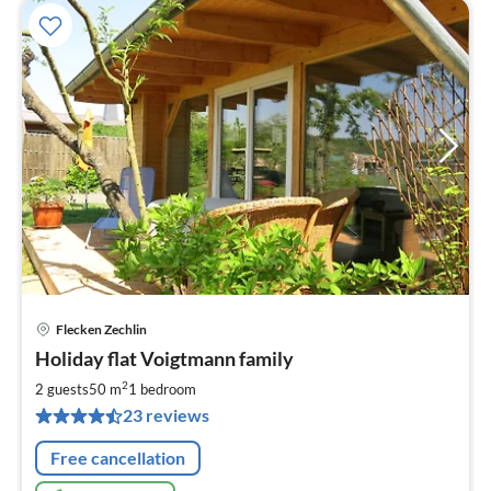
Flecken Zechlin
pri
Holiday flat Voigtmann family
fr
7
2
2 guests
50 m
1
bedroom
pe
23 reviews
nig
Free cancellation