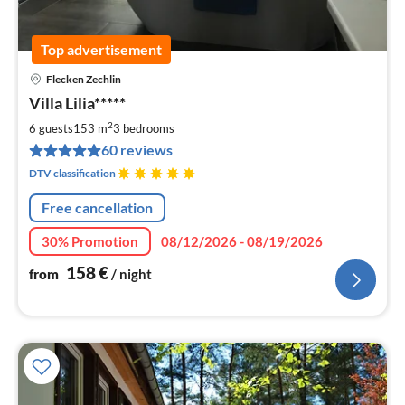
Top advertisement
Flecken Zechlin
pri
Villa Lilia*****
fr
1
2
6 guests
153 m
3
bedrooms
pe
60 reviews
nig
DTV classification
Free cancellation
30% Promotion
08/12/2026 - 08/19/2026
158
€
from
/ night