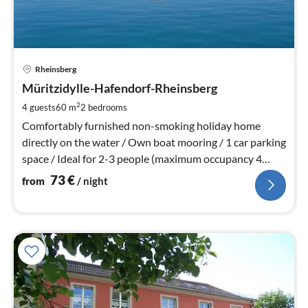
pri
Rheinsberg
fr
7
Müritzidylle-Hafendorf-Rheinsberg
pe
2
4 guests
60 m
2
bedrooms
nig
Comfortably furnished non-smoking holiday home
directly on the water / Own boat mooring / 1 car parking
space / Ideal for 2-3 people (maximum occupancy 4
people)
73
€
from
/ night