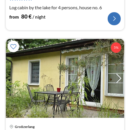
nig
Log cabin by the lake for 4 persons, house no. 6
80
€
from
/ night
5%
pri
Großzerlang