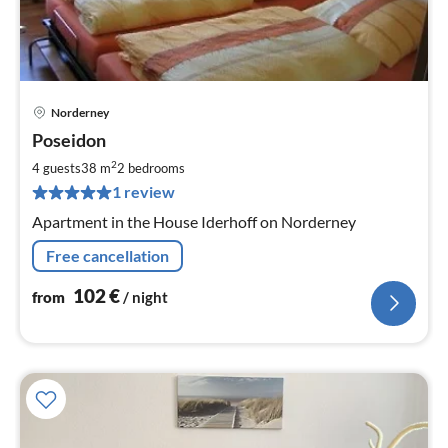
Norderney
pri
Poseidon
fr
1
2
4 guests
38 m
2
bedrooms
pe
1 review
nig
Apartment in the House Iderhoff on Norderney
Free cancellation
102
€
from
/ night