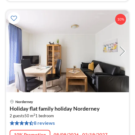
10%
Norderney
pri
Holiday flat family holiday Norderney
fr
2
9
2 guests
50 m
1
bedroom
8 reviews
pe
nig
10% Promotion
08/09/2026 - 03/19/2027