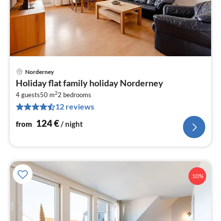
Norderney
pri
Holiday flat family holiday Norderney
fr
2
1
4 guests
50 m
2
bedrooms
12 reviews
pe
nig
124
€
from
/ night
10%