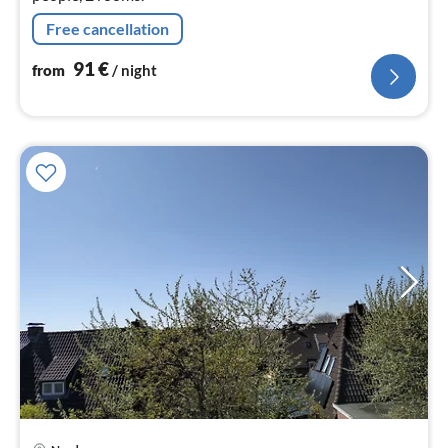
Free cancellation
91
€
from
/ night
pri