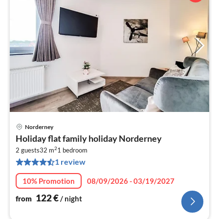
Norderney
pri
Holiday flat family holiday Norderney
fr
2
1
2 guests
32 m
1
bedroom
1 review
pe
nig
10% Promotion
08/09/2026 - 03/19/2027
122
€
from
/ night