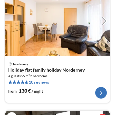
Norderney
pri
Holiday flat family holiday Norderney
fr
2
1
4 guests
56 m
2
bedrooms
10 reviews
pe
nig
130
€
from
/ night