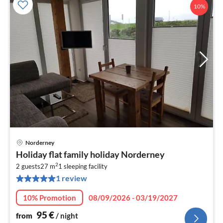
10%
Norderney
pri
Holiday flat family holiday Norderney
fr
2
9
2 guests
27 m
1
sleeping facility
1 review
pe
nig
10% Promotion
08/09/2026 - 03/19/2027
95
€
from
/ night