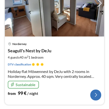
pri
Norderney
fr
9
Seagull's Nest by DeJu
pe
2
4 guests
40 m
1
bedroom
nig
DTV classification
Holiday flat Möwennest by DeJu with 2 rooms in
Norderney. Approx. 40 sqm. Very centrally located
directly on the west beach. 200 m from the beach or the
Sustainable
spa. Suitable for up to 4 persons.
99
€
from
/ night