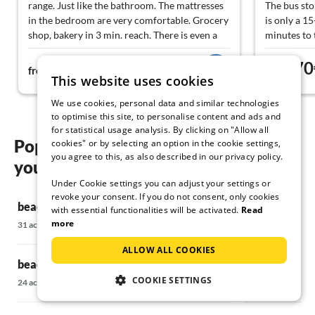
range. Just like the bathroom. The mattresses
The bus stop
in the bedroom are very comfortable. Grocery
is only a 1
shop, bakery in 3 min. reach. There is even a
minutes to 
shopping trolley in the flat. Also about 3
within walk
102€
70
minutes to the beach. We can recommend this
from
night
from
This website uses cookies
flat with a clear conscience.
We use cookies, personal data and similar technologies
to optimise this site, to personalise content and ads and
for statistical usage analysis. By clicking on "Allow all
Popular regions and locations for
cookies" or by selecting an option in the cookie settings,
you agree to this, as also described in our privacy policy.
your beach holiday on Norderney
Under Cookie settings you can adjust your settings or
revoke your consent. If you do not consent, only cookies
beach holiday in Aurich
beach holiday
with essential functionalities will be activated.
Read
more
31 accommodations
252 accommodati
ALLOW ALL COOKIES
beach holiday in Bedekaspel
beach holida
COOKIE SETTINGS
24 accommodations
148 accommodati