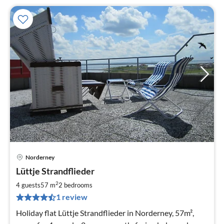
Norderney
pri
Lüttje Strandflieder
fr
1
2
4 guests
57 m
2
bedrooms
pe
1 review
nig
Holiday flat Lüttje Strandflieder in Norderney, 57m²,