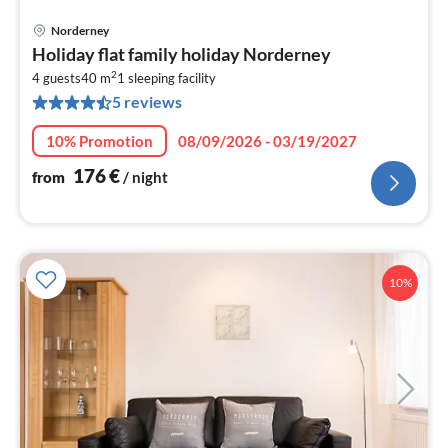
Norderney
pri
Holiday flat family holiday Norderney
fr
2
1
4 guests
40 m
1
sleeping facility
5 reviews
pe
nig
10% Promotion
08/09/2026 - 03/19/2027
176
€
from
/ night
10%