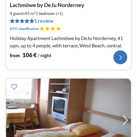
pri
Lachmöwe by DeJu Norderney
fr
1
2
4 guests
43 m
1
bedroom (+1)
pe
1 review
nig
DTV classification
Holiday Apartment Lachmöwe by DeJu Norderney, 41
sqm, up to 4 people, with terrace, West Beach, central.
106
€
from
/ night