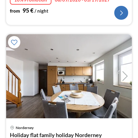
95
€
from
/ night
Norderney
pri
Holiday flat family holiday Norderney