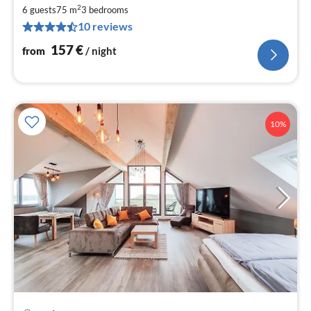
fr
2
1
6 guests
75 m
3
bedrooms
10 reviews
pe
nig
157
€
from
/ night
10%