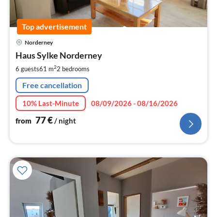
Top advertisement
pri
Norderney
fr
7
Haus Sylke Norderney
pe
2
6 guests
61 m
2
bedrooms
nig
Free cancellation
10% Last-Minute
08/09/2026 - 08/16/2026
77
€
from
/ night