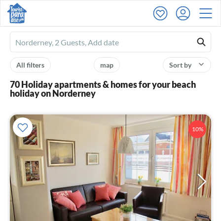
Ferienhausmiete
logo
All filters
map
Sort by
70 Holiday apartments & homes for your beach
holiday on Norderney
10%