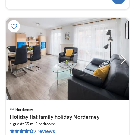
Norderney
pri
Holiday flat family holiday Norderney
fr
2
1
4 guests
55 m
2
bedrooms
7 reviews
pe