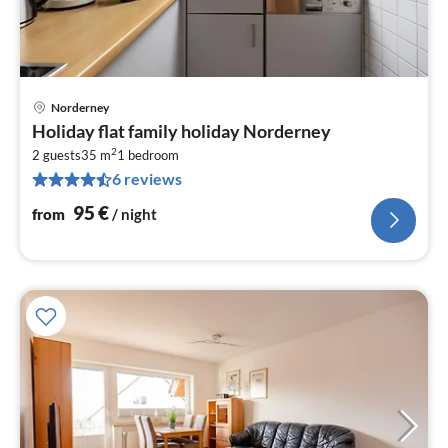
Norderney
pri
Holiday flat family holiday Norderney
fr
2
9
2 guests
35 m
1
bedroom
6 reviews
pe
nig
95
€
from
/ night