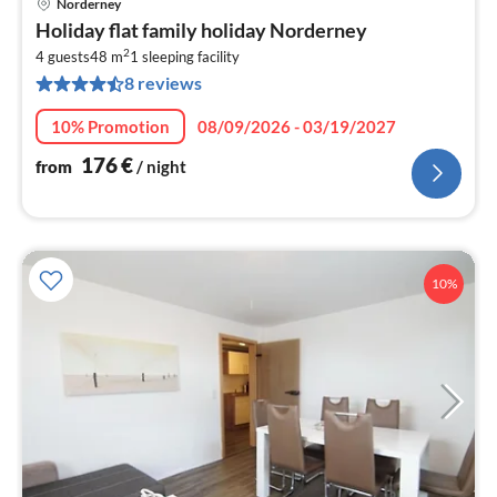
Norderney
pri
Holiday flat family holiday Norderney
fr
2
1
4 guests
48 m
1
sleeping facility
8 reviews
pe
nig
10% Promotion
08/09/2026 - 03/19/2027
176
€
from
/ night
10%