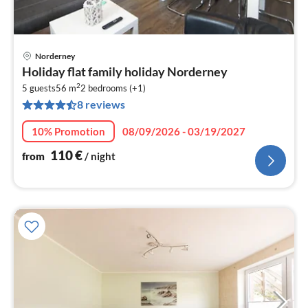
Norderney
pri
Holiday flat family holiday Norderney
fr
2
1
5 guests
56 m
2
bedrooms (+1)
8 reviews
pe
nig
10% Promotion
08/09/2026 - 03/19/2027
110
€
from
/ night