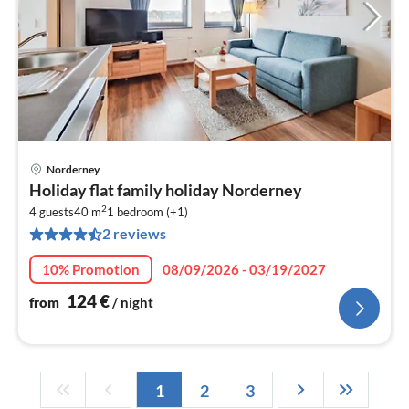
Norderney
pri
Holiday flat family holiday Norderney
fr
2
1
4 guests
40 m
1
bedroom (+1)
2 reviews
pe
nig
10% Promotion
08/09/2026 - 03/19/2027
124
€
from
/ night
1
2
3