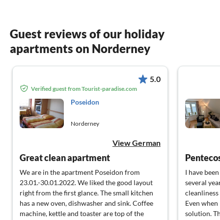
Guest reviews of our holiday
apartments on Norderney
5.0
Verified guest from Tourist-paradise.com
Poseidon
Norderney
View German
Great clean apartment
Penteco
We are in the apartment Poseidon from
I have been 
23.01.-30.01.2022. We liked the good layout
several yea
right from the first glance. The small kitchen
cleanliness 
has a new oven, dishwasher and sink. Coffee
Even when I
machine, kettle and toaster are top of the
solution. Th