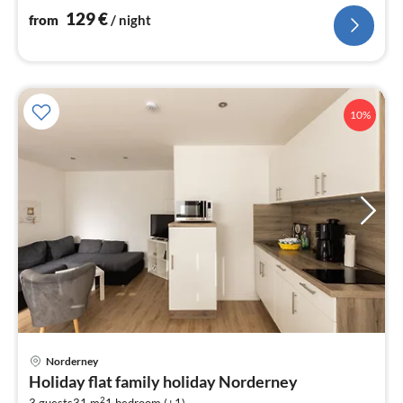
nig
129
€
from
/ night
10%
Norderney
pri
Holiday flat family holiday Norderney
fr
2