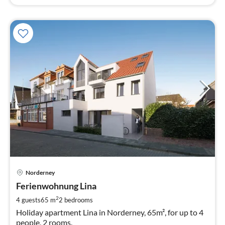
pri
Norderney
fr
9
Ferienwohnung Lina
pe
2
4 guests
65 m
2
bedrooms
nig
Holiday apartment Lina in Norderney, 65m², for up to 4
people, 2 rooms.