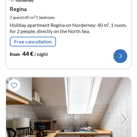
Norderney
fr
4
Regina
pe
2
2 guests
40 m
1
bedroom
nig
Holiday apartment Regina on Norderney: 40 m², 1 room,
for 2 people, directly on the North Sea.
Free cancellation
44
€
from
/ night