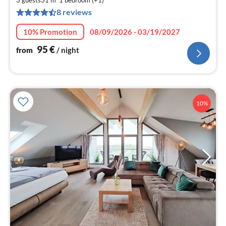
9
3 guests
31 m
1
bedroom (+1)
8 reviews
pe
nig
10% Promotion
08/09/2026 - 03/19/2027
95
€
from
/ night
10%