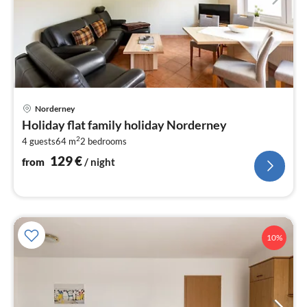
pri
Norderney
fr
Holiday flat family holiday Norderney
1
2
4 guests
64 m
2
bedrooms
pe
nig
129
€
from
/ night
10%