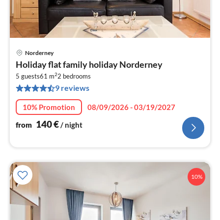
Norderney
pri
Holiday flat family holiday Norderney
fr
2
1
5 guests
61 m
2
bedrooms
9 reviews
pe
nig
10% Promotion
08/09/2026 - 03/19/2027
140
€
from
/ night
10%