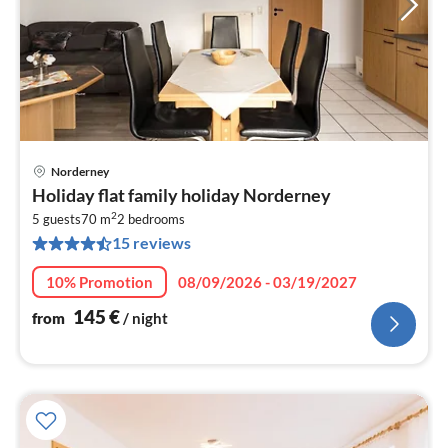
Norderney
pri
Holiday flat family holiday Norderney
fr
2
1
5 guests
70 m
2
bedrooms
15 reviews
pe
nig
10% Promotion
08/09/2026 - 03/19/2027
145
€
from
/ night