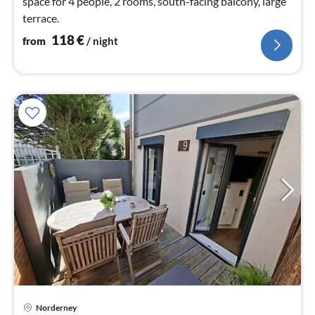
space for 4 people, 2 rooms, south-facing balcony, large
terrace.
118
€
from
/ night
Norderney