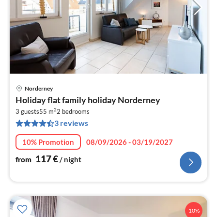
Norderney
pri
Holiday flat family holiday Norderney
fr
2
1
3 guests
55 m
2
bedrooms
3 reviews
pe
nig
10% Promotion
08/09/2026 - 03/19/2027
117
€
from
/ night
10%