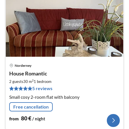
Norderney
pri
House Romantic
fr
8
2
2 guests
30 m
1
bedroom
pe
5 reviews
nig
Small cosy 2-room flat with balcony
Free cancellation
80
€
from
/ night