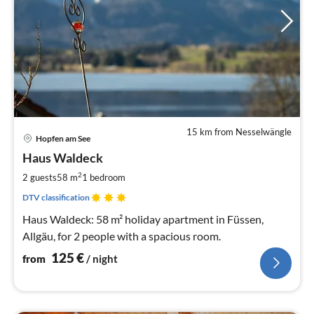
15 km from Nesselwängle
pri
Hopfen am See
fr
1
Haus Waldeck
pe
2
2 guests
58 m
1
bedroom
nig
DTV classification
Haus Waldeck: 58 m² holiday apartment in Füssen,
Allgäu, for 2 people with a spacious room.
125
€
from
/ night