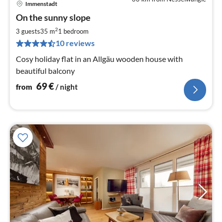
Immenstadt
pri
On the sunny slope
fr
6
2
3 guests
35 m
1
bedroom
pe
10 reviews
nig
Cosy holiday flat in an Allgäu wooden house with
beautiful balcony
69
€
from
/ night