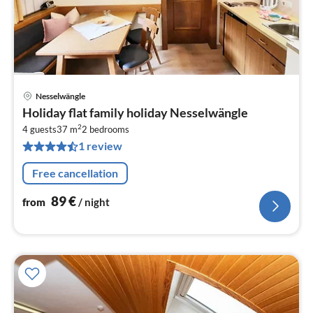
Nesselwängle
pri
Holiday flat family holiday Nesselwängle
fr
2
8
4 guests
37 m
2
bedrooms
1 review
pe
nig
Free cancellation
89
€
from
/ night