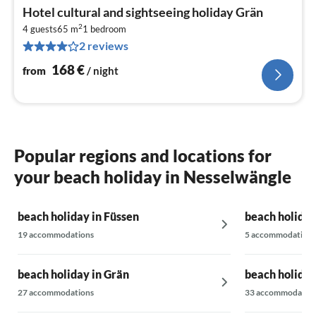
pri
Hotel cultural and sightseeing holiday Grän
fr
2
1
4 guests
65 m
1
bedroom
2 reviews
pe
nig
168
€
from
/ night
Popular regions and locations for
your beach holiday in Nesselwängle
beach holiday in Füssen
beach holiday
19 accommodations
5 accommodations
beach holiday in Grän
beach holiday
27 accommodations
33 accommodatio