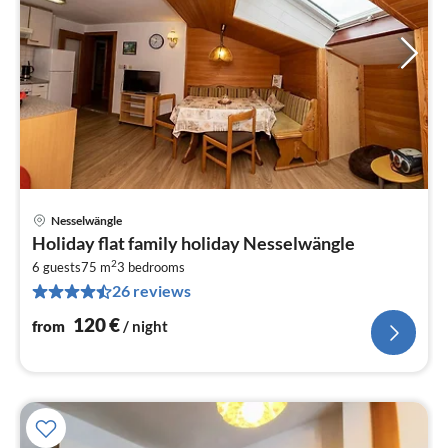
Nesselwängle
pri
Holiday flat family holiday Nesselwängle
fr
2
1
6 guests
75 m
3
bedrooms
26 reviews
pe
nig
120
€
from
/ night