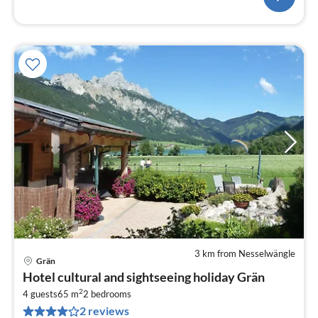
3 km from Nesselwängle
Grän
pri
Hotel cultural and sightseeing holiday Grän
fr
2
1
4 guests
65 m
2
bedrooms
2 reviews
pe