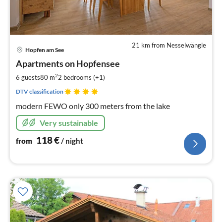
21 km from Nesselwängle
pri
Hopfen am See
fr
1
Apartments on Hopfensee
pe
2
6 guests
80 m
2
bedrooms (+1)
nig
DTV classification
modern FEWO only 300 meters from the lake
Very sustainable
118
€
from
/ night