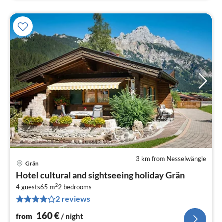
3 km from Nesselwängle
Grän
pri
Hotel cultural and sightseeing holiday Grän
fr
2
1
4 guests
65 m
2
bedrooms
2 reviews
pe
nig
160
€
from
/ night