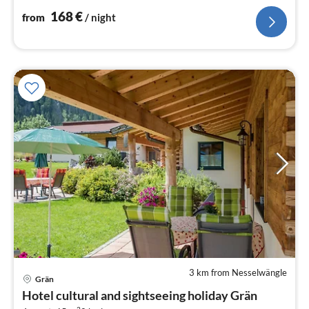
nig
168
€
from
/ night
3 km from Nesselwängle
Grän
pri
Hotel cultural and sightseeing holiday Grän
fr
2