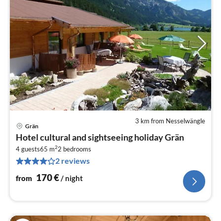
3 km from Nesselwängle
Grän
pri
Hotel cultural and sightseeing holiday Grän
fr
2
1
4 guests
65 m
2
bedrooms
2 reviews
pe
nig
170
€
from
/ night