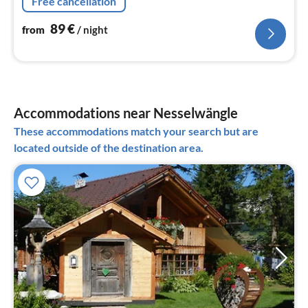
Free cancellation
89
€
from
/ night
Accommodations near Nesselwängle
These accommodations match your search but are
located outside of the destination area.