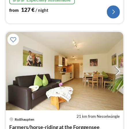
127
€
from
/ night
21 km from Nesselwängle
pri
Roßhaupten
fr
9
Farmers/horse-riding at the Forggensee