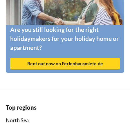
Are you still looking for the right
holidaymakers for your holiday home or
apartment?
Rent out now on Ferienhausmiete.de
Top regions
North Sea