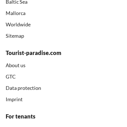
Baltic Sea
Mallorca
Worldwide
Sitemap
Tourist-paradise.com
About us
GTC
Data protection
Imprint
For tenants