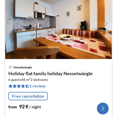
Nesselwängle
pri
Holiday flat family holiday Nesselwängle
fr
2
9
6 guests
48 m
2
bedrooms
1 review
pe
nig
Free cancellation
92
€
from
/ night