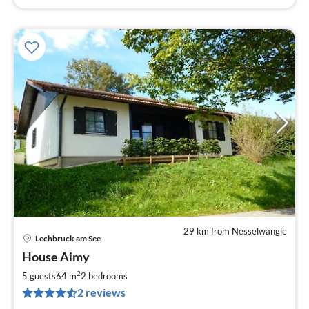
29 km from Nesselwängle
Lechbruck am See
pri
House Aimy
fr
8
2
5 guests
64 m
2
bedrooms
pe
2 reviews
nig