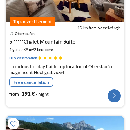
Top advertisement
45 km from Nesselwängle
pri
Oberstaufen
fr
1
5-*****Chalet Mountain Suite
pe
2
4 guests
89 m
2
bedrooms
nig
DTV classification
Luxurious holiday flat in top location of Oberstaufen,
magnificent Hochgrat view!
Free cancellation
191
€
from
/ night