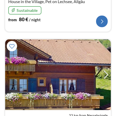
House in the Village, Pet on Lechsee, Allgäu
Sustainable
80
€
from
/ night
33 km from Nesselwängle