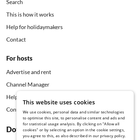
Search
This is how it works
Help for holidaymakers
Contact
For hosts
Advertise and rent
Channel Manager
Help for hosts
This website uses cookies
Contact
We use cookies, personal data and similar technologies
to optimise this site, to personalise content and ads and
for statistical usage analysis. By clicking on "Allow all
Download the app now
cookies" or by selecting an option in the cookie settings,
you agree to this, as also described in our privacy policy.