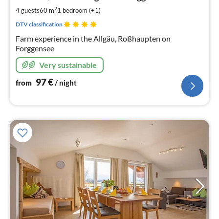
pe
2
4 guests
60 m
1
bedroom (+1)
nig
DTV classification
Farm experience in the Allgäu, Roßhaupten on
Forggensee
Very sustainable
97
€
from
/ night