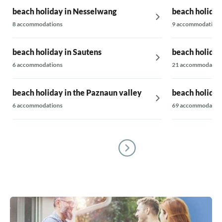
beach holiday in Nesselwang
beach holiday 
8 accommodations
9 accommodations
beach holiday in Sautens
beach holiday
6 accommodations
21 accommodatio
beach holiday in the Paznaun valley
beach holiday
6 accommodations
69 accommodatio