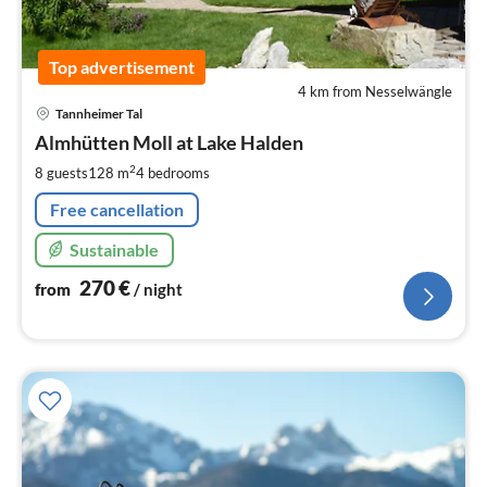
Top advertisement
4 km from Nesselwängle
pri
Tannheimer Tal
fr
2
Almhütten Moll at Lake Halden
pe
2
8 guests
128 m
4
bedrooms
nig
Free cancellation
Sustainable
270
€
from
/ night