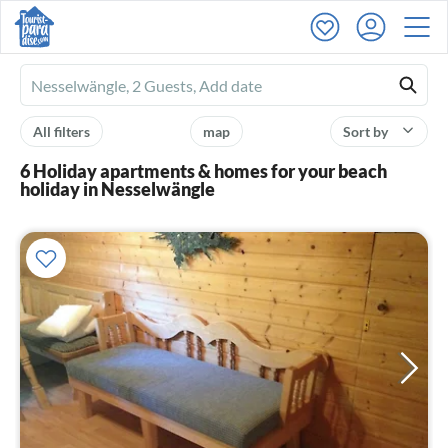
Ferienhausmiete
logo
All filters
map
Sort by
6 Holiday apartments & homes for your beach
holiday in Nesselwängle