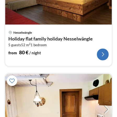
pri
Nesselwängle
fr
Holiday flat family holiday Nesselwängle
8
2
5 guests
52 m
1
bedroom
pe
nig
80
€
from
/ night