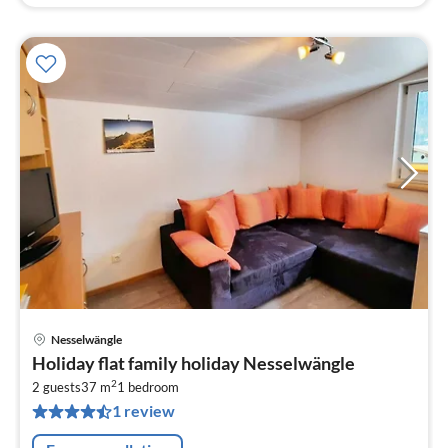
Nesselwängle
pri
Holiday flat family holiday Nesselwängle
fr
2
8
2 guests
37 m
1
bedroom
1 review
pe
nig