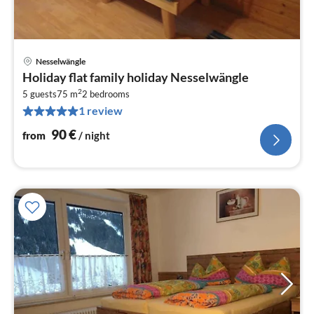
Nesselwängle
pri
Holiday flat family holiday Nesselwängle
fr
2
9
5 guests
75 m
2
bedrooms
1 review
pe
nig
90
€
from
/ night