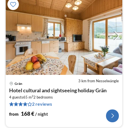
3 km from Nesselwängle
Grän
pri
Hotel cultural and sightseeing holiday Grän
fr
2
1
4 guests
65 m
2
bedrooms
2 reviews
pe
nig
168
€
from
/ night