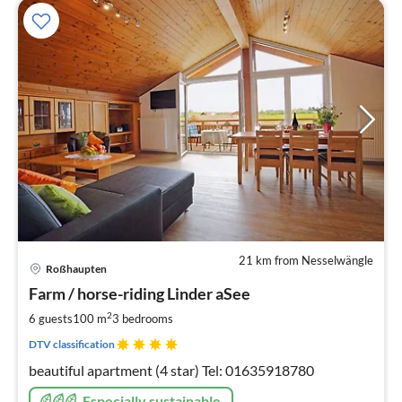
21 km from Nesselwängle
pri
Roßhaupten
fr
1
Farm / horse-riding Linder aSee
pe
2
6 guests
100 m
3
bedrooms
nig
DTV classification
beautiful apartment (4 star) Tel: 01635918780
Especially sustainable