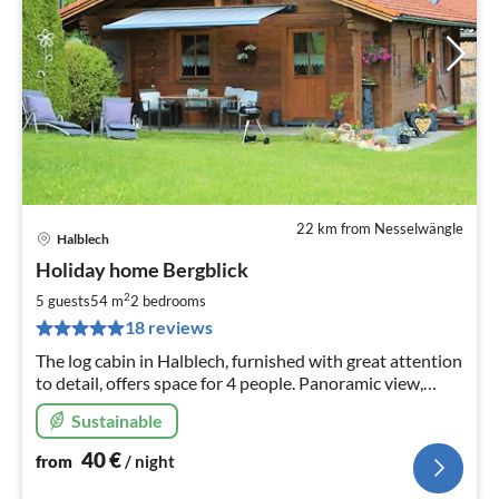
22 km from Nesselwängle
Halblech
pri
Holiday home Bergblick
fr
4
2
5 guests
54 m
2
bedrooms
pe
18 reviews
nig
The log cabin in Halblech, furnished with great attention
to detail, offers space for 4 people. Panoramic view,
absolutely quiet location, 2 double rooms, kitchenette,
Sustainable
shower/WC, tiled stove, terrace.
40
€
from
/ night