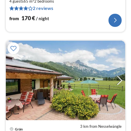
1
4 guests
65 m
2
bedrooms
2 reviews
pe
nig
170
€
from
/ night
3 km from Nesselwängle
Grän