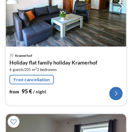
pri
Kramerhof
fr
Holiday flat family holiday Kramerhof
9
2
6 guests
105 m
3
bedrooms
pe
nig
Free cancellation
95
€
from
/ night