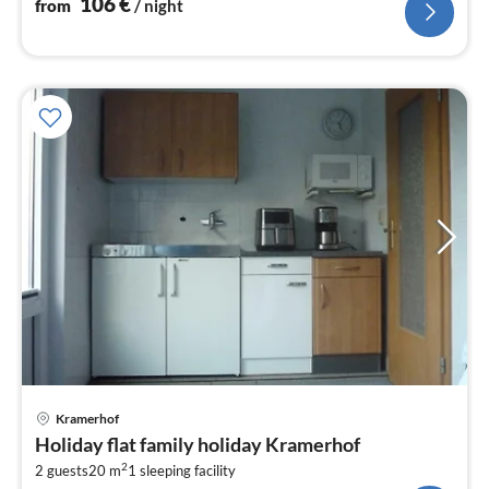
106
€
from
/ night
pri
Kramerhof
fr
Holiday flat family holiday Kramerhof
6
2
2 guests
20 m
1
sleeping facility
pe