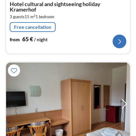
fr
Hotel cultural and sightseeing holiday
6
Kramerhof
pe
2
3 guests
15 m
1
bedroom
nig
Free cancellation
65
€
from
/ night