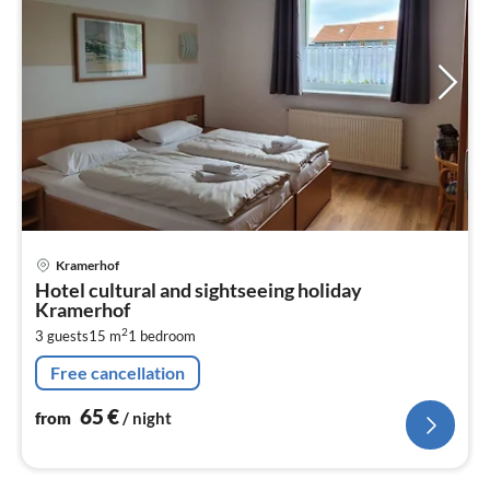
pri
Kramerhof
fr
Hotel cultural and sightseeing holiday
6
Kramerhof
pe
2
3 guests
15 m
1
bedroom
nig
Free cancellation
65
€
from
/ night