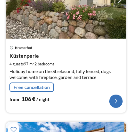
pri
Kramerhof
fr
1
Küstenperle
pe
2
4 guests
97 m
2
bedrooms
nig
Holiday home on the Strelasund, fully fenced, dogs
welcome, with fireplace, garden and terrace
Free cancellation
106
€
from
/ night