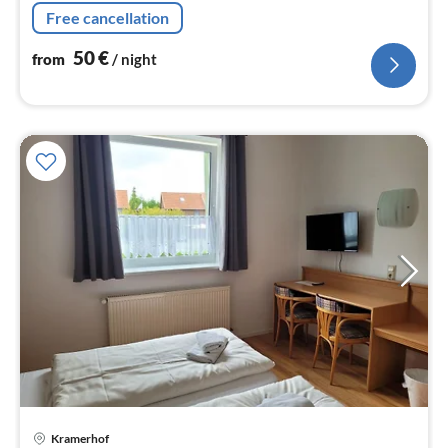
nig
Free cancellation
50
€
from
/ night
pri
Kramerhof