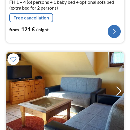
FH 1 – 4 (6) persons + 1 baby bed + optional sofa bed
(extra bed for 2 persons)
Free cancellation
121
€
from
/ night