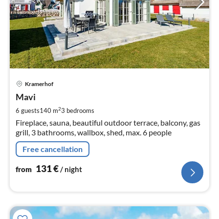
pri
Kramerhof
fr
1
Mavi
pe
2
6 guests
140 m
3
bedrooms
nig
Fireplace, sauna, beautiful outdoor terrace, balcony, gas
grill, 3 bathrooms, wallbox, shed, max. 6 people
Free cancellation
131
€
from
/ night