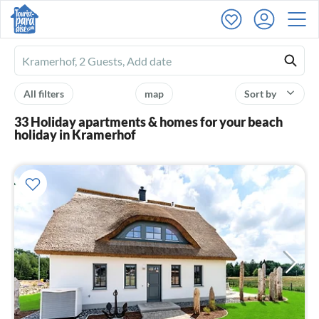
Ferienhausmiete
logo
All filters
map
Sort by
33 Holiday apartments & homes for your beach
holiday in Kramerhof