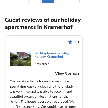
Guest reviews of our holiday
apartments in Kramerhof
5.0
Holiday home relaxing
holiday Kramerhof
Kramerhof
View German
Our vacation in the house was very nice.
Everything was very clean and the landlady
was very nice and was able to recommend
beautiful excursion destinations for the
region. The house is very well equipped. We
didn't miss anything. We would love to come