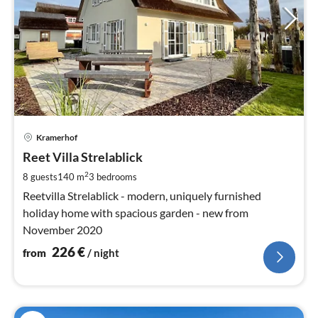
pri
Kramerhof
fr
2
Reet Villa Strelablick
pe
2
8 guests
140 m
3
bedrooms
nig
Reetvilla Strelablick - modern, uniquely furnished
holiday home with spacious garden - new from
November 2020
226
€
from
/ night