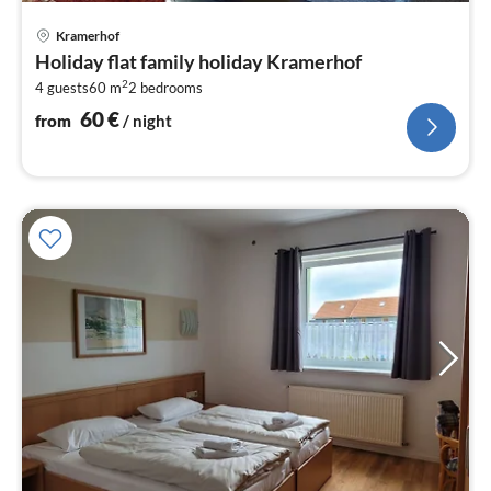
pri
Kramerhof
fr
Holiday flat family holiday Kramerhof
6
2
4 guests
60 m
2
bedrooms
pe
nig
60
€
from
/ night