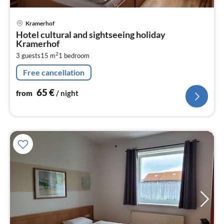
pri
Kramerhof
fr
Hotel cultural and sightseeing holiday
6
Kramerhof
pe
2
3 guests
15 m
1
bedroom
nig
Free cancellation
65
€
from
/ night