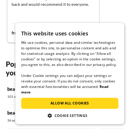
back and would recommend it to everyone.
88€
This website uses cookies
from
night
We use cookies, personal data and similar technologies
to optimise this site, to personalise content and ads and
for statistical usage analysis. By clicking on "Allow all
cookies" or by selecting an option in the cookie settings,
Popular regions and locations for
you agree to this, as also described in our privacy policy.
your beach holiday in Kramerhof
Under Cookie settings you can adjust your settings or
revoke your consent. If you do not consent, only cookies
with essential functionalities will be activated.
Read
beach holiday in Ahrenshoop
beach holiday
more
101 accommodations
15 accommodatio
ALLOW ALL COOKIES
beach holiday in Alt Reddevitz
beach holiday
COOKIE SETTINGS
36 accommodations
63 accommodatio