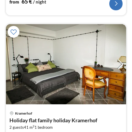
65
€
from
/ night
pri
Kramerhof
fr
Holiday flat family holiday Kramerhof
5
2
2 guests
41 m
1
bedroom
pe