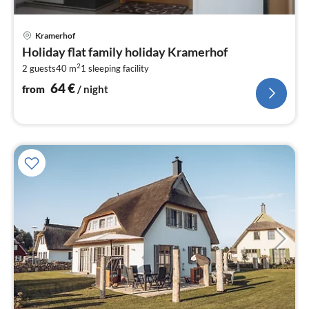
pri
Kramerhof
fr
Holiday flat family holiday Kramerhof
6
2
2 guests
40 m
1
sleeping facility
pe
nig
64
€
from
/ night