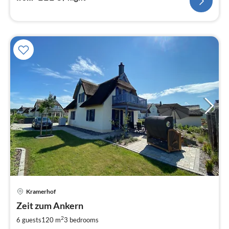
pri
Kramerhof
fr
1
Zeit zum Ankern
pe
2
6 guests
120 m
3
bedrooms
nig