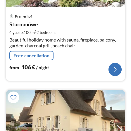
pri
Kramerhof
fr
1
Sturmmöwe
pe
2
4 guests
100 m
2
bedrooms
nig
Beautiful holiday home with sauna, fireplace, balcony,
garden, charcoal grill, beach chair
Free cancellation
106
€
from
/ night