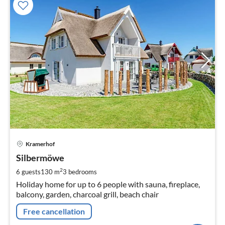
pri
Kramerhof
fr
1
Silbermöwe
pe
2
6 guests
130 m
3
bedrooms
nig
Holiday home for up to 6 people with sauna, fireplace,
balcony, garden, charcoal grill, beach chair
Free cancellation