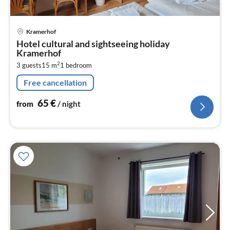
pri
Kramerhof
fr
Hotel cultural and sightseeing holiday
6
Kramerhof
pe
2
3 guests
15 m
1
bedroom
nig
Free cancellation
65
€
from
/ night