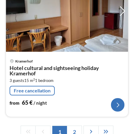
pri
Kramerhof
fr
Hotel cultural and sightseeing holiday
6
Kramerhof
pe
2
3 guests
15 m
1
bedroom
nig
Free cancellation
65
€
from
/ night
1
2