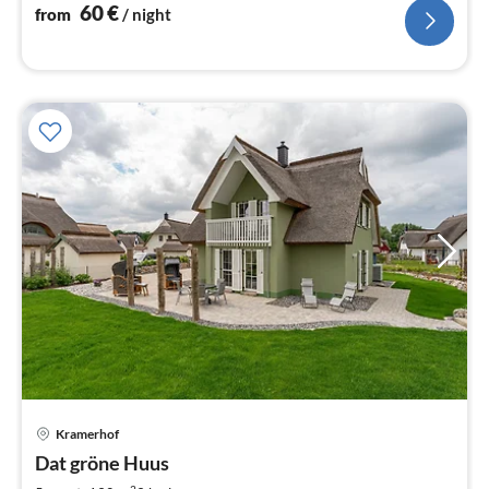
nig
60
€
from
/ night
pri
Kramerhof
fr
1
Dat gröne Huus