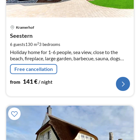
pri
Kramerhof
fr
1
Seestern
pe
2
6 guests
130 m
3
bedrooms
nig
Holiday home for 1-6 people, sea view, close to the
beach, fireplace, large garden, barbecue, sauna, dogs
welcome
Free cancellation
141
€
from
/ night