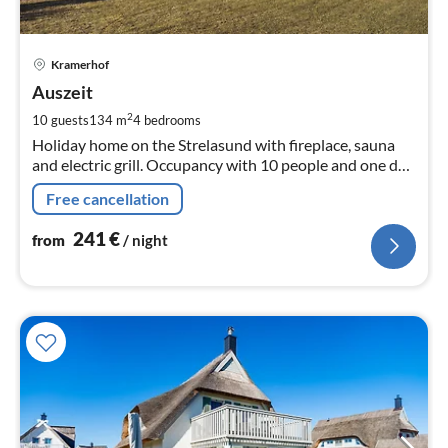
pri
Kramerhof
fr
2
Auszeit
pe
2
10 guests
134 m
4
bedrooms
nig
Holiday home on the Strelasund with fireplace, sauna
and electric grill. Occupancy with 10 people and one dog
possible.
Free cancellation
241
€
from
/ night