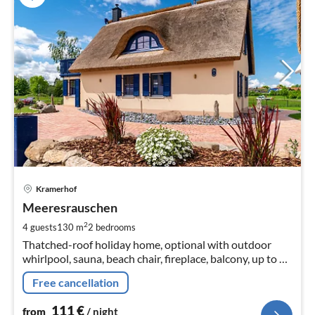
pri
Kramerhof
fr
1
Meeresrauschen
pe
2
4 guests
130 m
2
bedrooms
nig
Thatched-roof holiday home, optional with outdoor
whirlpool, sauna, beach chair, fireplace, balcony, up to 4
people
Free cancellation
111
€
from
/ night