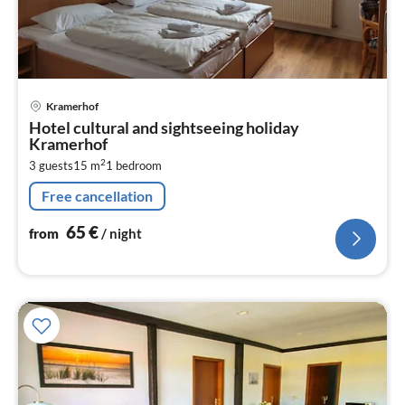
pri
Kramerhof
fr
Hotel cultural and sightseeing holiday
6
Kramerhof
pe
2
3 guests
15 m
1
bedroom
nig
Free cancellation
65
€
from
/ night