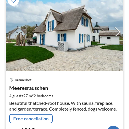
pri
Kramerhof
fr
1
Meeresrauschen
pe
2
4 guests
97 m
2
bedrooms
nig
Beautiful thatched-roof house. With sauna, fireplace,
and garden/terrace. Completely fenced, dogs welcome.
Free cancellation