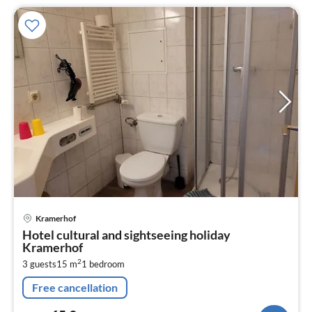
pri
Kramerhof
fr
Hotel cultural and sightseeing holiday
6
Kramerhof
pe
2
3 guests
15 m
1
bedroom
nig
Free cancellation