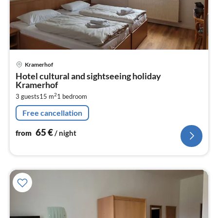
pri
Kramerhof
fr
Hotel cultural and sightseeing holiday
6
Kramerhof
pe
2
3 guests
15 m
1
bedroom
nig
Free cancellation
65
€
from
/ night