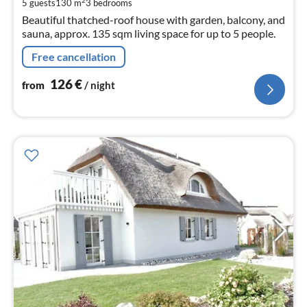
pe
2
5 guests
130 m
3
bedrooms
nig
Beautiful thatched-roof house with garden, balcony, and
sauna, approx. 135 sqm living space for up to 5 people.
Free cancellation
126
€
from
/ night