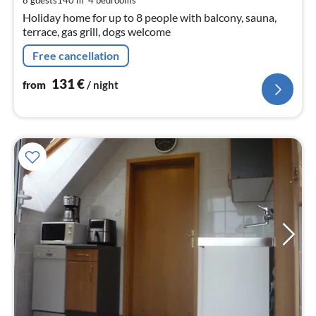
8 guests
140 m
4
bedrooms
nig
Holiday home for up to 8 people with balcony, sauna,
terrace, gas grill, dogs welcome
Free cancellation
131
€
from
/ night