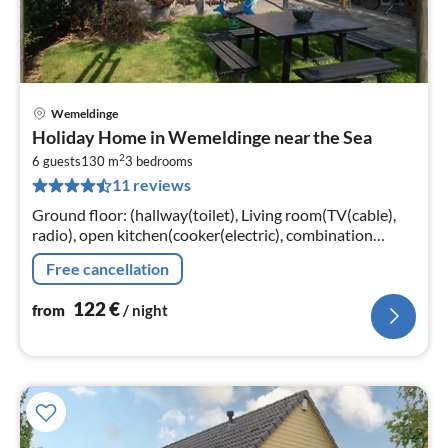
Wemeldinge
pri
Holiday Home in Wemeldinge near the Sea
fr
2
1
6 guests
130 m
3
bedrooms
11 reviews
pe
nig
Ground floor: (hallway(toilet), Living room(TV(cable),
radio), open kitchen(cooker(electric), combination
microwave, dishwasher, fridge(+ freezer)),
Free cancellation
bathroom(shower, washbasin))
122
€
from
/ night