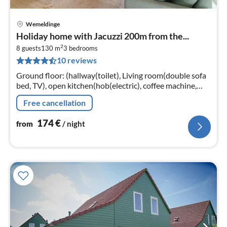
Wemeldinge
pri
Holiday home with Jacuzzi 200m from the...
fr
2
1
8 guests
130 m
3
bedrooms
10 reviews
pe
nig
Ground floor: (hallway(toilet), Living room(double sofa
bed, TV), open kitchen(hob(electric), coffee machine,
combination microwave, dishwasher, fridge(+ freezer))
Free cancellation
174
€
from
/ night