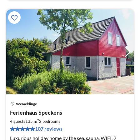
Wemeldinge
pri
Ferienhaus Speckens
fr
1
2
4 guests
135 m
2
bedrooms
pe
107 reviews
nig
Luxurious holiday home by the sea, sauna, WIFI, 2