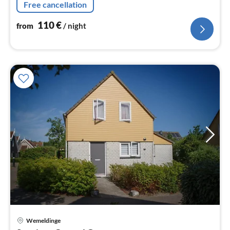
Free cancellation
110
€
from
/ night
Wemeldinge
pri