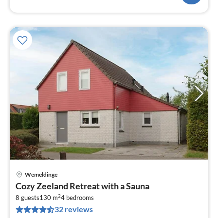
Wemeldinge
pri
Cozy Zeeland Retreat with a Sauna
fr
2
1
8 guests
130 m
4
bedrooms
32 reviews
pe