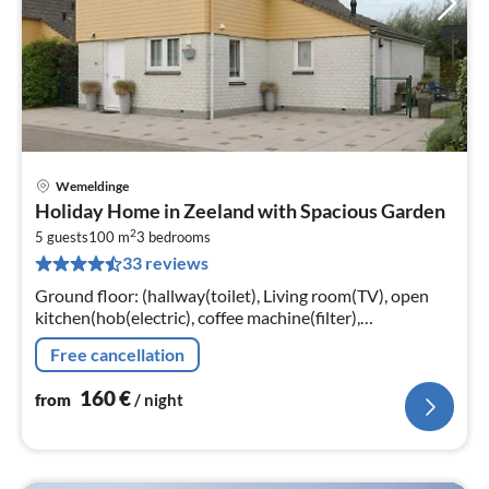
Wemeldinge
pri
Holiday Home in Zeeland with Spacious Garden
fr
2
1
5 guests
100 m
3
bedrooms
33 reviews
pe
nig
Ground floor: (hallway(toilet), Living room(TV), open
kitchen(hob(electric), coffee machine(filter),
combination microwave, dishwasher, fridge-freezer))
Free cancellation
160
€
from
/ night