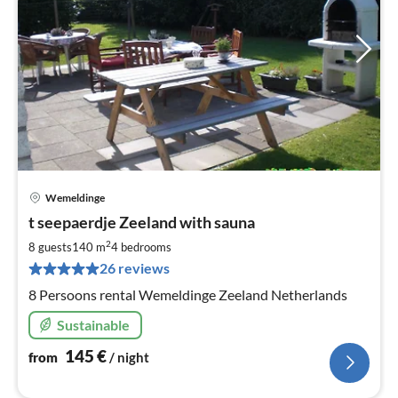
Wemeldinge
pri
t seepaerdje Zeeland with sauna
fr
1
2
8 guests
140 m
4
bedrooms
pe
26 reviews
nig
8 Persoons rental Wemeldinge Zeeland Netherlands
Sustainable
145
€
from
/ night