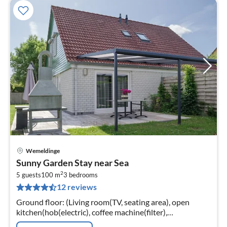
Wemeldinge
pri
Sunny Garden Stay near Sea
fr
2
1
5 guests
100 m
3
bedrooms
12 reviews
pe
nig
Ground floor: (Living room(TV, seating area), open
kitchen(hob(electric), coffee machine(filter),
combination microwave, dishwasher, fridge-freezer))