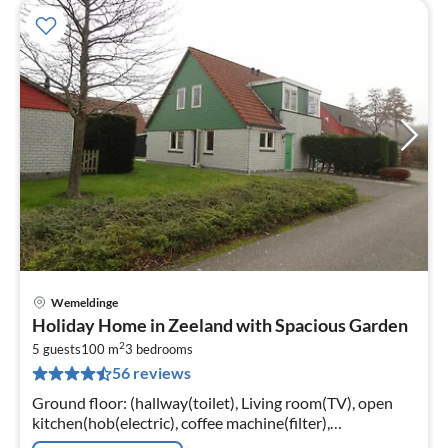
Wemeldinge
pri
Holiday Home in Zeeland with Spacious Garden
fr
2
1
5 guests
100 m
3
bedrooms
56 reviews
pe
nig
Ground floor: (hallway(toilet), Living room(TV), open
kitchen(hob(electric), coffee machine(filter),
combination microwave, dishwasher, fridge-freezer))