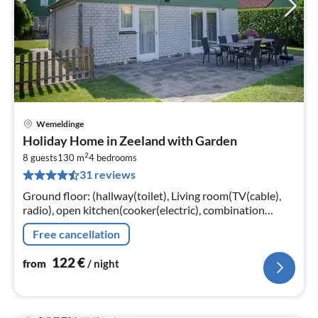
Wemeldinge
pri
Holiday Home in Zeeland with Garden
fr
2
1
8 guests
130 m
4
bedrooms
31 reviews
pe
nig
Ground floor: (hallway(toilet), Living room(TV(cable),
radio), open kitchen(cooker(electric), combination
microwave, dishwasher, fridge(+ freezer)),
Free cancellation
bedroom(double bed, TV)
122
€
from
/ night