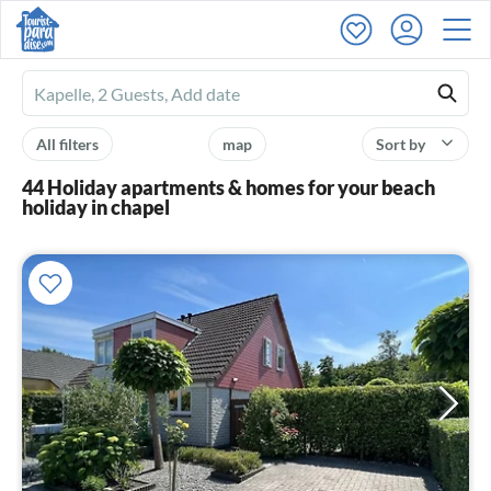
Ferienhausmiete
logo
All filters
map
Sort by
44 Holiday apartments & homes for your beach
holiday in chapel