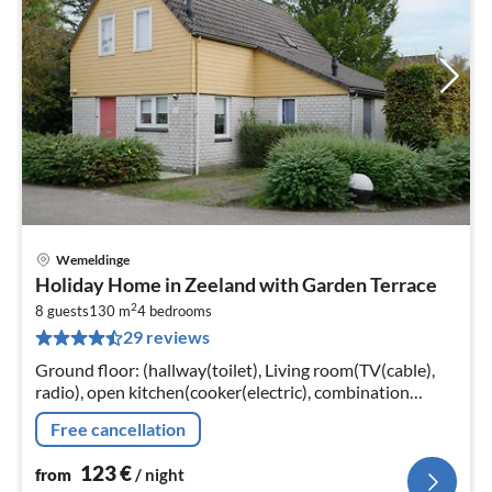
Wemeldinge
pri
Holiday Home in Zeeland with Garden Terrace
fr
2
1
8 guests
130 m
4
bedrooms
29 reviews
pe
nig
Ground floor: (hallway(toilet), Living room(TV(cable),
radio), open kitchen(cooker(electric), combination
microwave, dishwasher, fridge(+ freezer)),
Free cancellation
bedroom(double bed, TV)
123
€
from
/ night