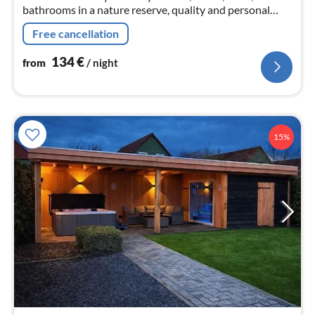
bathrooms in a nature reserve, quality and personal
service very good - very good average reviews
Free cancellation
134
€
from
/ night
15%