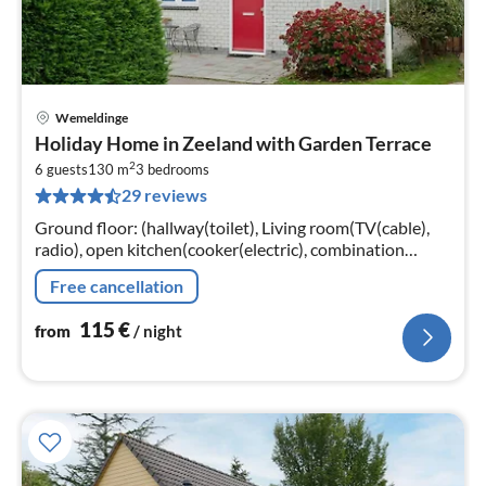
Wemeldinge
pri
Holiday Home in Zeeland with Garden Terrace
fr
2
1
6 guests
130 m
3
bedrooms
29 reviews
pe
nig
Ground floor: (hallway(toilet), Living room(TV(cable),
radio), open kitchen(cooker(electric), combination
microwave, dishwasher, fridge(+ freezer)),
Free cancellation
bedroom(double bed, TV)
115
€
from
/ night