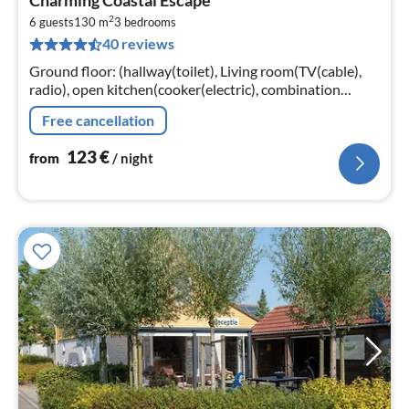
fr
2
1
6 guests
130 m
3
bedrooms
40 reviews
pe
nig
Ground floor: (hallway(toilet), Living room(TV(cable),
radio), open kitchen(cooker(electric), combination
microwave, dishwasher, fridge(+ freezer)),
Free cancellation
toilet(washbasin, toilet))
123
€
from
/ night