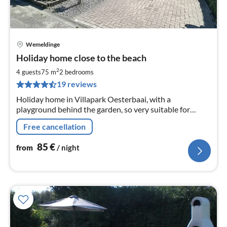
Wemeldinge
pri
Holiday home close to the beach
fr
8
2
4 guests
75 m
2
bedrooms
pe
19 reviews
nig
Holiday home in Villapark Oesterbaai, with a
playground behind the garden, so very suitable for
families. The house is only 200 metres from the beach in
Free cancellation
Wemeldinge Zeeland
85
€
from
/ night