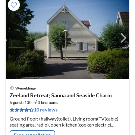
Wemeldinge
pri
Zeeland Retreat; Sauna and Seaside Charm
fr
2
2
6 guests
130 m
3
bedrooms
10 reviews
pe
nig
Ground floor: (hallway(toilet), Living room(TV(cable),
seating area, radio), open kitchen(cooker(electric),
combination microwave, dishwasher, fridge(+ freezer)))
Free cancellation