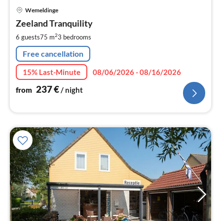
pri
Wemeldinge
fr
2
Zeeland Tranquility
pe
2
6 guests
75 m
3
bedrooms
nig
Free cancellation
15% Last-Minute
08/06/2026 - 08/16/2026
237
€
from
/ night