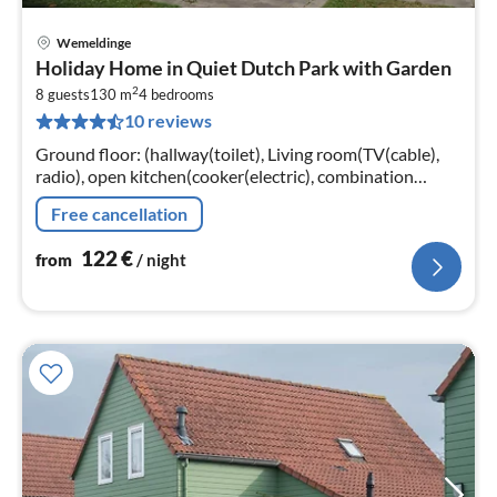
Wemeldinge
pri
Holiday Home in Quiet Dutch Park with Garden
fr
2
1
8 guests
130 m
4
bedrooms
10 reviews
pe
nig
Ground floor: (hallway(toilet), Living room(TV(cable),
radio), open kitchen(cooker(electric), combination
microwave, dishwasher, fridge(+ freezer)),
Free cancellation
bedroom(double bed, TV)
122
€
from
/ night