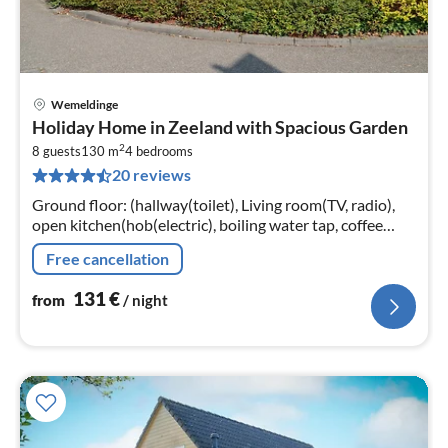
Wemeldinge
pri
Holiday Home in Zeeland with Spacious Garden
fr
2
1
8 guests
130 m
4
bedrooms
20 reviews
pe
nig
Ground floor: (hallway(toilet), Living room(TV, radio),
open kitchen(hob(electric), boiling water tap, coffee
machine(filter), combination microwave, dishwasher,
Free cancellation
fridge(+ freezer))
131
€
from
/ night