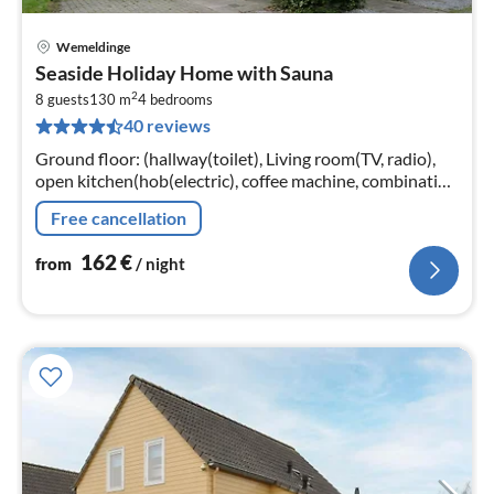
Wemeldinge
pri
Seaside Holiday Home with Sauna
fr
2
1
8 guests
130 m
4
bedrooms
40 reviews
pe
nig
Ground floor: (hallway(toilet), Living room(TV, radio),
open kitchen(hob(electric), coffee machine, combination
microwave, dishwasher, fridge), bedroom(double bed)
Free cancellation
162
€
from
/ night