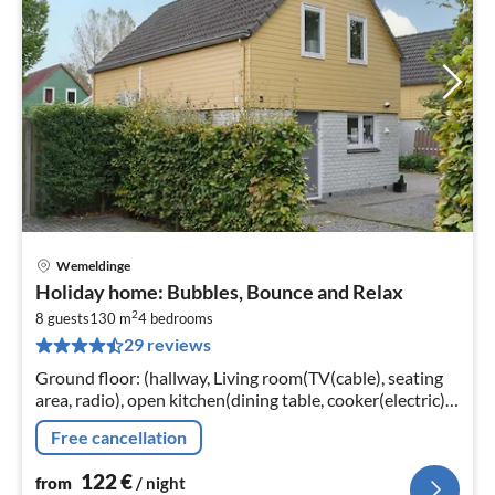
Wemeldinge
pri
Holiday home: Bubbles, Bounce and Relax
fr
2
1
8 guests
130 m
4
bedrooms
29 reviews
pe
nig
Ground floor: (hallway, Living room(TV(cable), seating
area, radio), open kitchen(dining table, cooker(electric),
combination microwave, dishwasher, fridge(+ freezer))
Free cancellation
122
€
from
/ night