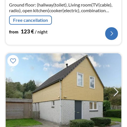
nig
Ground floor: (hallway(toilet), Living room(TV(cable),
radio), open kitchen(cooker(electric), combination
microwave, dishwasher, fridge(+ freezer)),
Free cancellation
bedroom(double bed, TV)
123
€
from
/ night