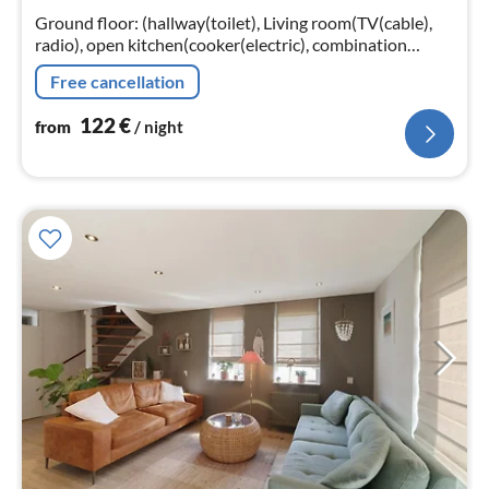
nig
Ground floor: (hallway(toilet), Living room(TV(cable),
radio), open kitchen(cooker(electric), combination
microwave, dishwasher, fridge(+ freezer)),
Free cancellation
bedroom(double bed, TV)
122
€
from
/ night