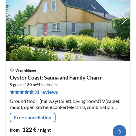
Wemeldinge
pri
Oyster Coast: Sauna and Family Charm
fr
2
1
8 guests
130 m
4
bedrooms
31 reviews
pe
nig
Ground floor: (hallway(toilet), Living room(TV(cable),
radio), open kitchen(cooker(electric), combination
microwave, dishwasher, fridge(+ freezer)),
Free cancellation
bedroom(double bed, TV)
122
€
from
/ night