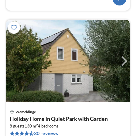
Wemeldinge
pri
Holiday Home in Quiet Park with Garden
fr
2
1
8 guests
130 m
4
bedrooms
30 reviews
pe