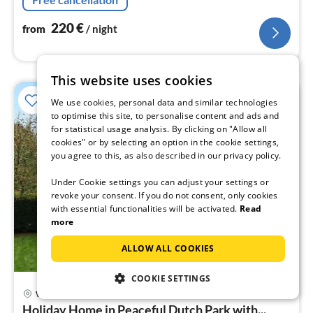
220
€
from
/ night
This website uses cookies
We use cookies, personal data and similar technologies
to optimise this site, to personalise content and ads and
for statistical usage analysis. By clicking on "Allow all
cookies" or by selecting an option in the cookie settings,
you agree to this, as also described in our privacy policy.
Under Cookie settings you can adjust your settings or
revoke your consent. If you do not consent, only cookies
with essential functionalities will be activated.
Read
more
ALLOW ALL COOKIES
COOKIE SETTINGS
Wemeldinge
pri
Holiday Home in Peaceful Dutch Park with...