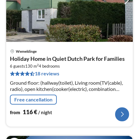
Wemeldinge
pri
Holiday Home in Quiet Dutch Park for Families
fr
2
1
6 guests
130 m
4
bedrooms
18 reviews
pe
nig
Ground floor: (hallway(toilet), Living room(TV(cable),
radio), open kitchen(cooker(electric), combination
microwave, dishwasher, fridge(+ freezer)),
Free cancellation
bedroom(double bed, TV)
116
€
from
/ night