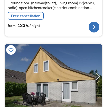
nig
Ground floor: (hallway(toilet), Living room(TV(cable),
radio), open kitchen(cooker(electric), combination
microwave, dishwasher, fridge(+ freezer)),
Free cancellation
bedroom(double bed, TV)
123
€
from
/ night