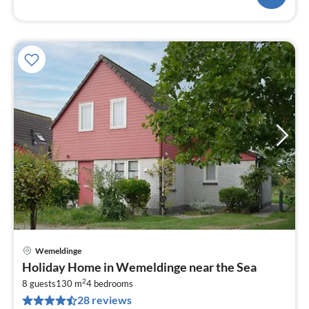
Wemeldinge
pri
Holiday Home in Wemeldinge near the Sea
fr
2
1
8 guests
130 m
4
bedrooms
28 reviews
pe