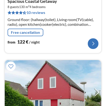
Spacious Coastal Getaway
fr
2
1
8 guests
130 m
4
bedrooms
10 reviews
pe
nig
Ground floor: (hallway(toilet), Living room(TV(cable),
radio), open kitchen(cooker(electric), combination
microwave, dishwasher, fridge(+ freezer)),
Free cancellation
bedroom(double bed, TV)
122
€
from
/ night