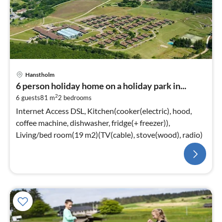
Hanstholm
6 person holiday home on a holiday park in...
2
6 guests
81 m
2
bedrooms
Internet Access DSL, Kitchen(cooker(electric), hood,
coffee machine, dishwasher, fridge(+ freezer)),
Living/bed room(19 m2)(TV(cable), stove(wood), radio)