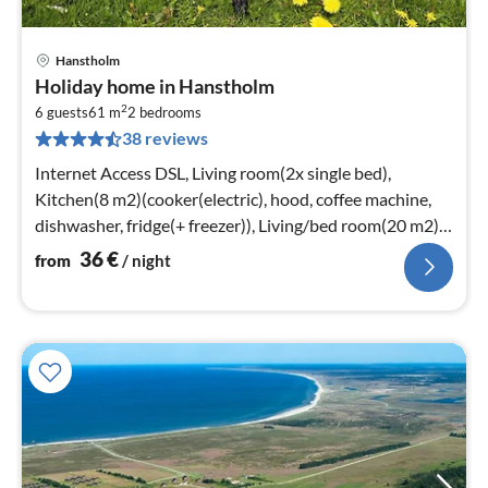
Hanstholm
pri
Holiday home in Hanstholm
fr
2
3
6 guests
61 m
2
bedrooms
38 reviews
pe
nig
Internet Access DSL, Living room(2x single bed),
Kitchen(8 m2)(cooker(electric), hood, coffee machine,
dishwasher, fridge(+ freezer)), Living/bed room(20 m2)
(TV(cable), radio)
36
€
from
/ night