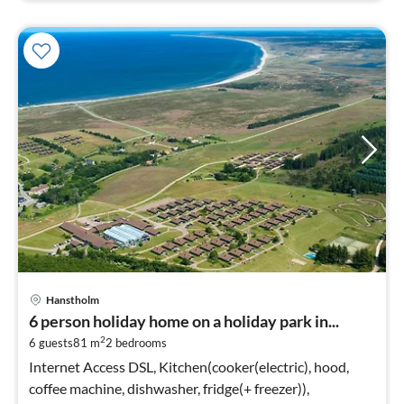
Hanstholm
6 person holiday home on a holiday park in...
2
6 guests
81 m
2
bedrooms
Internet Access DSL, Kitchen(cooker(electric), hood,
coffee machine, dishwasher, fridge(+ freezer)),