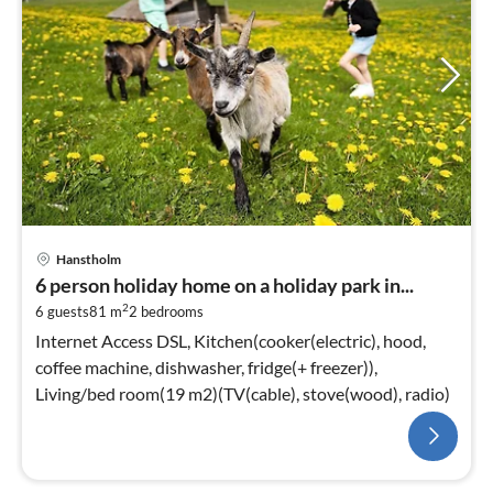
Hanstholm
6 person holiday home on a holiday park in...
2
6 guests
81 m
2
bedrooms
Internet Access DSL, Kitchen(cooker(electric), hood,
coffee machine, dishwasher, fridge(+ freezer)),
Living/bed room(19 m2)(TV(cable), stove(wood), radio)