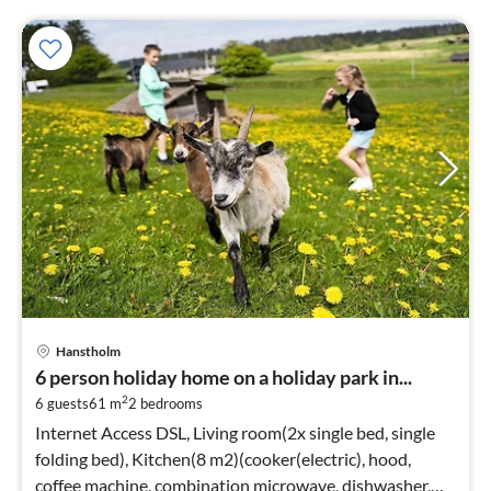
Hanstholm
6 person holiday home on a holiday park in...
2
6 guests
61 m
2
bedrooms
Internet Access DSL, Living room(2x single bed, single
folding bed), Kitchen(8 m2)(cooker(electric), hood,
coffee machine, combination microwave, dishwasher,