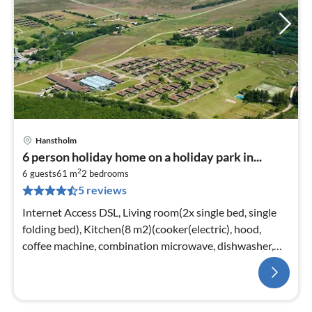
Hanstholm
6 person holiday home on a holiday park in...
2
6 guests
61 m
2
bedrooms
5 reviews
Internet Access DSL, Living room(2x single bed, single
folding bed), Kitchen(8 m2)(cooker(electric), hood,
coffee machine, combination microwave, dishwasher,
fridge(+ freezer))