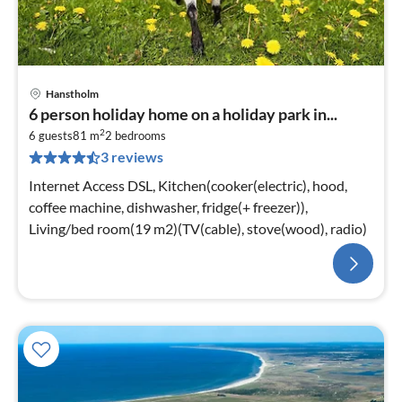
Hanstholm
6 person holiday home on a holiday park in...
2
6 guests
81 m
2
bedrooms
3 reviews
Internet Access DSL, Kitchen(cooker(electric), hood,
coffee machine, dishwasher, fridge(+ freezer)),
Living/bed room(19 m2)(TV(cable), stove(wood), radio)