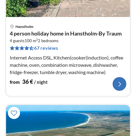
Hanstholm
pri
4 person holiday home in Hanstholm-By Traum
fr
2
3
4 guests
100 m
2
bedrooms
67 reviews
pe
nig
Internet Access DSL, Kitchen(cooker(induction), coffee
machine, oven, combination microwave, dishwasher,
fridge-freezer, tumble dryer, washing machine)
36
€
from
/ night