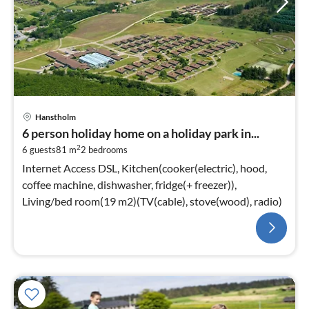
Hanstholm
6 person holiday home on a holiday park in...
2
6 guests
81 m
2
bedrooms
Internet Access DSL, Kitchen(cooker(electric), hood,
coffee machine, dishwasher, fridge(+ freezer)),
Living/bed room(19 m2)(TV(cable), stove(wood), radio)