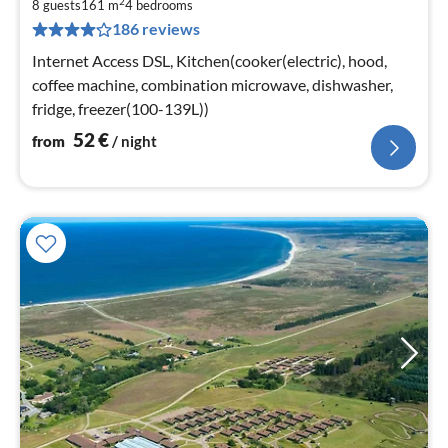
2
5
8 guests
161 m
4
bedrooms
186 reviews
pe
nig
Internet Access DSL, Kitchen(cooker(electric), hood,
coffee machine, combination microwave, dishwasher,
fridge, freezer(100-139L))
52
€
from
/ night