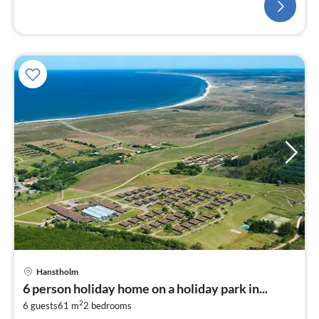
Hanstholm
6 person holiday home on a holiday park in...
2
6 guests
61 m
2
bedrooms