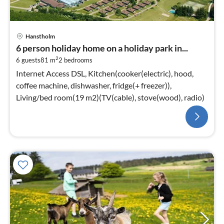
Hanstholm
6 person holiday home on a holiday park in...
2
6 guests
81 m
2
bedrooms
Internet Access DSL, Kitchen(cooker(electric), hood,
coffee machine, dishwasher, fridge(+ freezer)),
Living/bed room(19 m2)(TV(cable), stove(wood), radio)