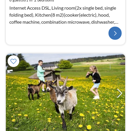
6 guests
61 m
2
bedrooms
Internet Access DSL, Living room(2x single bed, single
folding bed), Kitchen(8 m2)(cooker(electric), hood,
coffee machine, combination microwave, dishwasher,
fridge(+ freezer))