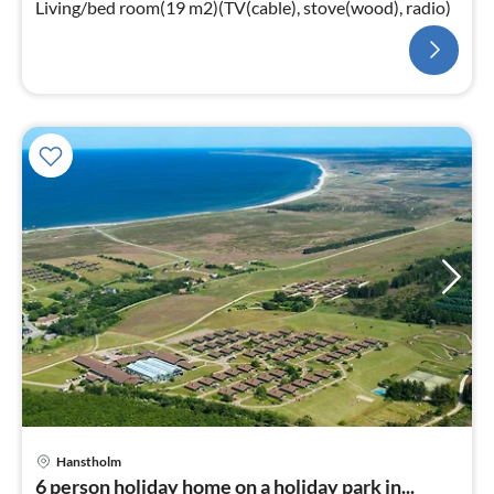
Living/bed room(19 m2)(TV(cable), stove(wood), radio)
Hanstholm
6 person holiday home on a holiday park in...