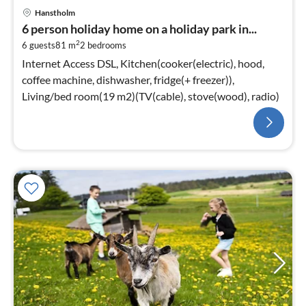
Hanstholm
6 person holiday home on a holiday park in...
2
6 guests
81 m
2
bedrooms
Internet Access DSL, Kitchen(cooker(electric), hood,
coffee machine, dishwasher, fridge(+ freezer)),
Living/bed room(19 m2)(TV(cable), stove(wood), radio)