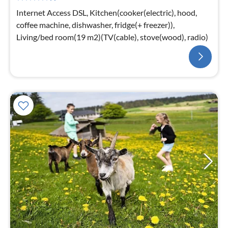
Internet Access DSL, Kitchen(cooker(electric), hood,
coffee machine, dishwasher, fridge(+ freezer)),
Living/bed room(19 m2)(TV(cable), stove(wood), radio)