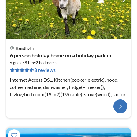
Hanstholm
6 person holiday home on a holiday park in...
2
6 guests
81 m
2
bedrooms
8 reviews
Internet Access DSL, Kitchen(cooker(electric), hood,
coffee machine, dishwasher, fridge(+ freezer)),
Living/bed room(19 m2)(TV(cable), stove(wood), radio)