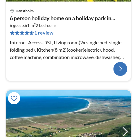
Hanstholm
6 person holiday home on a holiday park in...
2
6 guests
61 m
2
bedrooms
1 review
Internet Access DSL, Living room(2x single bed, single
folding bed), Kitchen(8 m2)(cooker(electric), hood,
coffee machine, combination microwave, dishwasher,
fridge(+ freezer))