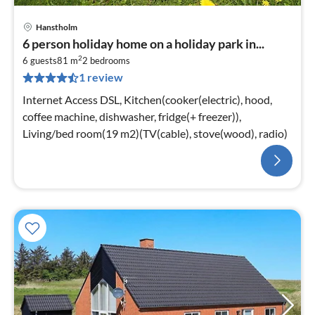
Hanstholm
6 person holiday home on a holiday park in...
2
6 guests
81 m
2
bedrooms
1 review
Internet Access DSL, Kitchen(cooker(electric), hood,
coffee machine, dishwasher, fridge(+ freezer)),
Living/bed room(19 m2)(TV(cable), stove(wood), radio)