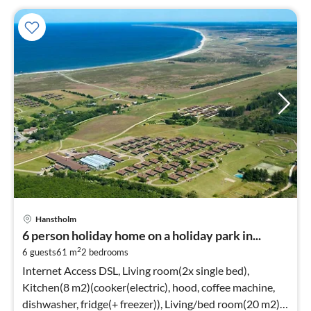
Hanstholm
6 person holiday home on a holiday park in...
2
6 guests
61 m
2
bedrooms
Internet Access DSL, Living room(2x single bed),
Kitchen(8 m2)(cooker(electric), hood, coffee machine,
dishwasher, fridge(+ freezer)), Living/bed room(20 m2)