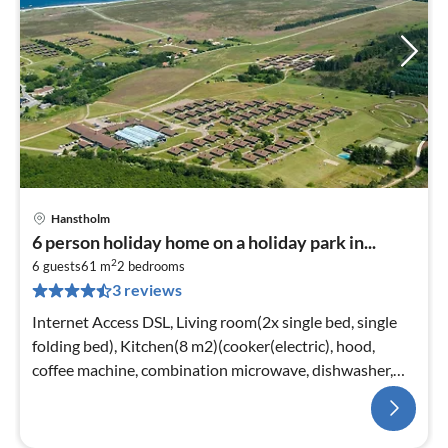
Hanstholm
6 person holiday home on a holiday park in...
2
6 guests
61 m
2
bedrooms
3 reviews
Internet Access DSL, Living room(2x single bed, single
folding bed), Kitchen(8 m2)(cooker(electric), hood,
coffee machine, combination microwave, dishwasher,
fridge(+ freezer))