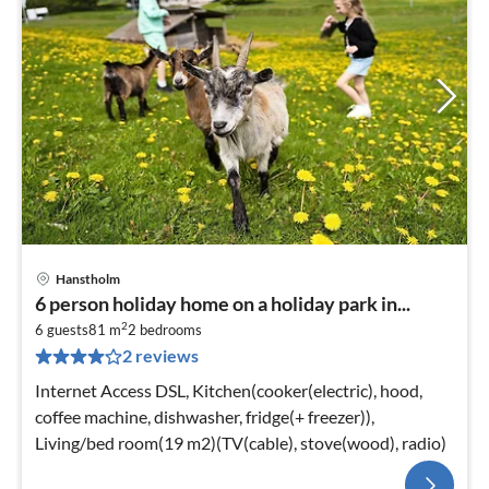
Hanstholm
6 person holiday home on a holiday park in...
2
6 guests
81 m
2
bedrooms
2 reviews
Internet Access DSL, Kitchen(cooker(electric), hood,
coffee machine, dishwasher, fridge(+ freezer)),
Living/bed room(19 m2)(TV(cable), stove(wood), radio)