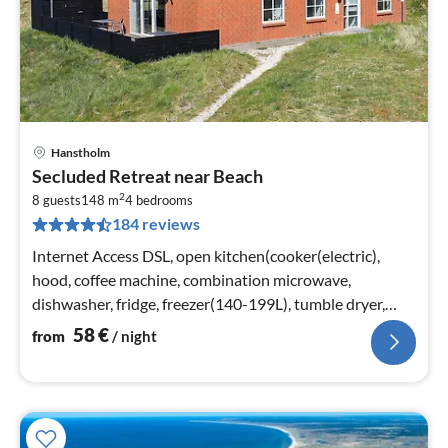
Hanstholm
pri
Secluded Retreat near Beach
fr
2
5
8 guests
148 m
4
bedrooms
184 reviews
pe
nig
Internet Access DSL, open kitchen(cooker(electric),
hood, coffee machine, combination microwave,
dishwasher, fridge, freezer(140-199L), tumble dryer,
washing machine)
58
€
from
/ night