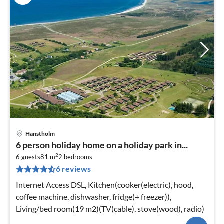
Hanstholm
6 person holiday home on a holiday park in...
2
6 guests
81 m
2
bedrooms
6 reviews
Internet Access DSL, Kitchen(cooker(electric), hood,
coffee machine, dishwasher, fridge(+ freezer)),
Living/bed room(19 m2)(TV(cable), stove(wood), radio)