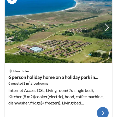
Hanstholm
6 person holiday home on a holiday park in...
2
6 guests
61 m
2
bedrooms
Internet Access DSL, Living room(2x single bed),
Kitchen(8 m2)(cooker(electric), hood, coffee machine,
dishwasher, fridge(+ freezer)), Living/bed
room(TV(cable), stove(wood)