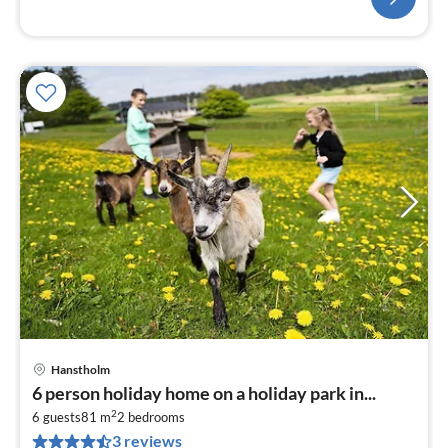
Hanstholm
6 person holiday home on a holiday park in...
2
6 guests
81 m
2
bedrooms
3 reviews