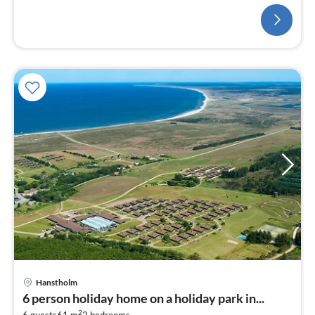
(TV(cable), stove(wood)
Hanstholm
6 person holiday home on a holiday park in...
2