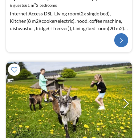
2
6 guests
61 m
2
bedrooms
Internet Access DSL, Living room(2x single bed),
Kitchen(8 m2)(cooker(electric), hood, coffee machine,
dishwasher, fridge(+ freezer)), Living/bed room(20 m2)
(TV(cable), stove(wood)