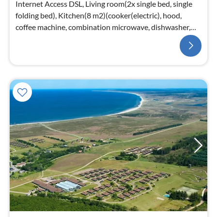
Internet Access DSL, Living room(2x single bed, single
folding bed), Kitchen(8 m2)(cooker(electric), hood,
coffee machine, combination microwave, dishwasher,
fridge(+ freezer))