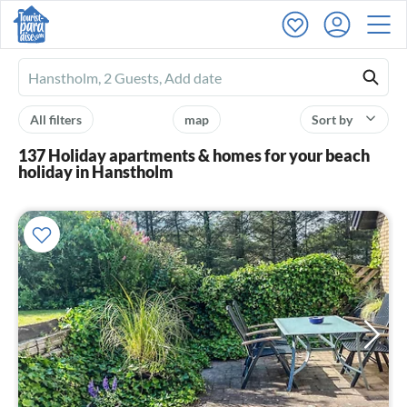
Ferienhausmiete
logo
All filters
map
Sort by
137 Holiday apartments & homes for your beach
holiday in Hanstholm