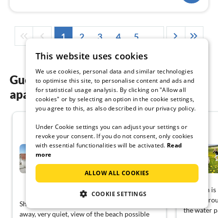
1
2
3
4
5
...
This website uses cookies
We use cookies, personal data and similar technologies
Guest reviews of our holiday
to optimise this site, to personalise content and ads and
for statistical usage analysis. By clicking on "Allow all
apartments in Hanstholm
cookies" or by selecting an option in the cookie settings,
you agree to this, as also described in our privacy policy.
4.0
Under Cookie settings you can adjust your settings or
revoke your consent. If you do not consent, only cookies
with essential functionalities will be activated.
Read
Panoramic Seaside Escape -
By Traum...
more
Fröstrup
ALLOW ALL COOKIES
View German
Location is
COOKIE SETTINGS
nature arou
Shopping options by car about 10 minutes
the water p
away, very quiet, view of the beach possible