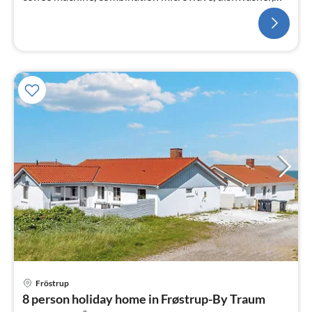
fridge(+ freezer))
Fröstrup
pri
8 person holiday home in Frøstrup-By Traum
fr