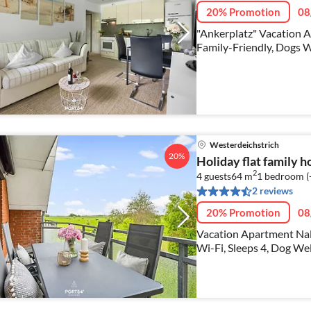
20% Promotion
08
"Ankerplatz" Vacation A
Family-Friendly, Dogs 
Westerdeichstrich
20%
Holiday flat family 
2
4 guests
64 m
1
bedroom (
2 reviews
20% Promotion
08
Vacation Apartment Nal
Wi-Fi, Sleeps 4, Dog W