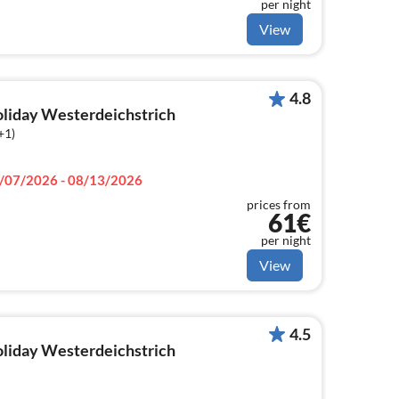
per night
View
4.8
holiday Westerdeichstrich
+1)
/07/2026 - 08/13/2026
prices from
61€
per night
View
4.5
holiday Westerdeichstrich