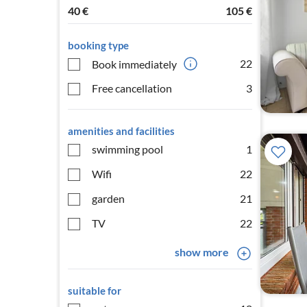
40
€
105
€
booking type
22
Book immediately
Free cancellation
3
amenities and facilities
swimming pool
1
Wifi
22
garden
21
TV
22
show more
suitable for