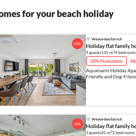
omes for your beach holiday
Westerdeichstrich
20%
Holiday flat family 
2
9 guests
135 m
4
bedrooms
20% Promotion
08
Aquamarin Holiday Apar
Friendly and Dog-Friend
Westerdeichstrich
20%
Holiday flat family 
2
3 guests
45 m
2
bedrooms