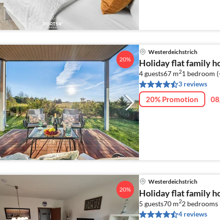
Westerdeichstrich
20%
Holiday flat family 
2
4 guests
67 m
1
bedroom (
3 reviews
20% Promotion
08
Westerdeichstrich
20%
Holiday flat family 
2
5 guests
70 m
2
bedrooms
4 reviews