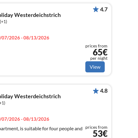
4.7
holiday Westerdeichstrich
(+1)
/07/2026 - 08/13/2026
prices from
65€
per night
View
4.8
holiday Westerdeichstrich
+1)
/07/2026 - 08/13/2026
prices from
artment, is suitable for four people and
53€