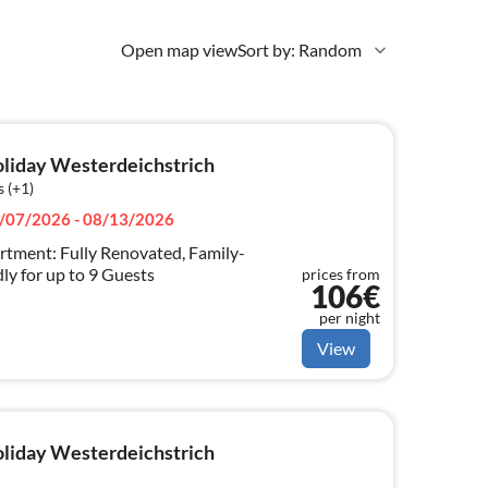
Open map view
Sort by: Random
holiday Westerdeichstrich
 (+1)
/07/2026 - 08/13/2026
tment: Fully Renovated, Family-
ly for up to 9 Guests
prices from
106€
per night
View
holiday Westerdeichstrich