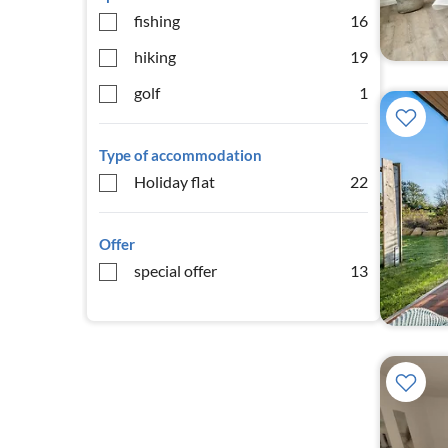
fishing
16
hiking
19
golf
1
Type of accommodation
Holiday flat
22
Offer
special offer
13