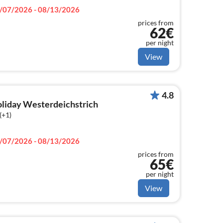
/07/2026 - 08/13/2026
prices from
62€
per night
View
4.8
holiday Westerdeichstrich
(+1)
/07/2026 - 08/13/2026
prices from
65€
per night
View