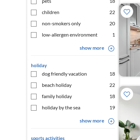
pets
18
children
22
non-smokers only
20
low-allergen environment
1
show more
holiday
dog friendly vacation
18
beach holiday
22
family holiday
18
holiday by the sea
19
show more
sports activities