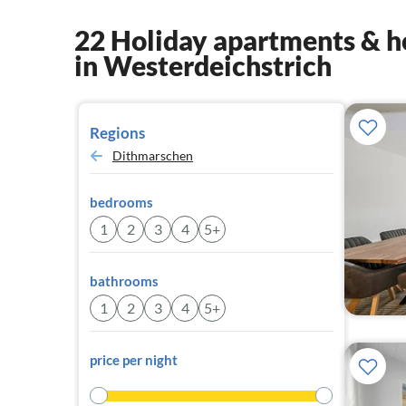
22 Holiday apartments & h
in Westerdeichstrich
Regions
Dithmarschen
bedrooms
1
2
3
4
5+
bathrooms
1
2
3
4
5+
price per night