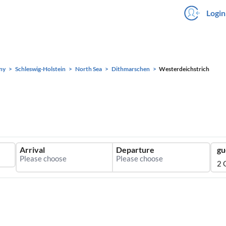
Login
ny
Schleswig-Holstein
North Sea
Dithmarschen
Westerdeichstrich
Arrival
Departure
gu
2 