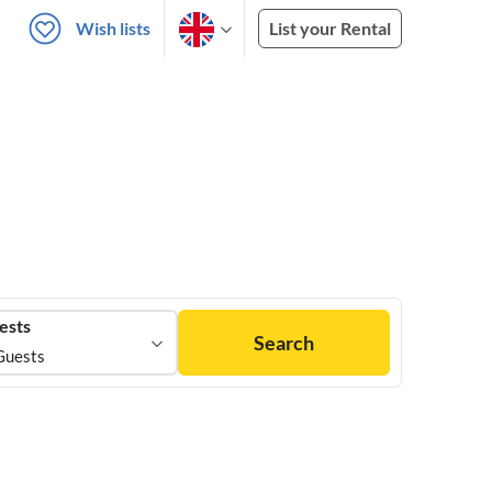
Wish lists
List your Rental
ests
Search
Guests