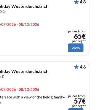
4.8
holiday Westerdeichstrich
(+1)
/07/2026 - 08/13/2026
prices from
65€
per night
View
4.6
holiday Westerdeichstrich
+1)
/07/2026 - 08/13/2026
prices from
errace with a view of the fields; family-
57€
.
per night