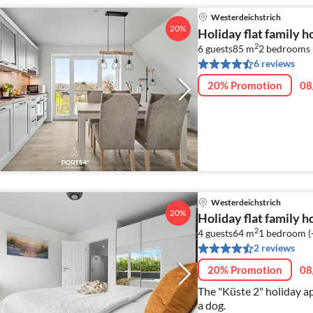
Westerdeichstrich
20%
Holiday flat family 
2
6 guests
85 m
2
bedrooms 
6 reviews
20% Promotion
08
Westerdeichstrich
20%
Holiday flat family 
2
4 guests
64 m
1
bedroom (
2 reviews
20% Promotion
08
The "Küste 2" holiday ap
a dog.