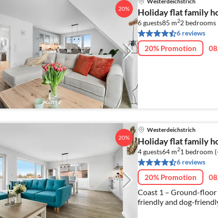
Westerdeichstrich
20%
Holiday flat family 
2
6 guests
85 m
2
bedrooms 
6 reviews
20% Promotion
08
Westerdeichstrich
20%
Holiday flat family 
2
4 guests
64 m
1
bedroom (
6 reviews
20% Promotion
08
Coast 1 – Ground-floor t
friendly and dog-friendly