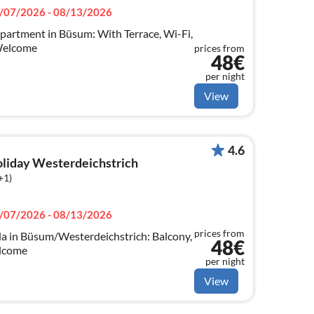
/07/2026 - 08/13/2026
partment in Büsum: With Terrace, Wi-Fi,
Welcome
prices from
48€
per night
View
4.6
holiday Westerdeichstrich
+1)
/07/2026 - 08/13/2026
prices from
a in Büsum/Westerdeichstrich: Balcony,
48€
elcome
per night
View