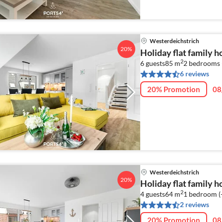
Westerdeichstrich
20%
Holiday flat family 
2
6 guests
85 m
2
bedrooms 
6 reviews
20% Promotion
08
Westerdeichstrich
20%
Holiday flat family 
2
4 guests
64 m
1
bedroom (
2 reviews
20% Promotion
08