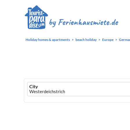
Holiday homes & apartments
beach holiday
Europe
Germa
Ferienhausmiete
City
logo