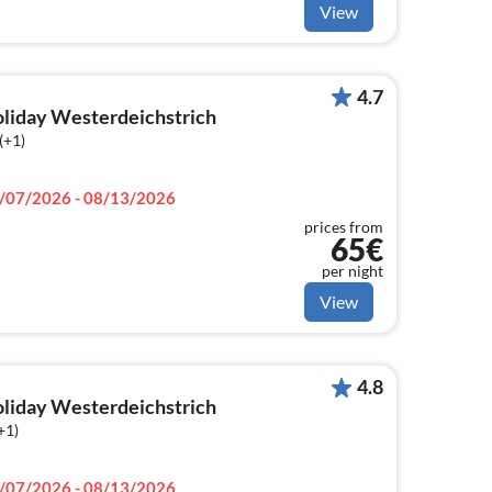
View
4.7
holiday Westerdeichstrich
(+1)
/07/2026 - 08/13/2026
prices from
65€
per night
View
4.8
holiday Westerdeichstrich
+1)
/07/2026 - 08/13/2026