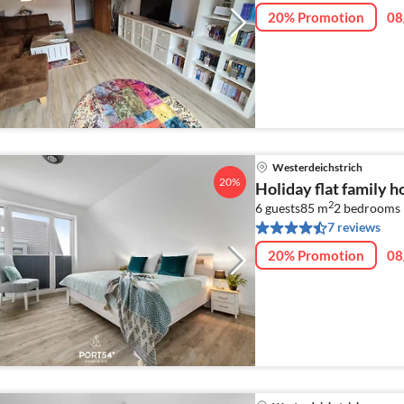
20% Promotion
08
Westerdeichstrich
20%
Holiday flat family 
2
6 guests
85 m
2
bedrooms 
7 reviews
20% Promotion
08