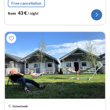
Free cancellation
toilet))
43
€
from
/ night
Dziwnówek
pri