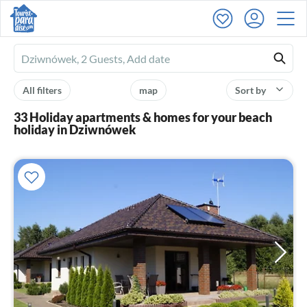
Ferienhausmiete
logo
All filters
map
Sort by
33 Holiday apartments & homes for your beach
holiday in Dziwnówek