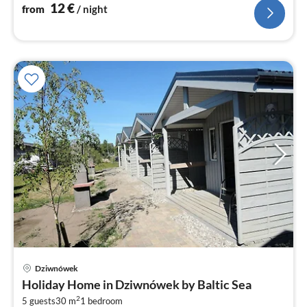
12
€
from
/ night
Dziwnówek
pri
Holiday Home in Dziwnówek by Baltic Sea
fr
2
3
5 guests
30 m
1
bedroom