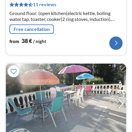
11 reviews
pe
nig
Ground floor: (open kitchen(electric kettle, boiling
water tap, toaster, cooker(2 ring stoves, induction),
espresso machine, microwave, fridge)
Free cancellation
38
€
from
/ night