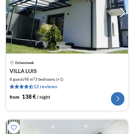
Dziwnówek
pri
VILLA LUIS
fr
1
2
8 guests
98 m
3
bedrooms (+1)
pe
12 reviews
nig
138
€
from
/ night