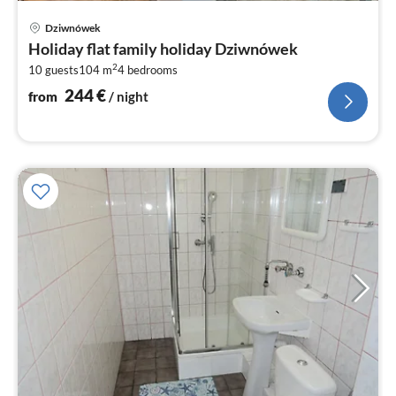
pri
Dziwnówek
fr
Holiday flat family holiday Dziwnówek
2
2
10 guests
104 m
4
bedrooms
pe
nig
244
€
from
/ night