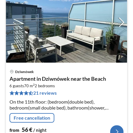
Dziwnówek
pri
Apartment in Dziwnówek near the Beach
fr
2
5
6 guests
70 m
2
bedrooms
21 reviews
pe
nig
On the 11th floor: (bedroom(double bed),
bedroom(small double bed), bathroom(shower,
washbasin, toilet))
Free cancellation
56
€
from
/ night