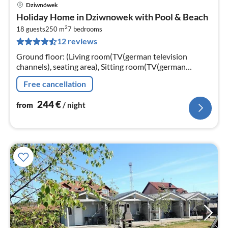
Dziwnówek
pri
Holiday Home in Dziwnowek with Pool & Beach
fr
2
2
18 guests
250 m
7
bedrooms
12 reviews
pe
nig
Ground floor: (Living room(TV(german television
channels), seating area), Sitting room(TV(german
television channels), fireplace, seating area)
Free cancellation
244
€
from
/ night