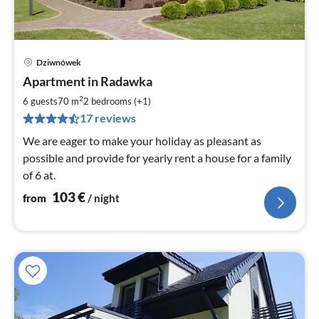
Dziwnówek
pri
Apartment in Radawka
fr
1
2
6 guests
70 m
2
bedrooms (+1)
pe
17 reviews
nig
We are eager to make your holiday as pleasant as
possible and provide for yearly rent a house for a family
of 6 at.
103
€
from
/ night