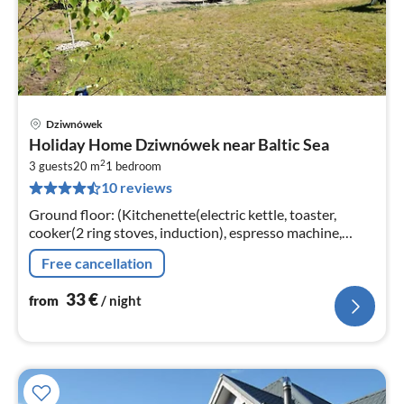
Dziwnówek
pri
Holiday Home Dziwnówek near Baltic Sea
fr
2
3
3 guests
20 m
1
bedroom
10 reviews
pe
nig
Ground floor: (Kitchenette(electric kettle, toaster,
cooker(2 ring stoves, induction), espresso machine,
microwave, fridge)
Free cancellation
33
€
from
/ night