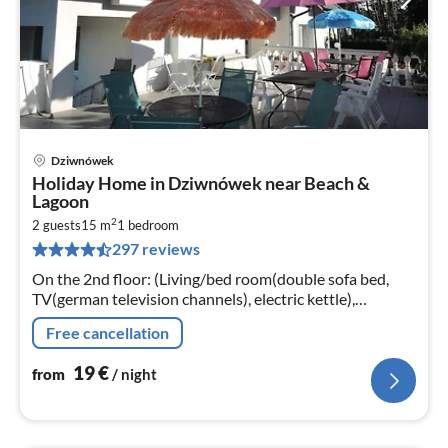
Dziwnówek
pri
Holiday Home in Dziwnówek near Beach &
fr
Lagoon
1
2
2 guests
15 m
1
bedroom
pe
297 reviews
nig
On the 2nd floor: (Living/bed room(double sofa bed,
TV(german television channels), electric kettle),
bathroom(shower, washbasin, toilet))
Free cancellation
19
€
from
/ night