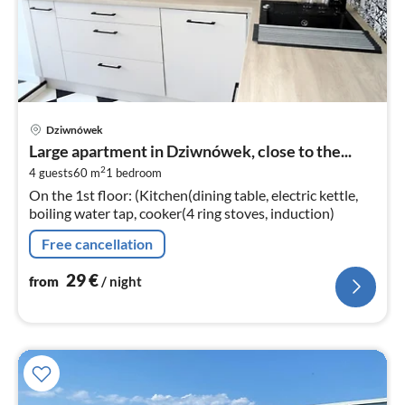
pri
Dziwnówek
fr
Large apartment in Dziwnówek, close to the...
3
2
4 guests
60 m
1
bedroom
pe
On the 1st floor: (Kitchen(dining table, electric kettle,
nig
boiling water tap, cooker(4 ring stoves, induction)
Free cancellation
29
€
from
/ night