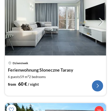
pri
Dziwnówek
fr
6
Ferienwohnung Sloneczne Tarasy
pe
2
6 guests
59 m
2
bedrooms
nig
60
€
from
/ night
5%