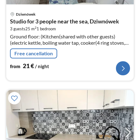
pri
Dziwnówek
fr
Studio for 3 people near the sea, Dziwnówek
2
2
3 guests
25 m
1
bedroom
pe
Ground floor: (Kitchen(shared with other guests)
nig
(electric kettle, boiling water tap, cooker(4 ring stoves,
gas), microwave))
Free cancellation
21
€
from
/ night