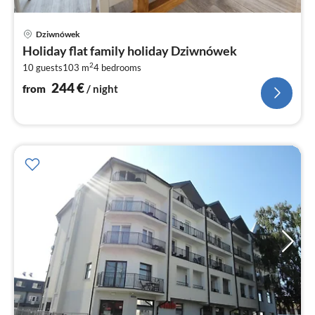
pri
Dziwnówek
fr
Holiday flat family holiday Dziwnówek
2
2
10 guests
103 m
4
bedrooms
pe
nig
244
€
from
/ night