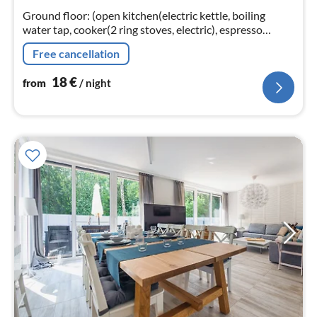
nig
Ground floor: (open kitchen(electric kettle, boiling
water tap, cooker(2 ring stoves, electric), espresso
machine, fridge-freezer)
Free cancellation
18
€
from
/ night