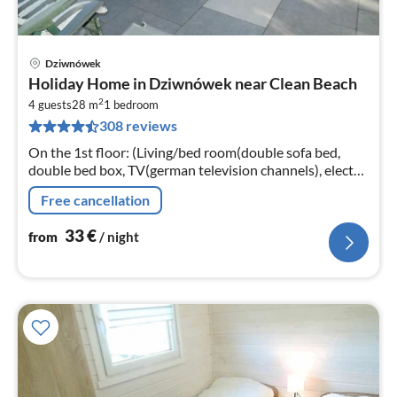
Dziwnówek
pri
Holiday Home in Dziwnówek near Clean Beach
fr
2
3
4 guests
28 m
1
bedroom
308 reviews
pe
nig
On the 1st floor: (Living/bed room(double sofa bed,
double bed box, TV(german television channels), electric
kettle, fridge), bathroom(shower, washbasin))
Free cancellation
33
€
from
/ night