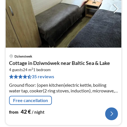
Dziwnówek
pri
Cottage in Dziwnówek near Baltic Sea & Lake
fr
2
4
4 guests
24 m
1
bedroom
35 reviews
pe
nig
Ground floor: (open kitchen(electric kettle, boiling
water tap, cooker(2 ring stoves, induction), microwave,
fridge), Living/bed room(double sofa bed, TV, dining
Free cancellation
table)
42
€
from
/ night