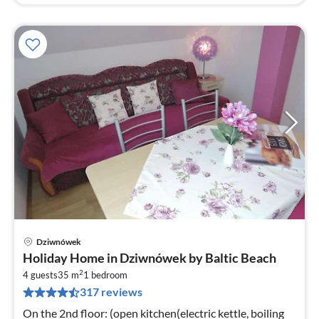
Dziwnówek
pri
Holiday Home in Dziwnówek by Baltic Beach
fr
2
5
4 guests
35 m
1
bedroom
317 reviews
pe
nig
On the 2nd floor: (open kitchen(electric kettle, boiling