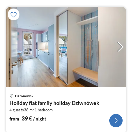
pri
Dziwnówek
fr
Holiday flat family holiday Dziwnówek
3
2
4 guests
38 m
1
bedroom
pe
nig
39
€
from
/ night