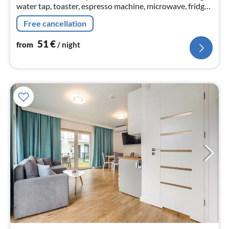
water tap, toaster, espresso machine, microwave, fridge),
Living/bed room(double sofa bed, dining table)
Free cancellation
51
€
from
/ night