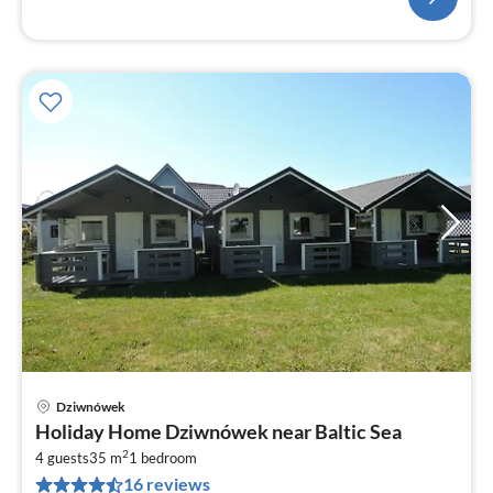
Dziwnówek
pri
Holiday Home Dziwnówek near Baltic Sea
fr
2
1
4 guests
35 m
1
bedroom
16 reviews
pe