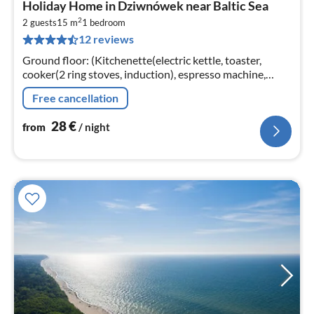
Holiday Home in Dziwnówek near Baltic Sea
fr
2
2
2 guests
15 m
1
bedroom
12 reviews
pe
nig
Ground floor: (Kitchenette(electric kettle, toaster,
cooker(2 ring stoves, induction), espresso machine,
microwave, fridge)
Free cancellation
28
€
from
/ night