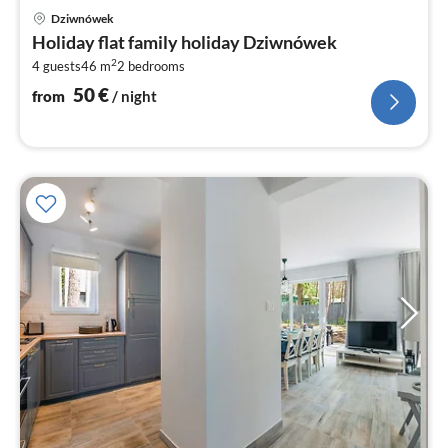
pri
Dziwnówek
fr
Holiday flat family holiday Dziwnówek
5
2
4 guests
46 m
2
bedrooms
pe
nig
50
€
from
/ night