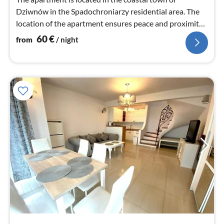
Dziwnów in the Spadochroniarzy residential area. The
location of the apartment ensures peace and proximity
to the beach.
60
€
from
/ night