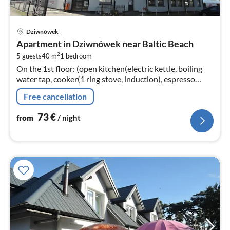
pri
Dziwnówek
fr
Apartment in Dziwnówek near Baltic Beach
7
2
5 guests
40 m
1
bedroom
pe
On the 1st floor: (open kitchen(electric kettle, boiling
nig
water tap, cooker(1 ring stove, induction), espresso
machine, microwave, fridge-freezer)
Free cancellation
73
€
from
/ night