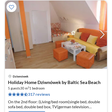
Dziwnówek
pri
Holiday Home Dziwnówek by Baltic Sea Beach
fr
2
4
5 guests
30 m
1
bedroom
317 reviews
pe
nig
On the 2nd floor: (Living/bed room(single bed, double
sofa bed, double bed box, TV(german television
channels), electric kettle), bathroom(shower, washbasin,