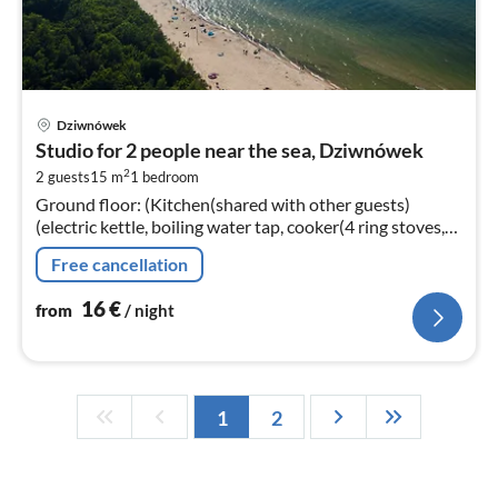
pri
Dziwnówek
fr
Studio for 2 people near the sea, Dziwnówek
1
2
2 guests
15 m
1
bedroom
pe
Ground floor: (Kitchen(shared with other guests)
nig
(electric kettle, boiling water tap, cooker(4 ring stoves,
gas), microwave)
Free cancellation
16
€
from
/ night
1
2