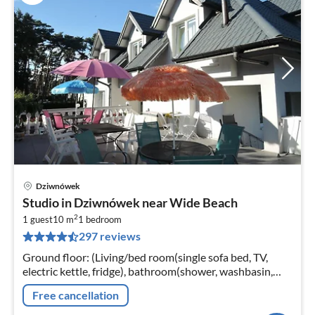
Dziwnówek
pri
Studio in Dziwnówek near Wide Beach
fr
2
1
1 guest
10 m
1
bedroom
297 reviews
pe
nig
Ground floor: (Living/bed room(single sofa bed, TV,
electric kettle, fridge), bathroom(shower, washbasin,
toilet)) Internet access, terrace(shared with other
Free cancellation
guests, 25 m2)