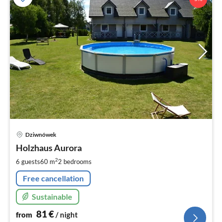
pri
Dziwnówek
fr
8
Holzhaus Aurora
pe
2
6 guests
60 m
2
bedrooms
nig
Free cancellation
Sustainable
81
€
from
/ night