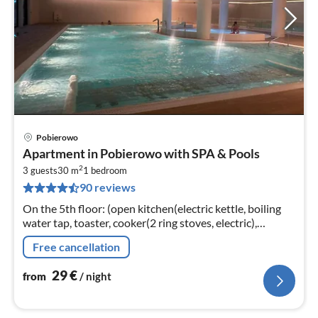
Pobierowo
pri
Apartment in Pobierowo with SPA & Pools
fr
2
3
3 guests
30 m
1
bedroom
90 reviews
pe
nig
On the 5th floor: (open kitchen(electric kettle, boiling
water tap, toaster, cooker(2 ring stoves, electric),
espresso machine, dishwasher, fridge-freezer)
Free cancellation
29
€
from
/ night