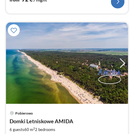
Pobierowo
pri
Domki Letniskowe AMIDA
fr
5
2
6 guests
60 m
2
bedrooms