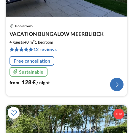
Pobierowo
pri
VACATION BUNGALOW MEERBLIBCK
fr
1
2
4 guests
40 m
1
bedroom
pe
12 reviews
nig
Free cancellation
Sustainable
128
€
from
/ night
10%