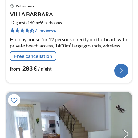
Pobierowo
pri
VILLA BARBARA
fr
2
2
12 guests
160 m
6
bedrooms
pe
7 reviews
nig
Holiday house for 12 persons directly on the beach with
private beach access, 1400m² large grounds, wireless
Internet access, 6 bedrooms, 2 bathrooms, pets
Free cancellation
welcome
283
€
from
/ night