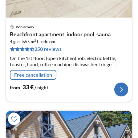
Pobierowo
pri
Beachfront apartment, indoor pool, sauna
fr
2
3
4 guests
55 m
1
bedroom
250 reviews
pe
nig
On the 1st floor: (open kitchen(hob, electric kettle,
toaster, hood, coffee machine, dishwasher, fridge-
freezer, washing machine), Living/diningroom(double
Free cancellation
sofa bed, TV(flatscreen)
33
€
from
/ night