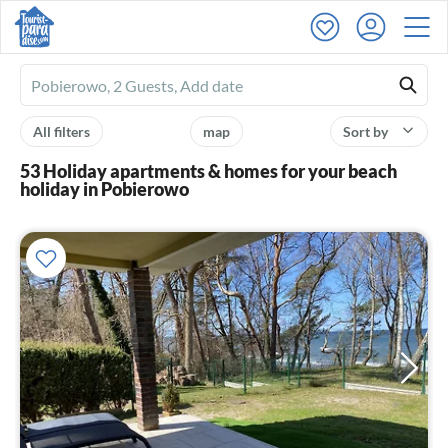
Ferienhausmiete
logo
All filters
map
Sort by
53 Holiday apartments & homes for your beach
holiday in Pobierowo