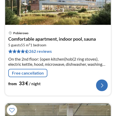
Pobierowo
pri
Comfortable apartment, indoor pool, sauna
fr
2
3
5 guests
55 m
1
bedroom
262 reviews
pe
nig
On the 2nd floor: (open kitchen(hob(2 ring stoves),
electric kettle, hood, microwave, dishwasher, washing
machine)
Free cancellation
33
€
from
/ night