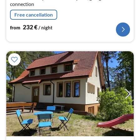
connection
Free cancellation
232
€
from
/ night