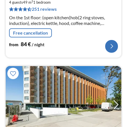
2
8
4 guests
49 m
1
bedroom
251 reviews
pe
nig
On the 1st floor: (open kitchen(hob(2 ring stoves,
induction), electric kettle, hood, coffee machine,
dishwasher, fridge-freezer), Living/diningroom(double
Free cancellation
sofa bed, TV(flatscreen)
84
€
from
/ night