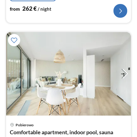
262
€
from
/ night
Pobierowo
pri
Comfortable apartment, indoor pool, sauna
fr