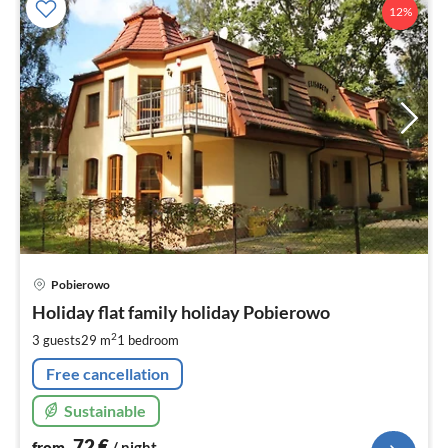
12%
pri
Pobierowo
fr
7
Holiday flat family holiday Pobierowo
pe
2
3 guests
29 m
1
bedroom
nig
Free cancellation
Sustainable
72
€
from
/ night