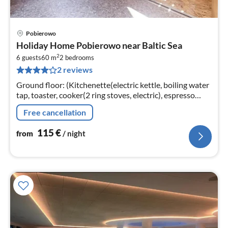
Pobierowo
pri
Holiday Home Pobierowo near Baltic Sea
fr
2
1
6 guests
60 m
2
bedrooms
2 reviews
pe
nig
Ground floor: (Kitchenette(electric kettle, boiling water
tap, toaster, cooker(2 ring stoves, electric), espresso
machine, fridge-freezer)
Free cancellation
115
€
from
/ night