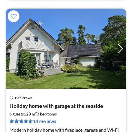
Pobierowo
pri
Holiday home with garage at the seaside
fr
2
2
6 guests
120 m
3
bedrooms
pe
14 reviews
nig
Modern holiday home with fireplace, garage and Wi-Fi