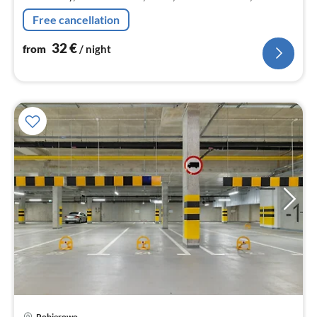
dishwasher, fridge-freezer), Living/diningroom(double
Free cancellation
sofa bed, TV(flatscreen)
32
€
from
/ night
Pobierowo