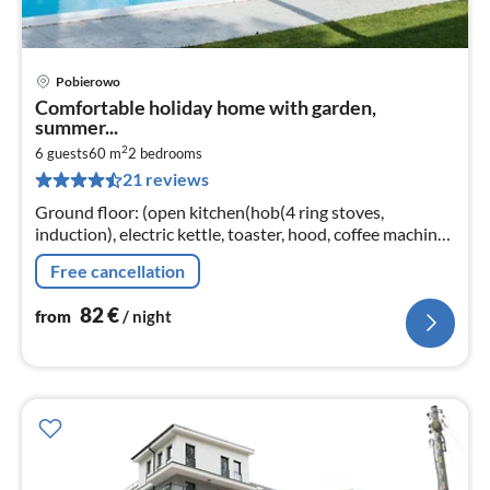
Pobierowo
pri
Comfortable holiday home with garden,
fr
summer...
8
2
6 guests
60 m
2
bedrooms
pe
21 reviews
nig
Ground floor: (open kitchen(hob(4 ring stoves,
induction), electric kettle, toaster, hood, coffee machine,
dishwasher, fridge-freezer)
Free cancellation
82
€
from
/ night