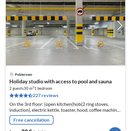
Pobierowo
pri
Holiday studio with access to pool and sauna
fr
2
3
2 guests
30 m
1
bedroom
227 reviews
pe
nig
On the 3rd floor: (open kitchen(hob(2 ring stoves,
induction), electric kettle, toaster, hood, coffee machine,
dishwasher, fridge-freezer, washing machine)
Free cancellation