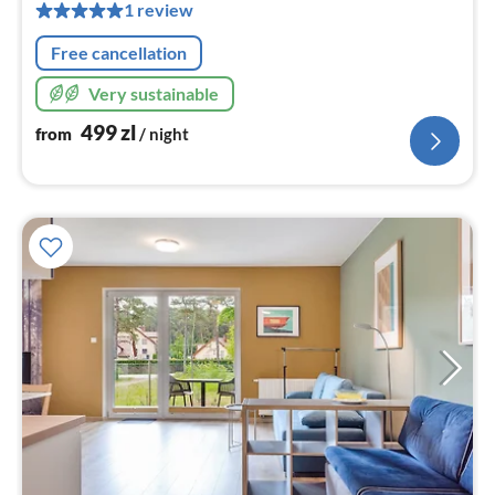
pe
1 review
nig
Free cancellation
Very sustainable
499
zl
from
/ night