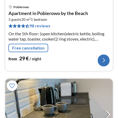
Pobierowo
pri
Apartment in Pobierowo by the Beach
fr
2
2
3 guests
30 m
1
bedroom
98 reviews
pe
nig
On the 5th floor: (open kitchen(electric kettle, boiling
water tap, toaster, cooker(2 ring stoves, electric),
espresso machine, dishwasher, fridge-freezer)
Free cancellation
29
€
from
/ night