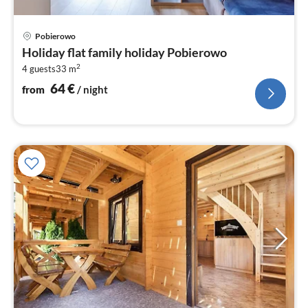
pri
Pobierowo
fr
Holiday flat family holiday Pobierowo
6
2
4 guests
33 m
pe
nig
64
€
from
/ night