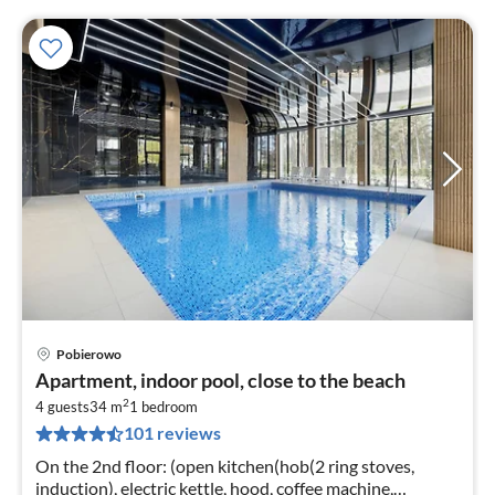
Pobierowo
pri
Apartment, indoor pool, close to the beach
fr
2
3
4 guests
34 m
1
bedroom
101 reviews
pe
nig
On the 2nd floor: (open kitchen(hob(2 ring stoves,
induction), electric kettle, hood, coffee machine,