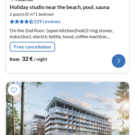
pri
Holiday studio near the beach, pool, sauna
fr
2
3
2 guests
30 m
1
bedroom
229 reviews
pe
nig
On the 2nd floor: (open kitchen(hob(2 ring stoves,
induction), electric kettle, hood, coffee machine,
dishwasher, fridge-freezer, washing machine)
Free cancellation
32
€
from
/ night