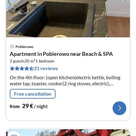
Pobierowo
pri
Apartment in Pobierowo near Beach & SPA
fr
2
2
3 guests
30 m
1
bedroom
21 reviews
pe
nig
On the 4th floor: (open kitchen(electric kettle, boiling
water tap, toaster, cooker(2 ring stoves, electric),
espresso machine, dishwasher, fridge-freezer)
Free cancellation
29
€
from
/ night