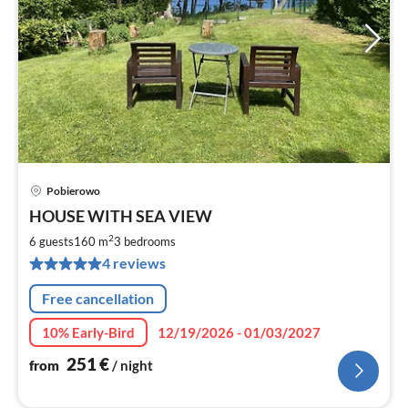
Pobierowo
pri
HOUSE WITH SEA VIEW
fr
2
2
6 guests
160 m
3
bedrooms
pe
4 reviews
nig
Free cancellation
10% Early-Bird
12/19/2026 - 01/03/2027
251
€
from
/ night