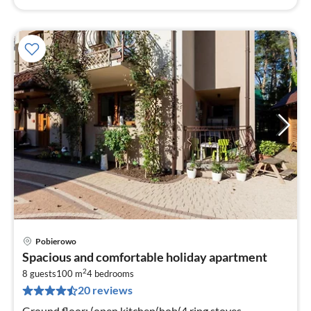
Pobierowo
pri
Spacious and comfortable holiday apartment
fr
2
7
8 guests
100 m
4
bedrooms
20 reviews
pe
nig
Ground floor: (open kitchen(hob(4 ring stoves,