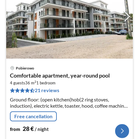
Pobierowo
pri
Comfortable apartment, year-round pool
fr
2
2
4 guests
36 m
1
bedroom
21 reviews
pe
nig
Ground floor: (open kitchen(hob(2 ring stoves,
induction), electric kettle, toaster, hood, coffee machine,
oven, dishwasher, fridge-freezer)
Free cancellation
28
€
from
/ night