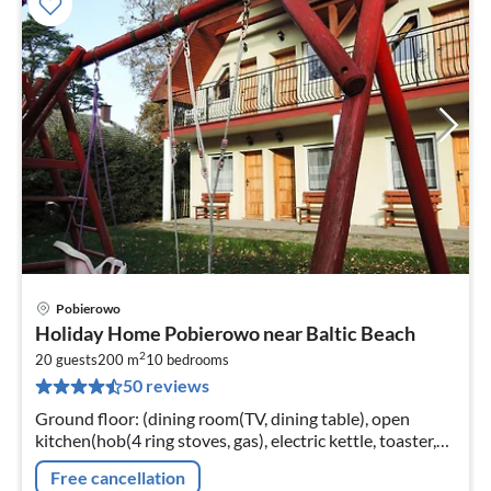
Pobierowo
pri
Holiday Home Pobierowo near Baltic Beach
fr
2
2
20 guests
200 m
10
bedrooms
50 reviews
pe
nig
Ground floor: (dining room(TV, dining table), open
kitchen(hob(4 ring stoves, gas), electric kettle, toaster,
coffee machine, grill, fridge, fridge)
Free cancellation