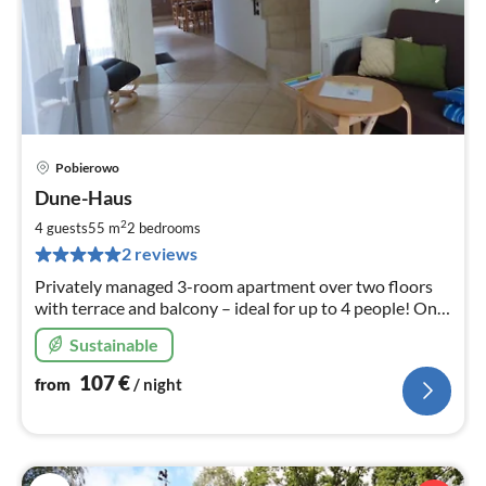
Pobierowo
pri
Dune-Haus
fr
1
2
4 guests
55 m
2
bedrooms
pe
2 reviews
nig
Privately managed 3-room apartment over two floors
with terrace and balcony – ideal for up to 4 people! Only
150 m from the beach, lovingly and comfortably
Sustainable
furnished.
107
€
from
/ night