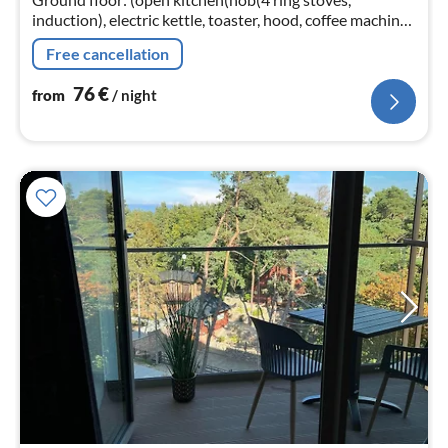
induction), electric kettle, toaster, hood, coffee machine,
oven, microwave, dishwasher, fridge-freezer)
Free cancellation
76
€
from
/ night