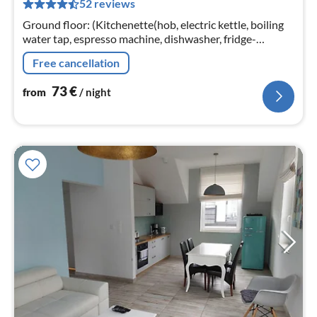
52 reviews
pe
nig
Ground floor: (Kitchenette(hob, electric kettle, boiling
water tap, espresso machine, dishwasher, fridge-
freezer), Living/diningroom(TV(satellite), dining table,
Free cancellation
seating area)
73
€
from
/ night