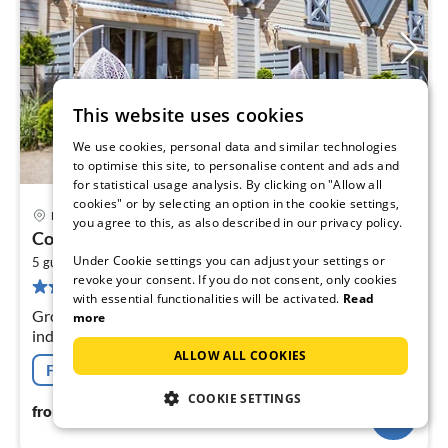
This website uses cookies
We use cookies, personal data and similar technologies
to optimise this site, to personalise content and ads and
for statistical usage analysis. By clicking on "Allow all
cookies" or by selecting an option in the cookie settings,
Pobierowo
you agree to this, as also described in our privacy policy.
pri
Comfortable holiday cottages, Pobierowo
fr
Under Cookie settings you can adjust your settings or
2
1
5 guests
60 m
2
bedrooms
revoke your consent. If you do not consent, only cookies
55 reviews
pe
with essential functionalities will be activated.
Read
nig
Ground floor: (open kitchen(hob(2 ring stoves,
more
induction), electric kettle, dishwasher, fridge-freezer),
Living/diningroom(double sofa bed, TV(flatscreen),
ALLOW ALL COOKIES
Free cancellation
dining table(6 persons))
COOKIE SETTINGS
114
€
from
/ night