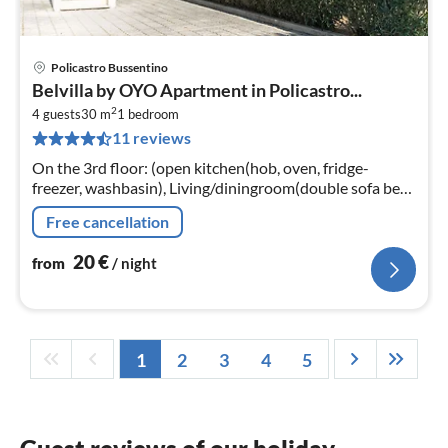
Policastro Bussentino
pri
Belvilla by OYO Apartment in Policastro...
fr
2
2
4 guests
30 m
1
bedroom
11 reviews
pe
nig
On the 3rd floor: (open kitchen(hob, oven, fridge-
freezer, washbasin), Living/diningroom(double sofa bed,
TV, dining table), bedroom(double bed)
Free cancellation
20
€
from
/ night
1
2
3
4
5