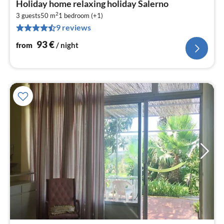
Holiday home relaxing holiday Salerno
fr
2
9
3 guests
50 m
1
bedroom (+1)
9 reviews
pe
nig
93
€
from
/ night