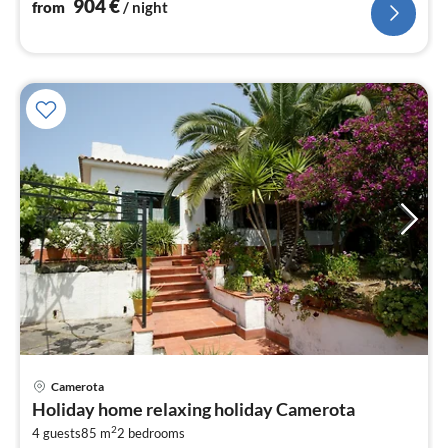
904
€
from
/ night
Camerota
pri
Holiday home relaxing holiday Camerota
fr
2
6
4 guests
85 m
2
bedrooms