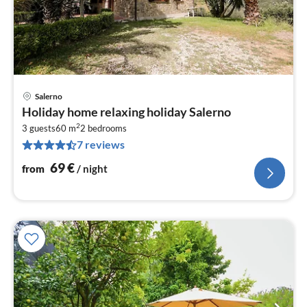
Salerno
pri
Holiday home relaxing holiday Salerno
fr
2
6
3 guests
60 m
2
bedrooms
7 reviews
pe
nig
69
€
from
/ night