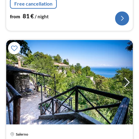
Free cancellation
81
€
from
/ night
Salerno
pri