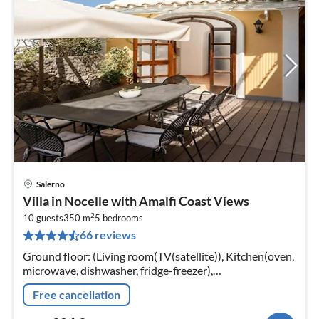
Salerno
pri
Villa in Nocelle with Amalfi Coast Views
fr
2
9
10 guests
350 m
5
bedrooms
66 reviews
pe
nig
Ground floor: (Living room(TV(satellite)), Kitchen(oven,
microwave, dishwasher, fridge-freezer),
bedroom(double bed), bathroom, bathroom)
Free cancellation