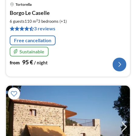
Tortorella
pri
Borgo Le Caselle
fr
9
2
6 guests
110 m
3
bedrooms (+1)
pe
3 reviews
nig
Free cancellation
Sustainable
95
€
from
/ night