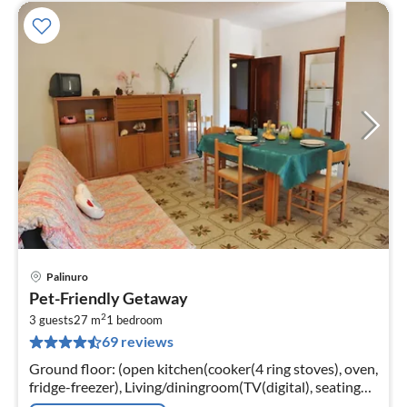
Palinuro
pri
Pet-Friendly Getaway
fr
2
8
3 guests
27 m
1
bedroom
69 reviews
pe
nig
Ground floor: (open kitchen(cooker(4 ring stoves), oven,
fridge-freezer), Living/diningroom(TV(digital), seating
area), bedroom(single folding bed, double bed)