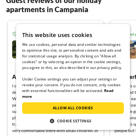
Guest reviews of our holiday
apartments in Campania
5.0
This website uses cookies
Verified guest from Tourist-paradise.com
Verified
Borgo Le Caselle
We use cookies, personal data and similar technologies
to optimise this site, to personalise content and ads and
for statistical usage analysis. By clicking on "Allow all
Tortorella
cookies" or by selecting an option in the cookie settings,
View German
you agree to this, as also described in our privacy policy.
A wonderful holiday
Wonderfu
Under Cookie settings you can adjust your settings or
revoke your consent. If you do not consent, only cookies
I don't usually return to the same holiday
The flat is
with essential functionalities will be activated.
Read
destination, but I'll make an exception here.
beach and t
more
We stayed with Bettina as a family and it was
It is very e
perfect throughout. The accommodation is
Amalfi Coas
ALLOW ALL COOKIES
super nice, the photos don't do it justice. A
There are 
place of peace for people who are looking for
in the imme
COOKIE SETTINGS
tranquillity. And at the same time, we also felt
The flat is 
very comfortable there with small children. In
people but 