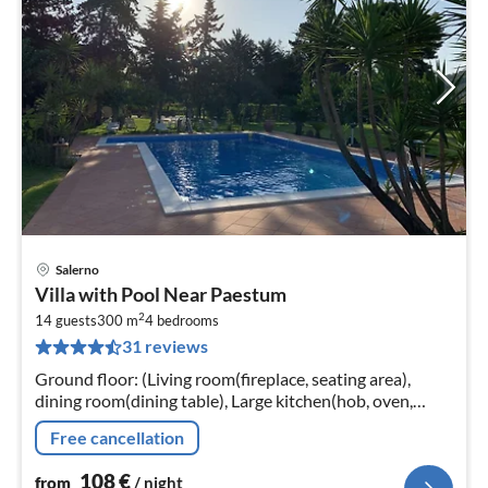
Salerno
pri
Villa with Pool Near Paestum
fr
2
1
14 guests
300 m
4
bedrooms
31 reviews
pe
nig
Ground floor: (Living room(fireplace, seating area),
dining room(dining table), Large kitchen(hob, oven,
fridge, washbasin)) On the 1st floor: (bedroom(single
Free cancellation
bed, double bed)
108
€
from
/ night