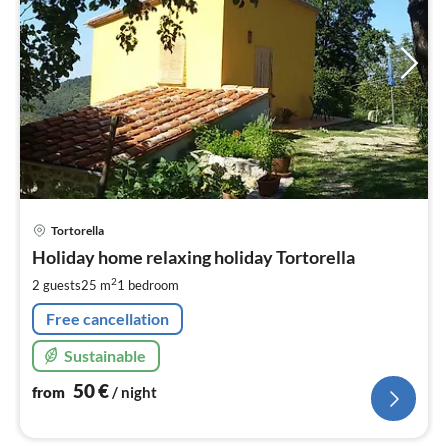
pri
Tortorella
fr
5
Holiday home relaxing holiday Tortorella
pe
2
2 guests
25 m
1
bedroom
nig
Free cancellation
Sustainable
50
€
from
/ night