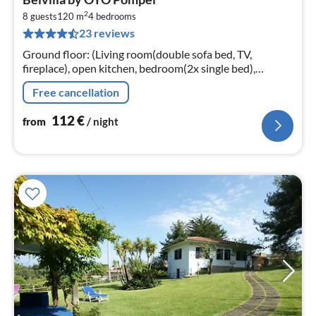
fr
2
1
8 guests
120 m
4
bedrooms
23 reviews
pe
nig
Ground floor: (Living room(double sofa bed, TV,
fireplace), open kitchen, bedroom(2x single bed),
bedroom(bunk bed), bathroom(shower, washbasin,
Free cancellation
toilet, bidet, washing machine)
112
€
from
/ night