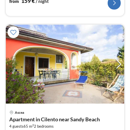
159
€
from
/ night
Ascea
pri
Apartment in Cilento near Sandy Beach
fr
2
9
4 guests
65 m
2
bedrooms