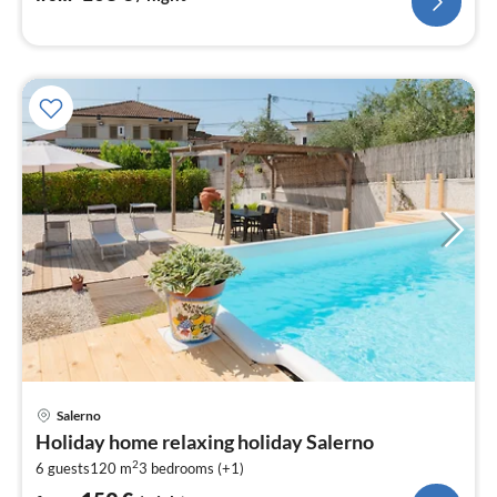
pri
Salerno
fr
Holiday home relaxing holiday Salerno
1
2
6 guests
120 m
3
bedrooms (+1)
pe
nig