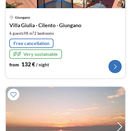
pri
Giungano
fr
1
Villa Giulia - Cilento - Giungano
pe
2
6 guests
98 m
2
bedrooms
nig
Free cancellation
Very sustainable
132
€
from
/ night