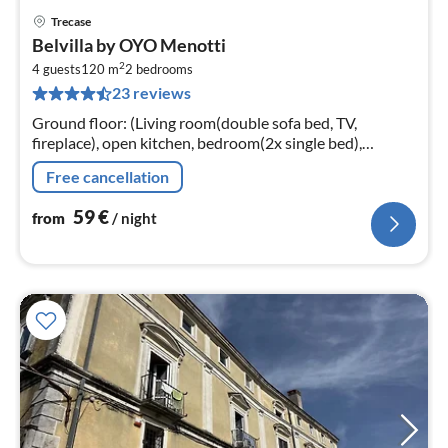
Trecase
pri
Belvilla by OYO Menotti
fr
2
5
4 guests
120 m
2
bedrooms
23 reviews
pe
nig
Ground floor: (Living room(double sofa bed, TV,
fireplace), open kitchen, bedroom(2x single bed),
bedroom(double bed), bathroom(shower, washbasin,
Free cancellation
toilet, bidet, washing machine)
59
€
from
/ night