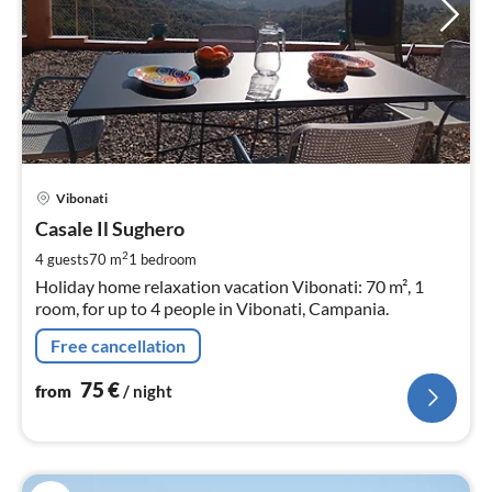
pri
Vibonati
fr
7
Casale Il Sughero
pe
2
4 guests
70 m
1
bedroom
nig
Holiday home relaxation vacation Vibonati: 70 m², 1
room, for up to 4 people in Vibonati, Campania.
Free cancellation
75
€
from
/ night