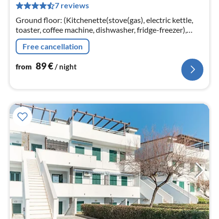
7 reviews
pe
nig
Ground floor: (Kitchenette(stove(gas), electric kettle,
toaster, coffee machine, dishwasher, fridge-freezer),
Living/diningroom(TV(cable, satellite, german television
Free cancellation
channels))
89
€
from
/ night