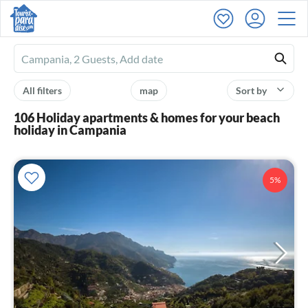
Ferienhausmiete
logo
All filters
map
Sort by
106 Holiday apartments & homes for your beach
holiday in Campania
5%