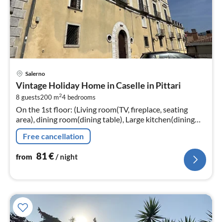
pri
Salerno
fr
Vintage Holiday Home in Caselle in Pittari
8
2
8 guests
200 m
4
bedrooms
pe
On the 1st floor: (Living room(TV, fireplace, seating
nig
area), dining room(dining table), Large kitchen(dining
table, hob, oven, fridge-freezer, washbasin)
Free cancellation
81
€
from
/ night