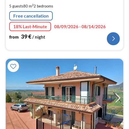
pe
2
5 guests
80 m
2
bedrooms
nig
Free cancellation
18% Last-Minute
08/09/2026 - 08/14/2026
39
€
from
/ night