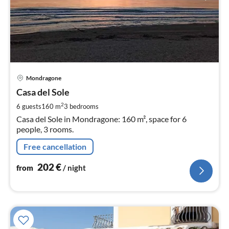
pri
Mondragone
fr
2
Casa del Sole
pe
2
6 guests
160 m
3
bedrooms
nig
Casa del Sole in Mondragone: 160 m², space for 6
people, 3 rooms.
Free cancellation
202
€
from
/ night