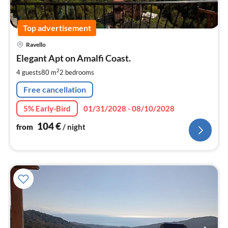
Top advertisement
pri
Ravello
fr
1
Elegant Apt on Amalfi Coast.
pe
2
4 guests
80 m
2
bedrooms
nig
Free cancellation
5% Early-Bird
01/31/2028 - 08/10/2028
104
€
from
/ night