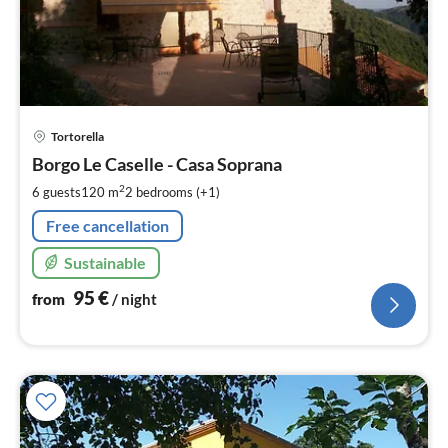
pri
Tortorella
fr
9
Borgo Le Caselle - Casa Soprana
pe
2
6 guests
120 m
2
bedrooms (+1)
nig
Free cancellation
Sustainable
95
€
from
/ night