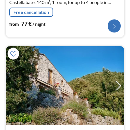
Castellabate: 140 m², 1 room, for up to 4 people in
Campania.
Free cancellation
77
€
from
/ night