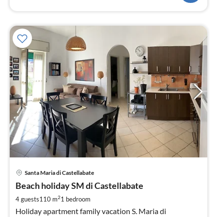
pri
Santa Maria di Castellabate
fr
7
Beach holiday SM di Castellabate
pe
2
4 guests
110 m
1
bedroom
nig
Holiday apartment family vacation S. Maria di