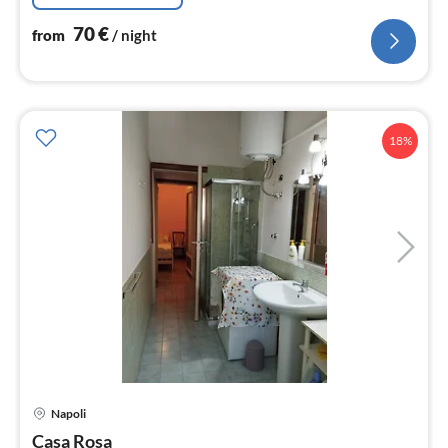
70
€
from
/ night
18%
pri
Napoli
fr
4
Casa Rosa