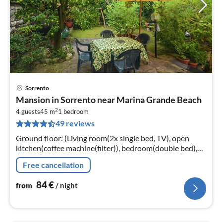
Sorrento
pri
Mansion in Sorrento near Marina Grande Beach
fr
2
8
4 guests
45 m
1
bedroom
49 reviews
pe
nig
Ground floor: (Living room(2x single bed, TV), open
kitchen(coffee machine(filter)), bedroom(double bed),
bathroom(shower, washbasin, toilet, bidet))
Free cancellation
84
€
from
/ night