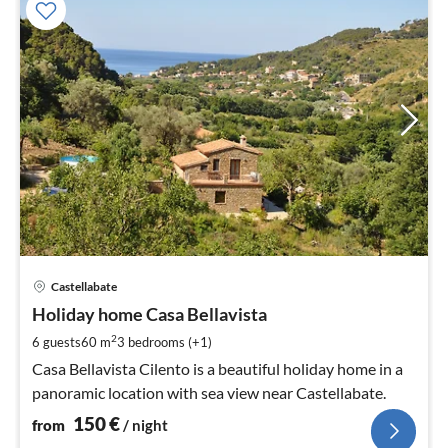
pri
Castellabate
fr
1
Holiday home Casa Bellavista
pe
2
6 guests
60 m
3
bedrooms (+1)
nig
Casa Bellavista Cilento is a beautiful holiday home in a
panoramic location with sea view near Castellabate.
150
€
from
/ night