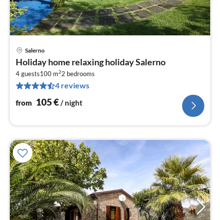
Salerno
pri
Holiday home relaxing holiday Salerno
fr
2
1
4 guests
100 m
2
bedrooms
4 reviews
pe
nig
105
€
from
/ night