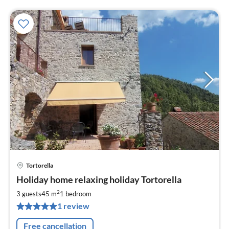
Tortorella
pri
Holiday home relaxing holiday Tortorella
fr
7
2
3 guests
45 m
1
bedroom
pe
1 review
nig
Free cancellation