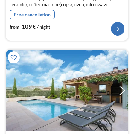
ceramic), coffee machine(cups), oven, microwave,
dishwasher, fridge-freezer),
Free cancellation
Living/diningroom(TV(digital)
109
€
from
/ night