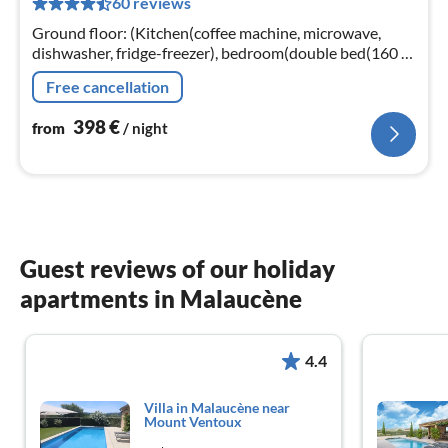
60 reviews
pe
nig
Ground floor: (Kitchen(coffee machine, microwave,
dishwasher, fridge-freezer), bedroom(double bed(160 x
200 cm), DVD player), bedroom(double bed(160 x 200
Free cancellation
cm))
398
€
from
/ night
Guest reviews of our holiday
apartments in Malaucène
4.4
Villa in Malaucène near
Mount Ventoux