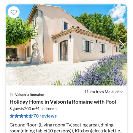
11 km from Malaucène
Vaison la Romaine
pri
Holiday Home in Vaison la Romaine with Pool
fr
2
4
8 guests
200 m
4
bedrooms
70 reviews
pe
nig
Ground floor: (Living room(TV, seating area), dining
room(dining table(10 persons)), Kitchen(electric kettle,