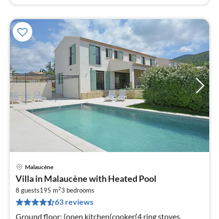
Malaucène
pri
Villa in Malaucène with Heated Pool
fr
2
1
8 guests
195 m
3
bedrooms
63 reviews
pe
nig
Ground floor: (open kitchen(cooker(4 ring stoves,