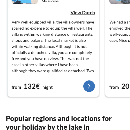
Malaucène
View Dutch
Very well equipped villa, the villa owners have
We had a sh
spared no expense to equip the villa well. The
enjoyed the
villa is within walking distance of restaurants,
well-equip
shops and bakery. The local market is also
easy. Nice p
within walking distance. Although it is not
officially a detached villa, you are completely
free and you have no view. This was not the
case in other villas where I have been,
although they were qualified as detached. Two
points of criticism. In my opinion you get too
few towels (two towels for 14 days per
132€
20
from
night
from
person, plus a bath towel for 14 days ( which I
think is ok)), so you have to wash a lot or do a
week with a towel, which I personally find not
hygienic. Second point is that there should be
a pool heating, but it was clearly not on. Since
Popular regions and locations for
I I have often rented villas with a pool, I know
your holiday by the lake in
this, because the pool felt cold like any pool