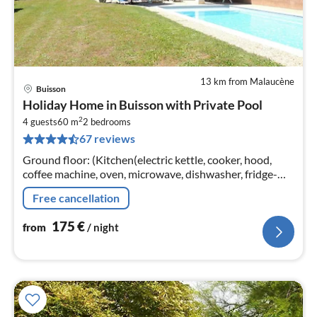
13 km from Malaucène
Buisson
pri
Holiday Home in Buisson with Private Pool
fr
2
1
4 guests
60 m
2
bedrooms
67 reviews
pe
nig
Ground floor: (Kitchen(electric kettle, cooker, hood,
coffee machine, oven, microwave, dishwasher, fridge-
freezer), Living/diningroom(TV, dining table, DVD
Free cancellation
player)
175
€
from
/ night