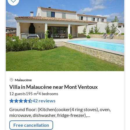
Malaucène
pri
Villa in Malaucène near Mont Ventoux
fr
2
1
12 guests
195 m
4
bedrooms
42 reviews
pe
nig
Ground floor: (Kitchen(cooker(4 ring stoves), oven,
microwave, dishwasher, fridge-freezer),
Living/diningroom(fireplace), Bedroom with
Free cancellation
bathroom(double king size bed(180 x 200 cm)