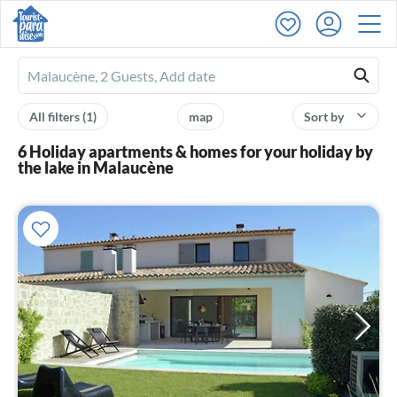
Ferienhausmiete
logo
All filters
(1)
map
Sort by
6 Holiday apartments & homes for your holiday by
the lake in Malaucène