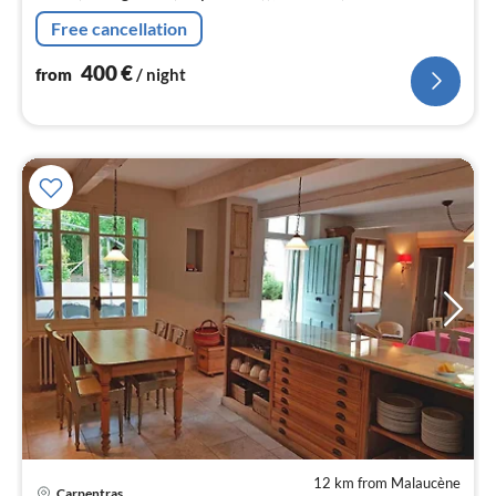
toaster, hood, coffee machine, oven, microwave,
Free cancellation
dishwasher, fridge)
400
€
from
/ night
12 km from Malaucène
Carpentras