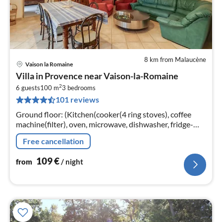
8 km from Malaucène
Vaison la Romaine
pri
Villa in Provence near Vaison-la-Romaine
fr
2
1
6 guests
100 m
3
bedrooms
101 reviews
pe
nig
Ground floor: (Kitchen(cooker(4 ring stoves), coffee
machine(filter), oven, microwave, dishwasher, fridge-
freezer), Living/diningroom(TV, dining table)
Free cancellation
109
€
from
/ night