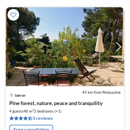
45 km from Malaucène
Sabran
pri
Pine forest, nature, peace and tranquility
fr
5
2
4 guests
48 m
2
bedrooms (+1)
pe
3 reviews
nig
Free cancellation