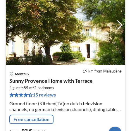
19 km from Malaucène
Monteux
pri
Sunny Provence Home with Terrace
fr
2
9
4 guests
85 m
2
bedrooms
15 reviews
pe
nig
Ground floor: (Kitchen(TV(no dutch television
channels, no german television channels), dining table,
electric kettle, toaster, cooker(4 ring stoves, gas, electric)
Free cancellation
93
€