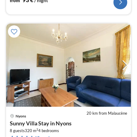
from
/ night
20 km from Malaucène
Nyons
pri
Sunny Villa Stay in Nyons
fr
2
3
8 guests
320 m
4
bedrooms