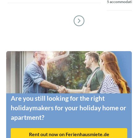
5 accommodations
Are you still looking for the right
holidaymakers for your holiday home or
apartment?
Rent out now on Ferienhausmiete.de