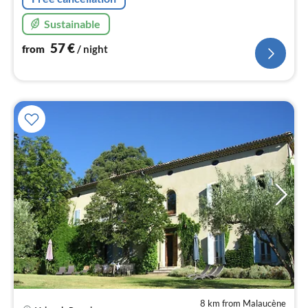
Sustainable
57
€
from
/ night
8 km from Malaucène