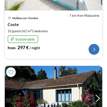
7 km from Malaucène
pri
Mollans-sur-Ouvèze
fr
2
Coste
pe
2
10 guests
162 m
5
bedrooms
nig
Sustainable
297
€
from
/ night