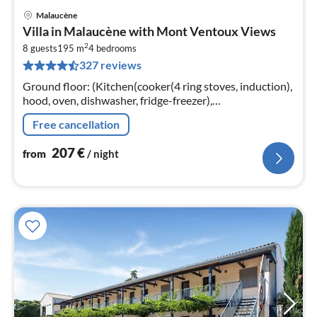
Malaucène
pri
Villa in Malaucène with Mont Ventoux Views
fr
2
2
8 guests
195 m
4
bedrooms
327 reviews
pe
nig
Ground floor: (Kitchen(cooker(4 ring stoves, induction),
hood, oven, dishwasher, fridge-freezer),
Living/diningroom(TV(flatscreen), dining table,
Free cancellation
fireplace, seating area)
207
€
from
/ night