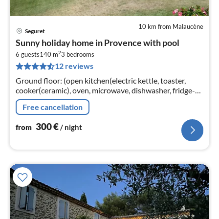
10 km from Malaucène
Seguret
pri
Sunny holiday home in Provence with pool
fr
2
3
6 guests
140 m
3
bedrooms
12 reviews
pe
nig
Ground floor: (open kitchen(electric kettle, toaster,
cooker(ceramic), oven, microwave, dishwasher, fridge-
freezer), Living/diningroom(TV, DVD player)
Free cancellation
300
€
from
/ night