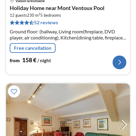
Vaison la Romaine
pri
Holiday Home near Mont Ventoux Pool
fr
2
1
12 guests
230 m
5
bedrooms
52 reviews
pe
nig
Ground floor: (hallway, Living room(fireplace, DVD
player, air conditioning), Kitchen(dining table, fireplace,
cooker(5 ring stoves, gas), coffee machine(filter)
Free cancellation
158
€
from
/ night