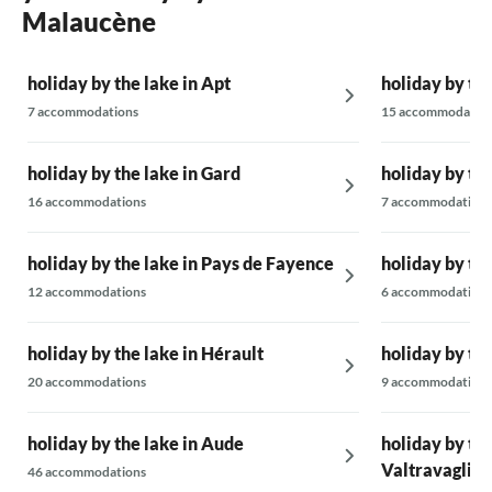
I've been in without heating. But these are just
Malaucène
small points, it is otherwise a great villa that is
excellently equipped.
holiday by the lake in Apt
holiday by the
7 accommodations
15 accommodatio
holiday by the lake in Gard
holiday by th
16 accommodations
7 accommodations
holiday by the lake in Pays de Fayence
holiday by the
12 accommodations
6 accommodations
holiday by the lake in Hérault
holiday by th
20 accommodations
9 accommodations
holiday by the lake in Aude
holiday by the
Valtravaglia
46 accommodations