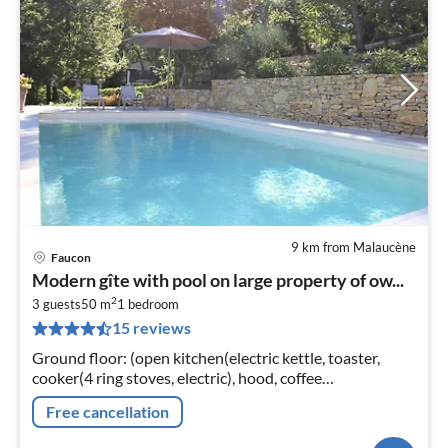
9 km from Malaucène
Faucon
Modern gîte with pool on large property of ow...
2
3 guests
50 m
1
bedroom
15 reviews
Ground floor: (open kitchen(electric kettle, toaster,
cooker(4 ring stoves, electric), hood, coffee
machine(filter)
Free cancellation