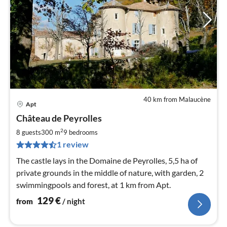
40 km from Malaucène
Apt
pri
Château de Peyrolles
fr
1
2
8 guests
300 m
9
bedrooms
pe
1 review
nig
The castle lays in the Domaine de Peyrolles, 5,5 ha of
private grounds in the middle of nature, with garden, 2
swimmingpools and forest, at 1 km from Apt.
129
€
from
/ night