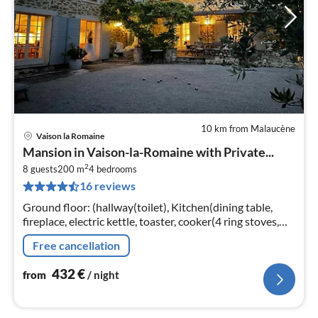
10 km from Malaucène
Vaison la Romaine
pri
Mansion in Vaison-la-Romaine with Private...
fr
2
4
8 guests
200 m
4
bedrooms
16 reviews
pe
nig
Ground floor: (hallway(toilet), Kitchen(dining table,
fireplace, electric kettle, toaster, cooker(4 ring stoves,
gas)
Free cancellation
432
€
from
/ night