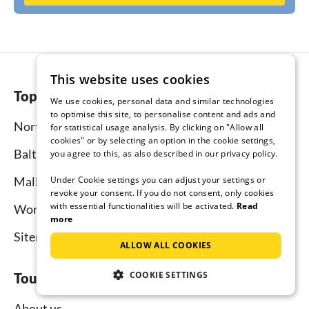
This website uses cookies
Top regions
We use cookies, personal data and similar technologies
to optimise this site, to personalise content and ads and
North Sea
for statistical usage analysis. By clicking on "Allow all
cookies" or by selecting an option in the cookie settings,
Baltic Sea
you agree to this, as also described in our privacy policy.
Under Cookie settings you can adjust your settings or
Mallorca
revoke your consent. If you do not consent, only cookies
with essential functionalities will be activated.
Read
Worldwide
more
Sitemap
ALLOW ALL COOKIES
COOKIE SETTINGS
Tourist-paradise.com
About us