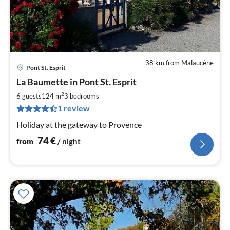
38 km from Malaucène
Pont St. Esprit
pri
La Baumette in Pont St. Esprit
fr
7
2
6 guests
124 m
3
bedrooms
pe
1 review
nig
Holiday at the gateway to Provence
74
€
from
/ night