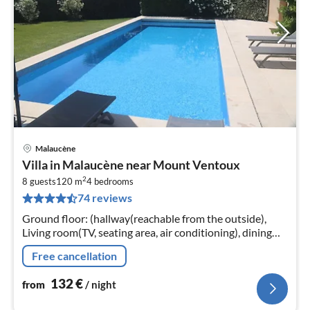
Malaucène
pri
Villa in Malaucène near Mount Ventoux
fr
2
1
8 guests
120 m
4
bedrooms
74 reviews
pe
nig
Ground floor: (hallway(reachable from the outside),
Living room(TV, seating area, air conditioning), dining
room(dining table, air conditioning), open
Free cancellation
kitchen(cooker(ceramic)
132
€
from
/ night