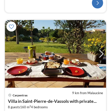
9 km from Malaucène
Carpentras
pri
Villa in Saint-Pierre-de-Vassols with private...
fr
2
3
8 guests
160 m
4
bedrooms