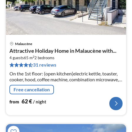
Malaucène
pri
Attractive Holiday Home in Malaucène with...
fr
2
6
4 guests
65 m
2
bedrooms
31 reviews
pe
nig
On the 1st floor: (open kitchen(electric kettle, toaster,
cooker, hood, coffee machine, combination microwave,
dishwasher, fridge-freezer)
Free cancellation
62
€
from
/ night