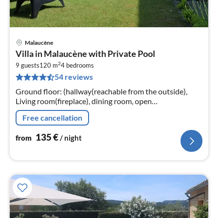
Malaucène
pri
Villa in Malaucène with Private Pool
fr
2
1
9 guests
120 m
4
bedrooms
54 reviews
pe
nig
Ground floor: (hallway(reachable from the outside),
Living room(fireplace), dining room, open
kitchen(cooker(ceramic), coffee machine(filter)
Free cancellation
135
€
from
/ night