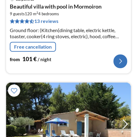
pri
Beautiful villa with pool in Mormoiron
fr
2
1
9 guests
120 m
4
bedrooms
13 reviews
pe
nig
Ground floor: (Kitchen(dining table, electric kettle,
toaster, cooker(4 ring stoves, electric), hood, coffee
machine(filter), oven, microwave, dishwasher, fridge-
Free cancellation
freezer)
101
€
from
/ night