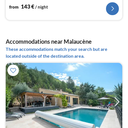
143
€
from
/ night
Accommodations near Malaucène
These accommodations match your search but are
located outside of the destination area.