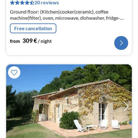
20 reviews
pe
nig
Ground floor: (Kitchen(cooker(ceramic), coffee
machine(filter), oven, microwave, dishwasher, fridge-
freezer), Living/diningroom(TV(satellite), fireplace, DVD
Free cancellation
player, stereo unit)
309
€
from
/ night