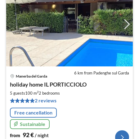
6 km from Padenghe sul Garda
Manerba del Garda
pri
holiday home IL PORTICCIOLO
fr
9
2
5 guests
100 m
2
bedrooms
pe
2 reviews
nig
Free cancellation
Sustainable
92
€
from
/ night