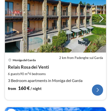
2 km from Padenghe sul Garda
pri
Moniga del Garda
fr
1
Relais Rosa dei Venti
pe
2
6 guests
90 m
4
bedrooms
nig
3 Bedroom apartments in Moniga del Garda
160
€
from
/ night