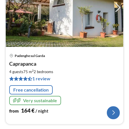
Padenghe sul Garda
pri
Caprapanca
fr
1
2
4 guests
75 m
2
bedrooms
pe
1 review
nig
Free cancellation
Very sustainable
164
€
from
/ night