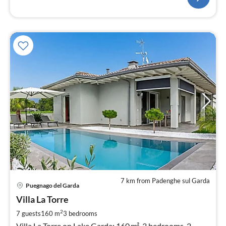
7 km from Padenghe sul Garda
pri
Puegnago del Garda
fr
2
Villa La Torre
pe
2
7 guests
160 m
3
bedrooms
nig
Villa La Torre on Lake Garda: 160 m², 3 bedrooms, 2