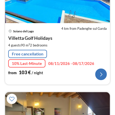
4 km from Padenghe sul Garda
pri
Soiano del Lago
fr
1
Villetta Golf Holidays
pe
2
4 guests
90 m
2
bedrooms
nig
Free cancellation
10% Last-Minute
08/11/2026 - 08/17/2026
103
€
from
/ night