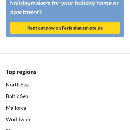
holidaymakers for your holiday home or
apartment?
Rent out now on Ferienhausmiete.de
Top regions
North Sea
Baltic Sea
Mallorca
Worldwide