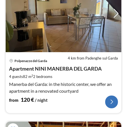
4 km from Padenghe sul Garda
pri
Polpenazze del Garda
fr
1
Apartment NINI MANERBA DEL GARDA
pe
2
4 guests
82 m
2
bedrooms
nig
Manerba del Garda: in the historic center, we offer an
apartment in a renovated courtyard
120
€
from
/ night