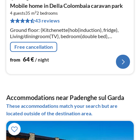
pri
Mobile home in Della Colombaia caravan park
fr
2
6
4 guests
35 m
2
bedrooms
43 reviews
pe
nig
Ground floor: (Kitchenette(hob(induction), fridge),
Living/diningroom(TV), bedroom(double bed),
bedroom(2x single bed), bathroom(shower, toilet),
Free cancellation
bathroom(shower, toilet))
64
€
from
/ night
Accommodations near Padenghe sul Garda
These accommodations match your search but are
located outside of the destination area.