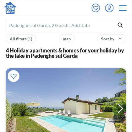
Ferienhausmiete
logo
All filters
(1)
map
Sort by
4 Holiday apartments & homes for your holiday by
the lake in Padenghe sul Garda