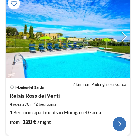
2 km from Padenghe sul Garda
pri
Moniga del Garda
fr
1
Relais Rosa dei Venti
pe
2
4 guests
70 m
2
bedrooms
nig
1 Bedroom apartments in Moniga del Garda
120
€
from
/ night