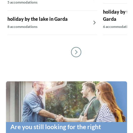
5 accommodations
holiday by the
holiday by the lake in Garda
Garda
8 accommodations
6 accommodations
Are you still looking for the right