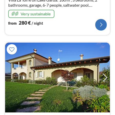
bathrooms, garage, 6-7 people, saltwater pool.
Sustainable
Very sustainable
280
€
from
/ night