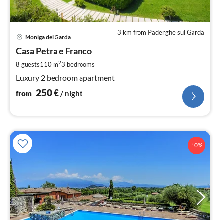
3 km from Padenghe sul Garda
pri
Moniga del Garda
fr
2
Casa Petra e Franco
pe
2
8 guests
110 m
3
bedrooms
nig
Luxury 2 bedroom apartment
250
€
from
/ night
10%