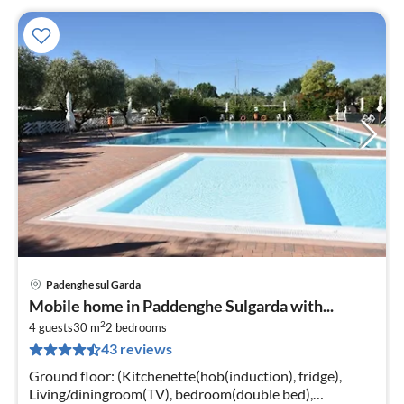
Padenghe sul Garda
pri
Mobile home in Paddenghe Sulgarda with...
fr
2
7
4 guests
30 m
2
bedrooms
43 reviews
pe
nig
Ground floor: (Kitchenette(hob(induction), fridge),
Living/diningroom(TV), bedroom(double bed),