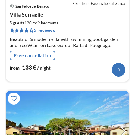
7 km from Padenghe sul Garda
San Felice del Benaco
pri
Villa Serraglie
fr
1
2
5 guests
120 m
2
bedrooms
pe
3 reviews
nig
Beautiful & modern villa with swimming pool, garden
and free Wlan, on Lake Garda -Raffa di Puegnago.
Free cancellation
133
€
from
/ night