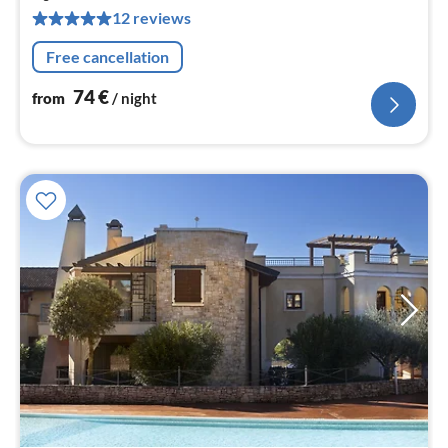
pe
12 reviews
nig
Free cancellation
74
€
from
/ night