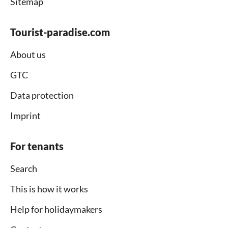
Sitemap
Tourist-paradise.com
About us
GTC
Data protection
Imprint
For tenants
Search
This is how it works
Help for holidaymakers