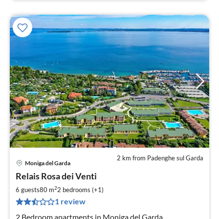
2 km from Padenghe sul Garda
Moniga del Garda
pri
Relais Rosa dei Venti
fr
1
2
6 guests
80 m
2
bedrooms (+1)
pe
1 review
nig
2 Bedroom apartments in Moniga del Garda