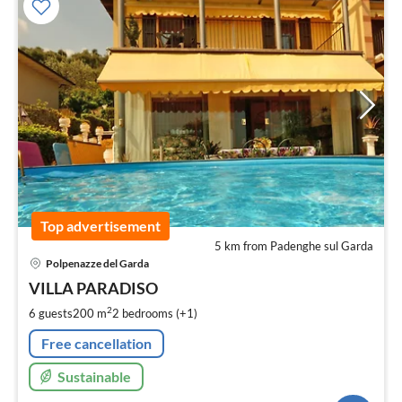
Top advertisement
5 km from Padenghe sul Garda
pri
Polpenazze del Garda
fr
1
VILLA PARADISO
pe
2
6 guests
200 m
2
bedrooms (+1)
nig
Free cancellation
Sustainable