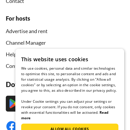
Contact
For hosts
Advertise and rent
Channel Manager
Help for hosts
This website uses cookies
Contact
We use cookies, personal data and similar technologies
to optimise this site, to personalise content and ads and
for statistical usage analysis. By clicking on "Allow all
Download the app now
cookies" or by selecting an option in the cookie settings,
you agree to this, as also described in our privacy policy.
Under Cookie settings you can adjust your settings or
revoke your consent. If you do not consent, only cookies
with essential functionalities will be activated.
Read
more
ALLOW ALL COOKIES