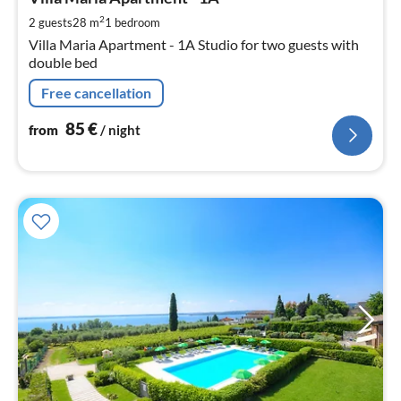
pe
2
2 guests
28 m
1
bedroom
nig
Villa Maria Apartment - 1A Studio for two guests with
double bed
Free cancellation
85
€
from
/ night