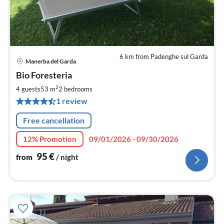
6 km from Padenghe sul Garda
Manerba del Garda
pri
Bio Foresteria
fr
9
2
4 guests
53 m
2
bedrooms
pe
1 review
nig
Free cancellation
12% Promotion
09/01/2026 - 09/30/2026
95
€
from
/ night