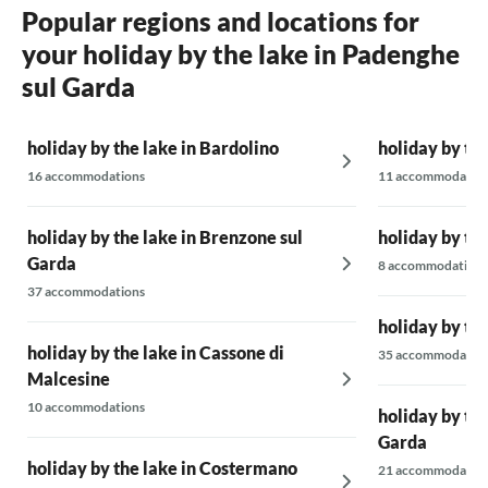
Popular regions and locations for
your holiday by the lake in Padenghe
sul Garda
holiday by the lake in Bardolino
holiday by th
16 accommodations
11 accommodatio
holiday by the lake in Brenzone sul
holiday by the
Garda
8 accommodations
37 accommodations
holiday by th
holiday by the lake in Cassone di
35 accommodatio
Malcesine
10 accommodations
holiday by th
Garda
holiday by the lake in Costermano
21 accommodatio