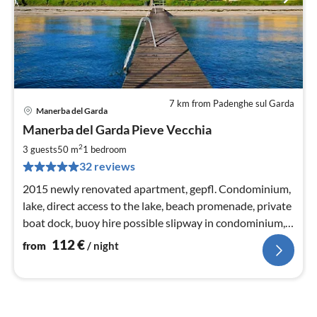
7 km from Padenghe sul Garda
Manerba del Garda
pri
Manerba del Garda Pieve Vecchia
fr
1
2
3 guests
50 m
1
bedroom
pe
32 reviews
nig
2015 newly renovated apartment, gepfl. Condominium,
lake, direct access to the lake, beach promenade, private
boat dock, buoy hire possible slipway in condominium,
free WiFi
112
€
from
/ night