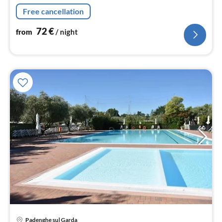
bedroom(single bed, single bed, single loft bed),
Free cancellation
bathroom(shower, toilet))
72
€
from
/ night
Padenghe sul Garda