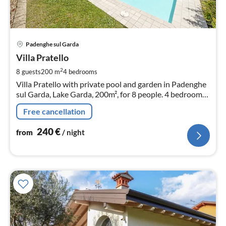
pri
Padenghe sul Garda
fr
2
Villa Pratello
pe
2
8 guests
200 m
4
bedrooms
nig
Villa Pratello with private pool and garden in Padenghe
sul Garda, Lake Garda, 200m², for 8 people. 4 bedrooms,
3 bathrooms, 2 parking spaces.
Free cancellation
240
€
from
/ night