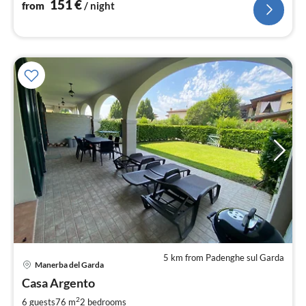
151
€
from
/ night
5 km from Padenghe sul Garda
Manerba del Garda
pri
Casa Argento
fr
7
2
6 guests
76 m
2
bedrooms