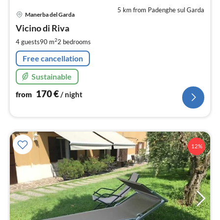
5 km from Padenghe sul Garda
pri
Manerba del Garda
fr
1
Vicino di Riva
pe
2
4 guests
90 m
2
bedrooms
nig
Free cancellation
Sustainable
170
€
from
/ night
12%