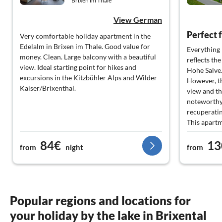
Brixen im Thale
View German
Very comfortable holiday apartment in the
Edelalm in Brixen im Thale. Good value for
Everything 
money. Clean. Large balcony with a beautiful
reflects th
view. Ideal starting point for hikes and
Hohe Salve
excursions in the Kitzbühler Alps and Wilder
However, th
Kaiser/Brixenthal.
view and th
noteworthy,
recuperatin
This apartm
everything 
84€
13
also very ta
from
night
from
Thank you v
back.
Popular regions and locations for
your holiday by the lake in Brixental