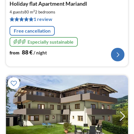
Holiday flat Apartment Mariandl
fr
8
2
4 guests
80 m
2
bedrooms
pe
1 review
nig
Free cancellation
Especially sustainable
88
€
from
/ night