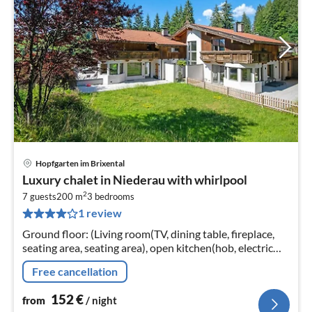
Hopfgarten im Brixental
pri
Luxury chalet in Niederau with whirlpool
fr
2
1
7 guests
200 m
3
bedrooms
1 review
pe
nig
Ground floor: (Living room(TV, dining table, fireplace,
seating area, seating area), open kitchen(hob, electric
kettle, toaster, cooker, coffee machine, oven, dishwasher,
Free cancellation
fridge, f...
152
€
from
/ night