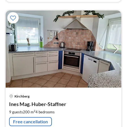
pri
Kirchberg
fr
4
Ines Mag. Huber-Staffner
pe
2
9 guests
200 m
4
bedrooms
nig
Free cancellation