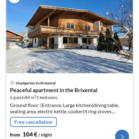
pri
Hopfgarten im Brixental
fr
Peaceful apartment in the Brixental
1
2
6 guests
80 m
2
bedrooms
pe
Ground floor: (Entrance, Large kitchen(dining table,
nig
seating area, electric kettle, cooker(4 ring stoves,
ceramic), coffee machine(filter, pads)
Free cancellation
104
€
from
/ night