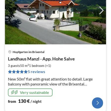
Hopfgarten im Brixental
pri
Landhaus Manzl - App. Hohe Salve
fr
1
2
3 guests
50 m
1
bedroom (+1)
pe
5 reviews
nig
New 50m² flat with great attention to detail. Large
balcony with panoramic view of the Brixental
mountains.
Very sustainable
130
€
from
/ night