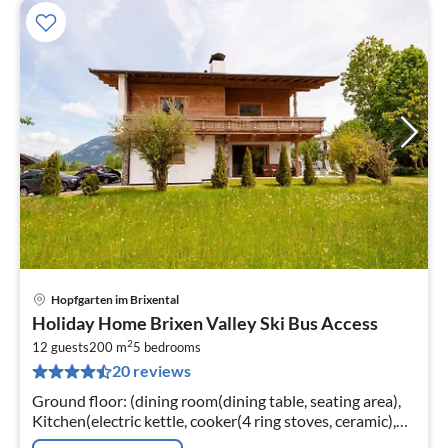
Hopfgarten im Brixental
pri
Holiday Home Brixen Valley Ski Bus Access
fr
2
2
12 guests
200 m
5
bedrooms
20 reviews
pe
nig
Ground floor: (dining room(dining table, seating area),
Kitchen(electric kettle, cooker(4 ring stoves, ceramic),
coffee machine(filter, pads)