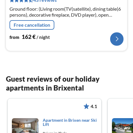
pe
nig
Ground floor: (Living room(TV(satellite), dining table(6
persons), decorative fireplace, DVD player), open
kitchen(electric kettle, toaster, cooker(4 ring stoves)
Free cancellation
162
€
from
/ night
Guest reviews of our holiday
apartments in Brixental
4.1
Apartment in Brixen near Ski
Lift