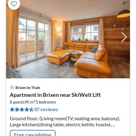
Brixen im Thale
pri
Apartment in Brixen near SkiWelt Lift
fr
2
7
8 guests
90 m
3
bedrooms
37 reviews
pe
nig
Ground floor: (Living room(TV, seating area, balcony),
Large kitchen(dining table, electric kettle, toaster,
cooker(ceramic), coffee machine, oven, microwave,
Free cancellation