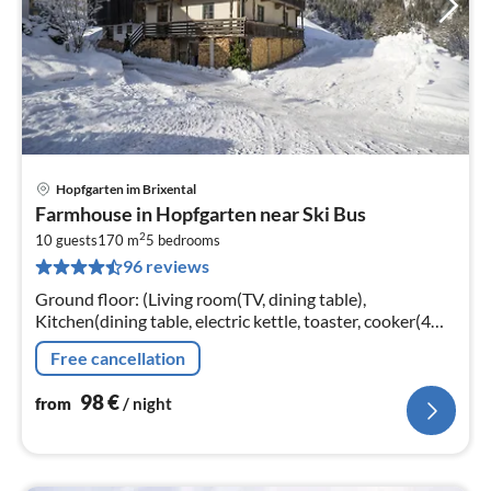
Hopfgarten im Brixental
pri
Farmhouse in Hopfgarten near Ski Bus
fr
2
9
10 guests
170 m
5
bedrooms
96 reviews
pe
nig
Ground floor: (Living room(TV, dining table),
Kitchen(dining table, electric kettle, toaster, cooker(4
ring stoves), oven, dishwasher)
Free cancellation
98
€
from
/ night