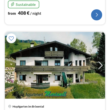
Sustainable
408
€
from
/ night
Hopfgarten im Brixental
pri