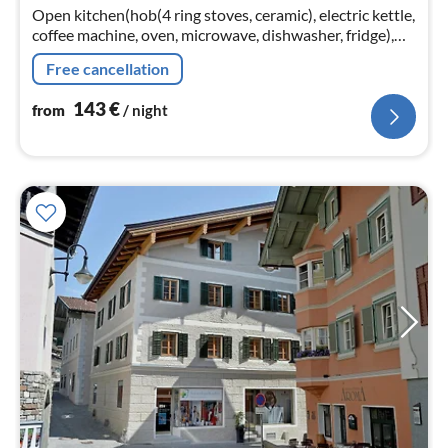
nig
Open kitchen(hob(4 ring stoves, ceramic), electric kettle,
coffee machine, oven, microwave, dishwasher, fridge),
Living/diningroom(TV, dining table, seating area)
Free cancellation
143
€
from
/ night