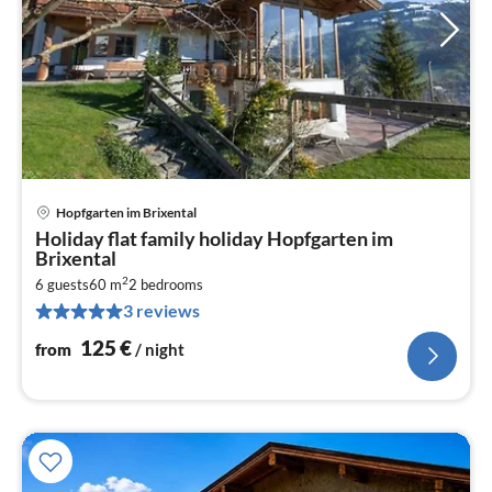
Hopfgarten im Brixental
pri
Holiday flat family holiday Hopfgarten im
fr
Brixental
1
2
6 guests
60 m
2
bedrooms
pe
3 reviews
nig
125
€
from
/ night