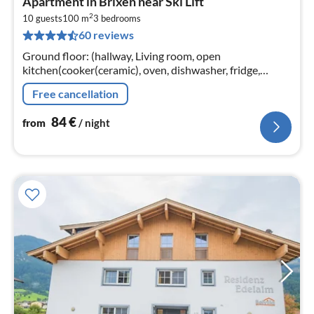
Apartment in Brixen near Ski Lift
fr
2
8
10 guests
100 m
3
bedrooms
60 reviews
pe
nig
Ground floor: (hallway, Living room, open
kitchen(cooker(ceramic), oven, dishwasher, fridge,
freezer), bedroom(double bed, bunk bed),
Free cancellation
bedroom(double bed, bunk bed)
84
€
from
/ night