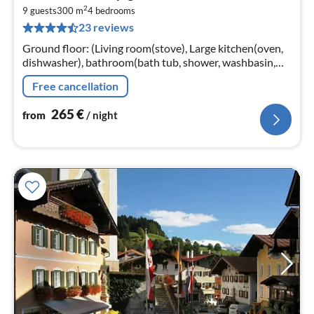
fr
2
2
9 guests
300 m
4
bedrooms
23 reviews
pe
nig
Ground floor: (Living room(stove), Large kitchen(oven,
dishwasher), bathroom(bath tub, shower, washbasin,
washing machine), toilet) On the 1st floor:
Free cancellation
(bedroom(single bed)
265
€
from
/ night