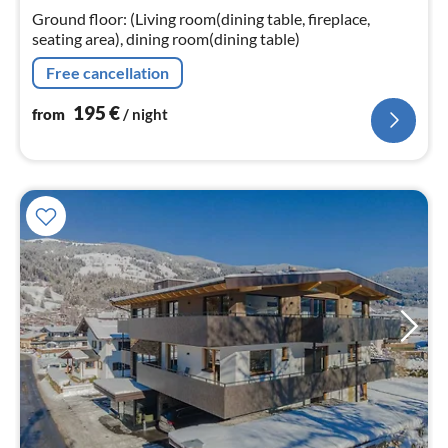
nig
Ground floor: (Living room(dining table, fireplace,
seating area), dining room(dining table)
Free cancellation
195
€
from
/ night