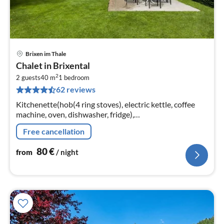
Brixen im Thale
pri
Chalet in Brixental
fr
2
8
2 guests
40 m
1
bedroom
62 reviews
pe
nig
Kitchenette(hob(4 ring stoves), electric kettle, coffee
machine, oven, dishwasher, fridge),
Living/diningroom(double sofa bed, TV, dining table),
Free cancellation
bedroom(double bed)
80
€
from
/ night