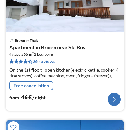
Brixen im Thale
pri
Apartment in Brixen near Ski Bus
fr
2
4
4 guests
65 m
2
bedrooms
26 reviews
pe
nig
On the 1st floor: (open kitchen(electric kettle, cooker(4
ring stoves), coffee machine, oven, fridge(+ freezer)),
Living/diningroom(TV(satellite, dutch television
Free cancellation
channels)
46
€
from
/ night