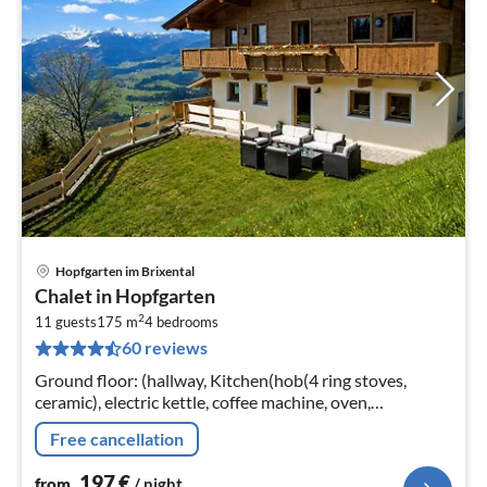
Hopfgarten im Brixental
pri
Chalet in Hopfgarten
fr
2
1
11 guests
175 m
4
bedrooms
60 reviews
pe
nig
Ground floor: (hallway, Kitchen(hob(4 ring stoves,
ceramic), electric kettle, coffee machine, oven,
dishwasher), bedroom(double bed), bedroom(single
Free cancellation
bed, double bed(180 x 200 cm))
197
€
from
/ night