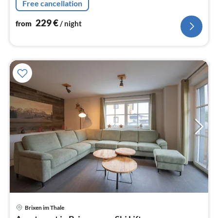
Free cancellation
229
€
from
/ night
Brixen im Thale
pri