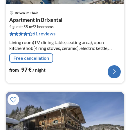
Brixen im Thale
pri
Apartment in Brixental
fr
2
9
4 guests
55 m
2
bedrooms
61 reviews
pe
nig
Living room(TV, dining table, seating area), open
kitchen(hob(4 ring stoves, ceramic), electric kettle,
coffee machine, oven(partly), dishwasher, fridge),
Free cancellation
bedroom(double bed)
97
€
from
/ night