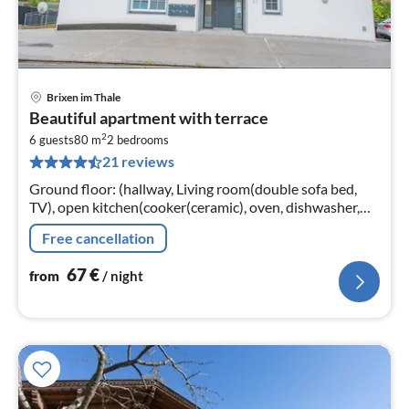
Brixen im Thale
pri
Beautiful apartment with terrace
fr
2
6
6 guests
80 m
2
bedrooms
21 reviews
pe
nig
Ground floor: (hallway, Living room(double sofa bed,
TV), open kitchen(cooker(ceramic), oven, dishwasher,
fridge), bedroom(double bed), bedroom(double bed,
Free cancellation
bunk bed)
67
€
from
/ night