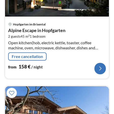
pri
Hopfgarten im Brixental
fr
Alpine Escape in Hopfgarten
1
2
2 guests
45 m
1
bedroom
pe
Open kitchen(hob, electric kettle, toaster, coffee
nig
machine, oven, microwave, dishwasher, dishes and
cutlery), Living/bed room(double bed, TV, radio)
Free cancellation
158
€
from
/ night