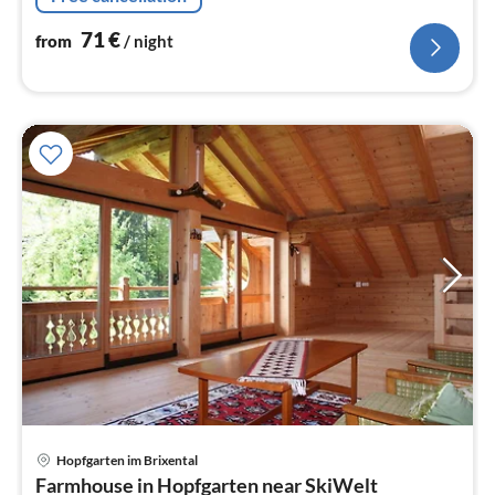
dishwasher, fridge)
71
€
from
/ night
Hopfgarten im Brixental
pri
Farmhouse in Hopfgarten near SkiWelt