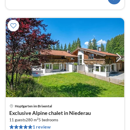
Hopfgarten im Brixental
pri
Exclusive Alpine chalet in Niederau
fr
2
1
11 guests
280 m
5
bedrooms
1 review
pe