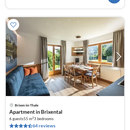
Brixen im Thale
pri
Apartment in Brixental
fr
2
1
6 guests
55 m
3
bedrooms
64 reviews
pe