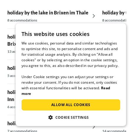
holiday by the lake in Brixen im Thale
holiday by th
8 accommodations
8 accommodations
This website uses cookies
holiday by the lake in Hopfgarten in
holiday by th
We use cookies, personal data and similar technologies
Brixental
Großvenedig
to optimise this site, to personalise content and ads and
13 accommodations
6 accommodations
for statistical usage analysis. By clicking on "Allow all
cookies" or by selecting an option in the cookie settings,
you agree to this, as also described in our privacy policy.
holiday by the lake in Ellmau
holiday by th
5 accommodations
17 accommodatio
Under Cookie settings you can adjust your settings or
revoke your consent. If you do not consent, only cookies
with essential functionalities will be activated.
Read
holiday by the lake in Breitenbach am
holiday by the
more
Inn
41 accommodatio
ALLOW ALL COOKIES
6 accommodations
holiday by th
COOKIE SETTINGS
holiday by the lake in Kitzbühel
Wildkogel
7 accommodations
14 accommodatio