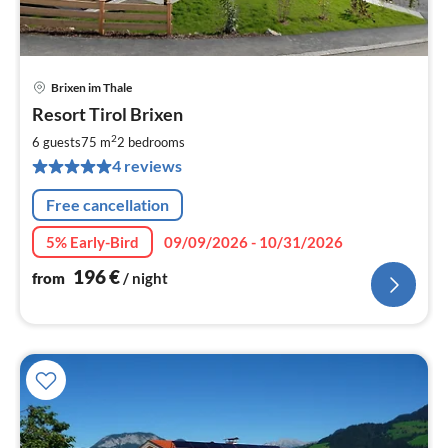
Brixen im Thale
pri
Resort Tirol Brixen
fr
1
2
6 guests
75 m
2
bedrooms
pe
4 reviews
nig
Free cancellation
5% Early-Bird
09/09/2026 - 10/31/2026
196
€
from
/ night