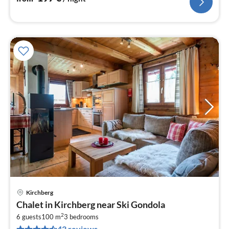
Kirchberg
pri
Chalet in Kirchberg near Ski Gondola
fr
2
1
6 guests
100 m
3
bedrooms
43 reviews