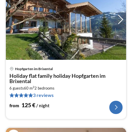
Hopfgarten im Brixental
pri
Holiday flat family holiday Hopfgarten im
fr
Brixental
1
2
6 guests
60 m
2
bedrooms
pe
3 reviews
nig
125
€
from
/ night