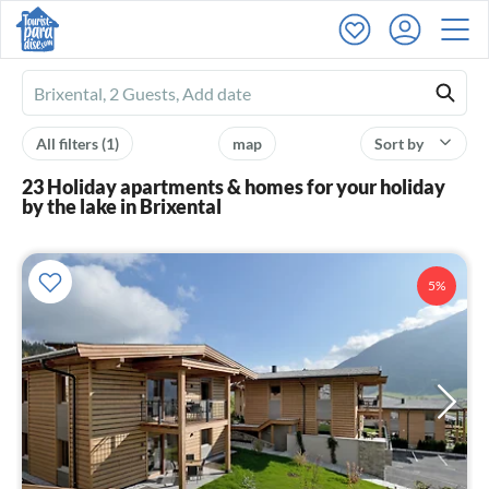
Ferienhausmiete
logo
All filters
(1)
map
Sort by
23 Holiday apartments & homes for your holiday
by the lake in Brixental
5%