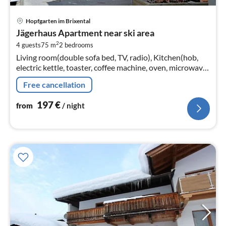
pri
Hopfgarten im Brixental
fr
Jägerhaus Apartment near ski area
1
2
4 guests
75 m
2
bedrooms
pe
Living room(double sofa bed, TV, radio), Kitchen(hob,
nig
electric kettle, toaster, coffee machine, oven, microwave,
dishwasher, fridge, dishes and cutlery), bedroom(double
Free cancellation
bed)
197
€
from
/ night