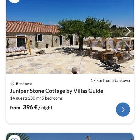
17 km from Stankovci
pri
Benkovac
fr
Juniper Stone Cottage by Villas Guide
3
2
14 guests
130 m
5
bedrooms
pe
nig
396
€
from
/ night