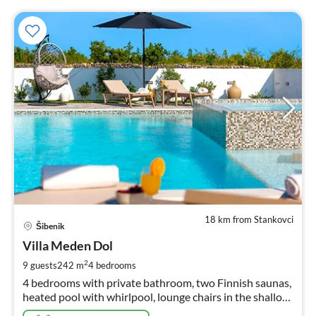
18 km from Stankovci
pri
Šibenik
fr
2
Villa Meden Dol
pe
2
9 guests
242 m
4
bedrooms
nig
4 bedrooms with private bathroom, two Finnish saunas,
heated pool with whirlpool, lounge chairs in the shallow
area, natural surroundings.