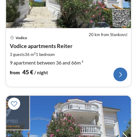
20 km from Stankovci
pri
Vodice
fr
4
Vodice apartments Reiter
pe
2
3 guests
36 m
1
bedroom
nig
9 apartment between 36 and 66m ²
45
€
from
/ night