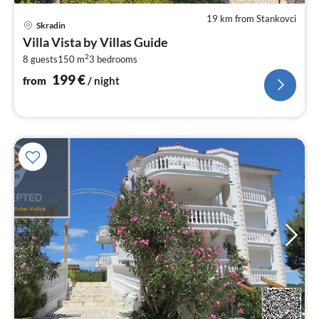
19 km from Stankovci
pri
Skradin
fr
Villa Vista by Villas Guide
2
2
8 guests
150 m
3
bedrooms
pe
nig
199
€
from
/ night