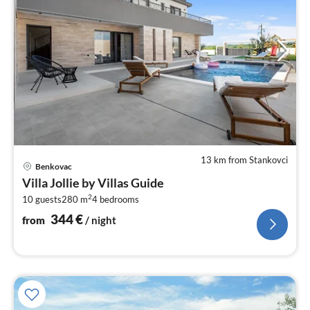
13 km from Stankovci
pri
Benkovac
fr
Villa Jollie by Villas Guide
3
2
10 guests
280 m
4
bedrooms
pe
nig
344
€
from
/ night