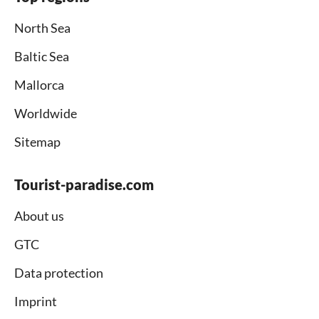
North Sea
Baltic Sea
Mallorca
Worldwide
Sitemap
Tourist-paradise.com
About us
GTC
Data protection
Imprint