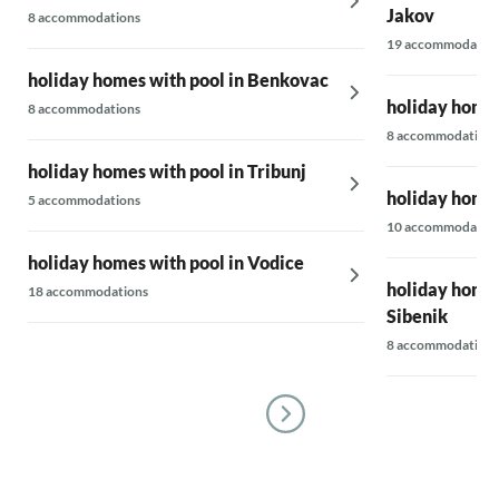
Jakov
8 accommodations
19 accommodatio
holiday homes with pool in Benkovac
holiday homes
8 accommodations
8 accommodations
holiday homes with pool in Tribunj
holiday homes
5 accommodations
10 accommodatio
holiday homes with pool in Vodice
holiday homes
18 accommodations
Sibenik
8 accommodations