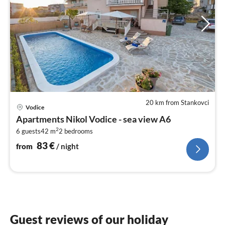
20 km from Stankovci
pri
Vodice
fr
Apartments Nikol Vodice - sea view A6
8
2
6 guests
42 m
2
bedrooms
pe
nig
83
€
from
/ night
Guest reviews of our holiday