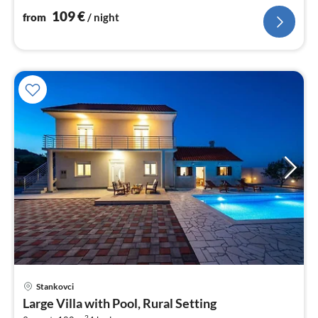
109
€
from
/ night
pri
Stankovci
fr
Large Villa with Pool, Rural Setting
3
2