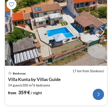
17 km from Stankovci
pri
Benkovac
fr
Villa Kunta by Villas Guide
3
2
14 guests
300 m
6
bedrooms
pe
nig
359
€
from
/ night