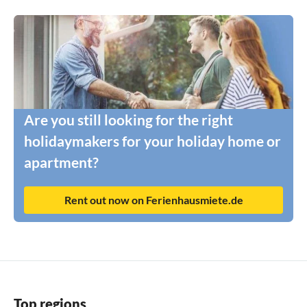
Are you still looking for the right
holidaymakers for your holiday home or
apartment?
Rent out now on Ferienhausmiete.de
Top regions