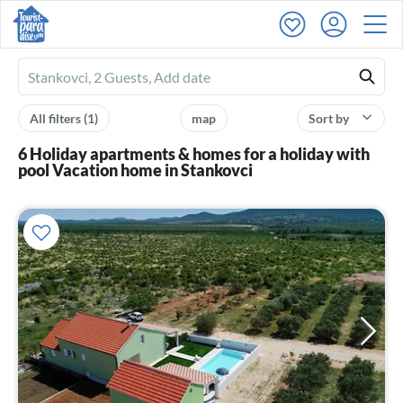
Ferienhausmiete
logo
All filters
(1)
map
Sort by
6 Holiday apartments & homes for a holiday with
pool Vacation home in Stankovci