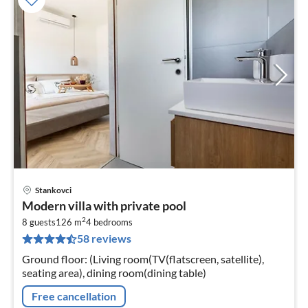
Stankovci
pri
Modern villa with private pool
fr
2
1
8 guests
126 m
4
bedrooms
58 reviews
pe
nig
Ground floor: (Living room(TV(flatscreen, satellite),
seating area), dining room(dining table)
Free cancellation