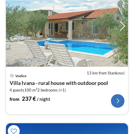
13 km from Stankovci
pri
Vodice
fr
Villa Ivana - rural house with outdoor pool
2
2
4 guests
100 m
2
bedrooms (+1)
pe
nig
237
€
from
/ night