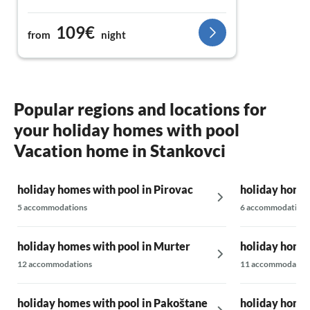
109€
from
night
Popular regions and locations for
your holiday homes with pool
Vacation home in Stankovci
holiday homes with pool in Pirovac
holiday homes
5 accommodations
6 accommodations
holiday homes with pool in Murter
holiday homes
12 accommodations
11 accommodatio
holiday homes with pool in Pakoštane
holiday homes 