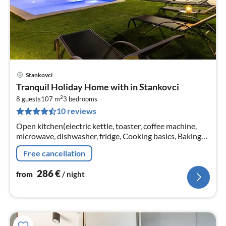
Stankovci
pri
Tranquil Holiday Home with in Stankovci
fr
2
2
8 guests
107 m
3
bedrooms
10 reviews
pe
nig
Open kitchen(electric kettle, toaster, coffee machine,
microwave, dishwasher, fridge, Cooking basics, Baking
sheet, Wine glasses)
Free cancellation
286
€
from
/ night