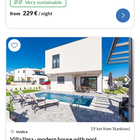
Very sustainable
229
€
from
/ night
19 km from Stankovci
pri
Vodice
fr
Villa Ilma - modern house with pool