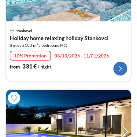
pri
Stankovci
fr
Holiday home relaxing holiday Stankovci
3
2
8 guests
100 m
3
bedrooms (+1)
pe
nig
10% Promotion
08/10/2026 - 11/01/2026
331
€
from
/ night