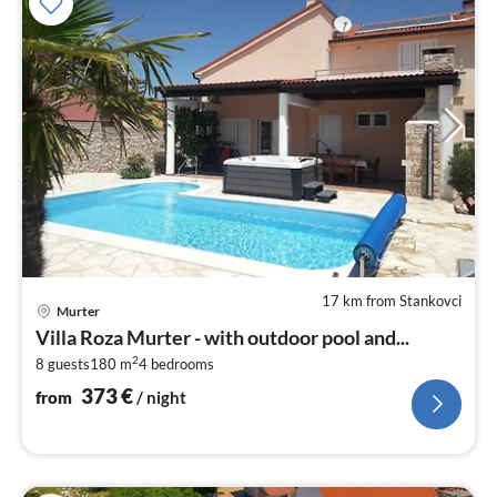
17 km from Stankovci
pri
Murter
fr
Villa Roza Murter - with outdoor pool and...
3
2
8 guests
180 m
4
bedrooms
pe
nig
373
€
from
/ night