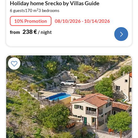
Holiday home Srecko by Villas Guide
2
2
6 guests
170 m
3
bedrooms
pe
nig
10% Promotion
08/10/2026 - 10/14/2026
238
€
from
/ night