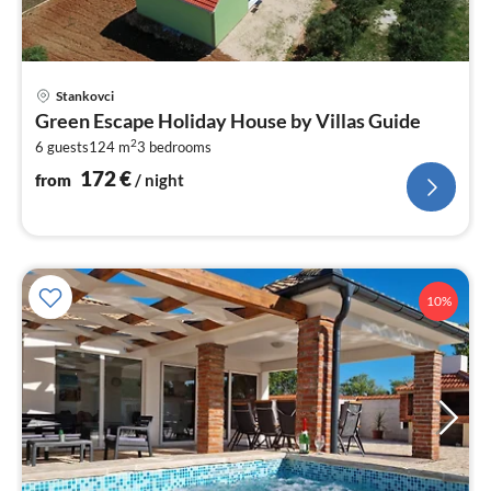
pri
Stankovci
fr
Green Escape Holiday House by Villas Guide
1
2
6 guests
124 m
3
bedrooms
pe
nig
172
€
from
/ night
10%