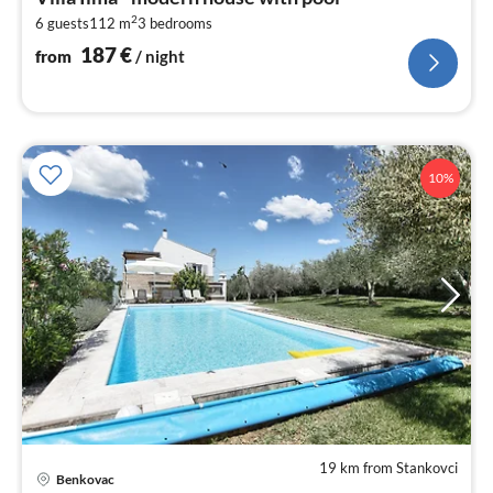
1
2
6 guests
112 m
3
bedrooms
pe
nig
187
€
from
/ night
10%
19 km from Stankovci
pri
Benkovac
fr