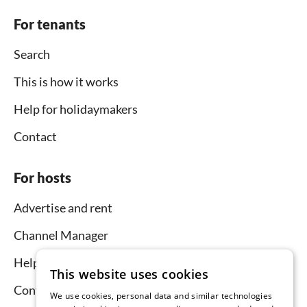
For tenants
Search
This is how it works
Help for holidaymakers
Contact
For hosts
Advertise and rent
Channel Manager
Help for hosts
This website uses cookies
Contact
We use cookies, personal data and similar technologies