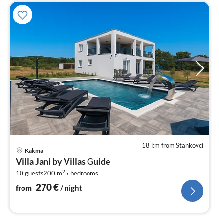
18 km from Stankovci
pri
Kakma
fr
Villa Jani by Villas Guide
2
2
10 guests
200 m
5
bedrooms
pe
nig
270
€
from
/ night