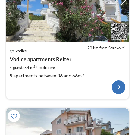
20 km from Stankovci
Vodice
Vodice apartments Reiter
2
4 guests
54 m
2
bedrooms
9 apartments between 36 and 66m ²