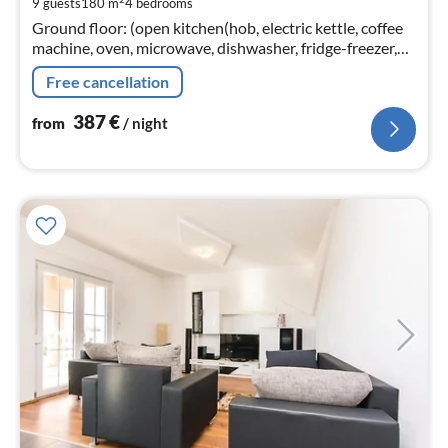
9 guests
180 m
4
bedrooms
pe
Ground floor: (open kitchen(hob, electric kettle, coffee
nig
machine, oven, microwave, dishwasher, fridge-freezer,
dishes and cutlery, Cooking basics, Wine glasses)
Free cancellation
387
€
from
/ night