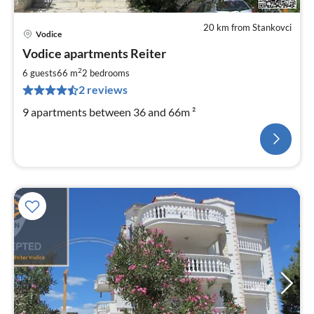
20 km from Stankovci
Vodice
Vodice apartments Reiter
2
6 guests
66 m
2
bedrooms
2 reviews
9 apartments between 36 and 66m ²