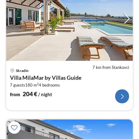
7 km from Stankovci
pri
Skradin
fr
Villa MilaMar by Villas Guide
2
2
7 guests
180 m
4
bedrooms
pe
nig
204
€
from
/ night