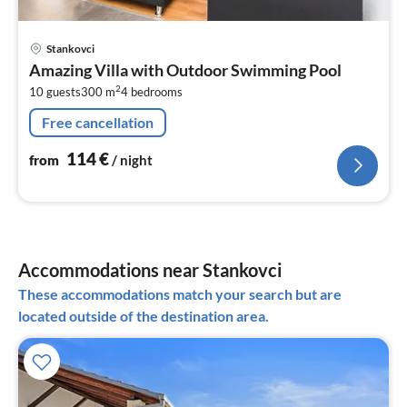
pri
Stankovci
fr
Amazing Villa with Outdoor Swimming Pool
1
2
10 guests
300 m
4
bedrooms
pe
nig
Free cancellation
114
€
from
/ night
Accommodations near Stankovci
These accommodations match your search but are
located outside of the destination area.