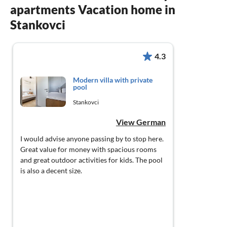
apartments Vacation home in
Stankovci
4.3
Modern villa with private
pool
Stankovci
View German
I would advise anyone passing by to stop here.
Great value for money with spacious rooms
and great outdoor activities for kids. The pool
is also a decent size.