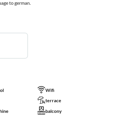
guage to german.
ol
Wifi
terrace
hine
balcony