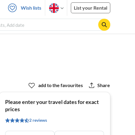
Wish lists
List your Rental
sts, Add date
add to the favourites
Share
Please enter your travel dates for exact
prices
2 reviews