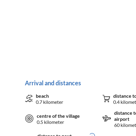
Arrival and distances
beach
distance t
0.7 kilometer
0.4 kilome
distance t
centre of the village
airport
0.5 kilometer
60 kilome
distance to next