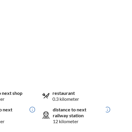
o next shop
restaurant
ter
0.3 kilometer
o next
distance to next
railway station
ter
12 kilometer