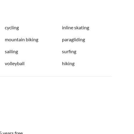
cycling
inline skating
mountain biking
paragliding
sailing
surfing
volleyball
hiking
 years free.