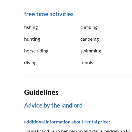
free time activities
fishing
climbing
hunting
canoeing
horse riding
swimming
diving
tennis
Guidelines
Advice by the landlord
additional information about rental price:
Tourist tax 1 Euro per person and day. Children up to 5