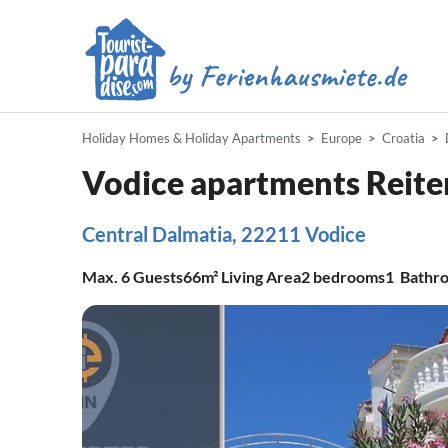
Holiday Homes & Holiday Apartments
Europe
Croatia
Vodice apartments Reite
Central Dalmatia, 22211 Vodice
Max.
6
Guests
66m²
Living Area
2
bedrooms
1
Bathr