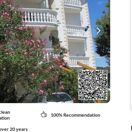
clean
100% Recommendation
tion
over 20 years