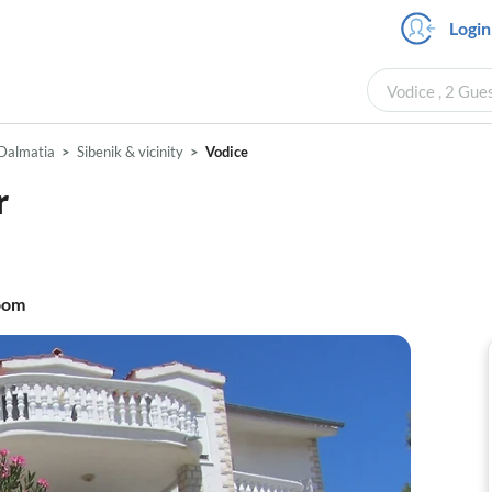
Login
Vodice , 2 Gue
Dalmatia
Sibenik & vicinity
Vodice
r
oom