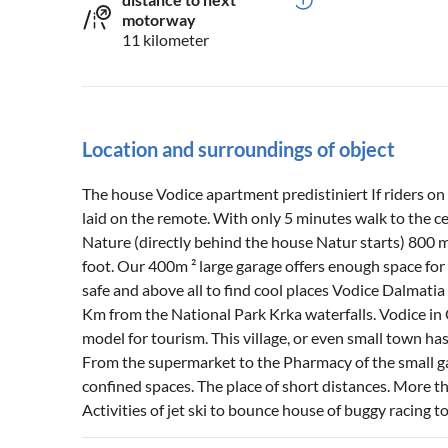
motorway
11 kilometer
Location and surroundings of object
The house Vodice apartment predistiniert If riders on a
laid on the remote. With only 5 minutes walk to the cen
Nature (directly behind the house Natur starts) 800 
foot. Our 400m ² large garage offers enough space for 
safe and above all to find cool places Vodice Dalmatia
Km from the National Park Krka waterfalls. Vodice in C
model for tourism. This village, or even small town has
From the supermarket to the Pharmacy of the small ga
confined spaces. The place of short distances. More t
Activities of jet ski to bounce house of buggy racing to