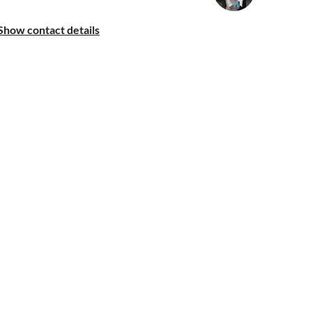
Show contact details