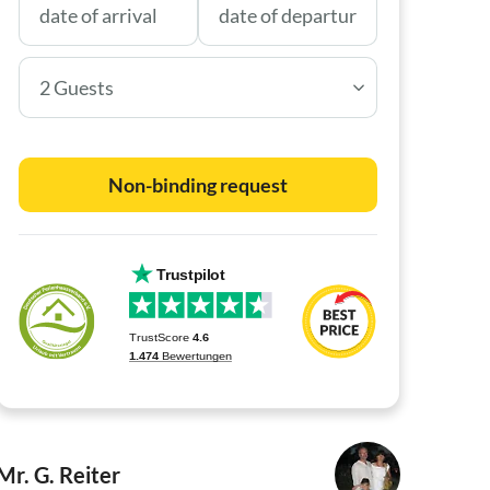
2 Guests
Non-binding request
Mr. G. Reiter