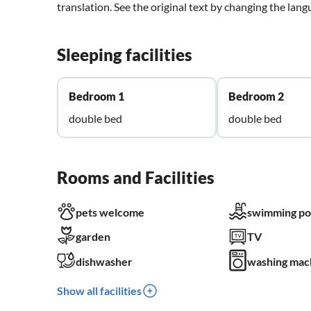
translation. See the original text by changing the lan
Sleeping facilities
Bedroom 1
Bedroom 2
double bed
double bed
Rooms and Facilities
pets welcome
swimming po
garden
TV
dishwasher
washing mac
Show all facilities