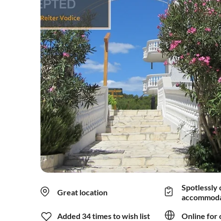
Spotlessly 
Great location
accommoda
Added 34 times to wish list
Online for 