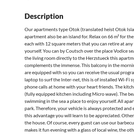
Description
Our apartments type Otok (translated heist Otok Islan
apartment also be an island for. Relax on 66 m² for t
each with 12 square meters that you can retire at any 
yourself. You can by Coutsch over the place Vodice sea
the living room directly to the Herzstueck this apart
complements the immense. This balcony in the morning
are equipped with so you can receive the usual progra
laptop to surf the Inter-net, this is of installed Wi-Fi 
phone calls at home with your heart friends. The kitch
(fully equipped kitchen including Micro wave). The be
swimming in the sea a place to enjoy yourself. All ap
park. Therefore, your vehicle is always protected and e
this advantage you will learn to be appreciated. Other
the house. Of course, every guest can use our barbec
makes it fun evening with a glass of local wine, the ot