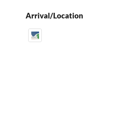
Arrival/Location