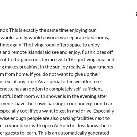
d): This is exactly the same time enjoying our
he whole family. would ensure two separate bedrooms,
time again. The living room offers space to enjoy
 and remote islands laid see and enjoy. flush closes off
ment to the generous terrace with 16 sqm living area and
 makes breakfast in the sun joy really. All apartments
m from home. If you do not want to give up their
system at any time. As a special offer, we offer free
enette has an option to completely self-sufficient,
autiful bathroom with shower is in the evening after
artments have their own parking in our underground car
specially cool if you want to get in and drive. Especially
wise enough people are also parking facilities next to
ue to your heart with open Airkueche. Just know there
her guests to learn. This is an automatically generated