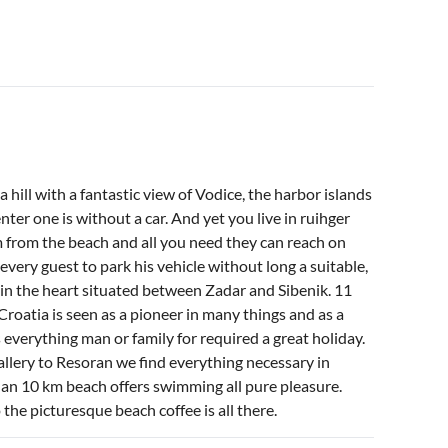
 hill with a fantastic view of Vodice, the harbor islands
ter one is without a car. And yet you live in ruihger
m from the beach and all you need they can reach on
every guest to park his vehicle without long a suitable,
 in the heart situated between Zadar and Sibenik. 11
roatia is seen as a pioneer in many things and as a
 everything man or family for required a great holiday.
llery to Resoran we find everything necessary in
han 10 km beach offers swimming all pure pleasure.
 the picturesque beach coffee is all there.