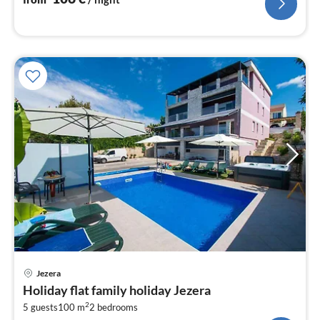
pri
Jezera
fr
Holiday flat family holiday Jezera
1
2
5 guests
100 m
2
bedrooms
pe