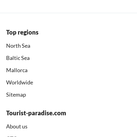
Top regions
North Sea
Baltic Sea
Mallorca
Worldwide
Sitemap
Tourist-paradise.com
About us