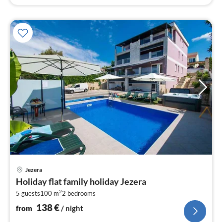
pri
Jezera
fr
Holiday flat family holiday Jezera
1
2
5 guests
100 m
2
bedrooms
pe
nig
138
€
from
/ night