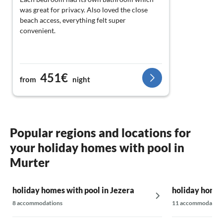
was great for privacy. Also loved the close
beach access, everything felt super
convenient.
451€
from
night
Popular regions and locations for
your holiday homes with pool in
Murter
holiday homes with pool in Jezera
holiday homes
8 accommodations
11 accommodatio