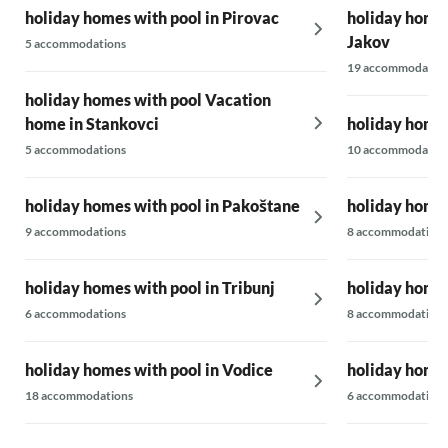
holiday homes with pool in Pirovac
holiday homes 
Jakov
5 accommodations
19 accommodatio
holiday homes with pool Vacation
home in Stankovci
holiday homes
5 accommodations
10 accommodatio
holiday homes with pool in Pakoštane
holiday homes
9 accommodations
8 accommodations
holiday homes with pool in Tribunj
holiday homes
6 accommodations
8 accommodations
holiday homes with pool in Vodice
holiday homes
18 accommodations
6 accommodations