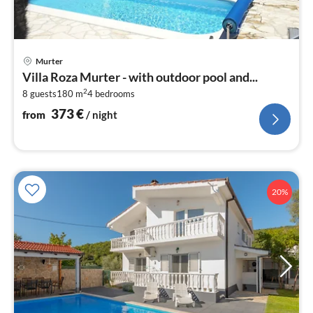
pri
Murter
fr
Villa Roza Murter - with outdoor pool and...
3
2
8 guests
180 m
4
bedrooms
pe
nig
373
€
from
/ night
20%