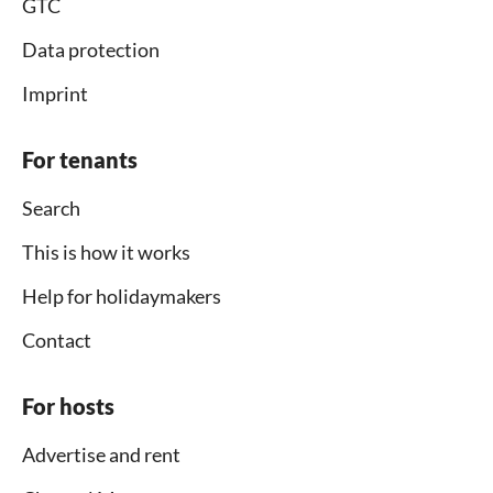
GTC
Data protection
Imprint
For tenants
Search
This is how it works
Help for holidaymakers
Contact
For hosts
Advertise and rent