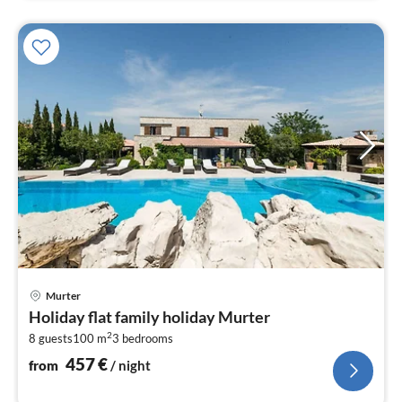
pri
Murter
fr
Holiday flat family holiday Murter
4
2
8 guests
100 m
3
bedrooms
pe
nig
457
€
from
/ night