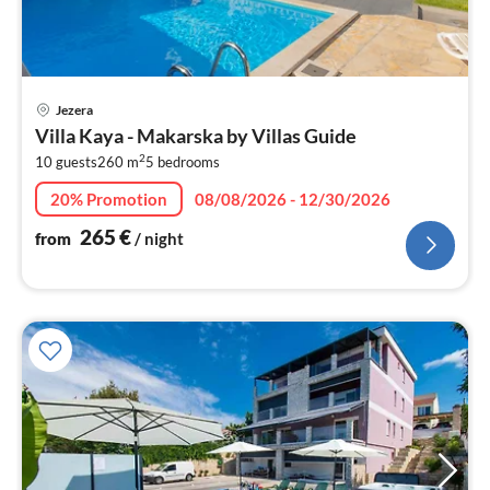
pri
Jezera
fr
Villa Kaya - Makarska by Villas Guide
2
2
10 guests
260 m
5
bedrooms
pe
nig
20% Promotion
08/08/2026 - 12/30/2026
265
€
from
/ night