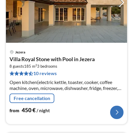
Jezera
pri
Villa Royal Stone with Pool in Jezera
fr
2
4
8 guests
185 m
3
bedrooms
10 reviews
pe
nig
Open kitchen(electric kettle, toaster, cooker, coffee
machine, oven, microwave, dishwasher, fridge, freezer,
Blender, dishes and cutlery(Bowls, chopsticks, plates,
Free cancellation
cups, etc.)
450
€
from
/ night