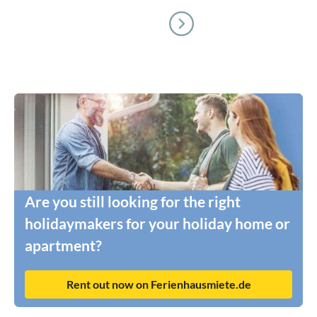
Are you still looking for the right
holidaymakers for your holiday home or
apartment?
Rent out now on Ferienhausmiete.de