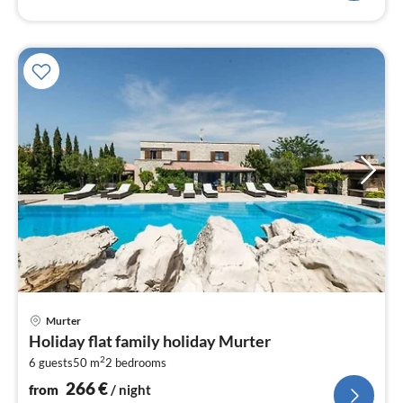
pri
Murter
fr
Holiday flat family holiday Murter
2
2
6 guests
50 m
2
bedrooms
pe
nig
266
€
from
/ night