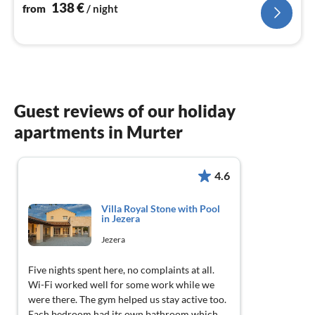
nig
138
€
from
/ night
Guest reviews of our holiday
apartments in Murter
4.6
Villa Royal Stone with Pool
in Jezera
Jezera
Five nights spent here, no complaints at all.
Wi-Fi worked well for some work while we
were there. The gym helped us stay active too.
Each bedroom had its own bathroom which