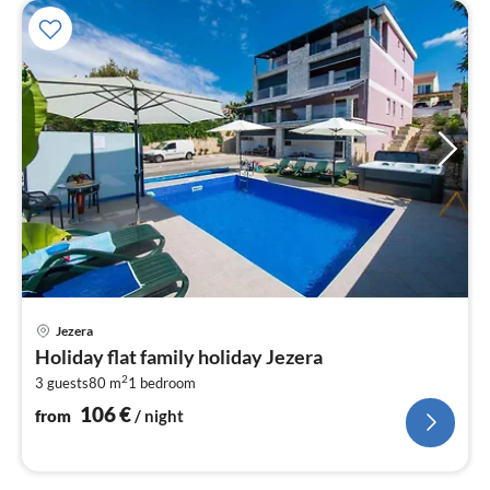
pri
Jezera
fr
Holiday flat family holiday Jezera
1
2
3 guests
80 m
1
bedroom
pe
nig
106
€
from
/ night