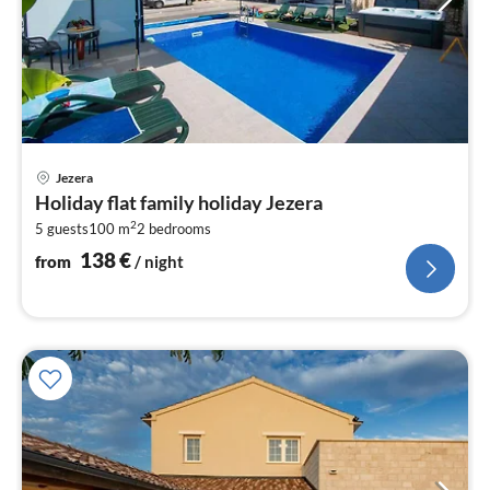
pri
Jezera
fr
Holiday flat family holiday Jezera
1
2
5 guests
100 m
2
bedrooms
pe
nig
138
€
from
/ night