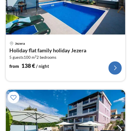
pri
Jezera
fr
Holiday flat family holiday Jezera
1
2
5 guests
100 m
2
bedrooms
pe
nig
138
€
from
/ night