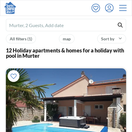
Ferienhausmiete
logo
All filters
(1)
map
Sort by
12 Holiday apartments & homes for a holiday with
pool in Murter