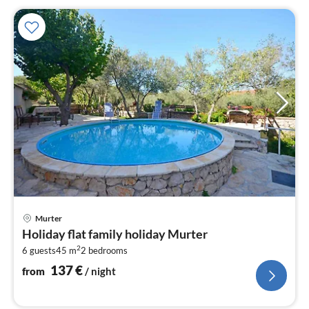
pri
Murter
fr
Holiday flat family holiday Murter
1
2
6 guests
45 m
2
bedrooms
pe
nig
137
€
from
/ night