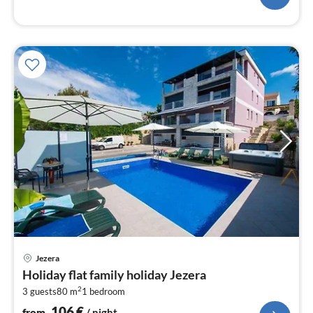
pri
Jezera
fr
Holiday flat family holiday Jezera
1
2
3 guests
80 m
1
bedroom
pe
nig
106
€
from
/ night