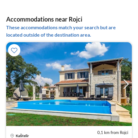
Accommodations near Rojci
These accommodations match your search but are
located outside of the destination area.
0,1 km from Rojci
pri
Kaštelir