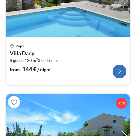
pri
Rojci
fr
Villa Dany
1
2
8 guests
120 m
3
bedrooms
pe
nig
144
€
from
/ night
15%