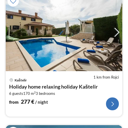
1 km from Rojci
pri
Kaštelir
fr
Holiday home relaxing holiday Kaštelir
2
2
6 guests
170 m
3
bedrooms
pe
nig
277
€
from
/ night