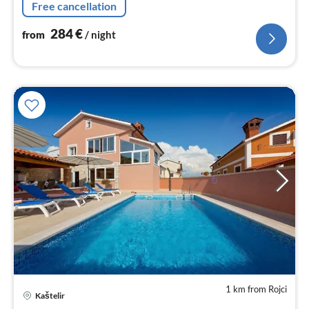
Free cancellation
284
€
from
/ night
1 km from Rojci
Kaštelir
pri