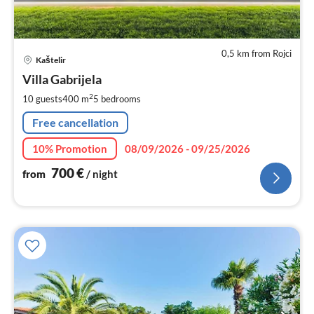
0,5 km from Rojci
pri
Kaštelir
fr
7
Villa Gabrijela
pe
2
10 guests
400 m
5
bedrooms
nig
Free cancellation
10% Promotion
08/09/2026 - 09/25/2026
700
€
from
/ night