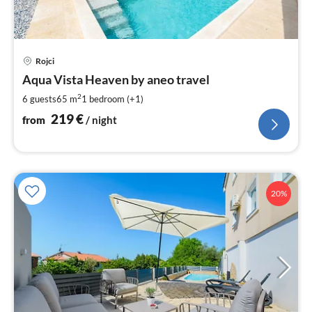
pri
Rojci
fr
2
Aqua Vista Heaven by aneo travel
pe
2
6 guests
65 m
1
bedroom (+1)
nig
219
€
from
/ night
20%