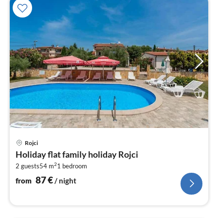
pri
Rojci
fr
Holiday flat family holiday Rojci
8
2
2 guests
54 m
1
bedroom
pe
nig
87
€
from
/ night