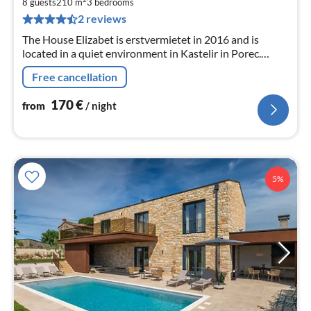
1
8 guests
210 m
3
bedrooms
pe
2 reviews
nig
The House Elizabet is erstvermietet in 2016 and is
located in a quiet environment in Kastelir in Porec.
Tasty, new house for up to eight people.
Free cancellation
170
€
from
/ night
5%