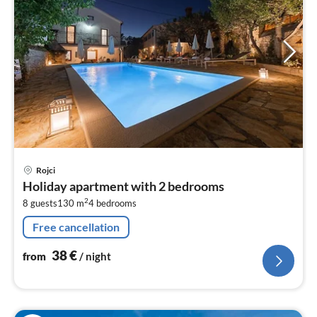
pri
Rojci
fr
Holiday apartment with 2 bedrooms
3
2
8 guests
130 m
4
bedrooms
pe
nig
Free cancellation
38
€
from
/ night