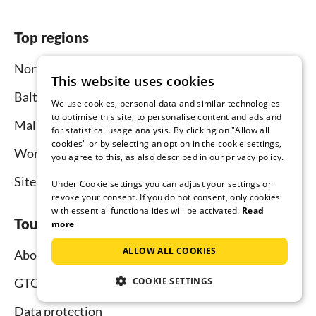
Top regions
North Sea
This website uses cookies
Baltic Sea
We use cookies, personal data and similar technologies
to optimise this site, to personalise content and ads and
Mallorca
for statistical usage analysis. By clicking on "Allow all
cookies" or by selecting an option in the cookie settings,
Worldwide
you agree to this, as also described in our privacy policy.
Sitemap
Under Cookie settings you can adjust your settings or
revoke your consent. If you do not consent, only cookies
with essential functionalities will be activated.
Read
Tourist-paradise.com
more
ALLOW ALL COOKIES
About us
COOKIE SETTINGS
GTC
Data protection