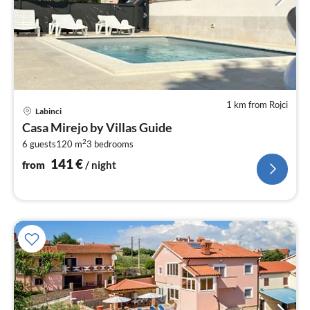
1 km from Rojci
pri
Labinci
fr
Casa Mirejo by Villas Guide
1
2
6 guests
120 m
3
bedrooms
pe
nig
141
€
from
/ night