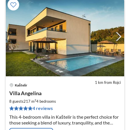
1 km from Rojci
Kaštelir
pri
Villa Angelina
fr
2
2
8 guests
217 m
4
bedrooms
pe
4 reviews
nig
This 4-bedroom villa in Kaštelir is the perfect choice for
those seeking a blend of luxury, tranquility, and the
opportunity to explore the beauty and culture of Istria.