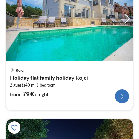
pri
Rojci
fr
Holiday flat family holiday Rojci
8
2
2 guests
40 m
1
bedroom
pe
nig
79
€
from
/ night