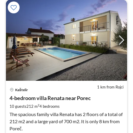
1 km from Rojci
pri
Kaštelir
fr
2
4-bedroom villa Renata near Porec
pe
2
10 guests
212 m
4
bedrooms
nig
The spacious family villa Renata has 2 floors of a total of
212 m2 and a large yard of 700 m2. It is only 8 km from
Poreč.