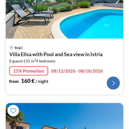
pri
Rojci
fr
Villa Elisa with Pool and Sea view in Istria
1
2
8 guests
131 m
4
bedrooms
pe
nig
15% Promotion
08/12/2026 - 08/18/2026
160
€
from
/ night