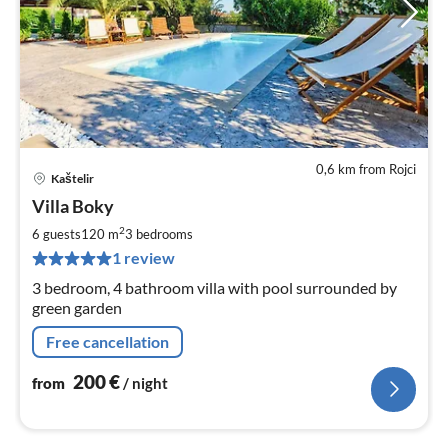
0,6 km from Rojci
Kaštelir
pri
Villa Boky
fr
2
2
6 guests
120 m
3
bedrooms
pe
1 review
nig
3 bedroom, 4 bathroom villa with pool surrounded by
green garden
Free cancellation
200
€
from
/ night