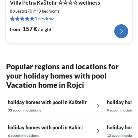
Villa Petra Kaštelir ☆☆☆☆ wellness
fr
1
2
8 guests
170 m
3
bedrooms
pe
1 review
nig
157
€
from
/ night
Popular regions and locations for
your holiday homes with pool
Vacation home in Rojci
holiday homes with pool in Kaštelir
holiday homes
33 accommodations
9 accommodations
holiday homes with pool in Babici
holiday homes
6 accommodations
12 accommodatio