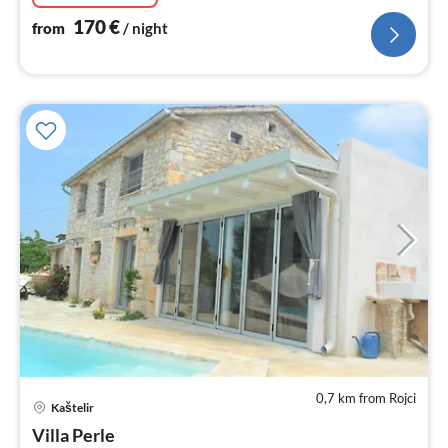
170
€
from
/ night
0,7 km from Rojci
Kaštelir
pri
Villa Perle
fr