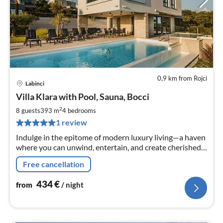
0,9 km from Rojci
Labinci
pri
Villa Klara with Pool, Sauna, Bocci
fr
4
2
8 guests
393 m
4
bedrooms
pe
1 review
nig
Indulge in the epitome of modern luxury living—a haven
where you can unwind, entertain, and create cherished
memories.
Free cancellation
434
€
from
/ night