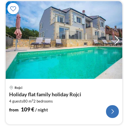
pri
Rojci
fr
Holiday flat family holiday Rojci
1
2
4 guests
80 m
2
bedrooms
pe
nig
109
€
from
/ night