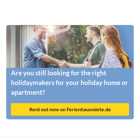
Are you still looking for the right
holidaymakers for your holiday home or
apartment?
Rent out now on Ferienhausmiete.de