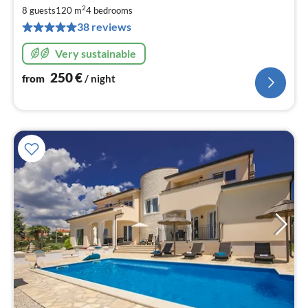
2
2
8 guests
120 m
4
bedrooms
pe
38 reviews
nig
Very sustainable
250
€
from
/ night