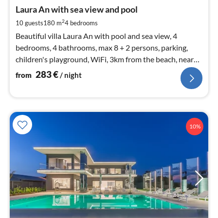
fr
2
Laura An with sea view and pool
pe
2
10 guests
180 m
4
bedrooms
nig
Beautiful villa Laura An with pool and sea view, 4
bedrooms, 4 bathrooms, max 8 + 2 persons, parking,
children's playground, WiFi, 3km from the beach, near
Novigrad and Poreč
283
€
from
/ night
10%