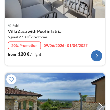
pri
Rojci
fr
Villa Zaza with Pool in Istria
1
2
6 guests
110 m
2
bedrooms
pe
nig
20% Promotion
09/06/2026 - 01/04/2027
120
€
from
/ night