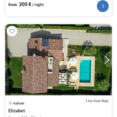
205
€
from
/ night
1 km from Rojci
Kaštelir
pri
Elizabet
fr
2