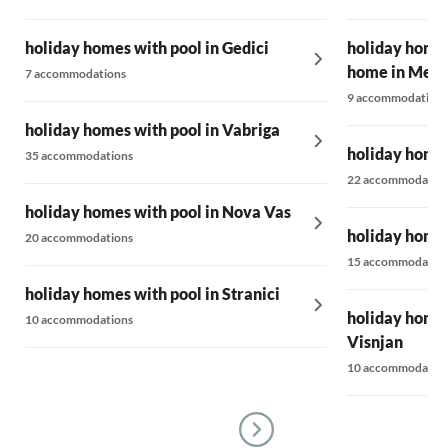
holiday homes with pool in Gedici
holiday homes
home in Mekis
7 accommodations
9 accommodations
holiday homes with pool in Vabriga
holiday homes
35 accommodations
22 accommodatio
holiday homes with pool in Nova Vas
holiday homes
20 accommodations
15 accommodatio
holiday homes with pool in Stranici
holiday homes 
10 accommodations
Visnjan
10 accommodatio