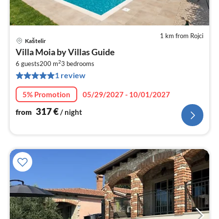
1 km from Rojci
Kaštelir
pri
Villa Moia by Villas Guide
fr
2
3
6 guests
200 m
3
bedrooms
1 review
pe
nig
5% Promotion
05/29/2027 - 10/01/2027
317
€
from
/ night