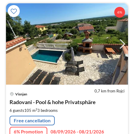
6%
0,7 km from Rojci
pri
Visnjan
fr
1
Radovani - Pool & hohe Privatsphäre
pe
2
6 guests
105 m
3
bedrooms
nig
Free cancellation
6% Promotion
08/09/2026 - 08/21/2026