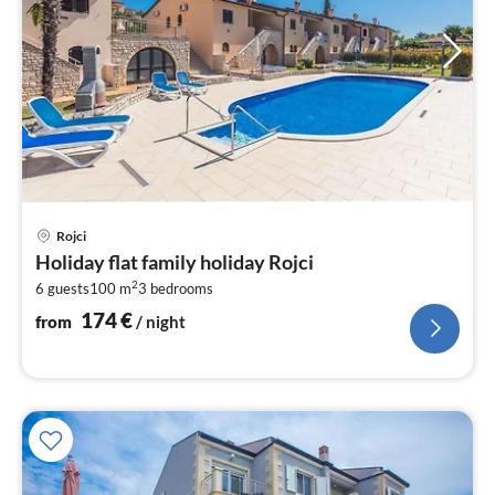
pri
Rojci
fr
Holiday flat family holiday Rojci
1
2
6 guests
100 m
3
bedrooms
pe
nig
174
€
from
/ night