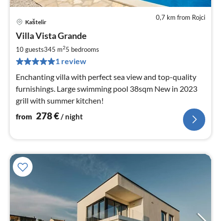
0,7 km from Rojci
Kaštelir
pri
Villa Vista Grande
fr
2
2
10 guests
345 m
5
bedrooms
pe
1 review
nig
Enchanting villa with perfect sea view and top-quality
furnishings. Large swimming pool 38sqm New in 2023
grill with summer kitchen!
278
€
from
/ night