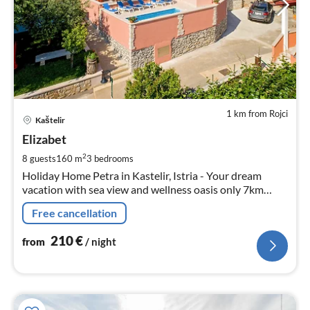
1 km from Rojci
pri
Kaštelir
fr
2
Elizabet
pe
2
8 guests
160 m
3
bedrooms
nig
Holiday Home Petra in Kastelir, Istria - Your dream
vacation with sea view and wellness oasis only 7km
from the beach and 11km from the town of Porec.
Free cancellation
210
€
from
/ night