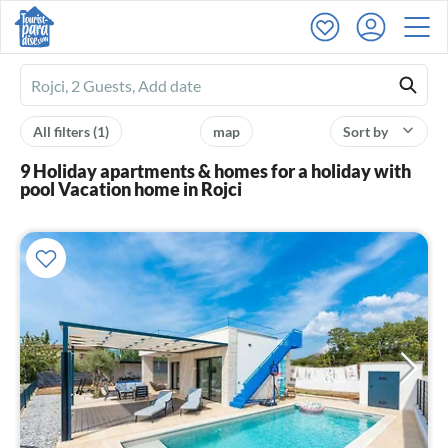
Ferienhausmiete
logo
All filters
(1)
map
Sort by
9 Holiday apartments & homes for a holiday with
pool Vacation home in Rojci