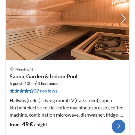
Maastricht
pri
Sauna, Garden & Indoor Pool
fr
2
5
6 guests
100 m
3
bedrooms
37 reviews
pe
nig
Hallway(toilet), Living room(TV(flatscreen)), open
kitchen(electric kettle, coffee machine(espresso), coffee
machine, combination microwave, dishwasher, fridge-
freezer)
49
€
from
/ night