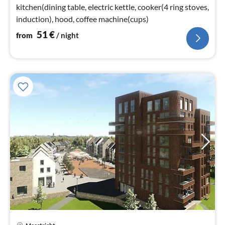
kitchen(dining table, electric kettle, cooker(4 ring stoves,
induction), hood, coffee machine(cups)
51
€
from
/ night