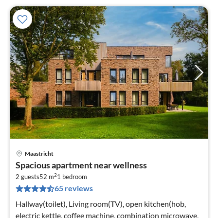
Maastricht
pri
Spacious apartment near wellness
fr
2
4
2 guests
52 m
1
bedroom
65 reviews
pe
nig
Hallway(toilet), Living room(TV), open kitchen(hob,
electric kettle, coffee machine, combination microwave,