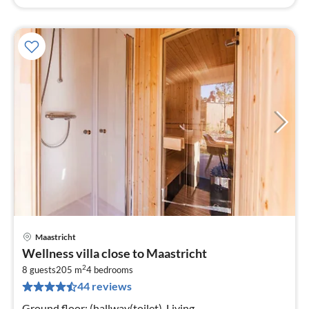
Maastricht
pri
Wellness villa close to Maastricht
fr
2
9
8 guests
205 m
4
bedrooms
44 reviews
pe
nig
Ground floor: (hallway(toilet), Living