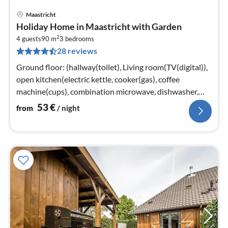
Maastricht
pri
Holiday Home in Maastricht with Garden
fr
2
5
4 guests
90 m
3
bedrooms
28 reviews
pe
nig
Ground floor: (hallway(toilet), Living room(TV(digital)),
open kitchen(electric kettle, cooker(gas), coffee
machine(cups), combination microwave, dishwasher,
fridge-freezer)
53
€
from
/ night