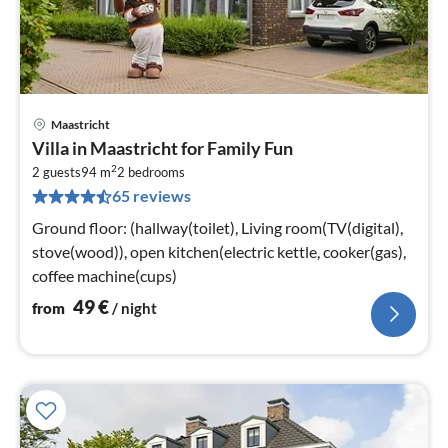
Maastricht
pri
Villa in Maastricht for Family Fun
fr
2
5
2 guests
94 m
2
bedrooms
65 reviews
pe
nig
Ground floor: (hallway(toilet), Living room(TV(digital),
stove(wood)), open kitchen(electric kettle, cooker(gas),
coffee machine(cups)
49
€
from
/ night