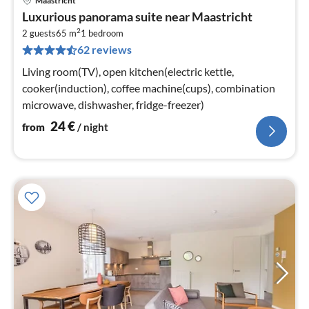
Maastricht
pri
Luxurious panorama suite near Maastricht
fr
2
2
2 guests
65 m
1
bedroom
62 reviews
pe
nig
Living room(TV), open kitchen(electric kettle,
cooker(induction), coffee machine(cups), combination
microwave, dishwasher, fridge-freezer)
24
€
from
/ night