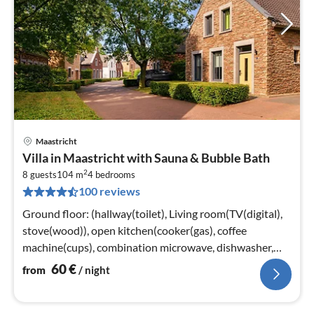
Maastricht
pri
Villa in Maastricht with Sauna & Bubble Bath
fr
2
6
8 guests
104 m
4
bedrooms
100 reviews
pe
nig
Ground floor: (hallway(toilet), Living room(TV(digital),
stove(wood)), open kitchen(cooker(gas), coffee
machine(cups), combination microwave, dishwasher,
fridge-freezer)
60
€
from
/ night