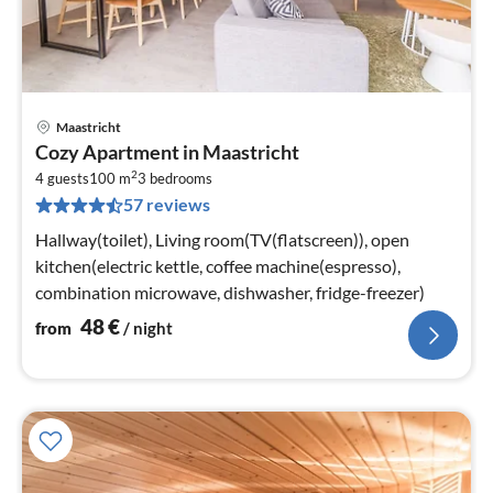
Maastricht
pri
Cozy Apartment in Maastricht
fr
2
4
4 guests
100 m
3
bedrooms
57 reviews
pe
nig
Hallway(toilet), Living room(TV(flatscreen)), open
kitchen(electric kettle, coffee machine(espresso),
combination microwave, dishwasher, fridge-freezer)
48
€
from
/ night