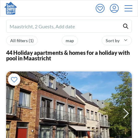
Ferienhausmiete
logo
All filters
(1)
map
Sort by
44 Holiday apartments & homes for a holiday with
pool in Maastricht