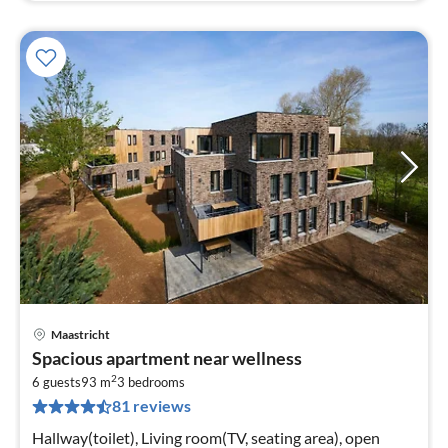
Maastricht
pri
Spacious apartment near wellness
fr
2
5
6 guests
93 m
3
bedrooms
81 reviews
pe
nig
Hallway(toilet), Living room(TV, seating area), open