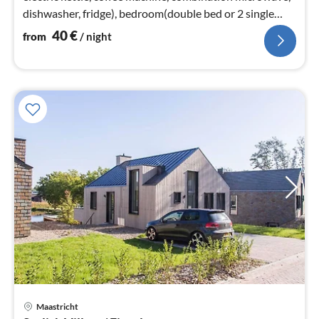
dishwasher, fridge), bedroom(double bed or 2 single
beds)
40
€
from
/ night
Maastricht
pri