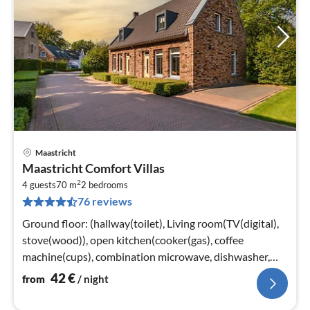
Maastricht
pri
Maastricht Comfort Villas
fr
2
4
4 guests
70 m
2
bedrooms
76 reviews
pe
nig
Ground floor: (hallway(toilet), Living room(TV(digital),
stove(wood)), open kitchen(cooker(gas), coffee
machine(cups), combination microwave, dishwasher,
fridge-freezer), storage)
42
€
from
/ night