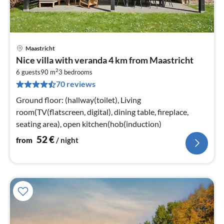
Maastricht
pri
Nice villa with veranda 4 km from Maastricht
fr
2
5
6 guests
90 m
3
bedrooms
70 reviews
pe
nig
Ground floor: (hallway(toilet), Living
room(TV(flatscreen, digital), dining table, fireplace,
seating area), open kitchen(hob(induction)
52
€
from
/ night