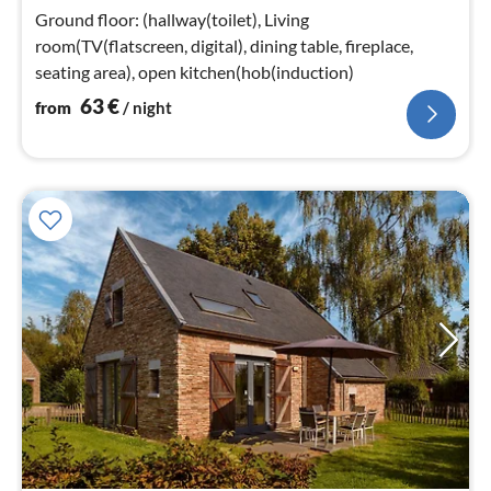
nig
Ground floor: (hallway(toilet), Living
room(TV(flatscreen, digital), dining table, fireplace,
seating area), open kitchen(hob(induction)
63
€
from
/ night