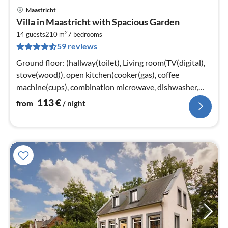
Maastricht
pri
Villa in Maastricht with Spacious Garden
fr
2
1
14 guests
210 m
7
bedrooms
59 reviews
pe
nig
Ground floor: (hallway(toilet), Living room(TV(digital),
stove(wood)), open kitchen(cooker(gas), coffee
machine(cups), combination microwave, dishwasher,
fridge-freezer)
113
€
from
/ night