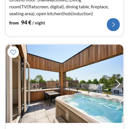
room(TV(flatscreen, digital), dining table, fireplace,
seating area), open kitchen(hob(induction)
94
€
from
/ night