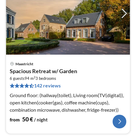
Maastricht
pri
Spacious Retreat w/ Garden
fr
2
5
6 guests
94 m
3
bedrooms
142 reviews
pe
nig
Ground floor: (hallway(toilet), Living room(TV(digital)),
open kitchen(cooker(gas), coffee machine(cups),
combination microwave, dishwasher, fridge-freezer))
50
€
from
/ night