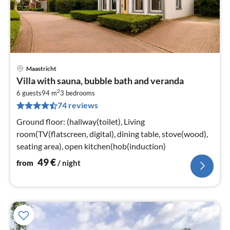
Maastricht
pri
Villa with sauna, bubble bath and veranda
fr
2
5
6 guests
94 m
3
bedrooms
74 reviews
pe
nig
Ground floor: (hallway(toilet), Living
room(TV(flatscreen, digital), dining table, stove(wood),
seating area), open kitchen(hob(induction)
49
€
from
/ night