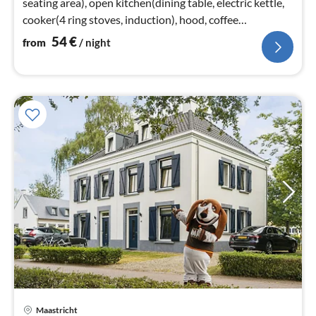
seating area), open kitchen(dining table, electric kettle,
cooker(4 ring stoves, induction), hood, coffee
machine(cups)
54
€
from
/ night
Maastricht