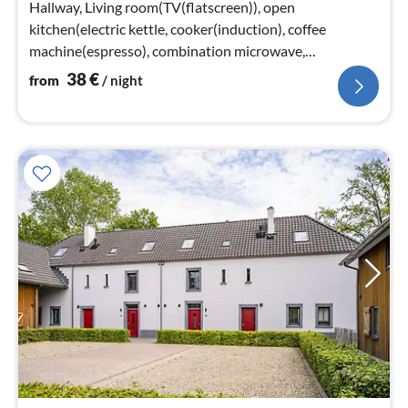
Hallway, Living room(TV(flatscreen)), open
kitchen(electric kettle, cooker(induction), coffee
machine(espresso), combination microwave,
dishwasher, fridge-freezer)
38
€
from
/ night