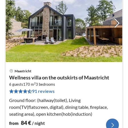
Maastricht
pri
Wellness villa on the outskirts of Maastricht
fr
2
8
6 guests
170 m
3
bedrooms
91 reviews
pe
nig
Ground floor: (hallway(toilet), Living
room(TV(flatscreen, digital), dining table, fireplace,
seating area), open kitchen(hob(induction)
84
€
from
/ night