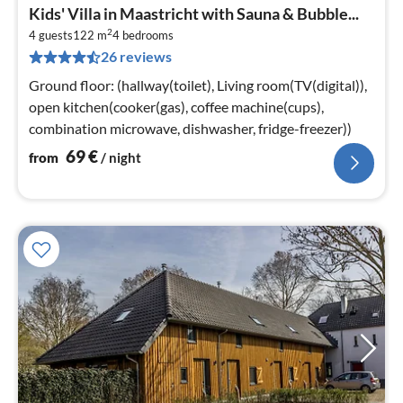
pri
Kids' Villa in Maastricht with Sauna & Bubble...
fr
2
7
4 guests
122 m
4
bedrooms
26 reviews
pe
nig
Ground floor: (hallway(toilet), Living room(TV(digital)),
open kitchen(cooker(gas), coffee machine(cups),
combination microwave, dishwasher, fridge-freezer))
69
€
from
/ night