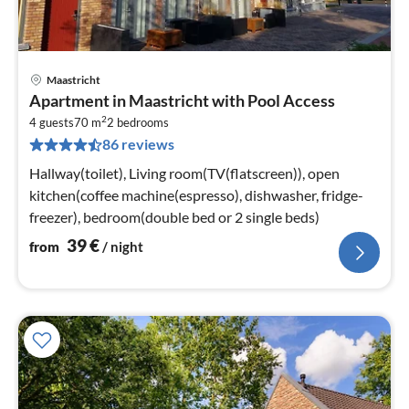
Maastricht
pri
Apartment in Maastricht with Pool Access
fr
2
4
4 guests
70 m
2
bedrooms
86 reviews
pe
nig
Hallway(toilet), Living room(TV(flatscreen)), open
kitchen(coffee machine(espresso), dishwasher, fridge-
freezer), bedroom(double bed or 2 single beds)
39
€
from
/ night