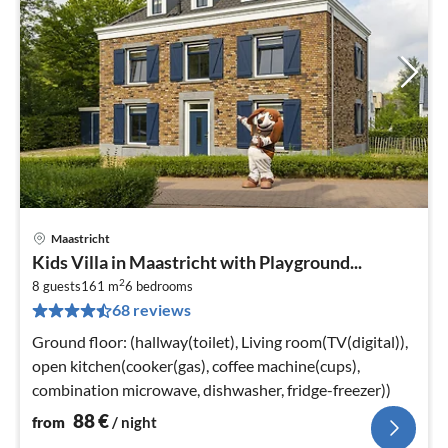
Maastricht
pri
Kids Villa in Maastricht with Playground...
fr
2
8
8 guests
161 m
6
bedrooms
68 reviews
pe
nig
Ground floor: (hallway(toilet), Living room(TV(digital)),
open kitchen(cooker(gas), coffee machine(cups),
combination microwave, dishwasher, fridge-freezer))
88
€
from
/ night