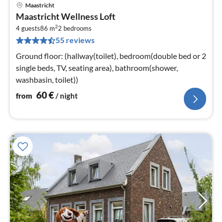
Maastricht
pri
Maastricht Wellness Loft
fr
2
6
4 guests
86 m
2
bedrooms
55 reviews
pe
nig
Ground floor: (hallway(toilet), bedroom(double bed or 2
single beds, TV, seating area), bathroom(shower,
washbasin, toilet))
60
€
from
/ night