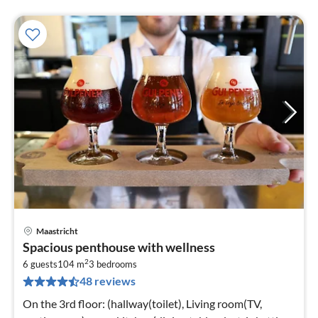
Maastricht
pri
Spacious penthouse with wellness
fr
2
5
6 guests
104 m
3
bedrooms
48 reviews
pe
nig
On the 3rd floor: (hallway(toilet), Living room(TV,