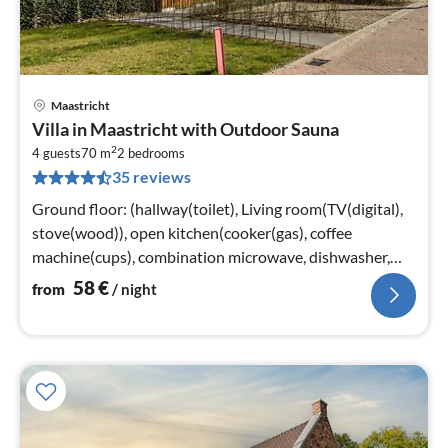
Maastricht
pri
Villa in Maastricht with Outdoor Sauna
fr
2
5
4 guests
70 m
2
bedrooms
35 reviews
pe
nig
Ground floor: (hallway(toilet), Living room(TV(digital),
stove(wood)), open kitchen(cooker(gas), coffee
machine(cups), combination microwave, dishwasher,
fridge-freezer))
58
€
from
/ night