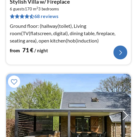
Stylish Villa w/ Fireplace
fr
2
7
6 guests
170 m
3
bedrooms
68 reviews
pe
nig
Ground floor: (hallway(toilet), Living
room(TV(flatscreen, digital), dining table, fireplace,
seating area), open kitchen(hob(induction)
71
€
from
/ night