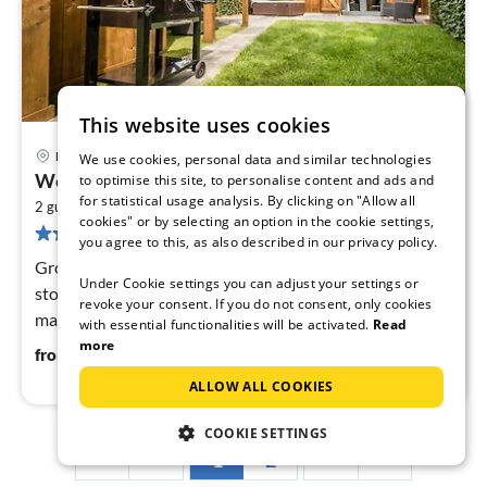
This website uses cookies
Maastricht
We use cookies, personal data and similar technologies
pri
Wellness Home in Maastricht w/ Sauna
to optimise this site, to personalise content and ads and
fr
for statistical usage analysis. By clicking on "Allow all
2
4
2 guests
53 m
1
bedroom
cookies" or by selecting an option in the cookie settings,
57 reviews
pe
you agree to this, as also described in our privacy policy.
nig
Ground floor: (hallway(toilet), Living room(TV(digital),
Under Cookie settings you can adjust your settings or
stove(wood)), open kitchen(cooker(gas), coffee
revoke your consent. If you do not consent, only cookies
machine(cups), combination microwave, dishwasher,
with essential functionalities will be activated.
Read
fridge-freezer))
more
48
€
from
/ night
ALLOW ALL COOKIES
COOKIE SETTINGS
1
2