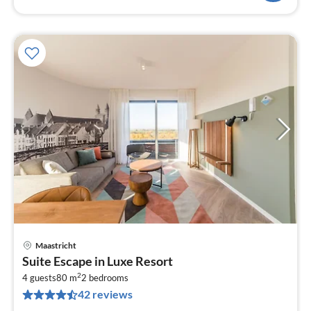
Maastricht
pri
Suite Escape in Luxe Resort
fr
2
3
4 guests
80 m
2
bedrooms
42 reviews
pe
nig