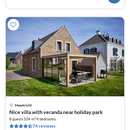
Maastricht
pri
Nice villa with veranda near holiday park
fr
2
6
8 guests
104 m
4
bedrooms
74 reviews
pe