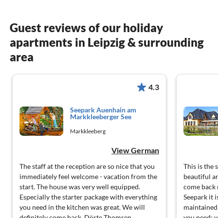
Guest reviews of our holiday
apartments in Leipzig & surrounding
area
4.3
Seepark Auenhain am
Markkleeberger See
Markkleeberg
View German
The staff at the reception are so nice that you
This is the
immediately feel welcome - vacation from the
beautiful a
start. The house was very well equipped.
come back 
Especially the starter package with everything
Seepark it 
you need in the kitchen was great. We will
maintained.
definitely come back. Dörte Thomsen
you need; y