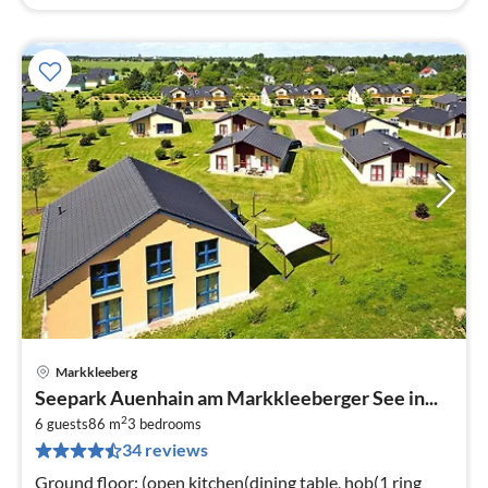
Markkleeberg
pri
Seepark Auenhain am Markkleeberger See in...
fr
2
7
6 guests
86 m
3
bedrooms
34 reviews
pe
nig
Ground floor: (open kitchen(dining table, hob(1 ring