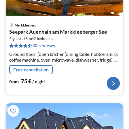
Markkleeberg
pri
Seepark Auenhain am Markkleeberger See
fr
2
7
4 guests
75 m
2
bedrooms
40 reviews
pe
nig
Ground floor: (open kitchen(dining table, hob(ceramic),
coffee machine, oven, microwave, dishwasher, fridge),
Living/diningroom(TV(satellite), DVD player, radio, CD
Free cancellation
player)
75
€
from
/ night