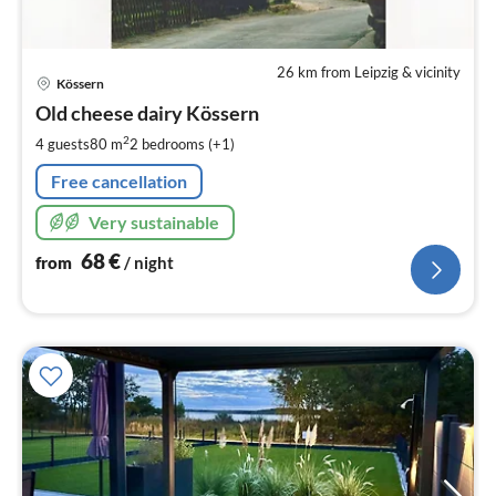
26 km from Leipzig & vicinity
pri
Kössern
fr
6
Old cheese dairy Kössern
pe
2
4 guests
80 m
2
bedrooms (+1)
nig
Free cancellation
Very sustainable
68
€
from
/ night