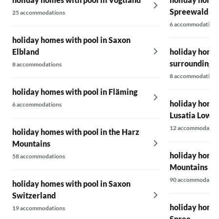
Spreewald
25 accommodations
6 accommodations
holiday homes with pool in Saxon
Elbland
holiday homes
surrounding 
8 accommodations
8 accommodations
holiday homes with pool in Fläming
holiday homes
6 accommodations
Lusatia Lower
12 accommodatio
holiday homes with pool in the Harz
Mountains
holiday homes
58 accommodations
Mountains
90 accommodatio
holiday homes with pool in Saxon
Switzerland
holiday homes
19 accommodations
Spree