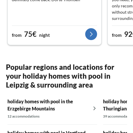
only recomm
without str
surroundings
Try it out a
recommende
75€
92
from
night
from
generations
mom, and gr
that we im
vacation an
guests for t
Popular regions and locations for
nice and ev
your holiday homes with pool in
the restaur
it is delici
Leipzig & surrounding area
full, but we
waitstaff ar
and they do
holiday homes with pool in the
holiday homes
completely
Erzgebirge Mountains
Thuringian Fo
involved. B
12 accommodations
39 accommodatio
Altenburg
holiday homes with pool in Vogtland
holiday homes