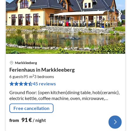
Markkleeberg
pri
Ferienhaus in Markkleeberg
fr
2
9
6 guests
95 m
3
bedrooms
45 reviews
pe
nig
Ground floor: (open kitchen(dining table, hob(ceramic),
electric kettle, coffee machine, oven, microwave,
dishwasher, fridge), Living/diningroom(TV(satellite),
Free cancellation
TV(satellite)
91
€
from
/ night