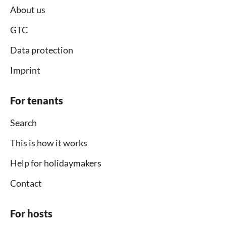
About us
GTC
Data protection
Imprint
For tenants
Search
This is how it works
Help for holidaymakers
Contact
For hosts