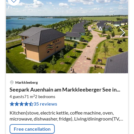
Markkleeberg
pri
Seepark Auenhain am Markkleeberger See in...
fr
2
6
4 guests
71 m
2
bedrooms
35 reviews
pe
nig
Kitchen(stove, electric kettle, coffee machine, oven,
microwave, dishwasher, fridge), Living/diningroom(TV,
DVD player, radio, CD player), bedroom(2x single bed)
Free cancellation