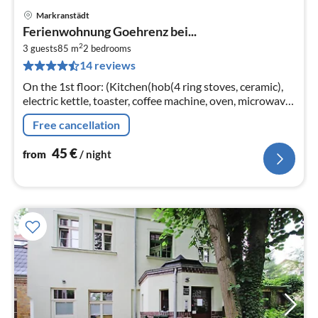
Markranstädt
pri
Ferienwohnung Goehrenz bei...
fr
2
4
3 guests
85 m
2
bedrooms
14 reviews
pe
nig
On the 1st floor: (Kitchen(hob(4 ring stoves, ceramic),
electric kettle, toaster, coffee machine, oven, microwave,
dishwasher, fridge-freezer),
Free cancellation
Living/diningroom(TV(satellite)
45
€
from
/ night