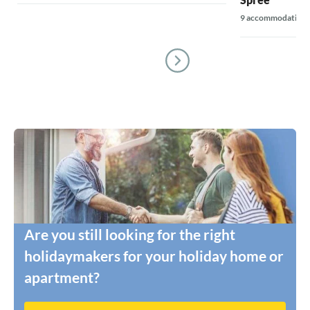
9 accommodations
Are you still looking for the right
holidaymakers for your holiday home or
apartment?