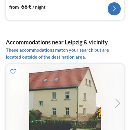
66
€
from
/ night
Accommodations near Leipzig & vicinity
These accommodations match your search but are
located outside of the destination area.