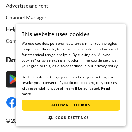
Advertise and rent
Channel Manager
Help for hosts
This website uses cookies
Contact
We use cookies, personal data and similar technologies
to optimise this site, to personalise content and ads and
for statistical usage analysis. By clicking on "Allow all
Download the app now
cookies" or by selecting an option in the cookie settings,
you agree to this, as also described in our privacy policy.
Under Cookie settings you can adjust your settings or
revoke your consent. If you do not consent, only cookies
with essential functionalities will be activated.
Read
more
ALLOW ALL COOKIES
COOKIE SETTINGS
© 2026 Tourist-paradise.com, all rights reserved.