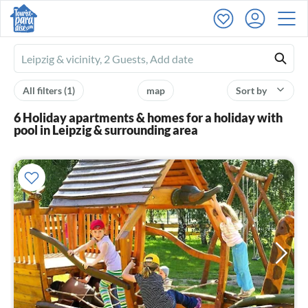
Ferienhausmiete
logo
All filters
(1)
map
Sort by
6 Holiday apartments & homes for a holiday with
pool in Leipzig & surrounding area