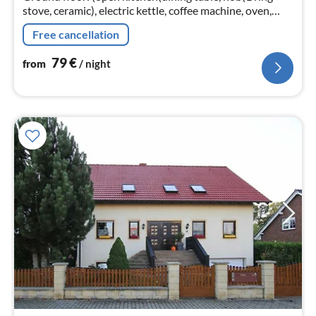
stove, ceramic), electric kettle, coffee machine, oven,
microwave, dishwasher, fridge),
Free cancellation
Living/diningroom(TV(satellite)
79
€
from
/ night