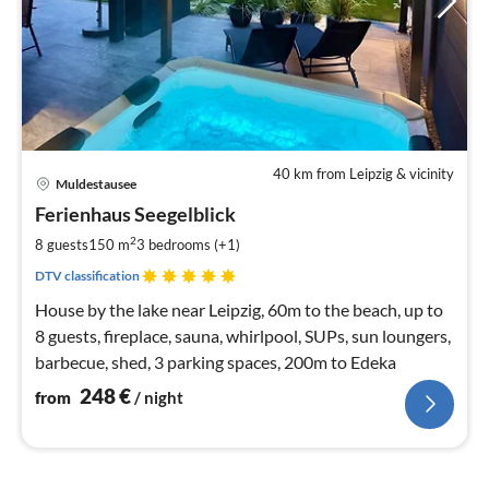
40 km from Leipzig & vicinity
pri
Muldestausee
fr
2
Ferienhaus Seegelblick
pe
2
8 guests
150 m
3
bedrooms (+1)
nig
DTV classification
House by the lake near Leipzig, 60m to the beach, up to
8 guests, fireplace, sauna, whirlpool, SUPs, sun loungers,
barbecue, shed, 3 parking spaces, 200m to Edeka
248
€
from
/ night