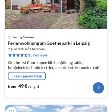
Leipzig Centrum
pri
Ferienwohnung am Goethepark in Leipzig
fr
2
5
2 guests
30 m
1
bedroom
15 reviews
pe
nig
On the 1st floor: (open kitchen(dining table,
hob(electric), hob(electric), electric kettle, toaster, coffee
machine, oven, microwave, dishwasher, fridge-freezer)
Free cancellation
49
€
from
/ night