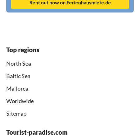
Rent out now on Ferienhausmiete.de
Top regions
North Sea
Baltic Sea
Mallorca
Worldwide
Sitemap
Tourist-paradise.com