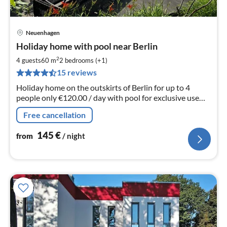
Neuenhagen
pri
Holiday home with pool near Berlin
fr
1
2
4 guests
60 m
2
bedrooms (+1)
pe
15 reviews
nig
Holiday home on the outskirts of Berlin for up to 4
people only €120.00 / day with pool for exclusive use
(not a shared pool) an additional (5th) person is possible
Free cancellation
on request.
145
€
from
/ night