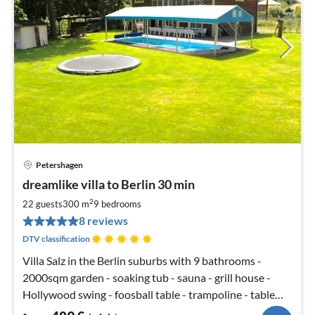
Petershagen
pri
dreamlike villa to Berlin 30 min
fr
4
2
22 guests
300 m
9
bedrooms
pe
8 reviews
nig
DTV classification
Villa Salz in the Berlin suburbs with 9 bathrooms -
2000sqm garden - soaking tub - sauna - grill house -
Hollywood swing - foosball table - trampoline - table
tennis - SKY TV - open fireplace - 5 bedrooms with king