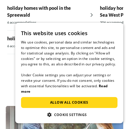
holiday homes with pool in the
holiday homes
Spreewald
Sea West Po
6 accommodations
306 accommodati
This website uses cookies
holiday homes with pool in Fläming
holiday homes
We use cookies, personal data and similar technologies
Mecklenburg 
6 accommodations
to optimise this site, to personalise content and ads and
for statistical usage analysis. By clicking on "Allow all
14 accommodatio
cookies" or by selecting an option in the cookie settings,
you agree to this, as also described in our privacy policy.
Under Cookie settings you can adjust your settings or
revoke your consent. If you do not consent, only cookies
with essential functionalities will be activated.
Read
more
ALLOW ALL COOKIES
COOKIE SETTINGS