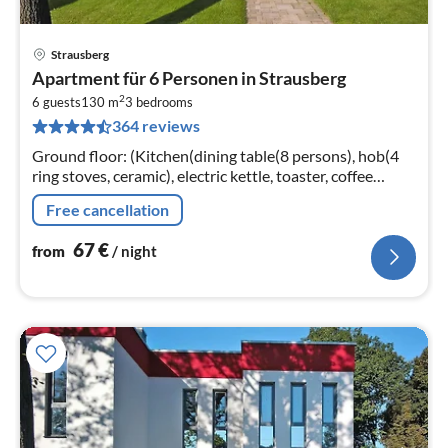
Strausberg
pri
Apartment für 6 Personen in Strausberg
fr
2
6
6 guests
130 m
3
bedrooms
364 reviews
pe
nig
Ground floor: (Kitchen(dining table(8 persons), hob(4
ring stoves, ceramic), electric kettle, toaster, coffee
machine, oven, microwave, dishwasher, fridge-freezer)
Free cancellation
67
€
from
/ night