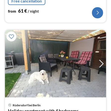
Free cancellation
61
€
from
/ night
pri
Rüdersdorf bei Berlin
fr
Holiday apartment with 4 bedrooms