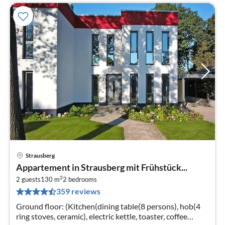
Strausberg
pri
Appartement in Strausberg mit Frühstück...
fr
2
4
2 guests
130 m
2
bedrooms
359 reviews
pe
nig
Ground floor: (Kitchen(dining table(8 persons), hob(4
ring stoves, ceramic), electric kettle, toaster, coffee