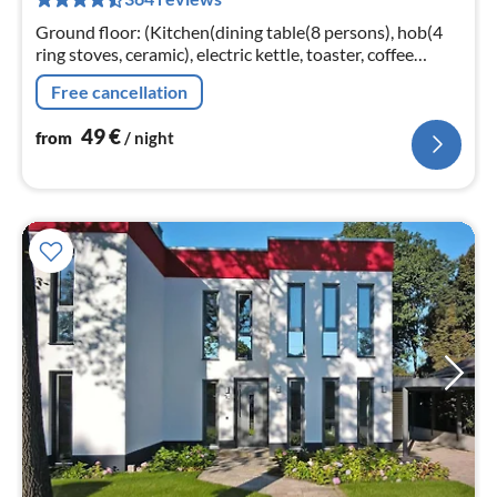
pe
nig
Ground floor: (Kitchen(dining table(8 persons), hob(4
ring stoves, ceramic), electric kettle, toaster, coffee
machine, oven, microwave, dishwasher, fridge-freezer)
Free cancellation
49
€
from
/ night