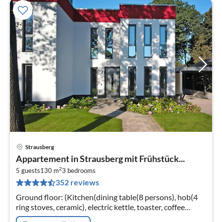
Strausberg
pri
Appartement in Strausberg mit Frühstück...
fr
2
6
5 guests
130 m
3
bedrooms
352 reviews
pe
nig
Ground floor: (Kitchen(dining table(8 persons), hob(4
ring stoves, ceramic), electric kettle, toaster, coffee
machine, oven, microwave, dishwasher, fridge-freezer)