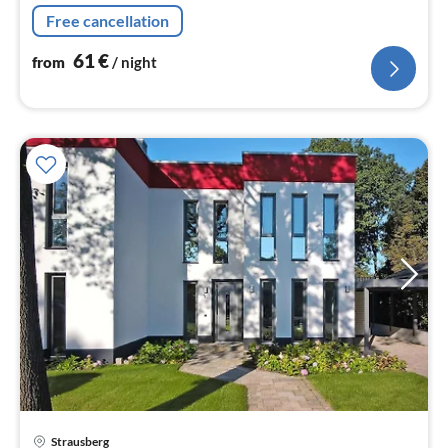
machine, oven, microwave, dishwasher, fridge-freezer)
Free cancellation
61
€
from
/ night
Strausberg