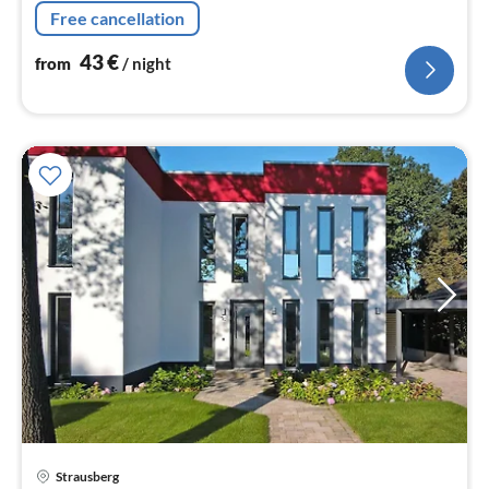
machine, oven, microwave, dishwasher, fridge-freezer)
Free cancellation
43
€
from
/ night
Strausberg