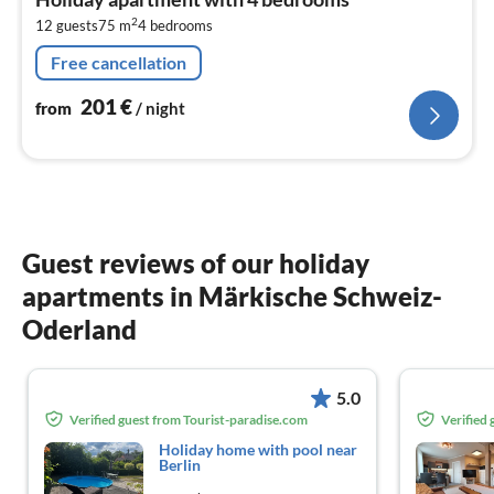
2
2
12 guests
75 m
4
bedrooms
pe
nig
Free cancellation
201
€
from
/ night
Guest reviews of our holiday
apartments in Märkische Schweiz-
Oderland
5.0
Verified guest from Tourist-paradise.com
Verified
Holiday home with pool near
Berlin