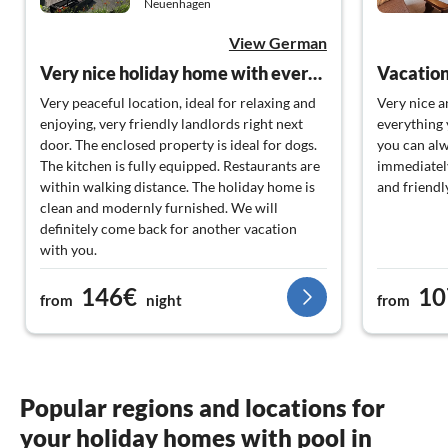
Neuenhagen
View German
Very nice holiday home with everything you need.
Vacation
Very peaceful location, ideal for relaxing and
Very nice 
enjoying, very friendly landlords right next
everything 
door. The enclosed property is ideal for dogs.
you can alw
The kitchen is fully equipped. Restaurants are
immediately
within walking distance. The holiday home is
and friendl
clean and modernly furnished. We will
definitely come back for another vacation
with you.
146€
10
Many greetings,
from
night
from
The Wilkendorf & Mielke family, including our
dog "Püppi" ?
Popular regions and locations for
your holiday homes with pool in