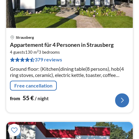
Strausberg
pri
Appartement für 4 Personen in Strausberg
fr
2
5
4 guests
130 m
3
bedrooms
379 reviews
pe
nig
Ground floor: (Kitchen(dining table(8 persons), hob(4
ring stoves, ceramic), electric kettle, toaster, coffee
machine, oven, microwave, dishwasher, fridge-freezer)
Free cancellation
55
€
from
/ night