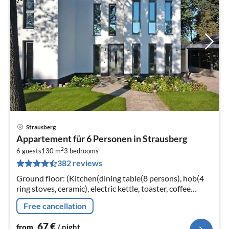
Strausberg
pri
Appartement für 6 Personen in Strausberg
fr
2
6
6 guests
130 m
3
bedrooms
382 reviews
pe
nig
Ground floor: (Kitchen(dining table(8 persons), hob(4
ring stoves, ceramic), electric kettle, toaster, coffee
machine, oven, microwave, dishwasher, fridge-freezer)
Free cancellation
67
€
from
/ night