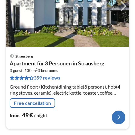
Strausberg
pri
Apartment für 3 Personen in Strausberg
fr
2
4
3 guests
130 m
3
bedrooms
359 reviews
pe
nig
Ground floor: (Kitchen(dining table(8 persons), hob(4
ring stoves, ceramic), electric kettle, toaster, coffee
machine, oven, microwave, dishwasher, fridge-freezer)
Free cancellation
49
€
from
/ night