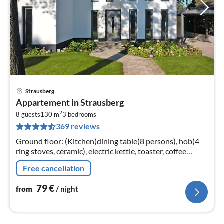
Strausberg
pri
Appartement in Strausberg
fr
2
7
8 guests
130 m
3
bedrooms
369 reviews
pe
nig
Ground floor: (Kitchen(dining table(8 persons), hob(4
ring stoves, ceramic), electric kettle, toaster, coffee
machine, oven, microwave, dishwasher, fridge-freezer)
Free cancellation
79
€
from
/ night