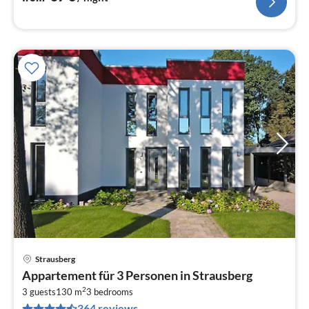
Strausberg
pri
Appartement für 3 Personen in Strausberg
fr
2
4
3 guests
130 m
3
bedrooms
364 reviews