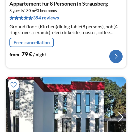
pri
Appartement für 8 Personen in Strausberg
fr
2
7
8 guests
130 m
3
bedrooms
394 reviews
pe
nig
Ground floor: (Kitchen(dining table(8 persons), hob(4
ring stoves, ceramic), electric kettle, toaster, coffee
machine, oven, microwave, dishwasher, fridge-freezer)
Free cancellation
79
€
from
/ night