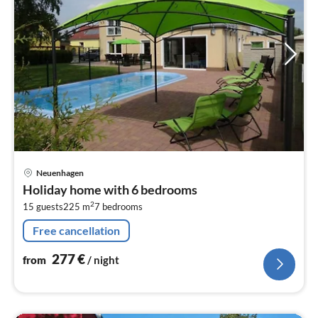
pri
Neuenhagen
fr
Holiday home with 6 bedrooms
2
2
15 guests
225 m
7
bedrooms
pe
nig
Free cancellation
277
€
from
/ night