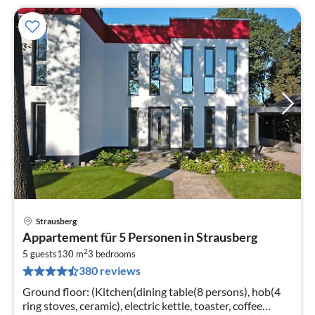
Strausberg
pri
Appartement für 5 Personen in Strausberg
fr
2
6
5 guests
130 m
3
bedrooms
380 reviews
pe
nig
Ground floor: (Kitchen(dining table(8 persons), hob(4
ring stoves, ceramic), electric kettle, toaster, coffee