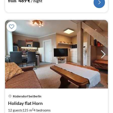
489
€
from
/ night
size beds - large terrace
Rüdersdorf bei Berlin
pri
Holiday flat Horn
fr
1
2
12 guests
125 m
4
bedrooms