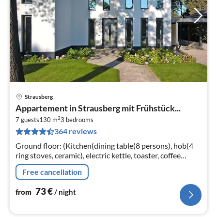
Strausberg
pri
Appartement in Strausberg mit Frühstück...
fr
2
7
7 guests
130 m
3
bedrooms
364 reviews
pe
nig
Ground floor: (Kitchen(dining table(8 persons), hob(4
ring stoves, ceramic), electric kettle, toaster, coffee
machine, oven, microwave, dishwasher, fridge-freezer)
Free cancellation
73
€
from
/ night