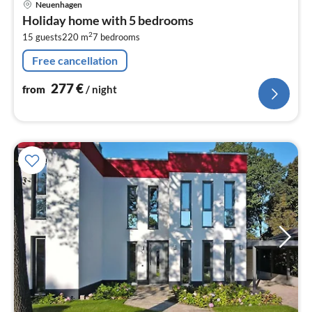
Neuenhagen
fr
Holiday home with 5 bedrooms
2
2
15 guests
220 m
7
bedrooms
pe
nig
Free cancellation
277
€
from
/ night