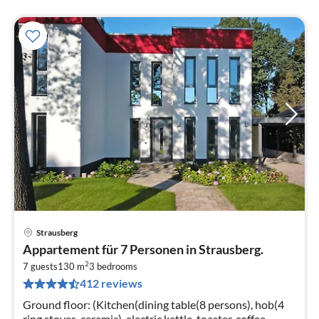
Strausberg
pri
Appartement für 7 Personen in Strausberg.
fr
2
7
7 guests
130 m
3
bedrooms
412 reviews
pe
nig
Ground floor: (Kitchen(dining table(8 persons), hob(4
ring stoves, ceramic), electric kettle, toaster, coffee