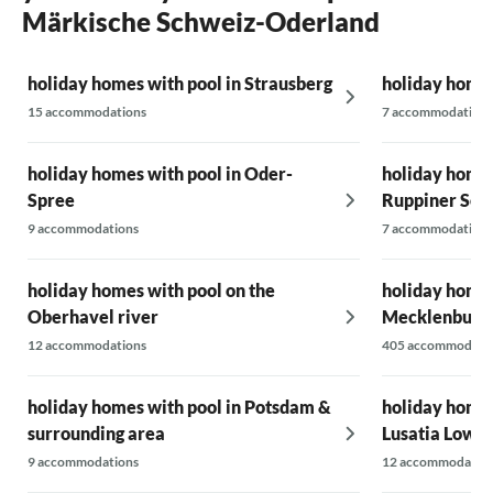
Märkische Schweiz-Oderland
holiday homes with pool in Strausberg
holiday home
15 accommodations
7 accommodations
holiday homes with pool in Oder-
holiday homes
Spree
Ruppiner See
9 accommodations
7 accommodations
holiday homes with pool on the
holiday homes
Oberhavel river
Mecklenburg L
12 accommodations
405 accommodati
holiday homes with pool in Potsdam &
holiday homes
surrounding area
Lusatia Lower
9 accommodations
12 accommodatio