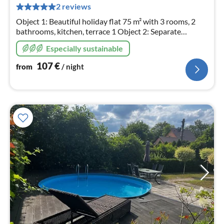
pe
2 reviews
nig
Object 1: Beautiful holiday flat 75 m² with 3 rooms, 2
bathrooms, kitchen, terrace 1 Object 2: Separate
bungalow 50 m² with 3 rooms, bathroom, kitchen,
Especially sustainable
terrace 2, playground and garden.
107
€
from
/ night