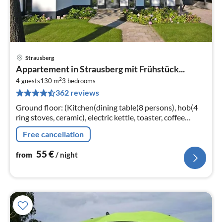
Strausberg
pri
Appartement in Strausberg mit Frühstück...
fr
2
5
4 guests
130 m
3
bedrooms
362 reviews
pe
nig
Ground floor: (Kitchen(dining table(8 persons), hob(4
ring stoves, ceramic), electric kettle, toaster, coffee
machine, oven, microwave, dishwasher, fridge-freezer)
Free cancellation
55
€
from
/ night