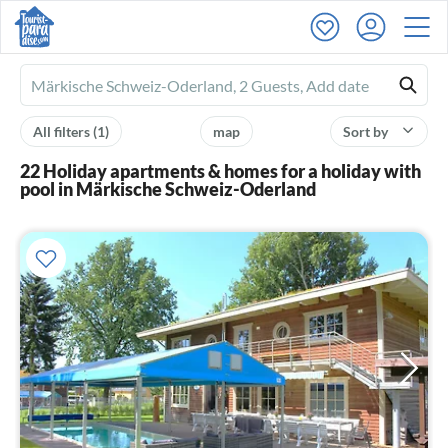
Ferienhausmiete
logo
All filters
(1)
map
Sort by
22 Holiday apartments & homes for a holiday with
pool in Märkische Schweiz-Oderland