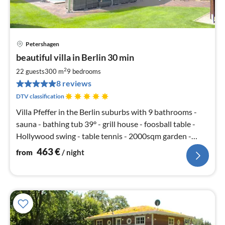
Petershagen
pri
beautiful villa in Berlin 30 min
fr
4
2
22 guests
300 m
9
bedrooms
pe
8 reviews
nig
DTV classification
Villa Pfeffer in the Berlin suburbs with 9 bathrooms -
sauna - bathing tub 39° - grill house - foosball table -
Hollywood swing - table tennis - 2000sqm garden -
soccer SKY
463
€
from
/ night