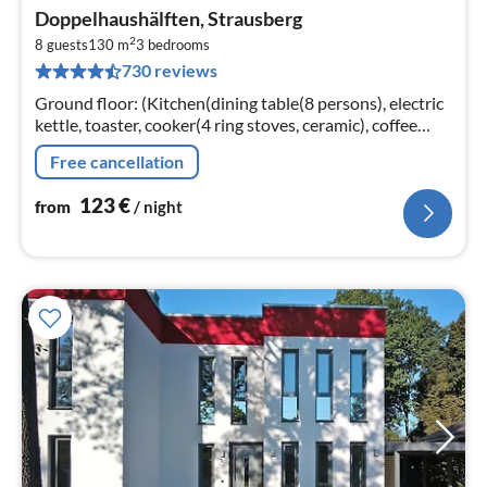
pri
Doppelhaushälften, Strausberg
fr
2
1
8 guests
130 m
3
bedrooms
730 reviews
pe
nig
Ground floor: (Kitchen(dining table(8 persons), electric
kettle, toaster, cooker(4 ring stoves, ceramic), coffee
machine, oven, microwave, dishwasher, fridge-freezer)
Free cancellation
123
€
from
/ night