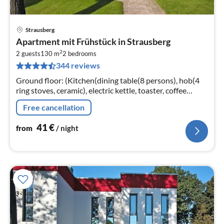
Strausberg
pri
Apartment mit Frühstück in Strausberg
fr
2
4
2 guests
130 m
2
bedrooms
344 reviews
pe
nig
Ground floor: (Kitchen(dining table(8 persons), hob(4
ring stoves, ceramic), electric kettle, toaster, coffee
machine, oven, microwave, dishwasher, fridge-freezer)
Free cancellation
41
€
from
/ night