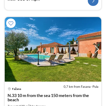
0,7 km from Fasana -Pula
pri
Fažana
fr
2
N.33 10 m from the sea 150 meters from the
beach
pe
nig
2