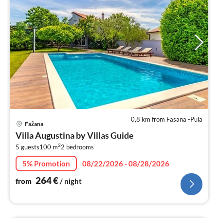
0,8 km from Fasana -Pula
pri
Fažana
fr
Villa Augustina by Villas Guide
2
2
5 guests
100 m
2
bedrooms
pe
nig
5% Promotion
08/22/2026 - 08/28/2026
264
€
from
/ night