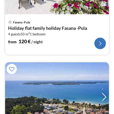
pri
Fasana -Pula
fr
Holiday flat family holiday Fasana -Pula
1
2
4 guests
50 m
1
bedroom
pe
nig
120
€
from
/ night