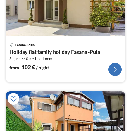
pri
Fasana -Pula
fr
Holiday flat family holiday Fasana -Pula
1
2
3 guests
40 m
1
bedroom
pe
nig
102
€
from
/ night