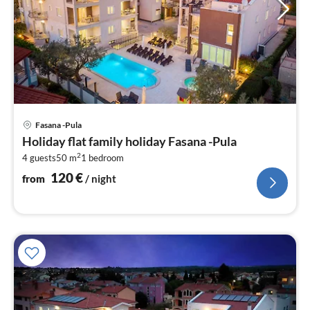
pri
Fasana -Pula
fr
Holiday flat family holiday Fasana -Pula
1
2
4 guests
50 m
1
bedroom
pe
nig
120
€
from
/ night