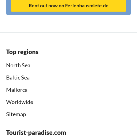
Rent out now on Ferienhausmiete.de
Top regions
North Sea
Baltic Sea
Mallorca
Worldwide
Sitemap
Tourist-paradise.com