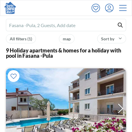
Ferienhausmiete
logo
All filters
(1)
map
Sort by
9 Holiday apartments & homes for a holiday with
pool in Fasana -Pula