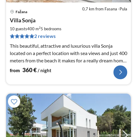
0,7 km from Fasana -Pula
Fažana
pri
Villa Sonja
fr
3
2
10 guests
400 m
5
bedrooms
pe
2 reviews
nig
This beautiful, attractive and luxurious villa Sonja
located on a perfect location with sea views and just 400
meters from the beach it makes for a really dream home
awaits.
360
€
from
/ night