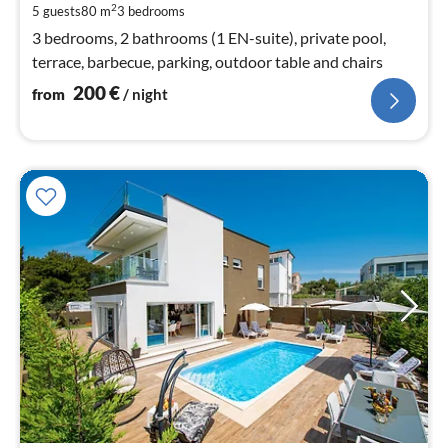
pe
2
5 guests
80 m
3
bedrooms
nig
3 bedrooms, 2 bathrooms (1 EN-suite), private pool,
terrace, barbecue, parking, outdoor table and chairs
200
€
from
/ night