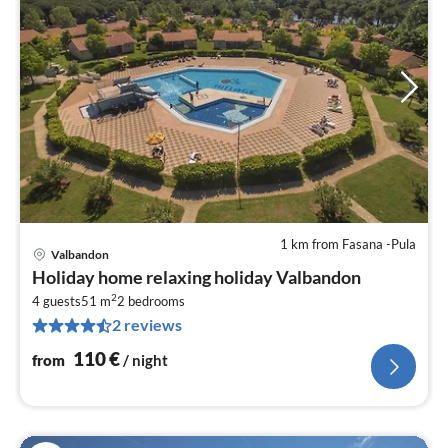
1 km from Fasana -Pula
Valbandon
pri
Holiday home relaxing holiday Valbandon
fr
2
1
4 guests
51 m
2
bedrooms
2 reviews
pe
nig
110
€
from
/ night