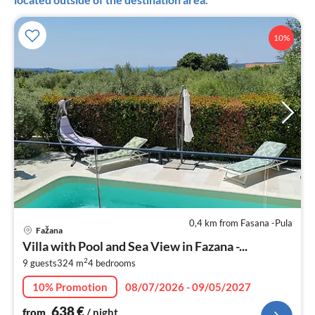
10%
0,4 km from Fasana -Pula
pri
Fažana
fr
Villa with Pool and Sea View in Fazana -...
6
2
9 guests
324 m
4
bedrooms
pe
nig
10% Promotion
08/07/2026 - 09/05/2027
638
€
from
/ night