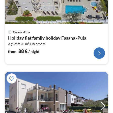
pri
Fasana -Pula
fr
Holiday flat family holiday Fasana -Pula
8
2
3 guests
20 m
1
bedroom
pe
nig
88
€
from
/ night