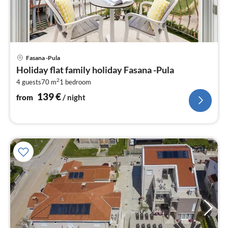
pri
Fasana -Pula
fr
Holiday flat family holiday Fasana -Pula
1
2
4 guests
70 m
1
bedroom
pe
nig
139
€
from
/ night