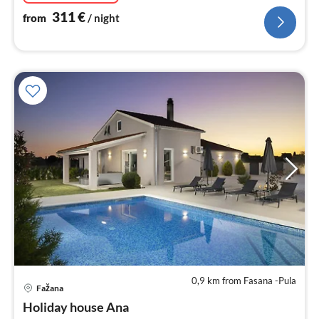
311
€
from
/ night
0,9 km from Fasana -Pula
pri
Fažana
fr
2
Holiday house Ana