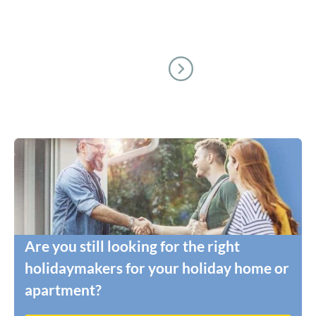
Are you still looking for the right
holidaymakers for your holiday home or
apartment?