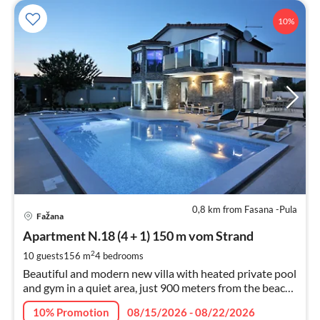
10%
0,8 km from Fasana -Pula
pri
Fažana
fr
3
Apartment N.18 (4 + 1) 150 m vom Strand
pe
2
10 guests
156 m
4
bedrooms
nig
Beautiful and modern new villa with heated private pool
and gym in a quiet area, just 900 meters from the beach
- perfect for a memorable relaxing family holiday.
10% Promotion
08/15/2026 - 08/22/2026