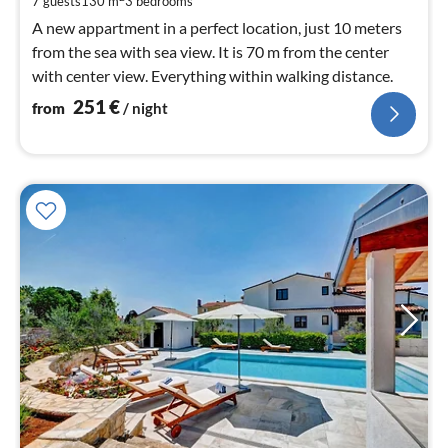
7 guests
130 m
3
bedrooms
A new appartment in a perfect location, just 10 meters
from the sea with sea view. It is 70 m from the center
with center view. Everything within walking distance.
251
€
from
/ night