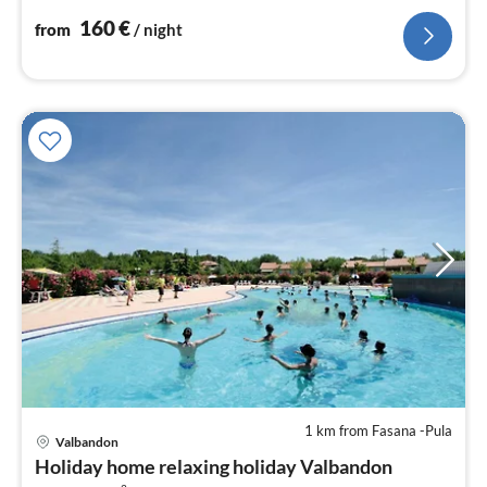
nig
160
€
from
/ night
1 km from Fasana -Pula
Valbandon
Holiday home relaxing holiday Valbandon