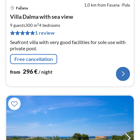
1,0 km from Fasana -Pula
Fažana
pri
Villa Dalma with sea view
fr
2
2
9 guests
300 m
4
bedrooms
pe
1 review
nig
Seafront villa with very good facilities for sole use with
private pool.
Free cancellation
296
€
from
/ night