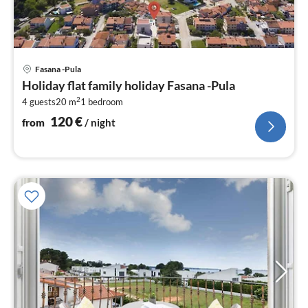
pri
Fasana -Pula
fr
Holiday flat family holiday Fasana -Pula
1
2
4 guests
20 m
1
bedroom
pe
nig
120
€
from
/ night