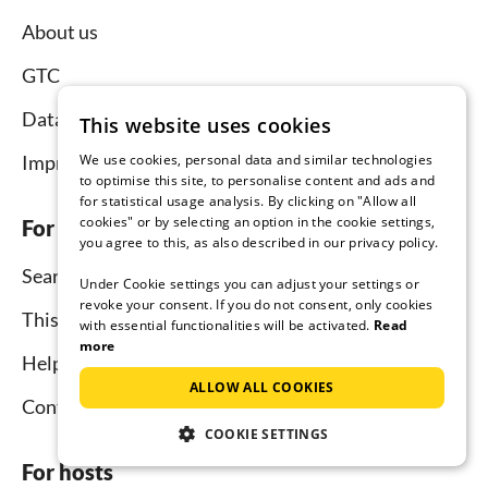
About us
GTC
Data protection
This website uses cookies
We use cookies, personal data and similar technologies
Imprint
to optimise this site, to personalise content and ads and
for statistical usage analysis. By clicking on "Allow all
cookies" or by selecting an option in the cookie settings,
For tenants
you agree to this, as also described in our privacy policy.
Search
Under Cookie settings you can adjust your settings or
revoke your consent. If you do not consent, only cookies
This is how it works
with essential functionalities will be activated.
Read
more
Help for holidaymakers
ALLOW ALL COOKIES
Contact
COOKIE SETTINGS
For hosts