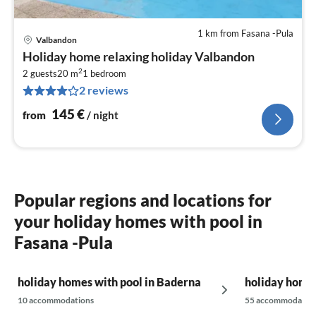
1 km from Fasana -Pula
Valbandon
pri
Holiday home relaxing holiday Valbandon
fr
2
1
2 guests
20 m
1
bedroom
2 reviews
pe
nig
145
€
from
/ night
Popular regions and locations for
your holiday homes with pool in
Fasana -Pula
holiday homes with pool in Baderna
holiday homes
10 accommodations
55 accommodatio