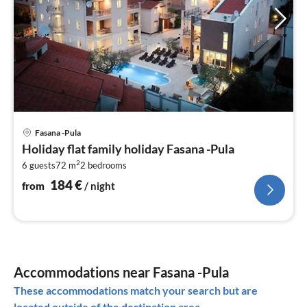
pri
Fasana -Pula
fr
Holiday flat family holiday Fasana -Pula
1
2
6 guests
72 m
2
bedrooms
pe
nig
184
€
from
/ night
Accommodations near Fasana -Pula
These accommodations match your search but are
located outside of the destination area.