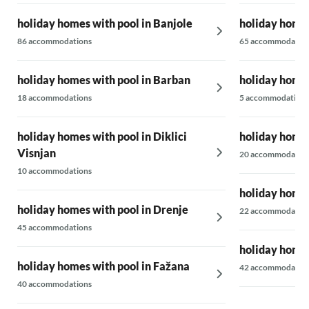
holiday homes with pool in Banjole
holiday homes
86 accommodations
65 accommodatio
holiday homes with pool in Barban
holiday homes
18 accommodations
5 accommodations
holiday homes with pool in Diklici
holiday homes
Visnjan
20 accommodatio
10 accommodations
holiday homes
holiday homes with pool in Drenje
22 accommodatio
45 accommodations
holiday homes
holiday homes with pool in Fažana
42 accommodatio
40 accommodations