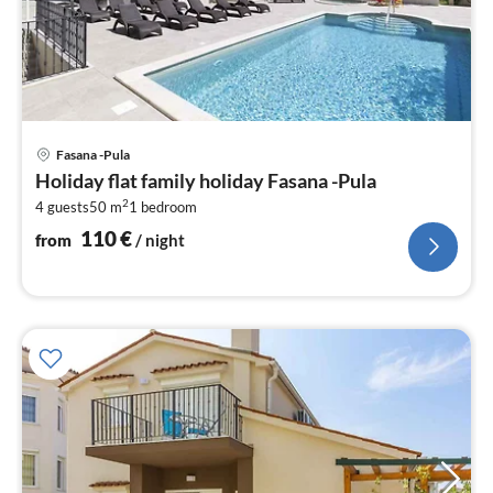
pri
Fasana -Pula
fr
Holiday flat family holiday Fasana -Pula
1
2
4 guests
50 m
1
bedroom
pe
nig
110
€
from
/ night