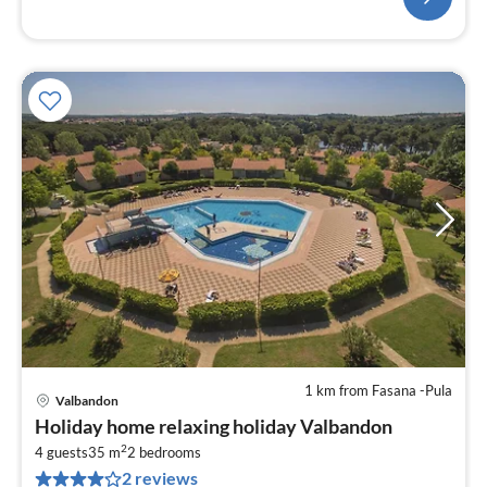
1 km from Fasana -Pula
Valbandon
pri
Holiday home relaxing holiday Valbandon
fr
2
1
4 guests
35 m
2
bedrooms
2 reviews
pe