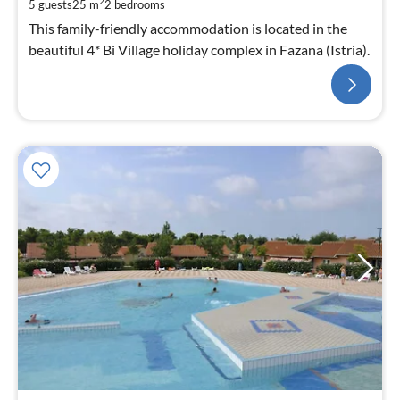
2
5 guests
25 m
2
bedrooms
This family-friendly accommodation is located in the
beautiful 4* Bi Village holiday complex in Fazana (Istria).