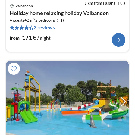
1 km from Fasana -Pula
Valbandon
pri
Holiday home relaxing holiday Valbandon
fr
2
1
4 guests
42 m
2
bedrooms (+1)
3 reviews
pe
nig
171
€
from
/ night