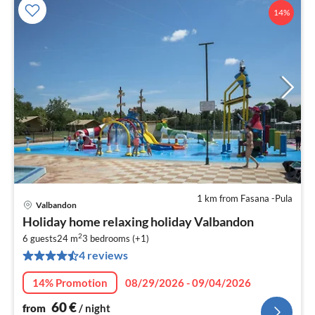
14%
1 km from Fasana -Pula
Valbandon
pri
Holiday home relaxing holiday Valbandon
fr
2
6
6 guests
24 m
3
bedrooms (+1)
4 reviews
pe
nig
14% Promotion
08/29/2026 - 09/04/2026
60
€
from
/ night