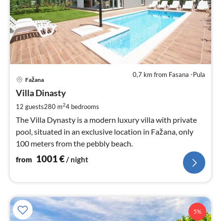
0,7 km from Fasana -Pula
pri
Fažana
fr
1
Villa Dinasty
pe
2
12 guests
280 m
4
bedrooms
nig
The Villa Dynasty is a modern luxury villa with private
pool, situated in an exclusive location in Fažana, only
100 meters from the pebbly beach.
1001
€
from
/ night
5%