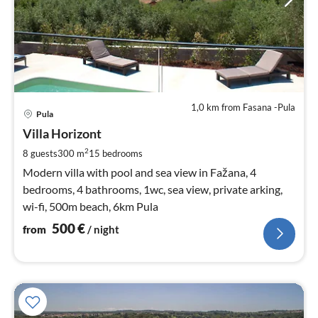
1,0 km from Fasana -Pula
pri
Pula
fr
5
Villa Horizont
pe
2
8 guests
300 m
15
bedrooms
nig
Modern villa with pool and sea view in Fažana, 4
bedrooms, 4 bathrooms, 1wc, sea view, private arking,
wi-fi, 500m beach, 6km Pula
500
€
from
/ night