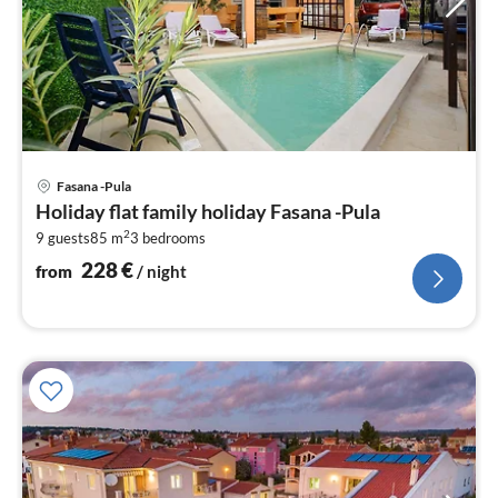
pri
Fasana -Pula
fr
Holiday flat family holiday Fasana -Pula
2
2
9 guests
85 m
3
bedrooms
pe
nig
228
€
from
/ night