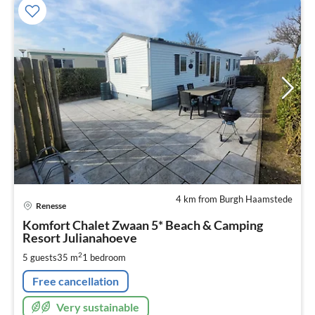
4 km from Burgh Haamstede
pri
Renesse
fr
8
Komfort Chalet Zwaan 5* Beach & Camping
Resort Julianahoeve
pe
nig
2
5 guests
35 m
1
bedroom
Free cancellation
Very sustainable