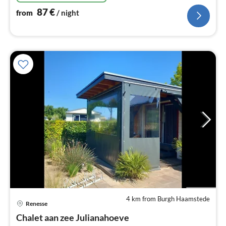
87
€
from
/ night
4 km from Burgh Haamstede
Renesse
pri
Chalet aan zee Julianahoeve
fr