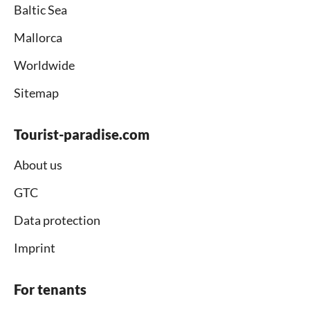
Baltic Sea
Mallorca
Worldwide
Sitemap
Tourist-paradise.com
About us
GTC
Data protection
Imprint
For tenants