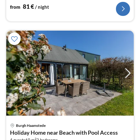
81
€
from
/ night
Burgh Haamstede
pri
Holiday Home near Beach with Pool Access
fr
2