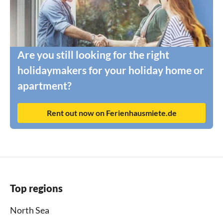
Are you still looking for the right
holidaymakers for your holiday home or
apartment?
Rent out now on Ferienhausmiete.de
Top regions
North Sea