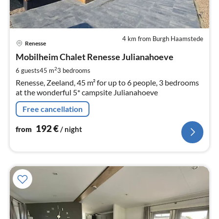
4 km from Burgh Haamstede
pri
Renesse
fr
1
Mobilheim Chalet Renesse Julianahoeve
pe
2
6 guests
45 m
3
bedrooms
nig
Renesse, Zeeland, 45 m² for up to 6 people, 3 bedrooms
at the wonderful 5* campsite Julianahoeve
Free cancellation
192
€
from
/ night