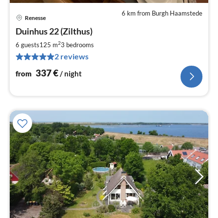
6 km from Burgh Haamstede
Renesse
pri
Duinhus 22 (Zilthus)
fr
3
2
6 guests
125 m
3
bedrooms
pe
2 reviews
nig
337
€
from
/ night