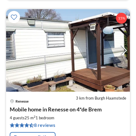
15%
3 km from Burgh Haamstede
Renesse
pri
Mobile home in Renesse on 4*de Brem
fr
7
2
4 guests
25 m
1
bedroom
pe
8 reviews
nig