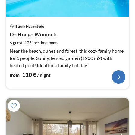
pri
Burgh Haamstede
fr
1
De Hoege Woninck
pe
2
6 guests
175 m
4
bedrooms
nig
Near the beach, dunes and forest, this cozy family home
for 6 people. Sunny, fenced garden (1200 m2) with
heated pool! Ideal for a family holiday!
110
€
from
/ night