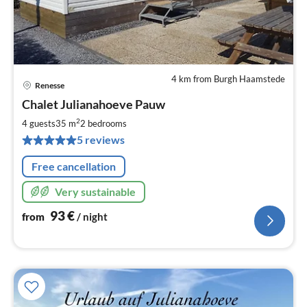
4 km from Burgh Haamstede
Renesse
pri
Chalet Julianahoeve Pauw
fr
9
2
4 guests
35 m
2
bedrooms
pe
5 reviews
nig
Free cancellation
Very sustainable
93
€
from
/ night