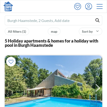
Ferienhausmiete
logo
All filters
(1)
map
Sort by
5 Holiday apartments & homes for a holiday with
pool in Burgh Haamstede