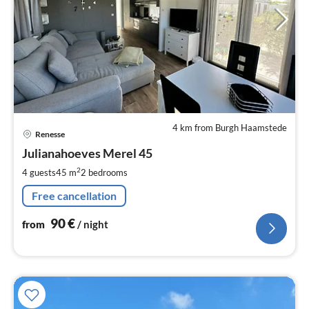
4 km from Burgh Haamstede
pri
Renesse
fr
9
Julianahoeves Merel 45
pe
2
4 guests
45 m
2
bedrooms
nig
Free cancellation
90
€
from
/ night