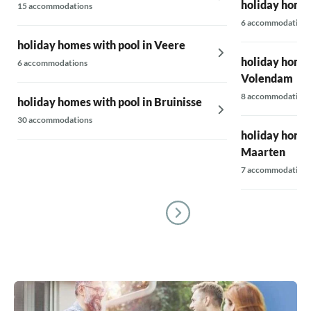
holiday homes
15 accommodations
6 accommodations
holiday homes with pool in Veere
holiday homes
6 accommodations
Volendam
8 accommodations
holiday homes with pool in Bruinisse
30 accommodations
holiday homes
Maarten
7 accommodations