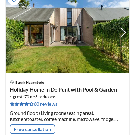
Burgh Haamstede
pri
Holiday Home in De Punt with Pool & Garden
fr
2
8
4 guests
70 m
3
bedrooms
60 reviews
pe
nig
Ground floor: (Living room(seating area),
Kitchen(toaster, coffee machine, microwave, fridge,
freezer), bathroom(shower, toilet), Internet access)
Free cancellation