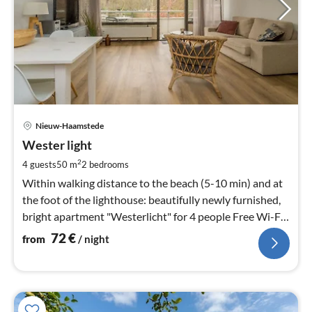
pri
Nieuw-Haamstede
fr
7
Wester light
pe
2
4 guests
50 m
2
bedrooms
nig
Within walking distance to the beach (5-10 min) and at
the foot of the lighthouse: beautifully newly furnished,
bright apartment "Westerlicht" for 4 people Free Wi-Fi
and digital TV
72
€
from
/ night