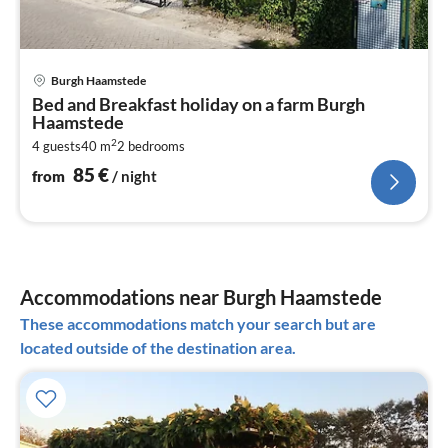
pri
Burgh Haamstede
fr
Bed and Breakfast holiday on a farm Burgh
8
Haamstede
pe
2
4 guests
40 m
2
bedrooms
nig
85
€
from
/ night
Accommodations near Burgh Haamstede
These accommodations match your search but are
located outside of the destination area.