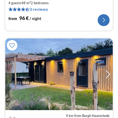
9
2
4 guests
48 m
2
bedrooms
pe
3 reviews
nig
96
€
from
/ night
4 km from Burgh Haamstede
pri