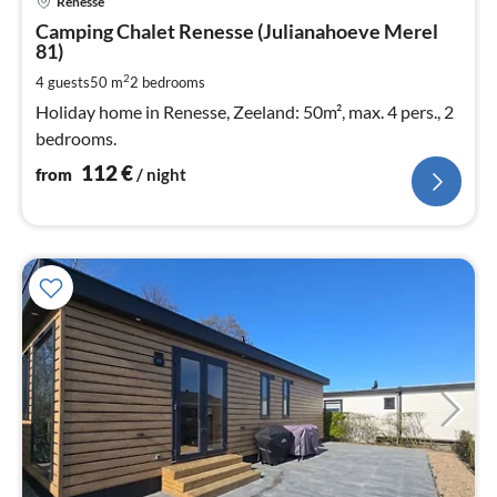
Renesse
fr
1
Camping Chalet Renesse (Julianahoeve Merel
81)
pe
nig
2
4 guests
50 m
2
bedrooms
Holiday home in Renesse, Zeeland: 50m², max. 4 pers., 2
bedrooms.
112
€
from
/ night