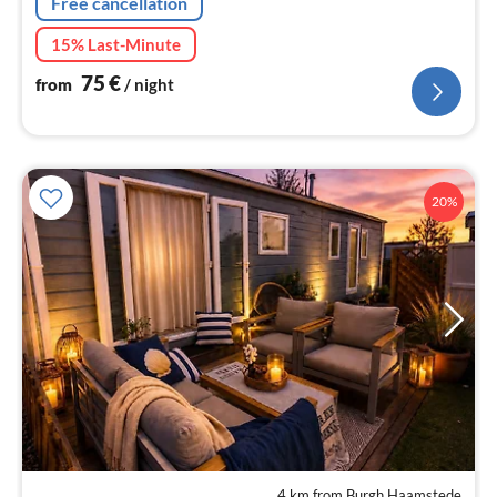
Free cancellation
15% Last-Minute
75
€
from
/ night
20%
4 km from Burgh Haamstede