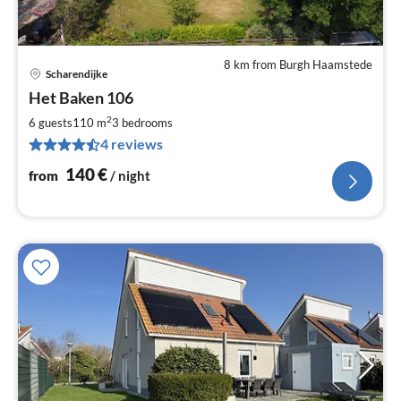
8 km from Burgh Haamstede
Scharendijke
pri
Het Baken 106
fr
1
2
6 guests
110 m
3
bedrooms
pe
4 reviews
nig
140
€
from
/ night