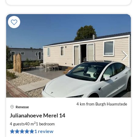
4 km from Burgh Haamstede
Renesse
pri
Julianahoeve Merel 14
fr
9
2
4 guests
40 m
1
bedroom
pe
1 review
nig