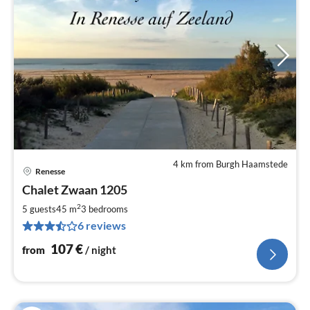
4 km from Burgh Haamstede
Renesse
pri
Chalet Zwaan 1205
fr
1
2
5 guests
45 m
3
bedrooms
pe
6 reviews
nig
107
€
from
/ night