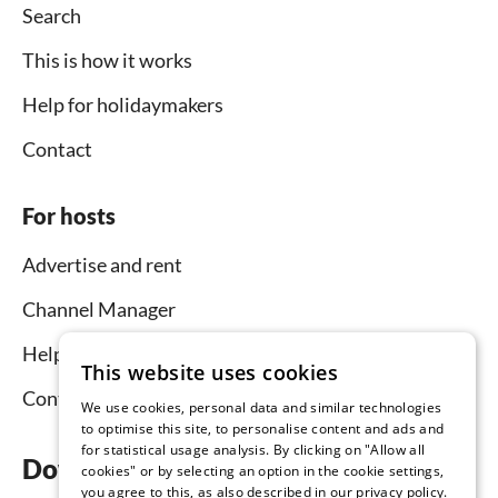
Search
This is how it works
Help for holidaymakers
Contact
For hosts
Advertise and rent
Channel Manager
Help for hosts
This website uses cookies
Contact
We use cookies, personal data and similar technologies
to optimise this site, to personalise content and ads and
for statistical usage analysis. By clicking on "Allow all
Download the app now
cookies" or by selecting an option in the cookie settings,
you agree to this, as also described in our privacy policy.