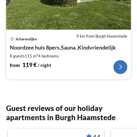
9 km from Burgh Haamstede
pri
Scharendijke
fr
1
Noordzee huis 8pers,Sauna ,Kindvriendelijk
pe
2
8 guests
115 m
4
bedrooms
nig
119
€
from
/ night
Guest reviews of our holiday
apartments in Burgh Haamstede
4.4