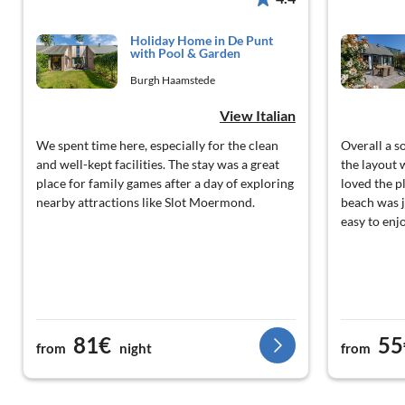
Holiday Home in De Punt
with Pool & Garden
Burgh Haamstede
View Italian
We spent time here, especially for the clean
Overall a so
and well-kept facilities. The stay was a great
the layout 
place for family games after a day of exploring
loved the p
nearby attractions like Slot Moermond.
beach was j
easy to enj
81€
55
from
night
from