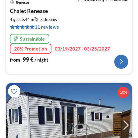
Renesse
pri
Chalet Renesse
fr
9
2
4 guests
44 m
3
bedrooms
pe
11 reviews
nig
Sustainable
20% Promotion
03/19/2027 - 03/25/2027
99
€
from
/ night
10%