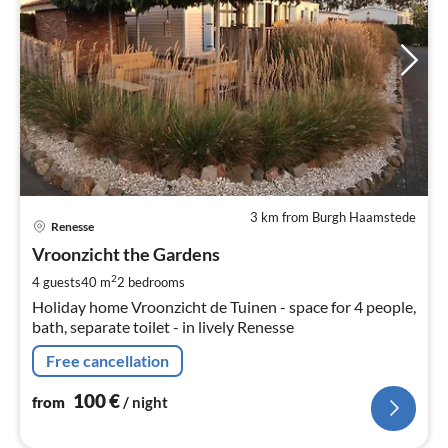
3 km from Burgh Haamstede
pri
Renesse
fr
1
Vroonzicht the Gardens
pe
2
4 guests
40 m
2
bedrooms
nig
Holiday home Vroonzicht de Tuinen - space for 4 people,
bath, separate toilet - in lively Renesse
Free cancellation
100
€
from
/ night