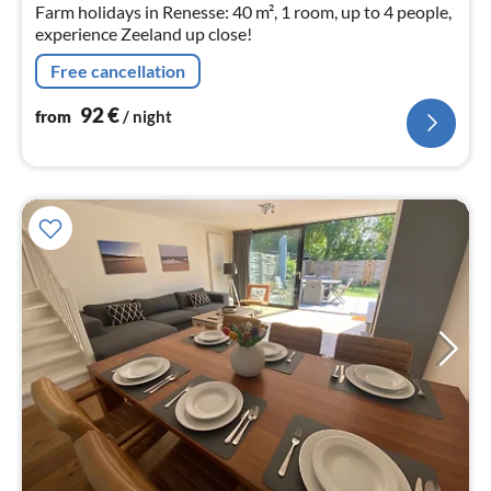
Farm holidays in Renesse: 40 m², 1 room, up to 4 people,
experience Zeeland up close!
Free cancellation
92
€
from
/ night