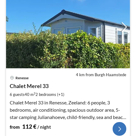
4 km from Burgh Haamstede
pri
Renesse
fr
1
Chalet Merel 33
pe
2
6 guests
40 m
2
bedrooms (+1)
nig
Chalet Merel 33 in Renesse, Zeeland: 6 people, 3
bedrooms, air conditioning, spacious outdoor area, 5-
star camping Julianahoeve, child-friendly, sea and beach
within walking distance, animation.
112
€
from
/ night