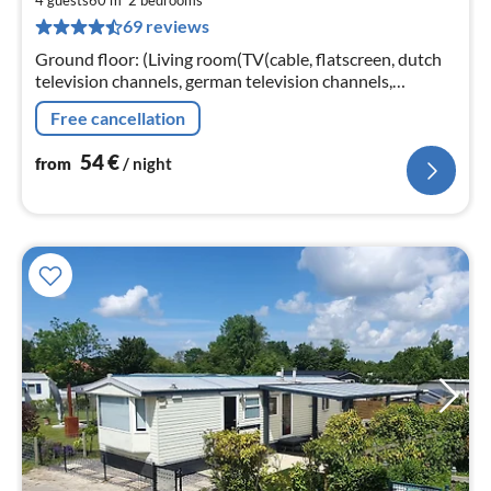
5
4 guests
60 m
2
bedrooms
69 reviews
pe
nig
Ground floor: (Living room(TV(cable, flatscreen, dutch
television channels, german television channels,
international television channels), seating area)
Free cancellation
54
€
from
/ night