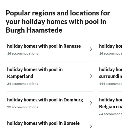
Popular regions and locations for
your holiday homes with pool in
Burgh Haamstede
holiday homes with pool in Renesse
holiday homes
16 accommodations
16 accommodatio
holiday homes with pool in
holiday homes
Kamperland
surrounding 
34 accommodations
144 accommodati
holiday homes with pool in Domburg
holiday homes
Belgian coast
23 accommodations
64 accommodatio
holiday homes with pool in Borsele