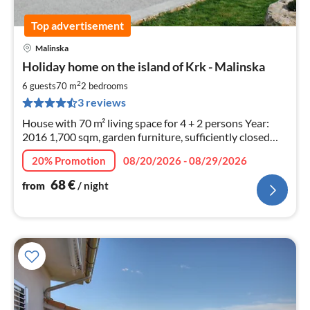
Top advertisement
Malinska
pri
Holiday home on the island of Krk - Malinska
fr
6
2
6 guests
70 m
2
bedrooms
pe
3 reviews
nig
House with 70 m² living space for 4 + 2 persons Year:
2016 1,700 sqm, garden furniture, sufficiently closed
parking, barbecue and deck chairs
20% Promotion
08/20/2026 - 08/29/2026
68
€
from
/ night