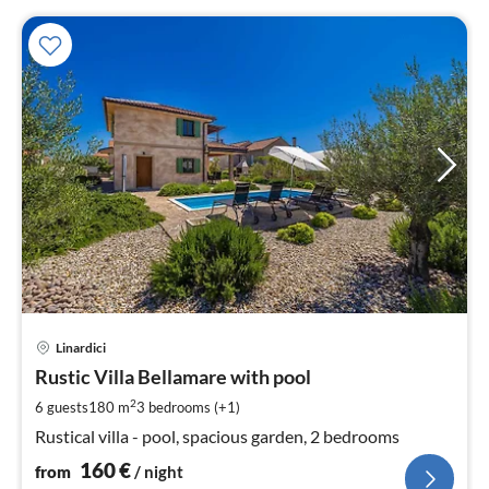
pri
Linardici
fr
1
Rustic Villa Bellamare with pool
pe
2
6 guests
180 m
3
bedrooms (+1)
nig
Rustical villa - pool, spacious garden, 2 bedrooms
160
€
from
/ night