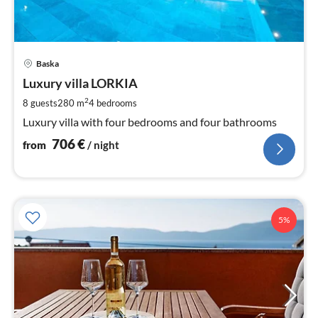
pri
Baska
fr
7
Luxury villa LORKIA
pe
2
8 guests
280 m
4
bedrooms
nig
Luxury villa with four bedrooms and four bathrooms
706
€
from
/ night
5%