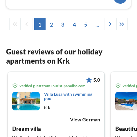
1
2
3
4
5
...
Guest reviews of our holiday
apartments on Krk
5.0
Verified guest from Tourist-paradise.com
Verified
Villa Lusa with swimming
pool
Krk
View German
Dream villa
Beautifu