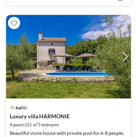
pri
Bajčići
fr
1
Luxury villa HARMONIE
pe
2
8 guests
125 m
3
bedrooms
nig
Beautiful stone house with private pool for 6-8 people,