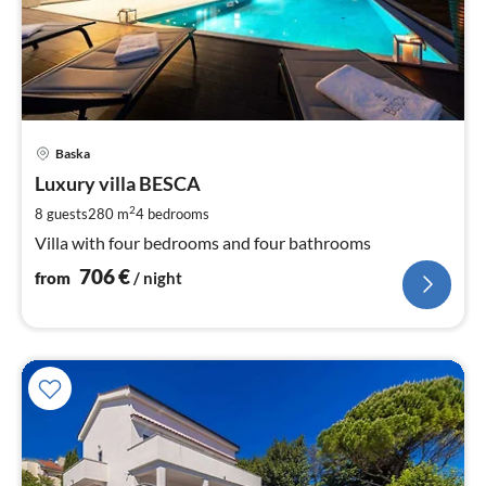
pri
Baska
fr
7
Luxury villa BESCA
pe
2
8 guests
280 m
4
bedrooms
nig
Villa with four bedrooms and four bathrooms
706
€
from
/ night