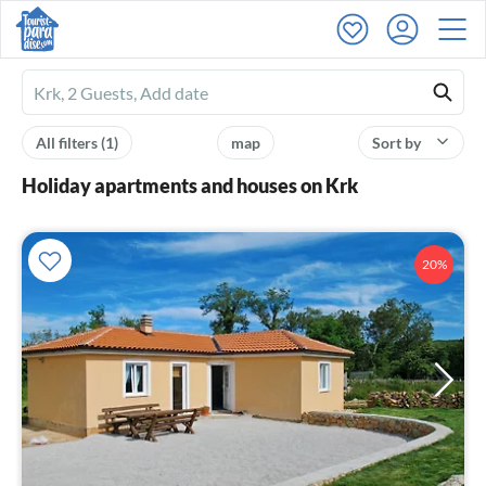
Ferienhausmiete
logo
All filters
(1)
map
Sort by
Holiday apartments and houses on Krk
20%