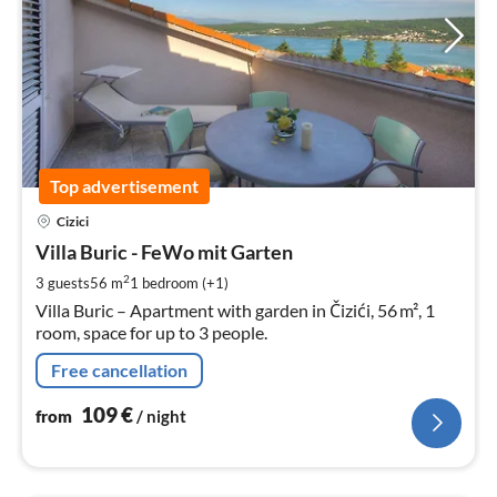
Top advertisement
pri
Cizici
fr
1
Villa Buric - FeWo mit Garten
pe
2
3 guests
56 m
1
bedroom (+1)
nig
Villa Buric – Apartment with garden in Čizići, 56 m², 1
room, space for up to 3 people.
Free cancellation
109
€
from
/ night