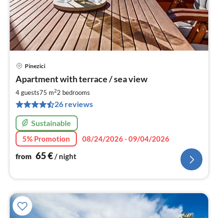
Pinezici
pri
Apartment with terrace / sea view
fr
6
2
4 guests
75 m
2
bedrooms
pe
26 reviews
nig
Sustainable
5% Promotion
08/24/2026 - 09/04/2026
65
€
from
/ night