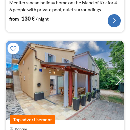
Mediterranean holiday home on the island of Krk for 4-
6 people with private pool, quiet surroundings
130
€
from
/ night
Top advertisement
Dobrinj