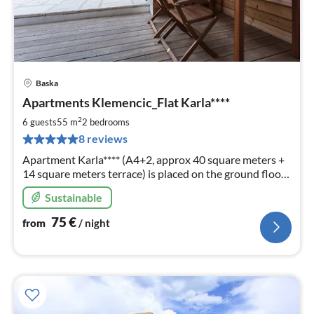
Baska
pri
Apartments Klemencic_Flat Karla****
fr
7
2
6 guests
55 m
2
bedrooms
pe
8 reviews
nig
Apartment Karla**** (A4+2, approx 40 square meters +
14 square meters terrace) is placed on the ground floor
and can accommodate 2 to 6 persons.
Sustainable
75
€
from
/ night