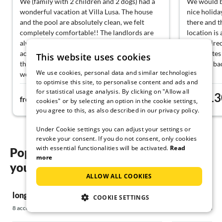
We (family with 2 children and 2 dogs) had a
We would b
wonderful vacation at Villa Lusa. The house
nice holida
and the pool are absolutely clean, we felt
there and t
completely comfortable!! The landlords are
location is
always approachable, very nice and
hiking dire
accommodating, and took care of us with little
10 minutes 
This website uses cookies
things. Thank you very much for that! We
to come bac
We use cookies, personal data and similar technologies
would love to come back :-)
to optimise this site, to personalise content and ads and
for statistical usage analysis. By clicking on "Allow all
224€
13
from
night
from
cookies" or by selecting an option in the cookie settings,
you agree to this, as also described in our privacy policy.
Under Cookie settings you can adjust your settings or
revoke your consent. If you do not consent, only cookies
with essential functionalities will be activated.
Read
Popular regions and locations for
more
your long term rental on Krk
ALLOW ALL COOKIES
long term rental in Baska
long term rent
COOKIE SETTINGS
8 accommodations
12 accommodatio