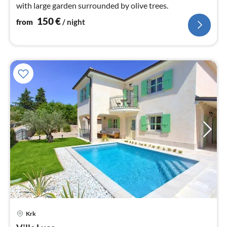
with large garden surrounded by olive trees.
150
€
from
/ night
Krk
pri