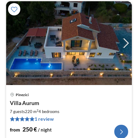
Pinezici
pri
Villa Aurum
fr
2
2
7 guests
220 m
4
bedrooms
pe
1 review
nig
250
€
from
/ night