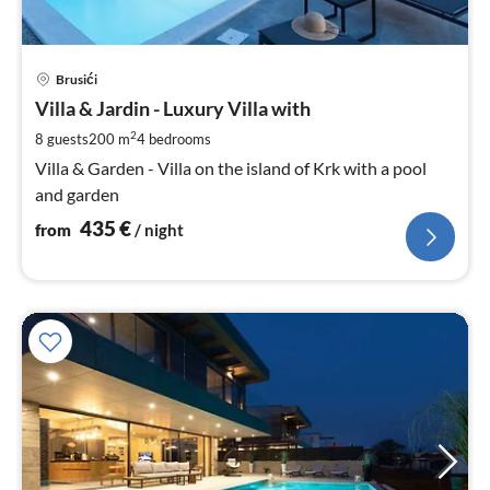
pri
Brusići
fr
4
Villa & Jardin - Luxury Villa with
pe
2
8 guests
200 m
4
bedrooms
nig
Villa & Garden - Villa on the island of Krk with a pool
and garden
435
€
from
/ night