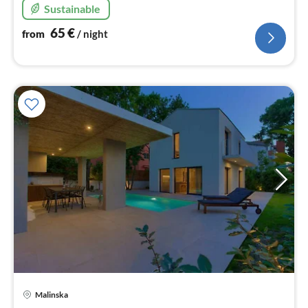
Sustainable
65
€
from
/ night
pri
Malinska
fr