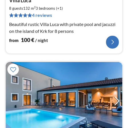
Villa Luca
fr
1
2
8 guests
132 m
3
bedrooms (+1)
pe
4 reviews
nig
Beautiful rustic Villa Luca with private pool and jacuzzi
on the island of Krk for 8 persons
100
€
from
/ night