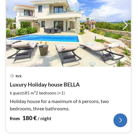
pri
Krk
fr
1
Luxury Holiday house BELLA
pe
2
6 guests
85 m
2
bedrooms (+1)
nig
Holiday house for a maximum of 6 persons, two
bedrooms, three bathrooms.
180
€
from
/ night