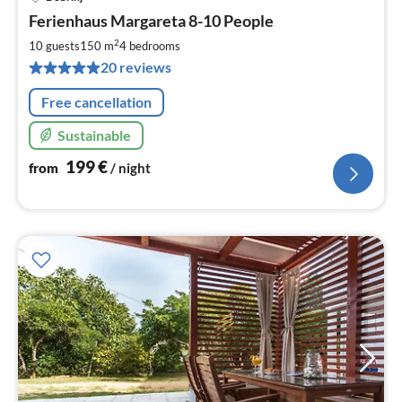
pri
Ferienhaus Margareta 8-10 People
fr
2
2
10 guests
150 m
4
bedrooms
pe
20 reviews
nig
Free cancellation
Sustainable
199
€
from
/ night