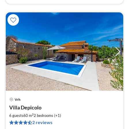
Vrh
pri
Villa Depicolo
fr
1
2
6 guests
60 m
2
bedrooms (+1)
pe
2 reviews
nig