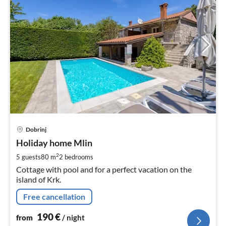
pri
Dobrinj
fr
1
Holiday home Mlin
pe
2
5 guests
80 m
2
bedrooms
nig
Cottage with pool and for a perfect vacation on the
island of Krk.
Free cancellation
190
€
from
/ night