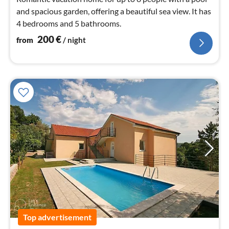
and spacious garden, offering a beautiful sea view. It has
4 bedrooms and 5 bathrooms.
200
€
from
/ night
Top advertisement