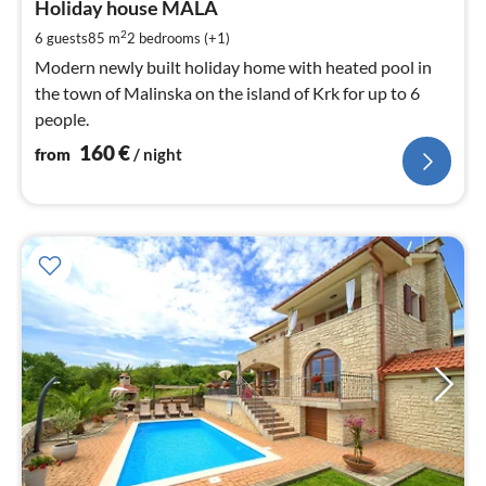
1
Holiday house MALA
pe
2
6 guests
85 m
2
bedrooms (+1)
nig
Modern newly built holiday home with heated pool in
the town of Malinska on the island of Krk for up to 6
people.
160
€
from
/ night