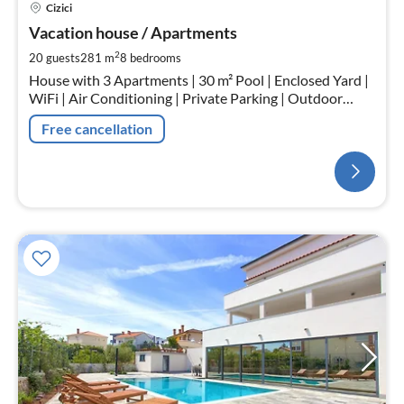
Cizici
Vacation house / Apartments
2
20 guests
281 m
8
bedrooms
House with 3 Apartments | 30 m² Pool | Enclosed Yard |
WiFi | Air Conditioning | Private Parking | Outdoor
Fireplace | Outdoor Kitchen
Free cancellation