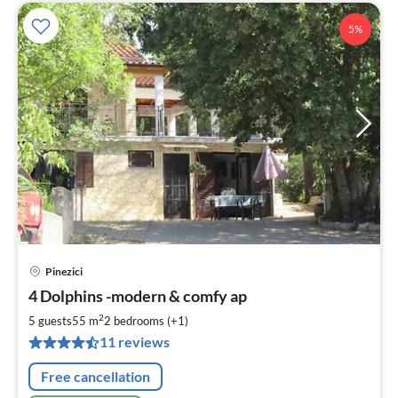
5%
Pinezici
pri
4 Dolphins -modern & comfy ap
fr
6
2
5 guests
55 m
2
bedrooms (+1)
pe
11 reviews
nig
Free cancellation