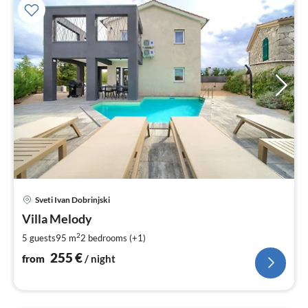
pri
Sveti Ivan Dobrinjski
fr
2
Villa Melody
pe
2
5 guests
95 m
2
bedrooms (+1)
nig
255
€
from
/ night