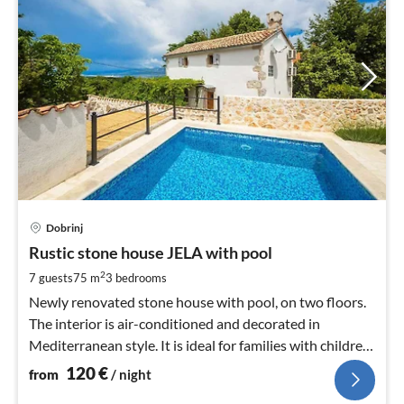
pri
Dobrinj
fr
1
Rustic stone house JELA with pool
pe
2
7 guests
75 m
3
bedrooms
nig
Newly renovated stone house with pool, on two floors.
The interior is air-conditioned and decorated in
Mediterranean style. It is ideal for families with children
and pets.
120
€
from
/ night