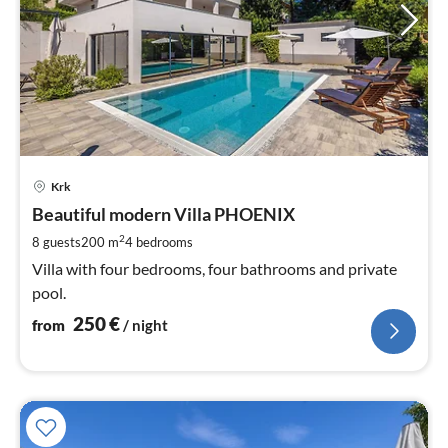
pri
Krk
fr
2
Beautiful modern Villa PHOENIX
pe
2
8 guests
200 m
4
bedrooms
nig
Villa with four bedrooms, four bathrooms and private
pool.
250
€
from
/ night