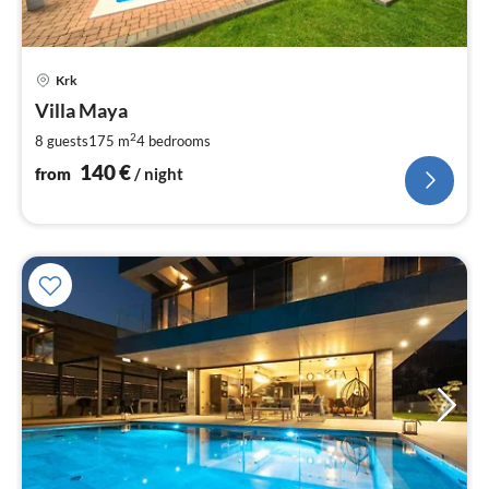
pri
Krk
fr
1
Villa Maya
pe
2
8 guests
175 m
4
bedrooms
nig
140
€
from
/ night