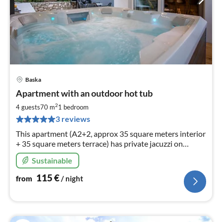
Baska
pri
Apartment with an outdoor hot tub
fr
1
2
4 guests
70 m
1
bedroom
pe
3 reviews
nig
This apartment (A2+2, approx 35 square meters interior
+ 35 square meters terrace) has private jacuzzi on
wooden terrace and can accommodate to 4 persons.
Sustainable
115
€
from
/ night