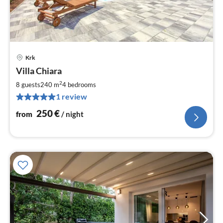
Krk
pri
Villa Chiara
fr
2
2
8 guests
240 m
4
bedrooms
pe
1 review
nig
250
€
from
/ night