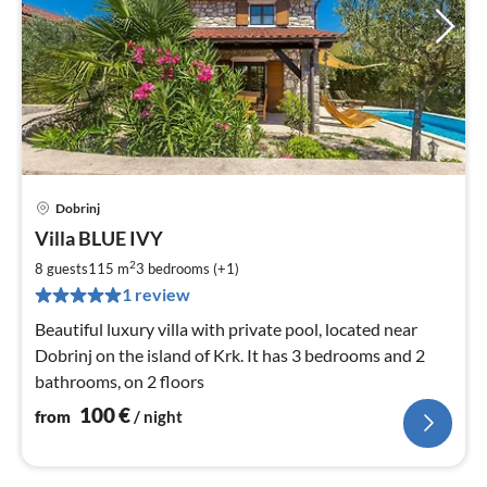
Dobrinj
pri
Villa BLUE IVY
fr
1
2
8 guests
115 m
3
bedrooms (+1)
pe
1 review
nig
Beautiful luxury villa with private pool, located near
Dobrinj on the island of Krk. It has 3 bedrooms and 2
bathrooms, on 2 floors
100
€
from
/ night