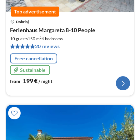
Top advertisement
Dobrinj
pri
Ferienhaus Margareta 8-10 People
fr
2
2
10 guests
150 m
4
bedrooms
pe
20 reviews
nig
Free cancellation
Sustainable
199
€
from
/ night