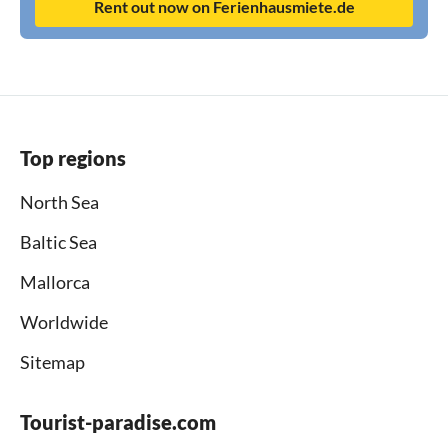
Rent out now on Ferienhausmiete.de
Top regions
North Sea
Baltic Sea
Mallorca
Worldwide
Sitemap
Tourist-paradise.com