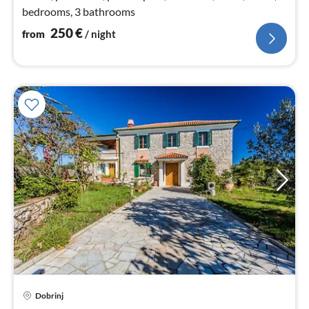
bedrooms, 3 bathrooms
250
€
from
/ night
pri
Dobrinj
fr