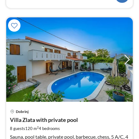
pri
Dobrinj
fr
2
Villa Zlata with private pool
pe
2
8 guests
120 m
4
bedrooms
nig
Sauna, pool table, private pool, barbecue, chess, 5 A/C, 4