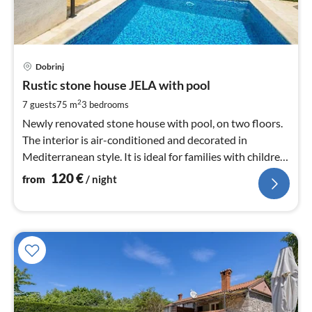
pri
Dobrinj
fr
1
Rustic stone house JELA with pool
pe
2
7 guests
75 m
3
bedrooms
nig
Newly renovated stone house with pool, on two floors.
The interior is air-conditioned and decorated in
Mediterranean style. It is ideal for families with children
and pets.
120
€
from
/ night