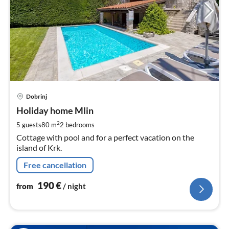
pri
Dobrinj
fr
1
Holiday home Mlin
pe
2
5 guests
80 m
2
bedrooms
nig
Cottage with pool and for a perfect vacation on the
island of Krk.
Free cancellation
190
€
from
/ night