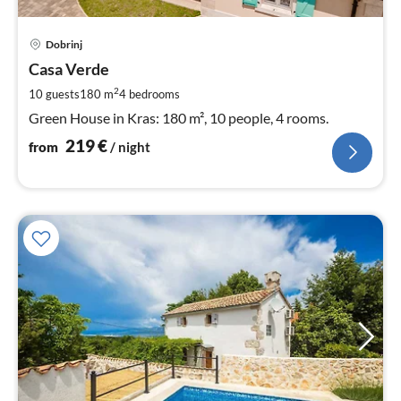
pri
Dobrinj
fr
2
Casa Verde
pe
2
10 guests
180 m
4
bedrooms
nig
Green House in Kras: 180 m², 10 people, 4 rooms.
219
€
from
/ night