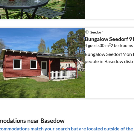
Seedorf
Bungalow Seedorf 9 
2
4 guests
30 m
2
bedrooms
Bungalow Seedorf 9 on L
people in Basedow distri
odations near Basedow
ommodations match your search but are located outside of the 