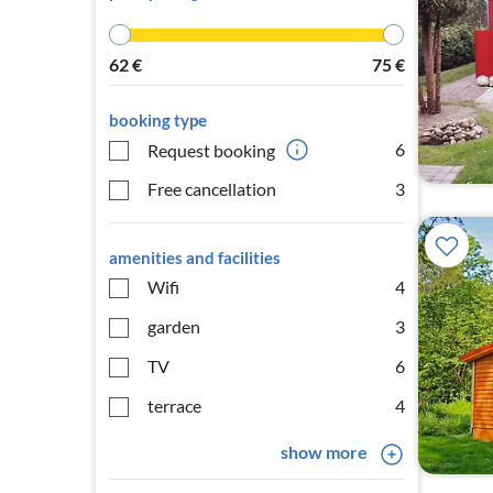
62
€
75
€
booking type
6
Request booking
Free cancellation
3
amenities and facilities
Wifi
4
garden
3
TV
6
terrace
4
show more