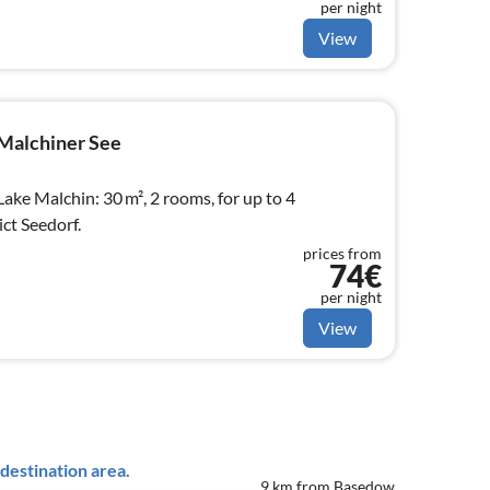
per night
View
Malchiner See
ake Malchin: 30 m², 2 rooms, for up to 4
ct Seedorf.
prices from
74€
per night
View
destination area.
9 km from Basedow