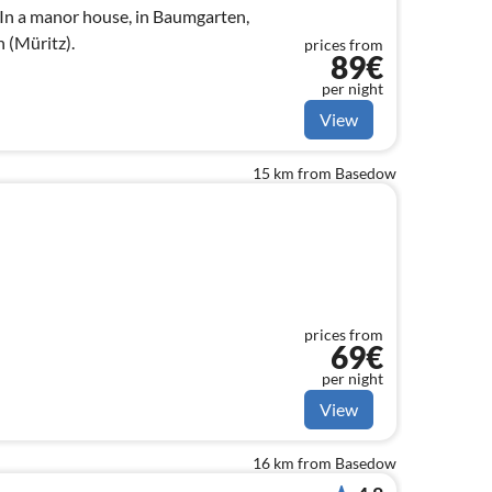
In a manor house, in Baumgarten,
 (Müritz).
prices from
89€
per night
View
15 km from Basedow
prices from
69€
per night
View
16 km from Basedow