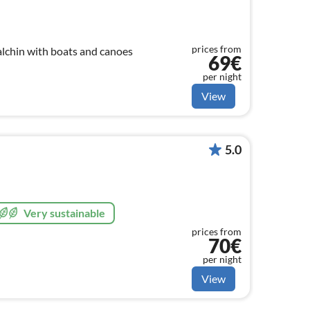
prices from
alchin with boats and canoes
69€
per night
View
5.0
Very sustainable
prices from
70€
per night
View