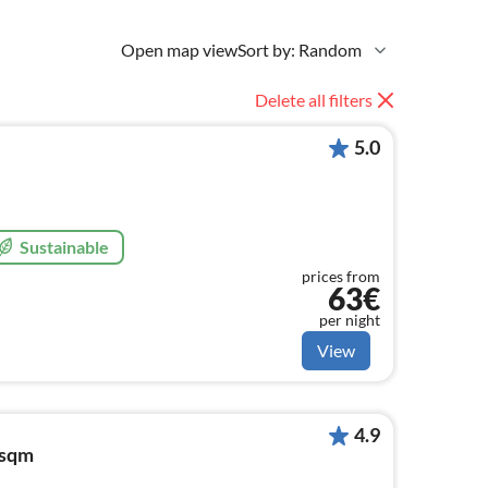
Open map view
Sort by: Random
Delete all filters
5.0
Sustainable
prices from
63€
per night
View
4.9
5sqm