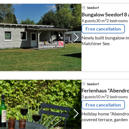
Seedorf
Bungalow Seedorf 8 
2
4 guests
30 m
2
bedrooms
Free cancellation
Newly built bungalow in 
Malchiner See.
Seedorf
Ferienhaus "Abendro
2
3 guests
50 m
2
bedrooms
Free cancellation
Holiday home "Abendrot"
covered terrace, garden