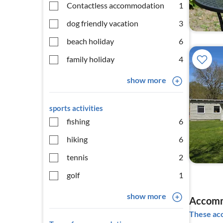
Contactless accommodation
1
dog friendly vacation
3
beach holiday
6
family holiday
4
show more
sports activities
fishing
6
hiking
6
tennis
2
golf
1
show more
Accomm
These acc