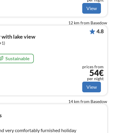
View
12 km from Basedow
4.8
 with lake view
+1)
Sustainable
prices from
54€
per night
View
14 km from Basedow
s
and very comfortably furnished holiday