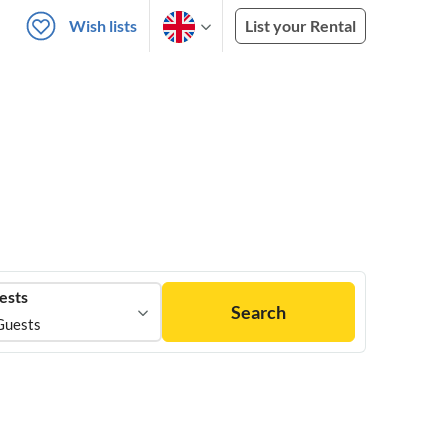
Wish lists
List your Rental
ests
Search
Guests