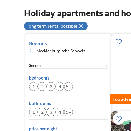
Holiday apartments and h
long term rental possible
Regions
Mecklenburgische Schweiz
Seedorf
5
bedrooms
1
2
3
4
5+
Top adve
bathrooms
1
2
3
4
5+
price per night