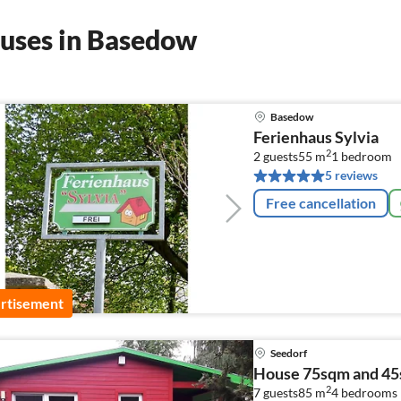
ouses in Basedow
Basedow
Ferienhaus Sylvia
2
2 guests
55 m
1
bedroom
5 reviews
Free cancellation
rtisement
Seedorf
House 75sqm and 4
2
7 guests
85 m
4
bedrooms