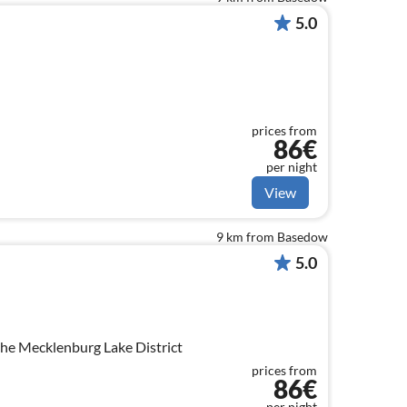
5.0
prices from
86€
per night
View
9 km from Basedow
5.0
the Mecklenburg Lake District
prices from
86€
per night