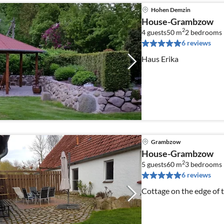
Hohen Demzin
House-Grambzow
2
4 guests
50 m
2
bedrooms
6 reviews
Haus Erika
Grambzow
House-Grambzow
2
5 guests
60 m
3
bedrooms
6 reviews
Cottage on the edge of 