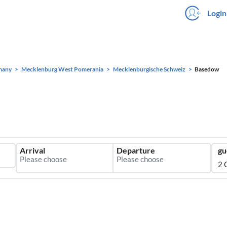
Login
many
Mecklenburg West Pomerania
Mecklenburgische Schweiz
Basedow
Arrival
Departure
gu
2 