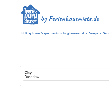
Holiday homes & apartments
long term rental
Europe
Ger
Ferienhausmiete
City
logo