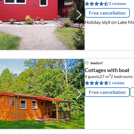
3 reviews
Free cancellation
Holiday idyll on Lake M
Seedorf
Cottages with boat
2
4 guests
27 m
2
bedrooms
1 review
Free cancellation