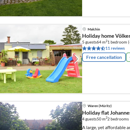
Malchin
Holiday home Völker
2
5 guests
64 m
1
bedroom (
11 reviews
Free cancellation
Waren (Müritz)
Holiday flat Johanne
2
4 guests
50 m
2
bedrooms
A large, yet affordable 