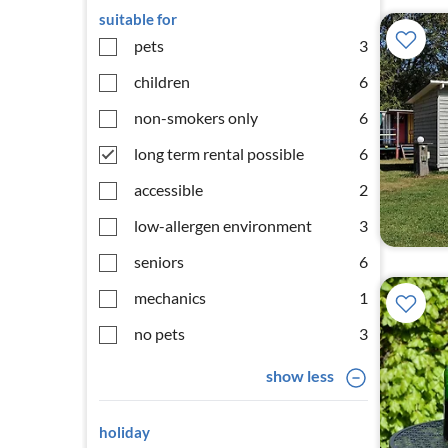
suitable for
pets
3
children
6
non-smokers only
6
long term rental possible
6
accessible
2
low-allergen environment
3
seniors
6
mechanics
1
no pets
3
show less
holiday