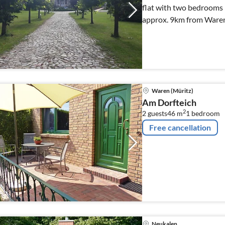
flat with two bedrooms 
approx. 9km from Waren
Waren (Müritz)
Am Dorfteich
2
2 guests
46 m
1
bedroom
Free cancellation
Neukalen