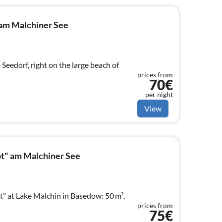
am Malchiner See
Seedorf, right on the large beach of
prices from
70€
per night
View
t" am Malchiner See
 at Lake Malchin in Basedow: 50 m²,
prices from
75€