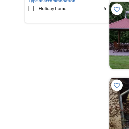
Type of accommodation
Holiday home
6