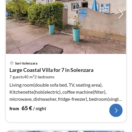
pri
Sari-Solenzara
fr
Large Coastal Villa for 7 in Solenzara
6
2
7 guests
40 m
2
bedrooms
pe
nig
Living room(double sofa bed, TV, seating area),
Kitchenette(hob(electric), coffee machine(filter),
microwave, dishwasher, fridge-freezer), bedroom(single
bed, double bed)
65
€
from
/ night