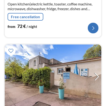
Open kitchen(electric kettle, toaster, coffee machine,
nig
microwave, dishwasher, fridge, freezer, dishes and
cutlery), Living/diningroom(double sofa bed, TV, dining
Free cancellation
table)
72
€
from
/ night