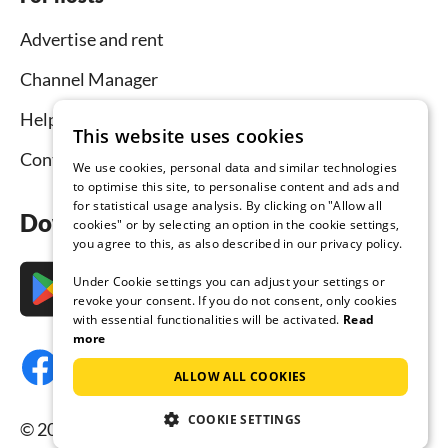
Advertise and rent
Channel Manager
Help for hosts
This website uses cookies
Contact
We use cookies, personal data and similar technologies
to optimise this site, to personalise content and ads and
for statistical usage analysis. By clicking on "Allow all
Download the app now
cookies" or by selecting an option in the cookie settings,
you agree to this, as also described in our privacy policy.
Under Cookie settings you can adjust your settings or
revoke your consent. If you do not consent, only cookies
with essential functionalities will be activated.
Read
more
ALLOW ALL COOKIES
COOKIE SETTINGS
© 2026 Tourist-paradise.com, all rights reserved.