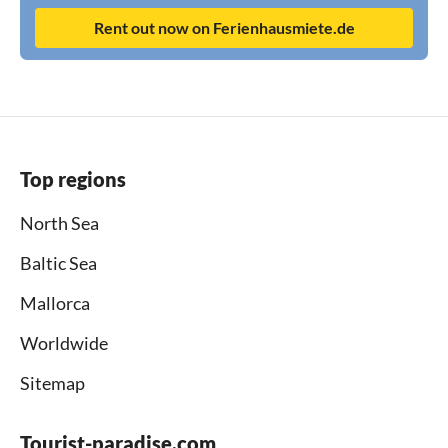
Rent out now on Ferienhausmiete.de
Top regions
North Sea
Baltic Sea
Mallorca
Worldwide
Sitemap
Tourist-paradise.com