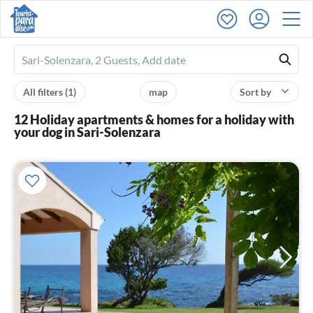
Ferienhausmiete
logo
All filters
(1)
map
Sort by
12 Holiday apartments & homes for a holiday with
your dog in Sari-Solenzara