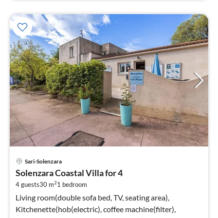
pri
Sari-Solenzara
fr
Solenzara Coastal Villa for 4
5
2
4 guests
30 m
1
bedroom
pe
nig
Living room(double sofa bed, TV, seating area),
Kitchenette(hob(electric), coffee machine(filter),