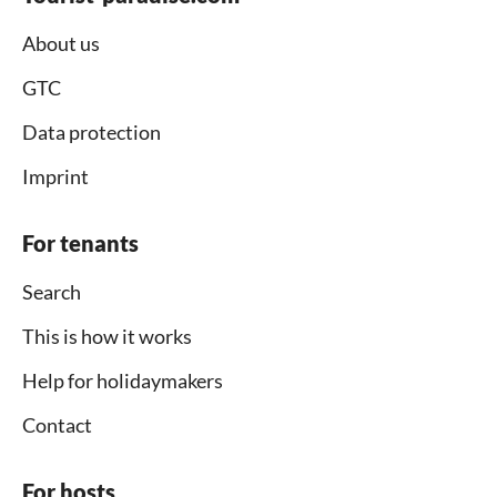
About us
GTC
Data protection
Imprint
For tenants
Search
This is how it works
Help for holidaymakers
Contact
For hosts