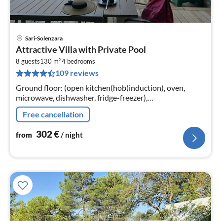
Sari-Solenzara
pri
Attractive Villa with Private Pool
fr
2
3
8 guests
130 m
4
bedrooms
109 reviews
pe
nig
Ground floor: (open kitchen(hob(induction), oven,
microwave, dishwasher, fridge-freezer),
Living/diningroom(TV), bedroom(double bed(160 x 190
Free cancellation
cm)), bathroom(shower, toilet))
302
€
from
/ night