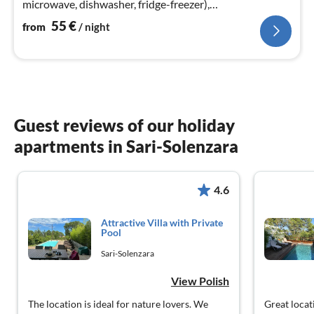
microwave, dishwasher, fridge-freezer),
bedroom(double bed)
55
€
from
/ night
Guest reviews of our holiday
apartments in Sari-Solenzara
4.6
Attractive Villa with Private
Pool
Sari-Solenzara
View Polish
The location is ideal for nature lovers. We
Great locat