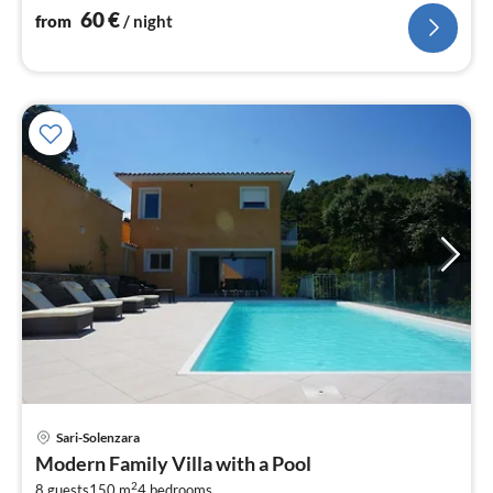
60
€
from
/ night
Sari-Solenzara
pri
Modern Family Villa with a Pool
fr
2
8 guests
150 m
4
bedrooms