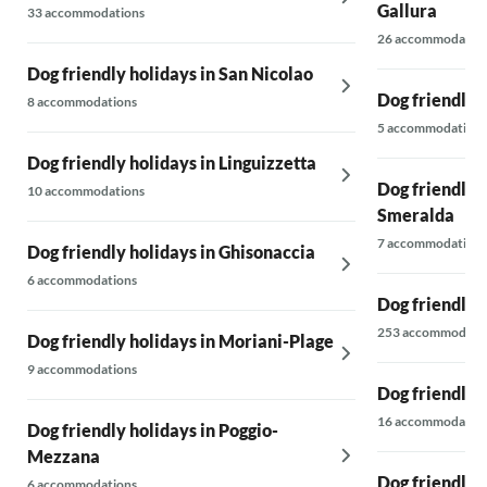
Gallura
33 accommodations
26 accommodatio
Dog friendly holidays in San Nicolao
Dog friendly h
8 accommodations
5 accommodations
Dog friendly holidays in Linguizzetta
Dog friendly 
10 accommodations
Smeralda
7 accommodations
Dog friendly holidays in Ghisonaccia
6 accommodations
Dog friendly h
253 accommodati
Dog friendly holidays in Moriani-Plage
9 accommodations
Dog friendly 
16 accommodatio
Dog friendly holidays in Poggio-
Mezzana
Dog friendly 
6 accommodations