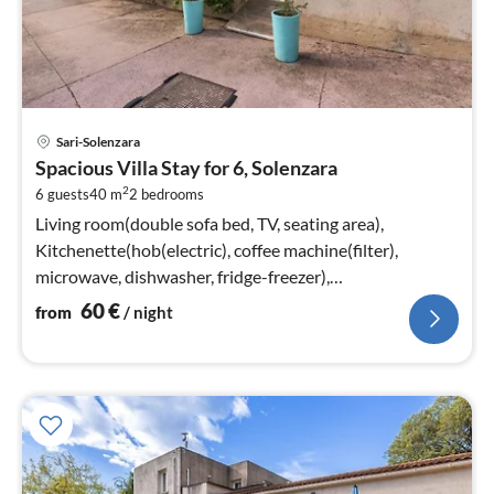
pri
Sari-Solenzara
fr
Spacious Villa Stay for 6, Solenzara
6
2
6 guests
40 m
2
bedrooms
pe
nig
Living room(double sofa bed, TV, seating area),
Kitchenette(hob(electric), coffee machine(filter),
microwave, dishwasher, fridge-freezer),
bedroom(double bed)
60
€
from
/ night