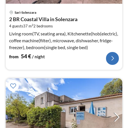
pri
Sari-Solenzara
fr
2 BR Coastal Villa in Solenzara
5
2
4 guests
37 m
2
bedrooms
pe
nig
Living room(TV, seating area), Kitchenette(hob(electric),
coffee machine(filter), microwave, dishwasher, fridge-
freezer), bedroom(single bed, single bed)
54
€
from
/ night