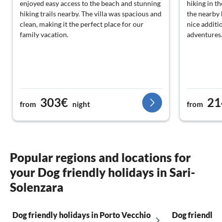
enjoyed easy access to the beach and stunning
hiking in t
hiking trails nearby. The villa was spacious and
the nearby 
clean, making it the perfect place for our
nice addit
family vacation.
adventures
303€
21
from
night
from
Popular regions and locations for
your Dog friendly holidays in Sari-
Solenzara
Dog friendly holidays in Porto Vecchio
Dog friendly 