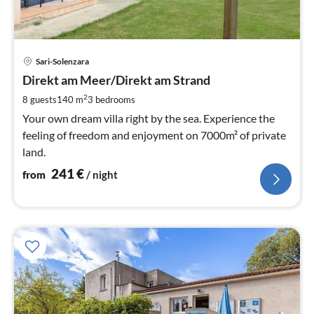
pri
Sari-Solenzara
fr
2
Direkt am Meer/Direkt am Strand
pe
2
8 guests
140 m
3
bedrooms
nig
Your own dream villa right by the sea. Experience the
feeling of freedom and enjoyment on 7000m² of private
land.
241
€
from
/ night