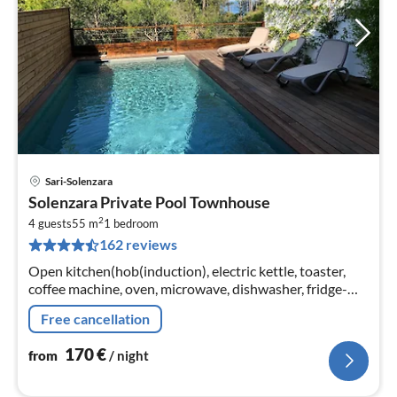
Sari-Solenzara
pri
Solenzara Private Pool Townhouse
fr
2
1
4 guests
55 m
1
bedroom
162 reviews
pe
nig
Open kitchen(hob(induction), electric kettle, toaster,
coffee machine, oven, microwave, dishwasher, fridge-
freezer), Living/diningroom(double sofa bed, TV)
Free cancellation
170
€
from
/ night