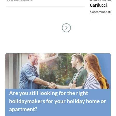
Carducci
5 accommodations
Are you still looking for the right
holidaymakers for your holiday home or
apartment?