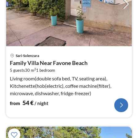
pri
Sari-Solenzara
fr
Family Villa Near Favone Beach
5
2
5 guests
30 m
1
bedroom
pe
nig
Living room(double sofa bed, TV, seating area),
Kitchenette(hob(electric), coffee machine(filter),
microwave, dishwasher, fridge-freezer)
54
€
from
/ night