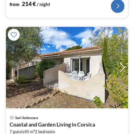
214
€
from
/ night
pri
Sari-Solenzara
fr
Coastal and Garden Living in Corsica
7
2
7 guests
40 m
2
bedrooms
pe