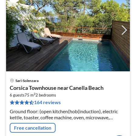
Sari-Solenzara
pri
Corsica Townhouse near Canella Beach
fr
2
2
6 guests
75 m
2
bedrooms
164 reviews
pe
nig
Ground floor: (open kitchen(hob(induction), electric
kettle, toaster, coffee machine, oven, microwave,
dishwasher, fridge-freezer), Living/diningroom(double
Free cancellation
sofa bed, TV))