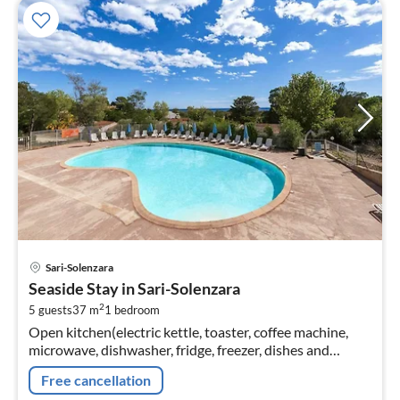
pri
Sari-Solenzara
fr
Seaside Stay in Sari-Solenzara
6
2
5 guests
37 m
1
bedroom
pe
Open kitchen(electric kettle, toaster, coffee machine,
nig
microwave, dishwasher, fridge, freezer, dishes and
cutlery), Living/diningroom(double sofa bed, TV, dining
Free cancellation
table)