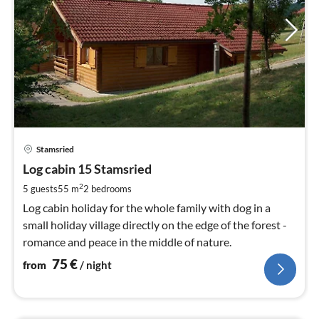
pri
Stamsried
fr
7
Log cabin 15 Stamsried
pe
2
5 guests
55 m
2
bedrooms
nig
Log cabin holiday for the whole family with dog in a
small holiday village directly on the edge of the forest -
romance and peace in the middle of nature.
75
€
from
/ night