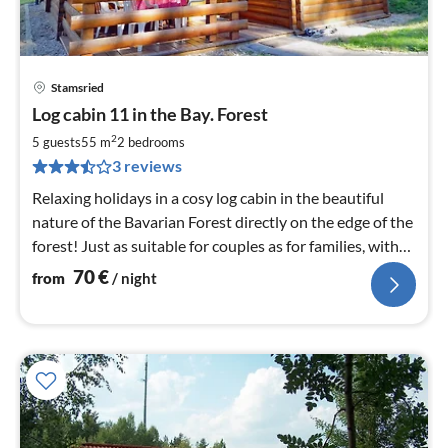
Stamsried
pri
Log cabin 11 in the Bay. Forest
fr
7
2
5 guests
55 m
2
bedrooms
pe
3 reviews
nig
Relaxing holidays in a cosy log cabin in the beautiful
nature of the Bavarian Forest directly on the edge of the
forest! Just as suitable for couples as for families, with
or without dog.
70
€
from
/ night