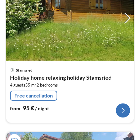
pri
Stamsried
fr
Holiday home relaxing holiday Stamsried
9
2
4 guests
55 m
2
bedrooms
pe
nig
Free cancellation
95
€
from
/ night