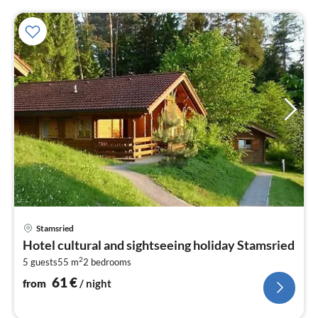
pri
Stamsried
fr
Hotel cultural and sightseeing holiday Stamsried
6
2
5 guests
55 m
2
bedrooms
pe
nig
61
€
from
/ night