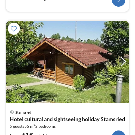
pri
Stamsried
fr
Hotel cultural and sightseeing holiday Stamsried
6
2
5 guests
55 m
2
bedrooms
pe
nig
61
€