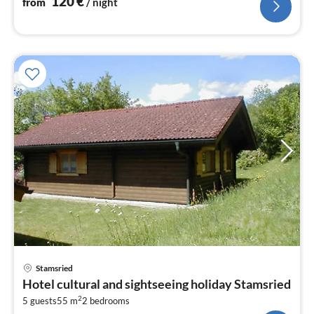
120
€
from
/ night
pri
Stamsried
fr
Hotel cultural and sightseeing holiday Stamsried
6
2
5 guests
55 m
2
bedrooms
pe