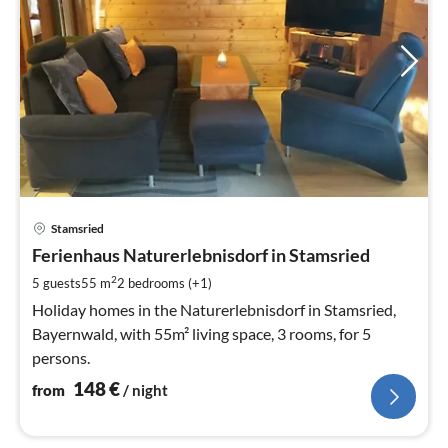
pri
Stamsried
fr
1
Ferienhaus Naturerlebnisdorf in Stamsried
pe
2
5 guests
55 m
2
bedrooms (+1)
nig
Holiday homes in the Naturerlebnisdorf in Stamsried,
Bayernwald, with 55m² living space, 3 rooms, for 5
persons.
148
€
from
/ night