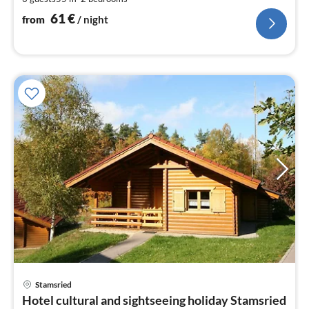
pe
nig
61
€
from
/ night
pri
Stamsried
fr
Hotel cultural and sightseeing holiday Stamsried
6