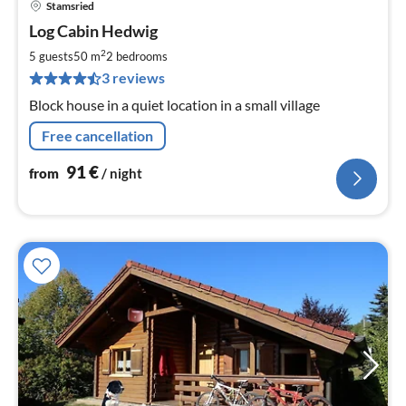
Stamsried
pri
Log Cabin Hedwig
fr
9
2
5 guests
50 m
2
bedrooms
pe
3 reviews
nig
Block house in a quiet location in a small village
Free cancellation
91
€
from
/ night