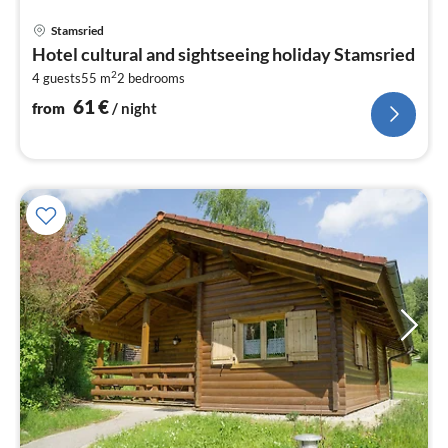
pri
Stamsried
fr
Hotel cultural and sightseeing holiday Stamsried
6
2
4 guests
55 m
2
bedrooms
pe
nig
61
€
from
/ night