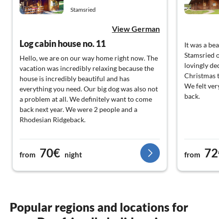
Stamsried
View German
Log cabin house no. 11
It was a be
Stamsried 
Hello, we are on our way home right now. The
lovingly de
vacation was incredibly relaxing because the
Christmas t
house is incredibly beautiful and has
We felt ver
everything you need. Our big dog was also not
back.
a problem at all. We definitely want to come
back next year. We were 2 people and a
Rhodesian Ridgeback.
70€
72
from
night
from
Popular regions and locations for