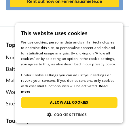
Rent out now on Ferienhausmiete.de
This website uses cookies
We use cookies, personal data and similar technologies
Top regions
to optimise this site, to personalise content and ads and
for statistical usage analysis. By clicking on "Allow all
North Sea
cookies" or by selecting an option in the cookie settings,
you agree to this, as also described in our privacy policy.
Baltic Sea
Under Cookie settings you can adjust your settings or
Mallorca
revoke your consent. If you do not consent, only cookies
with essential functionalities will be activated.
Read
Worldwide
more
ALLOW ALL COOKIES
Sitemap
COOKIE SETTINGS
Tourist-paradise.com