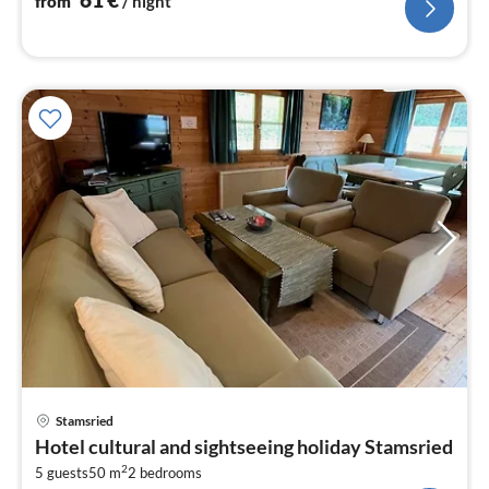
from
/ night
pri
Stamsried
fr
Hotel cultural and sightseeing holiday Stamsried
6
2
5 guests
50 m
2
bedrooms
pe