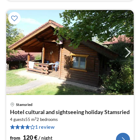
Stamsried
pri
Hotel cultural and sightseeing holiday Stamsried
fr
2
1
4 guests
55 m
2
bedrooms
1 review
pe
nig
120
€
from
/ night