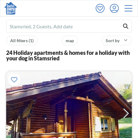
Ferienhausmiete
logo
All filters
(1)
map
Sort by
24 Holiday apartments & homes for a holiday with
your dog in Stamsried