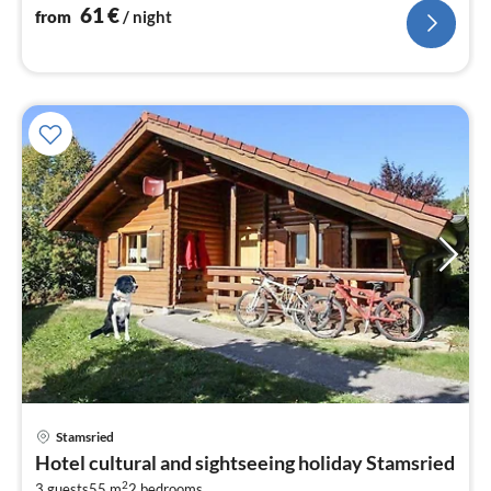
nig
61
€
from
/ night
pri
Stamsried
fr
Hotel cultural and sightseeing holiday Stamsried
6
2
3 guests
55 m
2
bedrooms