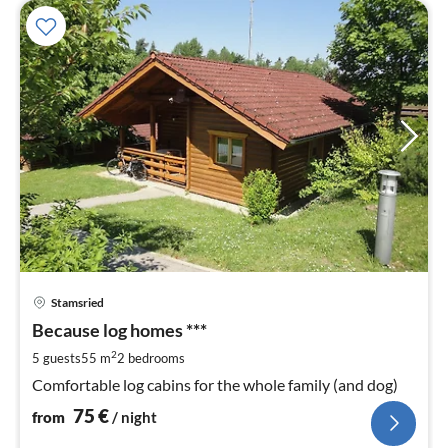
pri
Stamsried
fr
7
Because log homes ***
pe
2
5 guests
55 m
2
bedrooms
nig
Comfortable log cabins for the whole family (and dog)
75
€
from
/ night