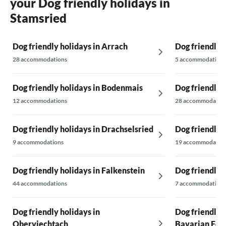
your Dog friendly holidays in
Stamsried
Dog friendly holidays in Arrach
Dog friendly 
28 accommodations
5 accommodations
Dog friendly holidays in Bodenmais
Dog friendly
12 accommodations
28 accommodatio
Dog friendly holidays in Drachselsried
Dog friendly 
9 accommodations
19 accommodatio
Dog friendly holidays in Falkenstein
Dog friendly 
44 accommodations
7 accommodations
Dog friendly holidays in
Dog friendly 
Oberviechtach
Bavarian For