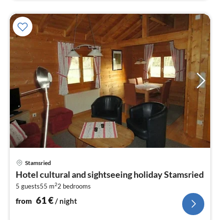
pri
Stamsried
fr
Hotel cultural and sightseeing holiday Stamsried
6
2
5 guests
55 m
2
bedrooms
pe
nig
61
€
from
/ night