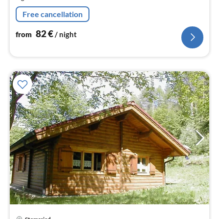
nig
Free cancellation
82
€
from
/ night