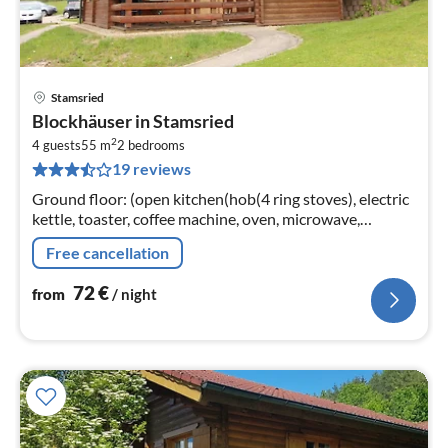
Stamsried
pri
Blockhäuser in Stamsried
fr
2
7
4 guests
55 m
2
bedrooms
19 reviews
pe
nig
Ground floor: (open kitchen(hob(4 ring stoves), electric
kettle, toaster, coffee machine, oven, microwave,
dishwasher, fridge-freezer)
Free cancellation
72
€
from
/ night