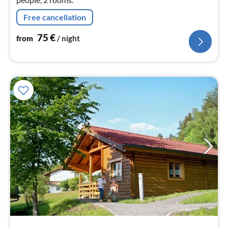
Free cancellation
75
€
from
/ night