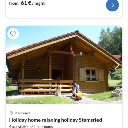
nig
61
€
from
/ night
pri
Stamsried
fr
Holiday home relaxing holiday Stamsried
8
2
4 guests
50 m
2
bedrooms
pe