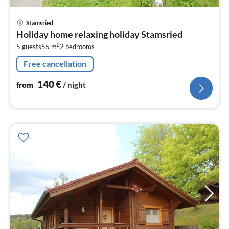
pri
Stamsried
fr
Holiday home relaxing holiday Stamsried
1
2
5 guests
55 m
2
bedrooms
pe
nig
Free cancellation
140
€
from
/ night