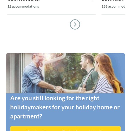
12 accommodations
138 accommodati
Are you still looking for the right
holidaymakers for your holiday home or
apartment?