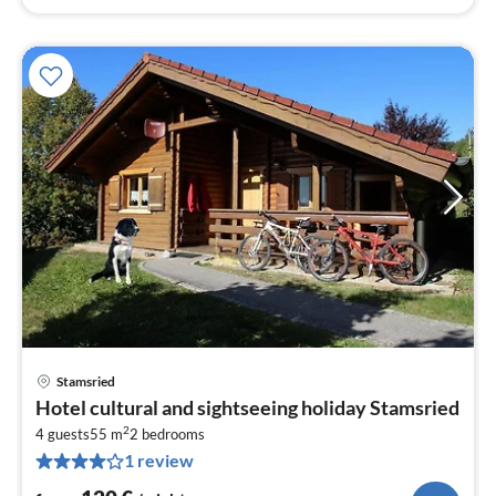
Stamsried
pri
Hotel cultural and sightseeing holiday Stamsried
fr
2
1
4 guests
55 m
2
bedrooms
1 review
pe
nig