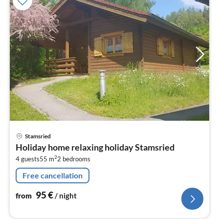
pri
Stamsried
fr
Holiday home relaxing holiday Stamsried
9
2
4 guests
55 m
2
bedrooms
pe
nig
Free cancellation
95
€
from
/ night