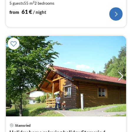
2
5 guests
55 m
2
bedrooms
pe
nig
61
€
from
/ night
pri
Stamsried
fr