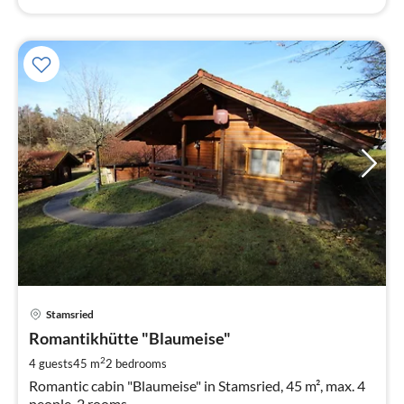
pri
Stamsried
fr
7
Romantikhütte "Blaumeise"
pe
2
4 guests
45 m
2
bedrooms
nig
Romantic cabin "Blaumeise" in Stamsried, 45 m², max. 4
people, 2 rooms.