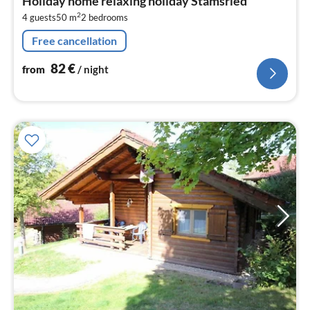
Holiday home relaxing holiday Stamsried
8
2
4 guests
50 m
2
bedrooms
pe
nig
Free cancellation
82
€
from
/ night