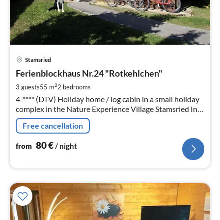
pri
Stamsried
fr
8
Ferienblockhaus Nr.24 "Rotkehlchen"
pe
2
3 guests
55 m
2
bedrooms
nig
4-**** (DTV) Holiday home / log cabin in a small holiday
complex in the Nature Experience Village Stamsried In
the holiday region: Bavarian Forest / Upper Palatinate
Free cancellation
near Cham / Regensburg.
80
€
from
/ night