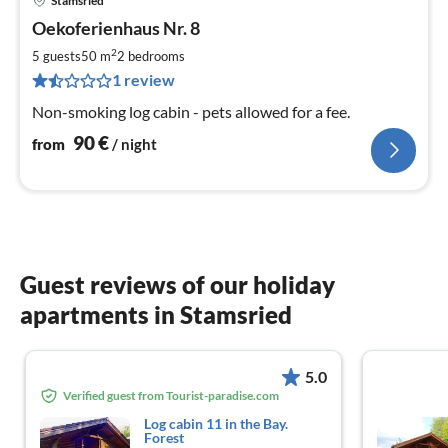
Stamsried
pri
Oekoferienhaus Nr. 8
fr
9
2
5 guests
50 m
2
bedrooms
pe
1 review
nig
Non-smoking log cabin - pets allowed for a fee.
90
€
from
/ night
Guest reviews of our holiday
apartments in Stamsried
5.0
Verified guest from Tourist-paradise.com
Log cabin 11 in the Bay.
Forest