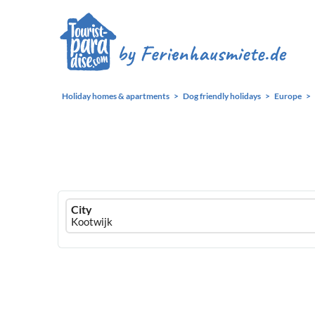
Holiday homes & apartments
Dog friendly holidays
Europe
Ferienhausmiete
City
logo