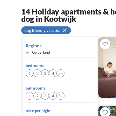
14 Holiday apartments & ho
dog in Kootwijk
dog friendly vacation
Regions
Gelderland
bedrooms
1
2
3
4
5+
bathrooms
1
2
3
4
5+
price per night