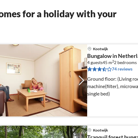
mes for a holiday with your
Kootwijk
Bungalow in Netherl
2
4 guests
45 m
2
bedrooms
74 reviews
Ground floor: (Living r
machine(filter), micro
single bed)
Kootwijk
Tranquil forest bung