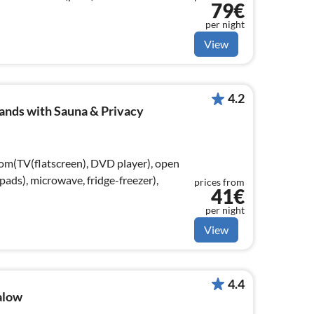
79€
per night
View
4.2
ands with Sauna & Privacy
oom(TV(flatscreen), DVD player), open
ads), microwave, fridge-freezer),
prices from
41€
per night
View
4.4
alow