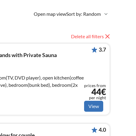
Open map view
Sort by: Random
Delete all filters
3.7
ands with Private Sauna
oom(TV, DVD player), open kitchen(coffee
wave), bedroom(bunk bed), bedroom(2x
prices from
44€
per night
View
4.0
alow for couple