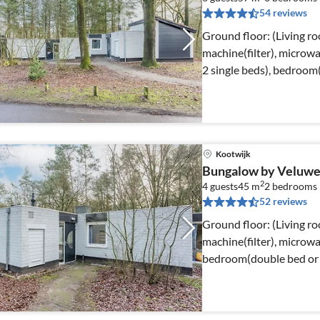
54 reviews
Ground floor: (Living r
machine(filter), microw
2 single beds), bedroom(
Kootwijk
Bungalow by Veluwe
2
4 guests
45 m
2
bedrooms
52 reviews
Ground floor: (Living r
machine(filter), microwav
bedroom(double bed or 