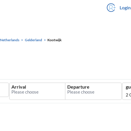
Login
Netherlands
Gelderland
Kootwijk
Arrival
Departure
gu
2 