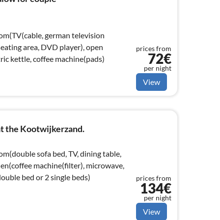
oom(TV(cable, german television
 seating area, DVD player), open
prices from
72€
tric kettle, coffee machine(pads)
per night
View
t the Kootwijkerzand.
om(double sofa bed, TV, dining table,
hen(coffee machine(filter), microwave,
uble bed or 2 single beds)
prices from
134€
per night
View