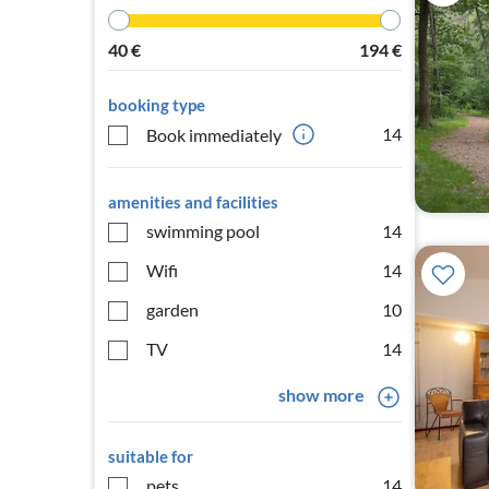
40
€
194
€
booking type
14
Book immediately
amenities and facilities
swimming pool
14
Wifi
14
garden
10
TV
14
show more
suitable for
pets
14