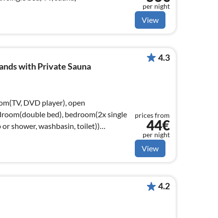
per night
View
4.3
ands with Private Sauna
oom(TV, DVD player), open
droom(double bed), bedroom(2x single
prices from
44€
or shower, washbasin, toilet))
per night
View
4.2