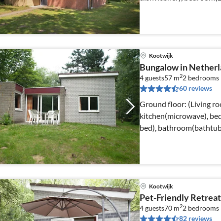
Kootwijk
Bungalow in Netherl
2
4 guests
57 m
2
bedrooms
60 reviews
Ground floor: (Living r
kitchen(microwave), be
bed), bathroom(bathtub 
heating(central)
Kootwijk
Pet-Friendly Retreat
2
4 guests
70 m
2
bedrooms
82 reviews