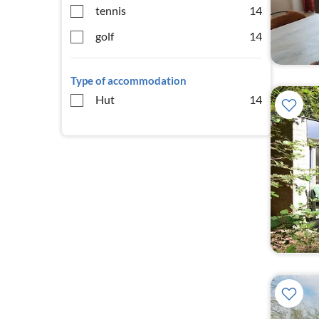
tennis
14
golf
14
Type of accommodation
Hut
14