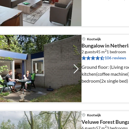
Kootwijk
Bungalow in Netherl
2
2 guests
45 m
1
bedroom
106 reviews
Ground floor: (Living r
kitchen(coffee machine(p
bedroom(2x single bed)
Kootwijk
Veluwe Forest Bung
2
6 guests
57 m
3
bedrooms