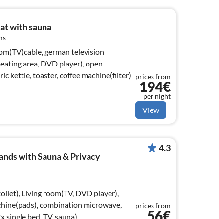
eat with sauna
ms
oom(TV(cable, german television
 seating area, DVD player), open
ric kettle, toaster, coffee machine(filter)
prices from
194€
per night
View
4.3
ands with Sauna & Privacy
oilet), Living room(TV, DVD player),
chine(pads), combination microwave,
prices from
56€
 single bed, TV, sauna)