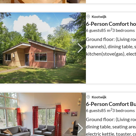
Kootwijk
6-Person Comfort ho
2
6 guests
85 m
3
bedrooms
Ground floor: (Living r
channels), dining table,
kitchen(stove(gas), elect
Kootwijk
6-Person Comfort Bu
2
6 guests
85 m
3
bedrooms
Ground floor: (Living r
dining table, seating ar
electric kettle, toaster,