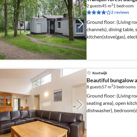
2
2 guests
45 m
1
bedroom
2 reviews
Ground floor: (Living r
channels), dining table,
kitchen(stove(gas), elec
Kootwijk
Beautiful bungalow a
2
8 guests
57 m
3
bedrooms
Ground floor: (Living ro
seating area), open kitc
dishwasher), bedroom(do