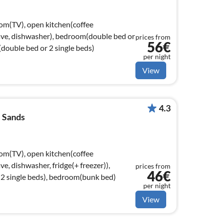
oom(TV), open kitchen(coffee
ave, dishwasher), bedroom(double bed or
prices from
56€
double bed or 2 single beds)
per night
View
4.3
 Sands
oom(TV), open kitchen(coffee
e, dishwasher, fridge(+ freezer)),
prices from
46€
2 single beds), bedroom(bunk bed)
per night
View