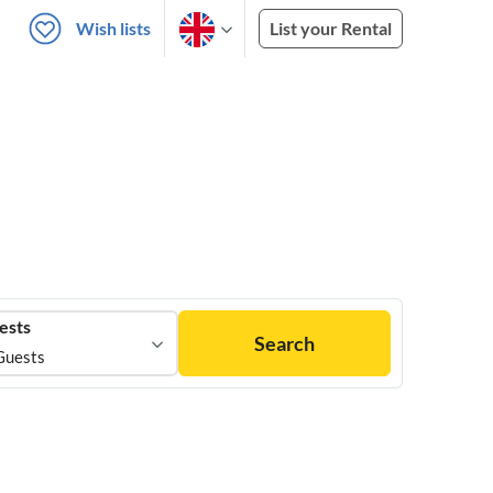
Wish lists
List your Rental
ests
Search
Guests