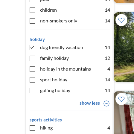
children
14
non-smokers only
14
holiday
dog friendly vacation
14
family holiday
12
holiday in the mountains
4
sport holiday
14
golfing holiday
14
show less
sports activities
hiking
4