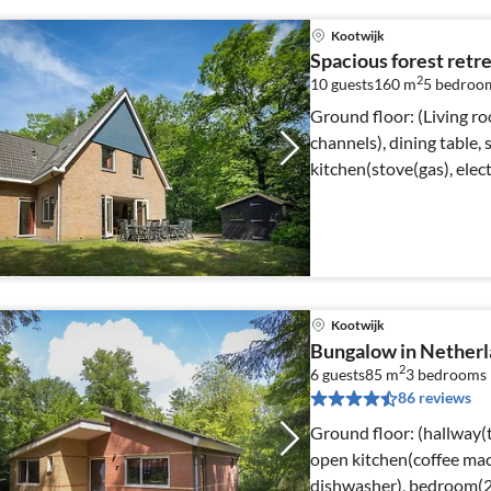
Kootwijk
Spacious forest retr
2
10 guests
160 m
5
bedroo
Ground floor: (Living r
channels), dining table,
kitchen(stove(gas), elect
Kootwijk
Bungalow in Netherl
2
6 guests
85 m
3
bedrooms
86 reviews
Ground floor: (hallway(t
open kitchen(coffee ma
dishwasher), bedroom(2x