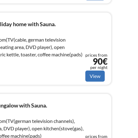
liday home with Sauna.
oom(TV(cable, german television
 seating area, DVD player), open
ric kettle, toaster, coffee machine(pads)
prices from
90€
per night
View
ngalow with Sauna.
oom(TV(german television channels),
ea, DVD player), open kitchen(stove(gas),
 coffee machine(pads)
prices from