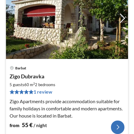
Barbat
pri
Zigo Dubravka
fr
5
2
5 guests
60 m
2
bedrooms
pe
1 review
nig
Zigo Apartments provide accommodation suitable for
family holidays in comfortable and modern apartments.
Our house is located in Barbat.
55
€
from
/ night