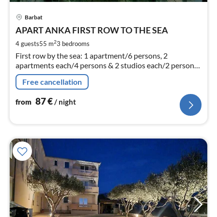
pri
Barbat
fr
8
APART ANKA FIRST ROW TO THE SEA
pe
2
4 guests
55 m
3
bedrooms
nig
First row by the sea: 1 apartment/6 persons, 2
apartments each/4 persons & 2 studios each/2 persons.
Air conditioning.
Free cancellation
87
€
from
/ night