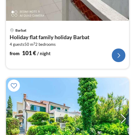
pri
Barbat
fr
Holiday flat family holiday Barbat
1
2
4 guests
50 m
2
bedrooms
pe
nig
101
€
from
/ night