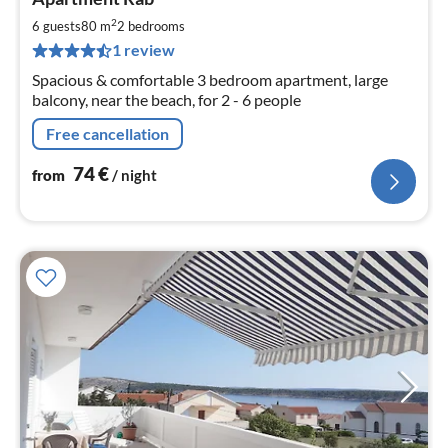
fr
7
2
6 guests
80 m
2
bedrooms
pe
1 review
nig
Spacious & comfortable 3 bedroom apartment, large
balcony, near the beach, for 2 - 6 people
Free cancellation
74
€
from
/ night