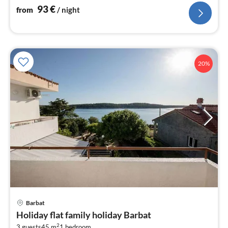
93
€
from
/ night
20%
pri
Barbat
fr
Holiday flat family holiday Barbat
1
2
3 guests
45 m
1
bedroom