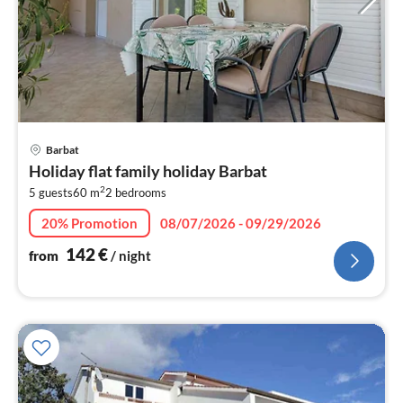
pri
Barbat
fr
Holiday flat family holiday Barbat
1
2
5 guests
60 m
2
bedrooms
pe
nig
20% Promotion
08/07/2026 - 09/29/2026
142
€
from
/ night