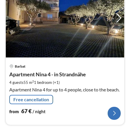
pri
Barbat
fr
6
Apartment Nina 4 - in Strandnähe
pe
2
4 guests
55 m
1
bedroom (+1)
nig
Apartment Nina 4 for up to 4 people, close to the beach.
Free cancellation
67
€
from
/ night