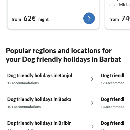
also delicio
little mone
62€
74
and the sea
from
night
from
All in all, 
Popular regions and locations for
your Dog friendly holidays in Barbat
Dog friendly holidays in Banjol
Dog friendly 
12 accommodations
170 accommodati
Dog friendly holidays in Baska
Dog friendly 
101 accommodations
13 accommodatio
Dog friendly holidays in Bribir
Dog friendly 