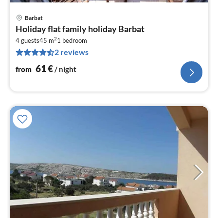
Barbat
pri
Holiday flat family holiday Barbat
fr
2
6
4 guests
45 m
1
bedroom
2 reviews
pe
nig
61
€
from
/ night