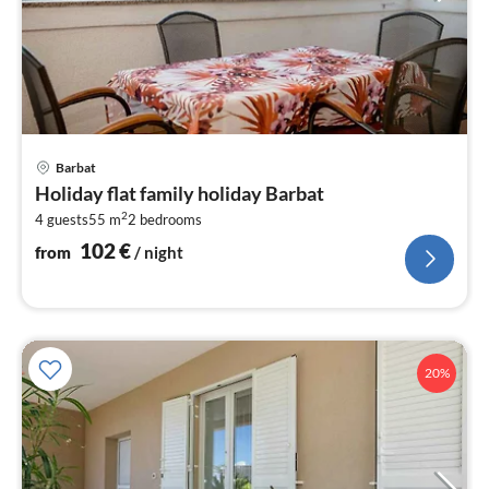
pri
Barbat
fr
Holiday flat family holiday Barbat
1
2
4 guests
55 m
2
bedrooms
pe
nig
102
€
from
/ night
20%