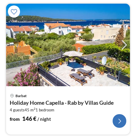
pri
Barbat
fr
Holiday Home Capella - Rab by Villas Guide
1
2
4 guests
45 m
1
bedroom
pe
nig
146
€
from
/ night