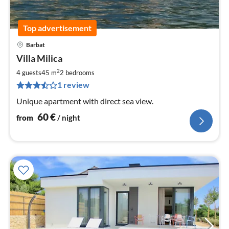
Top advertisement
Barbat
pri
Villa Milica
fr
6
2
4 guests
45 m
2
bedrooms
pe
1 review
nig
Unique apartment with direct sea view.
60
€
from
/ night