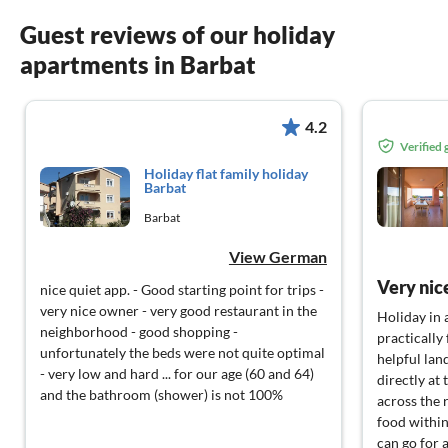
Guest reviews of our holiday
apartments in Barbat
4.2
Verified
Holiday flat family holiday
Barbat
Barbat
View German
Very nice
nice quiet app. - Good starting point for trips -
very nice owner - very good restaurant in the
Holiday in 
neighborhood - good shopping -
practically 
unfortunately the beds were not quite optimal
helpful lan
- very low and hard ... for our age (60 and 64)
directly at 
and the bathroom (shower) is not 100%
across the 
food within
can go for a