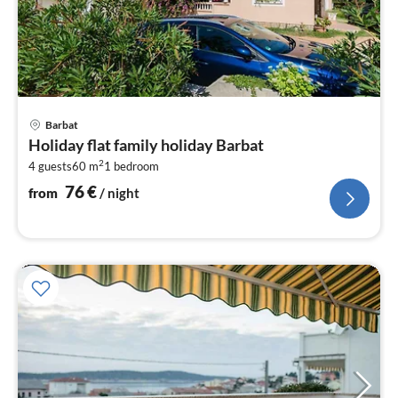
pri
Barbat
fr
Holiday flat family holiday Barbat
7
2
4 guests
60 m
1
bedroom
pe
nig
76
€
from
/ night