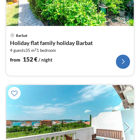
pri
Barbat
fr
Holiday flat family holiday Barbat
1
2
4 guests
35 m
1
bedroom
pe
nig
152
€
from
/ night