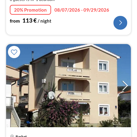
pe
nig
20% Promotion
08/07/2026 - 09/29/2026
113
€
from
/ night
Barbat