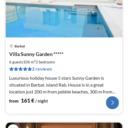
Barbat
pri
Villa Sunny Garden *****
fr
1
2
6 guests
106 m
2
bedrooms
pe
2 reviews
nig
Luxurious holiday house 5 stars Sunny Garden is
situated in Barbat, island Rab. House is in a great
location just 200 m from pebble beaches, 300 m from
bars and restaurants
161
€
from
/ night