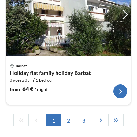
pri
Barbat
fr
Holiday flat family holiday Barbat
6
2
3 guests
33 m
1
bedroom
pe
nig
64
€
from
/ night
1
2
3