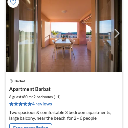
Barbat
pri
Apartment Barbat
fr
7
2
6 guests
80 m
2
bedrooms (+1)
pe
4 reviews
nig
Two spacious & comfortable 3 bedroom apartments,
large balcony, near the beach, for 2 - 6 people
Free cancellation