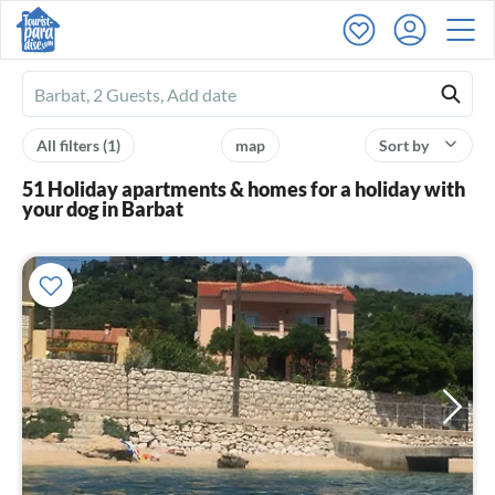
Ferienhausmiete
logo
All filters
(1)
map
Sort by
51 Holiday apartments & homes for a holiday with
your dog in Barbat