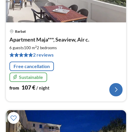
Barbat
pri
Apartment Maja***, Seaview, Air c.
fr
1
2
6 guests
100 m
2
bedrooms
pe
2 reviews
nig
Free cancellation
Sustainable
107
€
from
/ night