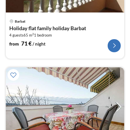
pri
Barbat
fr
Holiday flat family holiday Barbat
7
2
4 guests
65 m
1
bedroom
pe
nig
71
€
from
/ night