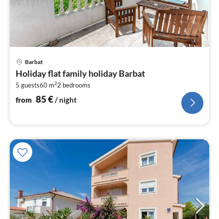
pri
Barbat
fr
Holiday flat family holiday Barbat
8
2
5 guests
60 m
2
bedrooms
pe
nig
85
€
from
/ night