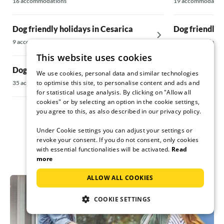
16 accommodations
19 accommodatio
Dog friendly holidays in Cesarica
Dog friendly 
9 accommodations
18 accommodatio
This website uses cookies
Dog friendly holidays in Cizici
Dog friendly 
We use cookies, personal data and similar technologies
to optimise this site, to personalise content and ads and
35 accommodations
5 accommodations
for statistical usage analysis. By clicking on "Allow all
cookies" or by selecting an option in the cookie settings,
you agree to this, as also described in our privacy policy.
Under Cookie settings you can adjust your settings or
revoke your consent. If you do not consent, only cookies
with essential functionalities will be activated.
Read
more
ALLOW ALL COOKIES
COOKIE SETTINGS