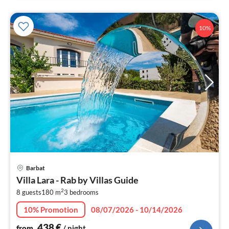
10%
pri
Barbat
fr
Villa Lara - Rab by Villas Guide
4
2
8 guests
180 m
3
bedrooms
pe
nig
10% Promotion
08/07/2026 - 10/14/2026
438
€
from
/ night