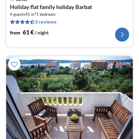
pri
Holiday flat family holiday Barbat
fr
2
6
4 guests
45 m
1
bedroom
3 reviews
pe
nig
61
€
from
/ night