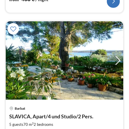
pri
Barbat
fr
9
SLAVICA, Apart/4 und Studio/2 Pers.
pe
2
5 guests
70 m
2
bedrooms