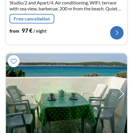
nig
Studio/2 and Apart/4. Air conditioning, WIFI, terrace
with sea view, barbecue, 200 m from the beach. Quiet
location.
Free cancellation
97
€
from
/ night