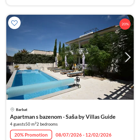
20%
pri
Barbat
fr
Apartman s bazenom - Saša by Villas Guide
9
2
4 guests
50 m
2
bedrooms
pe
nig
20% Promotion
08/07/2026 - 12/02/2026