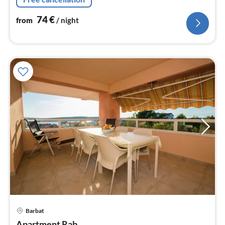
74
€
from
/ night
Barbat
pri
Apartment Rab