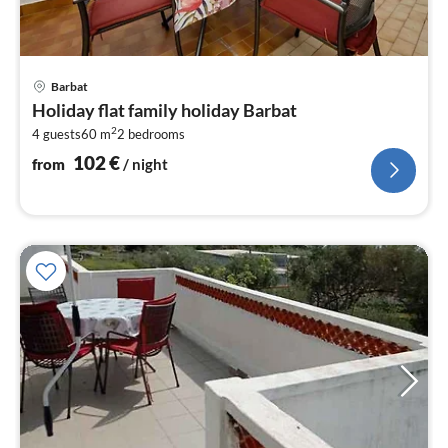
pri
Barbat
fr
Holiday flat family holiday Barbat
1
2
4 guests
60 m
2
bedrooms
pe
nig
102
€
from
/ night