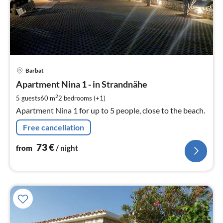
pri
Barbat
fr
7
Apartment Nina 1 - in Strandnähe
pe
2
5 guests
60 m
2
bedrooms (+1)
nig
Apartment Nina 1 for up to 5 people, close to the beach.
Free cancellation
73
€
from
/ night