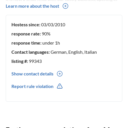
April 2017.
Learn more about the host
Hostess since:
03/03/2010
response rate:
90%
response time:
under 1h
Contact languages:
German, English, Italian
listing #:
99343
Show contact details
0039(0) 3401113050
Report rule violation
0039(0) 3401113050