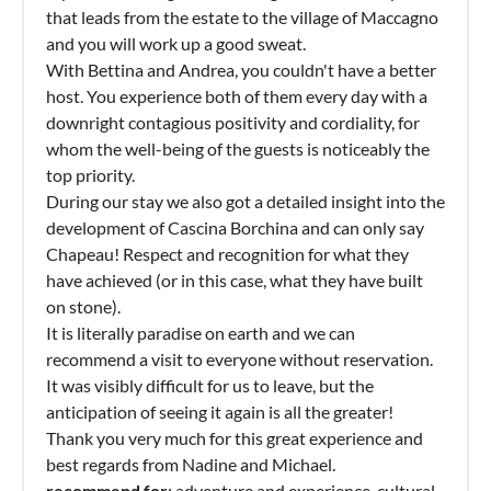
that leads from the estate to the village of Maccagno
and you will work up a good sweat.
With Bettina and Andrea, you couldn't have a better
host. You experience both of them every day with a
downright contagious positivity and cordiality, for
whom the well-being of the guests is noticeably the
top priority.
During our stay we also got a detailed insight into the
development of Cascina Borchina and can only say
Chapeau! Respect and recognition for what they
have achieved (or in this case, what they have built
on stone).
It is literally paradise on earth and we can
recommend a visit to everyone without reservation.
It was visibly difficult for us to leave, but the
anticipation of seeing it again is all the greater!
Thank you very much for this great experience and
best regards from Nadine and Michael.
recommend for
: adventure and experience, cultural