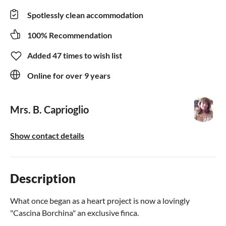
Spotlessly clean accommodation
100% Recommendation
Added 47 times to wish list
Online for over 9 years
Mrs. B. Caprioglio
Show contact details
Description
What once began as a heart project is now a lovingly
"Cascina Borchina" an exclusive finca.