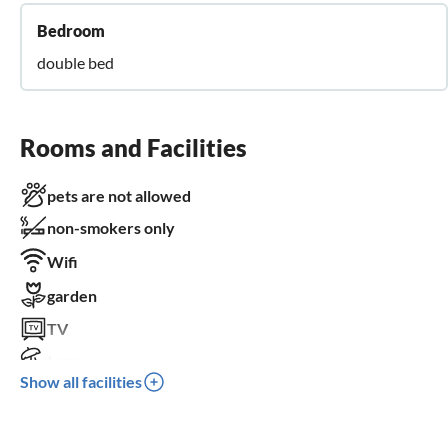
Bedroom
double bed
Rooms and Facilities
pets are not allowed
non-smokers only
Wifi
garden
TV
terrace
Show all facilities
dishwasher
washing machine