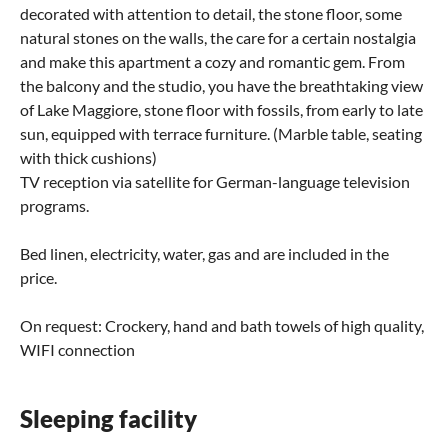
decorated with attention to detail, the stone floor, some
natural stones on the walls, the care for a certain nostalgia
and make this apartment a cozy and romantic gem. From
the balcony and the studio, you have the breathtaking view
of Lake Maggiore, stone floor with fossils, from early to late
sun, equipped with terrace furniture. (Marble table, seating
with thick cushions)
TV reception via satellite for German-language television
programs.
Bed linen, electricity, water, gas and are included in the
price.
On request: Crockery, hand and bath towels of high quality,
WIFI connection
Sleeping facility