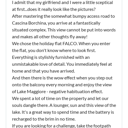
I admit that my girlfriend and I were a little sceptical
at first...does it really look like the pictures?
After mastering the somewhat bumpy access road to
Cascina Borchina, you arrive at a fantastically
situated complex. This view cannot be put into words
and makes all other thoughts fly away!
We chose the holiday flat FALCO. When you enter
the flat, you don't know where to look first.
Everything is stylishly furnished with an
unmistakable love of detail. You immediately feel at
home and that you have arrived.
And then there is the wow effect when you step out
onto the balcony every morning and enjoy the view
of Lake Maggiore - negative habituation effect.
We spent a lot of time on the property and let our
souls dangle there. A lounger, sun and this view of the
lake. It's a great way to spend time and the battery is
recharged to the brim in no time.
If you are looking for a challenge, take the footpath