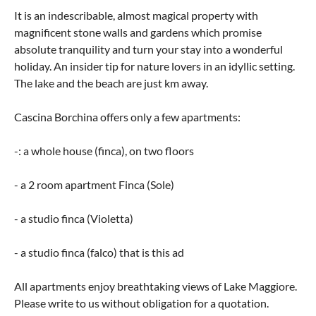
It is an indescribable, almost magical property with
magnificent stone walls and gardens which promise
absolute tranquility and turn your stay into a wonderful
holiday. An insider tip for nature lovers in an idyllic setting.
The lake and the beach are just km away.
Cascina Borchina offers only a few apartments:
-: a whole house (finca), on two floors
- a 2 room apartment Finca (Sole)
- a studio finca (Violetta)
- a studio finca (falco) that is this ad
All apartments enjoy breathtaking views of Lake Maggiore.
Please write to us without obligation for a quotation.