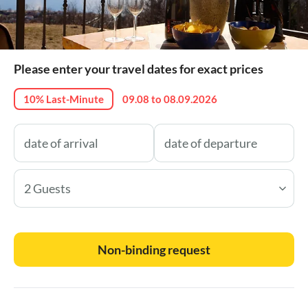
Please enter your travel dates for exact prices
10% Last-Minute
09.08 to 08.09.2026
2 Guests
Non-binding request