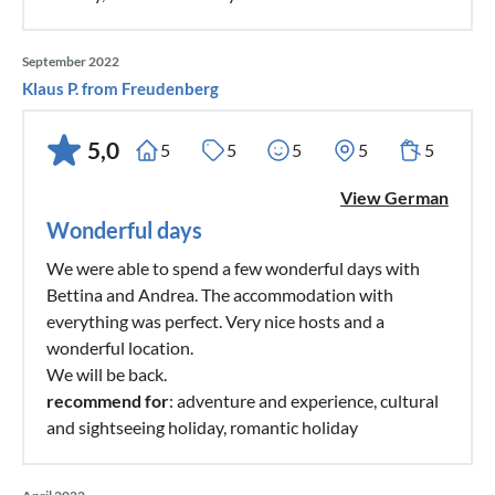
with changing rooms, well stocked Pro Shop; Hotel complex
with indoor pool and fitness area, seminar rooms and large
September 2022
car park. The course is open all year round (except on 1
Klaus P. from Freudenberg
January and 15 August).
5,0
5
5
5
5
5
A wonderful place for an exciting holiday.
View German
Wonderful days
We were able to spend a few wonderful days with
Bettina and Andrea. The accommodation with
everything was perfect. Very nice hosts and a
wonderful location.
We will be back.
recommend for
: adventure and experience, cultural
and sightseeing holiday, romantic holiday