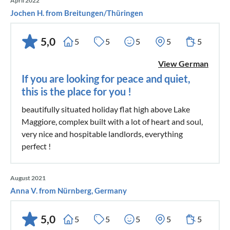
April 2022
Jochen H. from Breitungen/Thüringen
5,0
5
5
5
5
5
View German
If you are looking for peace and quiet,
this is the place for you !
beautifully situated holiday flat high above Lake
Maggiore, complex built with a lot of heart and soul,
very nice and hospitable landlords, everything
perfect !
August 2021
Anna V. from Nürnberg, Germany
5,0
5
5
5
5
5