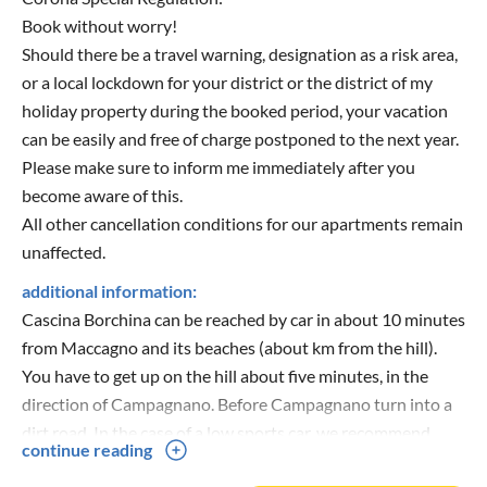
Book without worry!
Should there be a travel warning, designation as a risk area,
or a local lockdown for your district or the district of my
holiday property during the booked period, your vacation
can be easily and free of charge postponed to the next year.
Please make sure to inform me immediately after you
become aware of this.
All other cancellation conditions for our apartments remain
unaffected.
additional information:
Cascina Borchina can be reached by car in about 10 minutes
from Maccagno and its beaches (about km from the hill).
You have to get up on the hill about five minutes, in the
direction of Campagnano. Before Campagnano turn into a
dirt road. In the case of a low sports car, we recommend
continue reading
driving slowly.