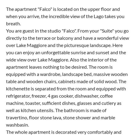
The apartment "Falco" is located on the upper floor and
when you arrive, the incredible view of the Lago takes you
breath.
You are guest in the studio "Falco". From your "Suite" you go
directly to the terrace or balcony and have a wonderful view
over Lake Maggiore and the picturesque landscape. Here
you can enjoy an unforgettable sunrise and sunset and the
wide view over Lake Maggiore. Also the interior of the
apartment leaves nothing to be desired. The room is
equipped with a wardrobe, landscape bed, massive wooden
table and wooden chairs, cabinets made of solid wood. The
kitchenette is separated from the room and equipped with
refrigerator, freezer, 4 gas cooker, dishwasher, coffee
machine, toaster, sufficient dishes, glasses and cutlery as
well as kitchen utensils. The bathroom is made of
travertino, floor stone lava, stone shower and marble
washbasin.
The whole apartment is decorated very comfortably and