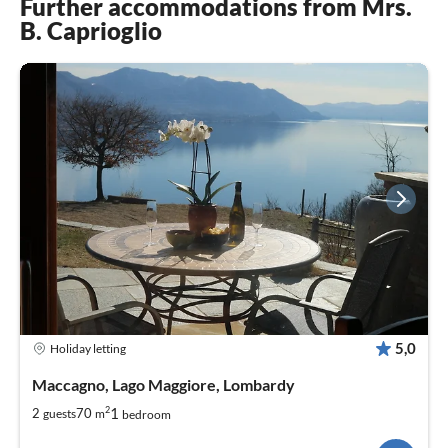
Further accommodations from Mrs.
B. Caprioglio
5,0
Holiday letting
Maccagno, Lago Maggiore, Lombardy
2
1
2
70
guests
m
bedroom