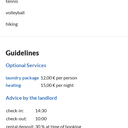
tennis
volleyball
hiking
Guidelines
Optional Services
laundry package
12,00 €
per person
heating
15,00 €
per night
Advice by the landlord
check-in:
14:30
check-out:
10:00
rental deposit:
30 % at time of booking