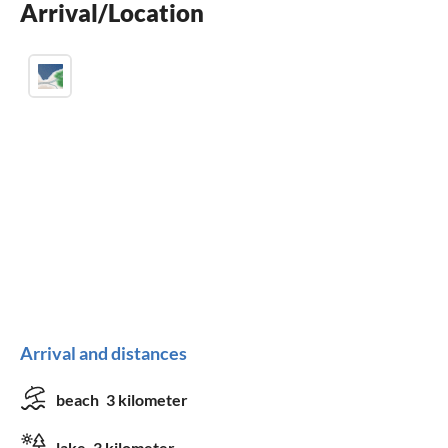
Arrival/Location
balcony
Arrival and distances
beach
3 kilometer
lake
3 kilometer