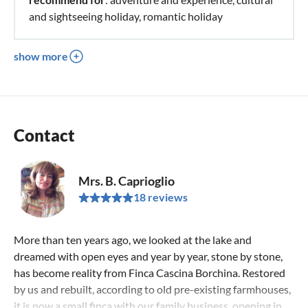
and sightseeing holiday, romantic holiday
show more
Contact
Mrs. B. Caprioglio
18 reviews
More than ten years ago, we looked at the lake and
dreamed with open eyes and year by year, stone by stone,
has become reality from Finca Cascina Borchina. Restored
by us and rebuilt, according to old pre-existing farmhouses,
it is now a small finca with our family business, opening in