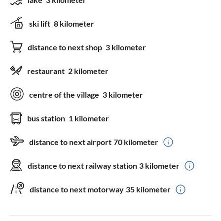
ski lift
8 kilometer
distance to next shop
3 kilometer
restaurant
2 kilometer
centre of the village
3 kilometer
bus station
1 kilometer
distance to next airport
70 kilometer
distance to next railway station
3 kilometer
distance to next motorway
35 kilometer