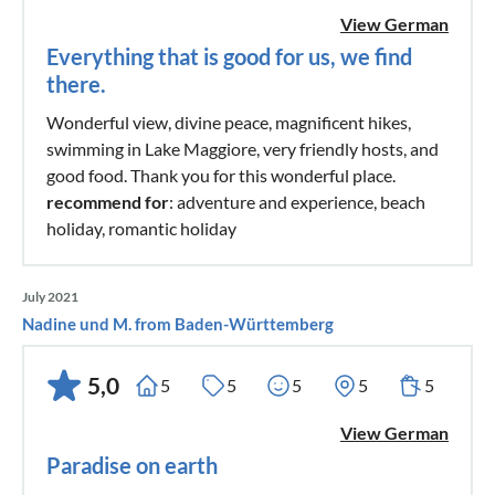
View German
Everything that is good for us, we find
there.
Wonderful view, divine peace, magnificent hikes,
swimming in Lake Maggiore, very friendly hosts, and
good food. Thank you for this wonderful place.
recommend for
: adventure and experience, beach
holiday, romantic holiday
July 2021
Nadine und M. from Baden-Württemberg
5,0
5
5
5
5
5
View German
Paradise on earth