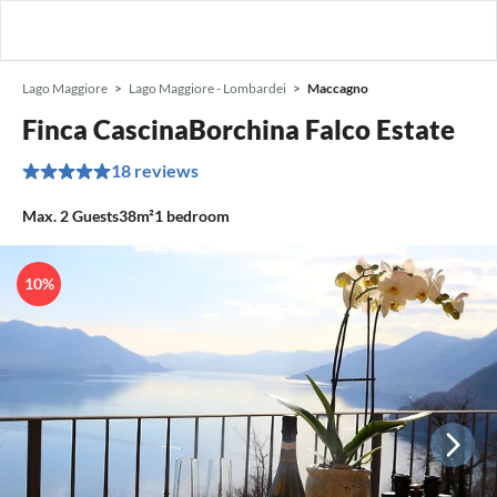
Lago Maggiore
Lago Maggiore - Lombardei
Maccagno
Finca CascinaBorchina Falco Estate
18 reviews
Max.
2
Guests
38m²
1
bedroom
10%