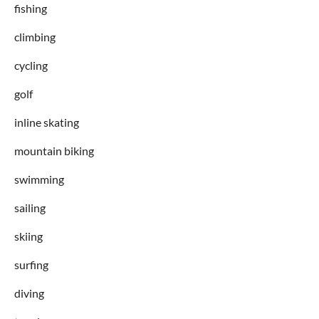
fishing
climbing
cycling
golf
inline skating
mountain biking
swimming
sailing
skiing
surfing
diving