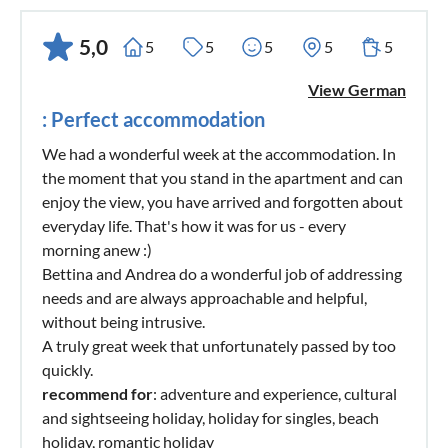
of the Matterhorn or Courmayeur on the southern side of
the Mont Blanc, can be easily reached via the motorway
5,0
5
5
5
5
5
approximately 2 1/2 hours driving time. This is even worth a
View German
day trip!
: Perfect accommodation
Golf: Our beautiful holiday paradise is also an ideal
We had a wonderful week at the accommodation. In
destination for passionate golfers. The old Lugano Golf
the moment that you stand in the apartment and can
Club is only 25 minutes away by car in the small town of
enjoy the view, you have arrived and forgotten about
Magliaso, directly on Lake Lugano. Also the golf club near
everyday life. That's how it was for us - every
the lake of Varese is well reached in about 45 minutes by
morning anew :)
Bettina and Andrea do a wonderful job of addressing
car. The 'Le Robinie Golf Course' was designed by Jack
needs and are always approachable and helpful,
Niklaus as a beautiful green garden. The 18-hole golf course
without being intrusive.
is a masterpiece with amphitheater, bunker, terraces, ponds,
A truly great week that unfortunately passed by too
valleys and hills. Everything is coordinated, the course is a
quickly.
challenge for every golfer and compels him so many skills
recommend for
: adventure and experience, cultural
and abilities. The course includes a driving range with 18
and sightseeing holiday, holiday for singles, beach
covered slopes, 2 putting greens, pitching green, clubhouse
holiday, romantic holiday