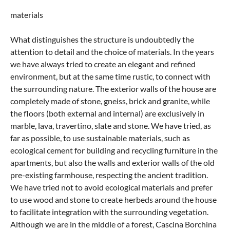
materials
What distinguishes the structure is undoubtedly the
attention to detail and the choice of materials. In the years
we have always tried to create an elegant and refined
environment, but at the same time rustic, to connect with
the surrounding nature. The exterior walls of the house are
completely made of stone, gneiss, brick and granite, while
the floors (both external and internal) are exclusively in
marble, lava, travertino, slate and stone. We have tried, as
far as possible, to use sustainable materials, such as
ecological cement for building and recycling furniture in the
apartments, but also the walls and exterior walls of the old
pre-existing farmhouse, respecting the ancient tradition.
We have tried not to avoid ecological materials and prefer
to use wood and stone to create herbeds around the house
to facilitate integration with the surrounding vegetation.
Although we are in the middle of a forest, Cascina Borchina