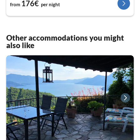
176€
from
per night
Other accommodations you might
also like