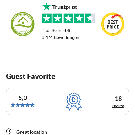
Guest Favorite
5,0
18
reviews
Great location