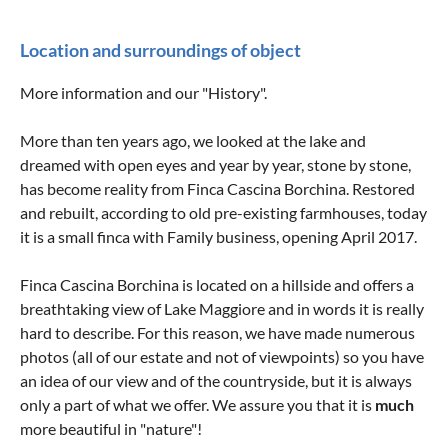
Location and surroundings of object
More information and our "History".
More than ten years ago, we looked at the lake and
dreamed with open eyes and year by year, stone by stone,
has become reality from Finca Cascina Borchina. Restored
and rebuilt, according to old pre-existing farmhouses, today
it is a small finca with Family business, opening April 2017.
Finca Cascina Borchina is located on a hillside and offers a
breathtaking view of Lake Maggiore and in words it is really
hard to describe. For this reason, we have made numerous
photos (all of our estate and not of viewpoints) so you have
an idea of ​​our view and of the countryside, but it is always
only a part of what we offer. We assure you that it is
much
more beautiful in "nature"!