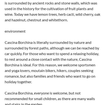
is surrounded by ancient rocks and stone walls, which was
used in the history for the cultivation of fruit plants and
wine. Today we have lemon trees, herb cacti, wild cherry, oak
and hazelnut, chestnut and whitethorn.
environment
Cascina Borchina is literally surrounded by nature and
surrounded by forest paths, although we can be reached by
car quickly. For those who want to spend a relaxing holiday,
to rest around a close contact with the nature, Cascina
Borchina is ideal. For this reason, we welcome sportsmen
and yoga lovers, moutain bikers, hikers, couples seeking
romance, but also families and friends who want to go on
holiday together.
Cascina Borchina, everyone is welcome, but not
recommended for small children, as there are many walls
and stairs in the garden.