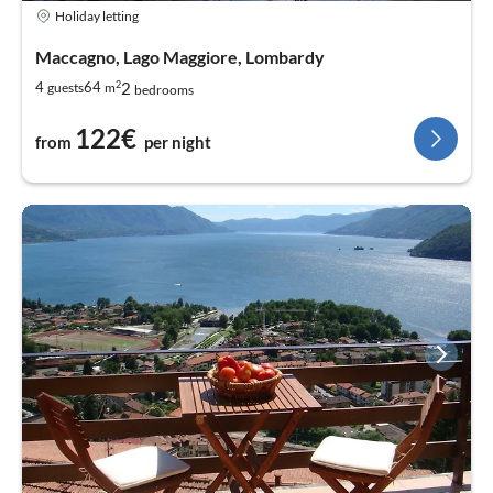
Holiday letting
Maccagno, Lago Maggiore, Lombardy
2
2
4
64
guests
m
bedrooms
122€
from
per night