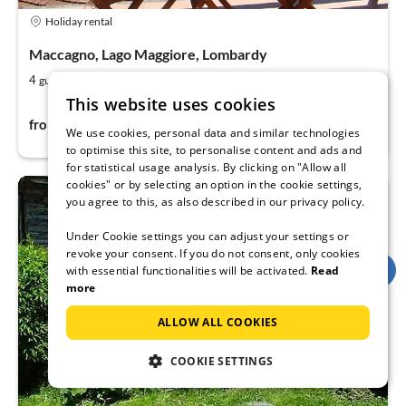
Holiday rental
Maccagno, Lago Maggiore, Lombardy
2
1
4
67
guests
m
bedroom (+1)
This website uses cookies
90€
from
per night
We use cookies, personal data and similar technologies
to optimise this site, to personalise content and ads and
for statistical usage analysis. By clicking on "Allow all
cookies" or by selecting an option in the cookie settings,
you agree to this, as also described in our privacy policy.
Under Cookie settings you can adjust your settings or
revoke your consent. If you do not consent, only cookies
with essential functionalities will be activated.
Read
more
ALLOW ALL COOKIES
COOKIE SETTINGS