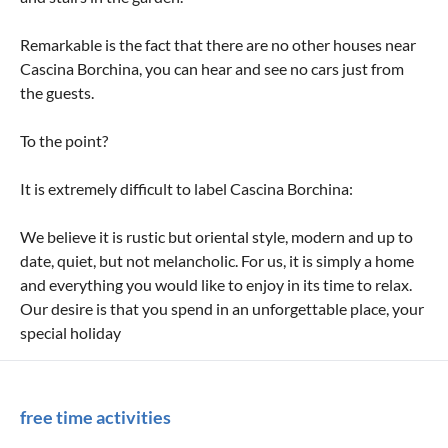
Remarkable is the fact that there are no other houses near
Cascina Borchina, you can hear and see no cars just from
the guests.
To the point?
It is extremely difficult to label Cascina Borchina:
We believe it is rustic but oriental style, modern and up to
date, quiet, but not melancholic. For us, it is simply a home
and everything you would like to enjoy in its time to relax.
Our desire is that you spend in an unforgettable place, your
special holiday
free time activities