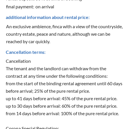
final payment:
on arrival
additional information about rental price:
An exclusive ambience, finca with a view of the countryside,
country estate, peace and nature, although we can be
reached by car quickly.
Cancellation terms:
Cancellation
The tenant and the landlord can withdraw from the
contract at any time under the following conditions:
from the start of the binding rental agreement until 60 days
before arrival; 25% of the pure rental price.
up to 41 days before arrival: 45% of the pure rental price.
up to 30 days before arrival: 60% of the pure rental price.
from 14 days before arrival: 100% of the pure rental price.
Corona Special Regulation: