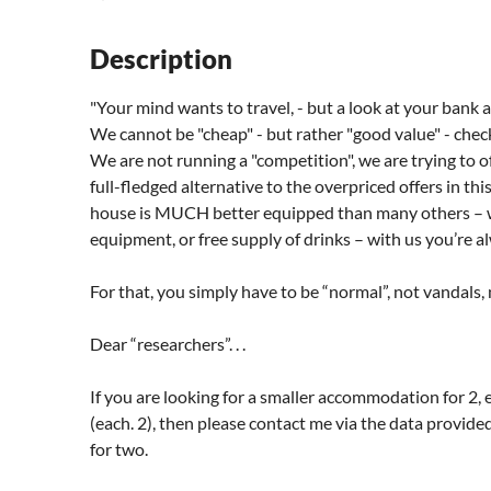
Description
"Your mind wants to travel, - but a look at your bank 
We cannot be "cheap" - but rather "good value" - check it
We are not running a "competition", we are trying to o
full-fledged alternative to the overpriced offers in thi
house is MUCH better equipped than many others – whe
equipment, or free supply of drinks – with us you’re a
For that, you simply have to be “normal”, not vandals,
Dear “researchers”. . .
If you are looking for a smaller accommodation for 2,
(each. 2), then please contact me via the data provide
for two.