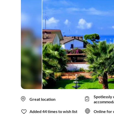
Spotlessly 
Great location
accommoda
Added 44 times to wish list
Online for 