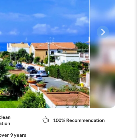
clean
100% Recommendation
tion
over 9 years