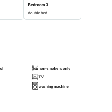
Bedroom 3
double bed
ol
non-smokers only
TV
washing machine