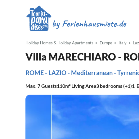
Holiday Homes & Holiday Apartments
Europe
Italy
Laz
Villa MARECHIARO - 
ROME - LAZIO - Mediterranean - Tyrrenic 
Max.
7
Guests
110m²
Living Area
3
bedrooms (+1)
1
B