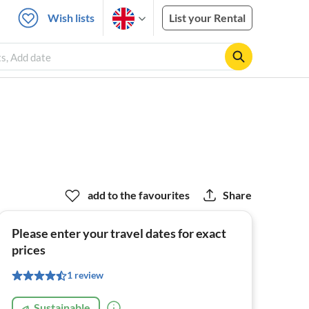
Wish lists
List your Rental
ts, Add date
add to the favourites
Share
Please enter your travel dates for exact
prices
1 review
Sustainable