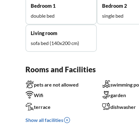
Bedroom 1
Bedroom 2
double bed
single bed
Living room
sofa bed (140x200 cm)
Rooms and Facilities
pets are not allowed
swimming po
Wifi
garden
terrace
dishwasher
Show all facilities