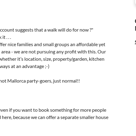
account suggests that a walk will do for now ?"
 . . .
ffer nice families and small groups an affordable yet
s area - we are not pursuing any profit with this. Our
ther it’s location, size, property/garden, kitchen
lways at an advantage ;-)
 not Mallorca party-goers, just normal!!
 even if you want to book something for more people
d here, because we can offer a separate smaller house