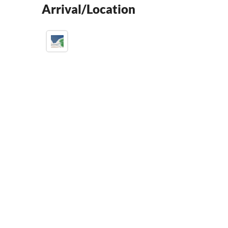
Arrival/Location