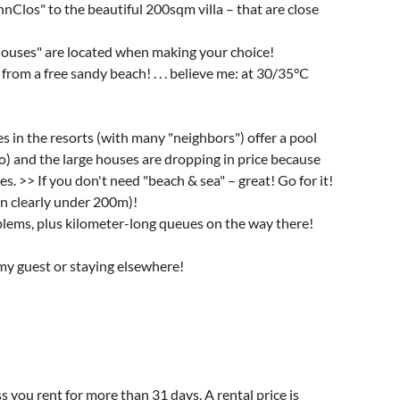
los" to the beautiful 200sqm villa – that are close
houses" are located when making your choice!
rom a free sandy beach! . . . believe me: at 30/35°C
s in the resorts (with many "neighbors") offer a pool
oo) and the large houses are dropping in price because
s. >> If you don't need "beach & sea" – great! Go for it!
ean clearly under 200m)!
oblems, plus kilometer-long queues on the way there!
my guest or staying elsewhere!
s you rent for more than 31 days. A rental price is