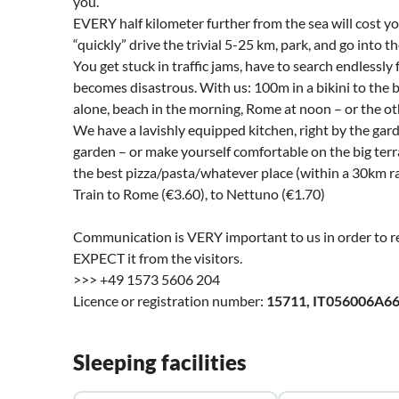
you.
EVERY half kilometer further from the sea will cost
“quickly” drive the trivial 5-25 km, park, and go into t
You get stuck in traffic jams, have to search endlessly
becomes disastrous. With us: 100m in a bikini to the 
alone, beach in the morning, Rome at noon – or the o
We have a lavishly equipped kitchen, right by the gard
garden – or make yourself comfortable on the big terr
the best pizza/pasta/whatever place (within a 30km ra
Train to Rome (€3.60), to Nettuno (€1.70)
Communication is VERY important to us in order to re
EXPECT it from the visitors.
>>> +49 1573 5606 204
Licence or registration number:
15711, IT056006A6
Sleeping facilities