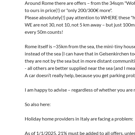
Around Rome there are offers – from the 34sqm "WohnC
to ours in price(!) or "only 200/300€ more".
Please absolutely(!) pay attention to WHERE these "
WE are not 30, not 10, not 5 km away – but just 100m f
every 50m counts!
Rome itself is ~35km from the sea, the mini-tiny house
instead of the sea (I can have that in Gelsenkirchen t
they are not by the sea but in more distant communitie
- all others are better supplied near the sea (and I m
A car doesn’t really help, because you get parking pr
I am happy to advise – regardless of whether you are 
So also here:
Holiday home providers in Italy are facing a problem:
As of 1/1/2025, 21% must be added to all offers, unles