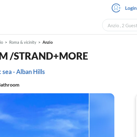
Login
Anzio , 2 Gues
io
Roma & vicinity
Anzio
ROM /STRAND+MORE
sea - Alban Hills
athroom