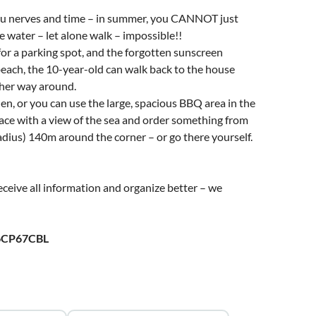
 you nerves and time – in summer, you CANNOT just
he water – let alone walk – impossible!!
 for a parking spot, and the forgotten sunscreen
beach, the 10-year-old can walk back to the house
ther way around.
en, or you can use the large, spacious BBQ area in the
ace with a view of the sea and order something from
dius) 140m around the corner – or go there yourself.
ceive all information and organize better – we
6CP67CBL