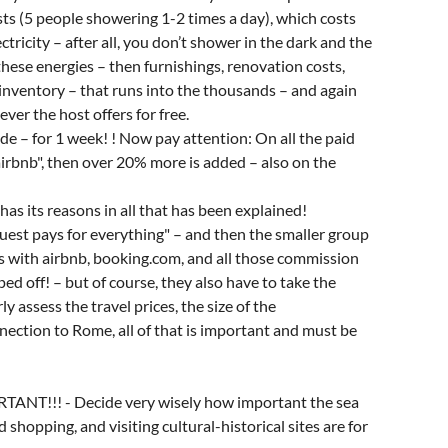
osts (5 people showering 1-2 times a day), which costs
ctricity – after all, you don’t shower in the dark and the
hese energies – then furnishings, renovation costs,
n inventory – that runs into the thousands – and again
ver the host offers for free.
de – for 1 week! ! Now pay attention: On all the paid
airbnb", then over 20% more is added – also on the
has its reasons in all that has been explained!
guest pays for everything" – and then the smaller group
ips with airbnb, booking.com, and all those commission
d off! – but of course, they also have to take the
 assess the travel prices, the size of the
ection to Rome, all of that is important and must be
ORTANT!!! - Decide very wisely how important the sea
 shopping, and visiting cultural-historical sites are for