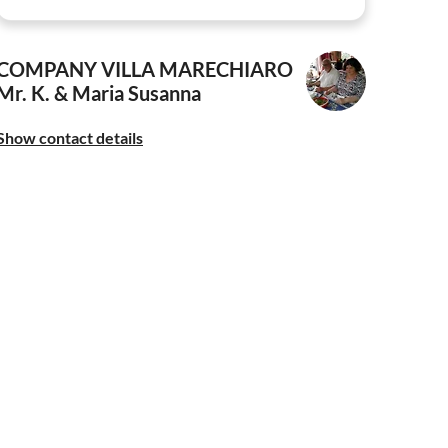
COMPANY VILLA MARECHIARO
Mr. K. & Maria Susanna
Show contact details