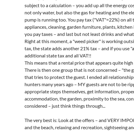
subject to a calculation – you add up all the energy c
not only water, but also the gas for heating and the ele
pump is running too. You pay tax ("VAT"=22%) on all t
appliances, cleaning, garden furniture, plants, kitche
you pay taxes – and last but not least drinks and whate
Right at this moment, a "weed picker" is working outsi
tax, the state adds another 21% tax – and if you use "
additional state tax and all VAT!!
This means that a rental price that appears quite high 
There is then one group that is not concerned – "the 
that tries to protect the guest. I ended all relationsh
hunters many years ago – MY guests are not to be rippe
appropriate steps themselves, get information, properly
accommodation, the garden, proximity to the sea, conn
considered – just think things through...
The very best is: Look at the offers – and VERY IMP
and the beach, relaxing and recreation, sightseeing and