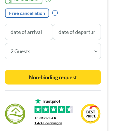
Free cancellation
2 Guests
Non-binding request