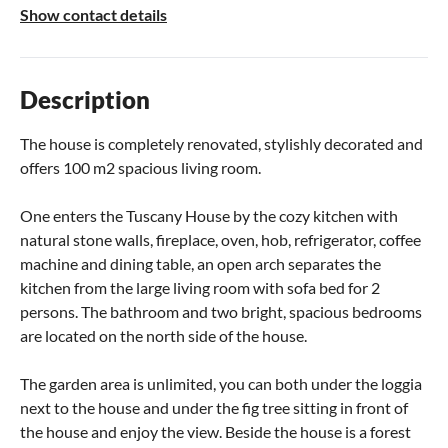
Show contact details
Description
The house is completely renovated, stylishly decorated and
offers 100 m2 spacious living room.
One enters the Tuscany House by the cozy kitchen with
natural stone walls, fireplace, oven, hob, refrigerator, coffee
machine and dining table, an open arch separates the
kitchen from the large living room with sofa bed for 2
persons. The bathroom and two bright, spacious bedrooms
are located on the north side of the house.
The garden area is unlimited, you can both under the loggia
next to the house and under the fig tree sitting in front of
the house and enjoy the view. Beside the house is a forest