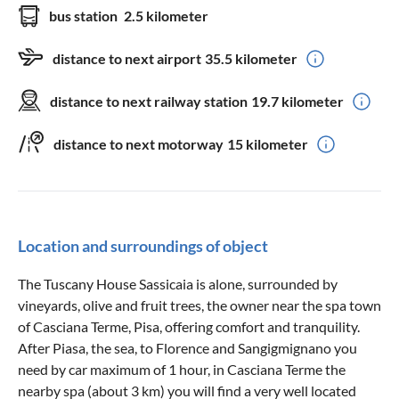
bus station
2.5 kilometer
distance to next airport
35.5 kilometer
distance to next railway station
19.7 kilometer
distance to next motorway
15 kilometer
Location and surroundings of object
The Tuscany House Sassicaia is alone, surrounded by
vineyards, olive and fruit trees, the owner near the spa town
of Casciana Terme, Pisa, offering comfort and tranquility.
After Piasa, the sea, to Florence and Sangigmignano you
need by car maximum of 1 hour, in Casciana Terme the
nearby spa (about 3 km) you will find a very well located