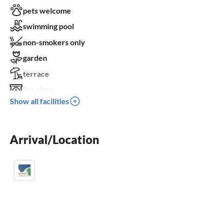
pets welcome
swimming pool
non-smokers only
garden
terrace
fireplace
Show all facilities
parking space
BBQ-grill
Arrival/Location
children welcome