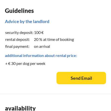
Guidelines
Advice by the landlord
security deposit:
100 €
rental deposit:
20 % at time of booking
final payment:
on arrival
additional information about rental price:
+ € 30 per dog per week
Send Email
availability