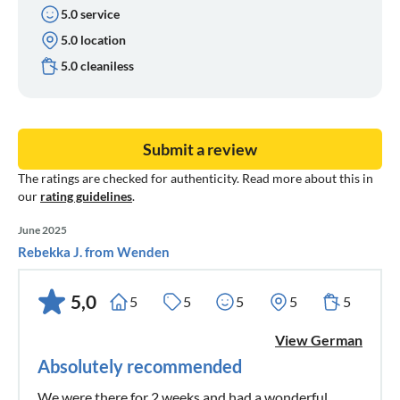
5.0 service
5.0 location
5.0 cleaniless
Submit a review
The ratings are checked for authenticity. Read more about this in
our
rating guidelines
.
June 2025
Rebekka J. from Wenden
5,0
5
5
5
5
5
View German
Absolutely recommended
We were there for 2 weeks and had a wonderful