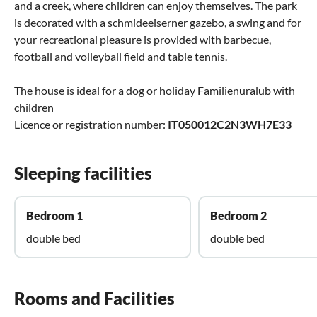
and a creek, where children can enjoy themselves. The park
is decorated with a schmideeiserner gazebo, a swing and for
your recreational pleasure is provided with barbecue,
football and volleyball field and table tennis.
The house is ideal for a dog or holiday Familienuralub with
children
Licence or registration number:
IT050012C2N3WH7E33
Sleeping facilities
Bedroom 1
Bedroom 2
double bed
double bed
Rooms and Facilities