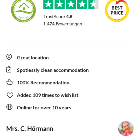
Great location
Spotlessly clean accommodation
100% Recommendation
Added 109 times to wish list
Online for over 10 years
Mrs. C. Hörmann