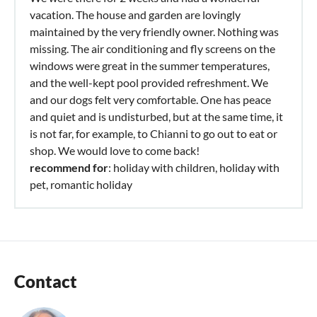
vacation. The house and garden are lovingly
maintained by the very friendly owner. Nothing was
missing. The air conditioning and fly screens on the
windows were great in the summer temperatures,
and the well-kept pool provided refreshment. We
and our dogs felt very comfortable. One has peace
and quiet and is undisturbed, but at the same time, it
is not far, for example, to Chianni to go out to eat or
shop. We would love to come back!
recommend for
: holiday with children, holiday with
pet, romantic holiday
Contact