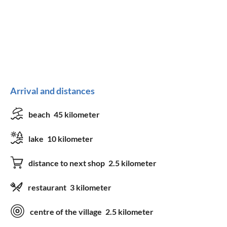
Arrival and distances
beach
45 kilometer
lake
10 kilometer
distance to next shop
2.5 kilometer
restaurant
3 kilometer
centre of the village
2.5 kilometer