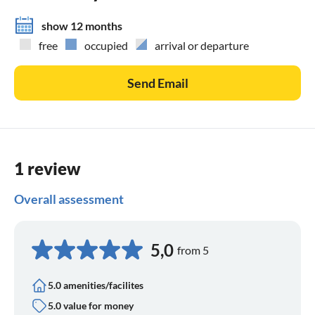
show 12 months
free
occupied
arrival or departure
Send Email
1 review
Overall assessment
5,0
from 5
5.0 amenities/facilites
5.0 value for money