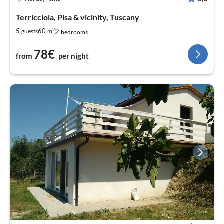
Terricciola, Pisa & vicinity, Tuscany
2
2
5
60
guests
m
bedrooms
78€
from
per night