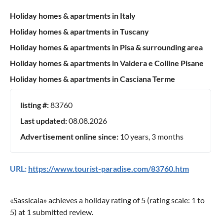
Holiday homes & apartments in Italy
Holiday homes & apartments in Tuscany
Holiday homes & apartments in Pisa & surrounding area
Holiday homes & apartments in Valdera e Colline Pisane
Holiday homes & apartments in Casciana Terme
listing #:
83760
Last updated:
08.08.2026
Advertisement online since:
10 years, 3 months
URL:
https://www.tourist-paradise.com/83760.htm
«
Sassicaia
» achieves a holiday rating of
5
(rating scale:
1
to
5
) at
1
submitted review.