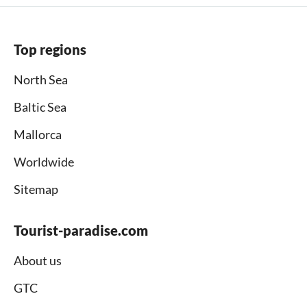
Top regions
North Sea
Baltic Sea
Mallorca
Worldwide
Sitemap
Tourist-paradise.com
About us
GTC