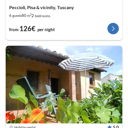
Peccioli, Pisa & vicinity, Tuscany
2
2
6
80
guests
m
bedrooms
126€
from
per night
5,0
Holiday rental