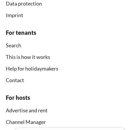
Data protection
Imprint
For tenants
Search
This is how it works
Help for holidaymakers
Contact
For hosts
Advertise and rent
Channel Manager