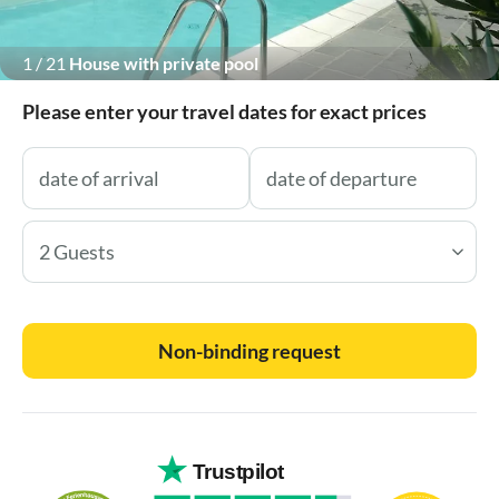
1
/
21
House with private pool
Please enter your travel dates for exact prices
2 Guests
Non-binding request