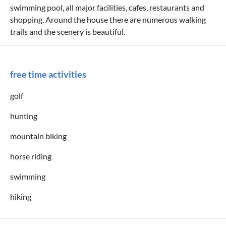
swimming pool, all major facilities, cafes, restaurants and
shopping. Around the house there are numerous walking
trails and the scenery is beautiful.
free time activities
golf
hunting
mountain biking
horse riding
swimming
hiking