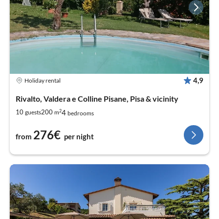
4,9
Holiday rental
Rivalto, Valdera e Colline Pisane, Pisa & vicinity
2
4
10
200
guests
m
bedrooms
276€
from
per night