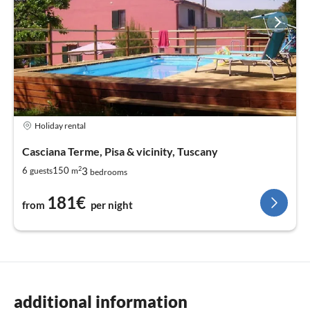
Holiday rental
Casciana Terme, Pisa & vicinity, Tuscany
2
3
6
150
guests
m
bedrooms
181€
from
per night
additional information