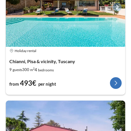
Holiday rental
Chianni, Pisa & vicinity, Tuscany
2
4
9
300
guests
m
bedrooms
493€
from
per night