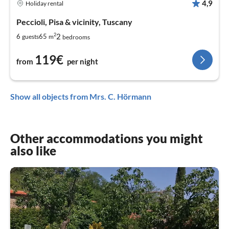
4,9
Holiday rental
Peccioli, Pisa & vicinity, Tuscany
2
2
6
65
guests
m
bedrooms
119€
from
per night
Show all objects from Mrs. C. Hörmann
Other accommodations you might
also like