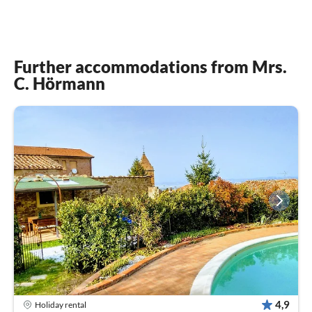
Further accommodations from Mrs.
C. Hörmann
4,9
Holiday rental