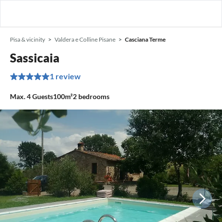
Pisa & vicinity
Valdera e Colline Pisane
Casciana Terme
Sassicaia
1 review
Max.
4
Guests
100m²
2
bedrooms