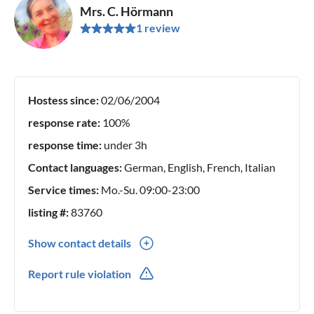
Mrs. C. Hörmann
1 review
Hostess since:
02/06/2004
response rate:
100%
response time:
under 3h
Contact languages:
German, English, French, Italian
Service times:
Mo.-Su. 09:00-23:00
listing #:
83760
Show contact details
0039(0) 3200119353
Report rule violation
0049(0) 15112629880