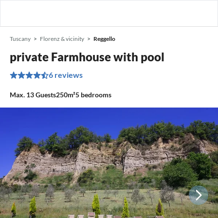
Tuscany
Florenz & vicinity
Reggello
private Farmhouse with pool
6 reviews
Max.
13
Guests
250m²
5
bedrooms