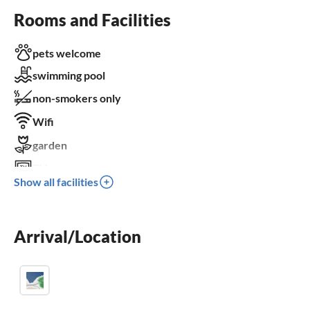
Rooms and Facilities
pets welcome
swimming pool
non-smokers only
Wifi
garden
TV
Show all facilities
terrace
dishwasher
Arrival/Location
washing machine