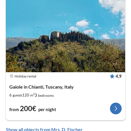
4,9
Holiday rental
Gaiole in Chianti, Tuscany, Italy
2
3
6
120
guests
m
bedrooms
200€
from
per night
Show all objects from Mrs. D. Fischer