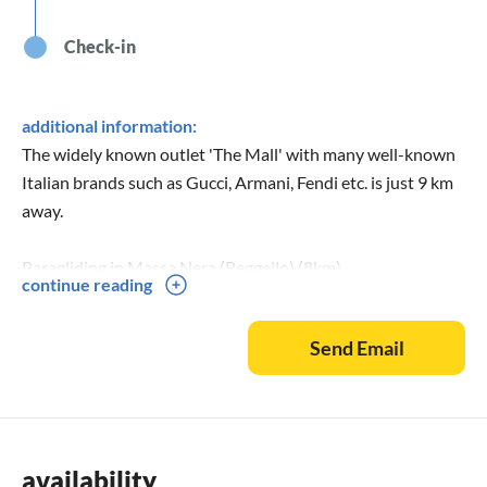
Check-in
additional information:
The widely known outlet 'The Mall' with many well-known
Italian brands such as Gucci, Armani, Fendi etc. is just 9 km
away.
Paragliding in Massa Nera (Reggello) (8km)
continue reading
The estate is very suitable for larger celebrations with
Send Email
50/80 people inside the villa and up to 500 people outside.
availability