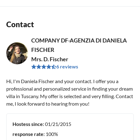
Contact
COMPANY DF-AGENZIA DI DANIELA
FISCHER
Mrs. D. Fischer
6 reviews
Hi, I'm Daniela Fischer and your contact. I offer you a
professional and personalized service in finding your dream
villa in Tuscany. My offer is selected and very filling. Contact
me, I look forward to hearing from you!
Hostess since:
01/21/2015
response rate:
100%