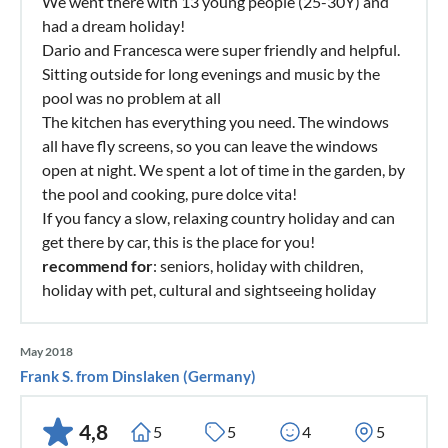
We went there with 13 young people (25-30Y) and
had a dream holiday!
Dario and Francesca were super friendly and helpful.
Sitting outside for long evenings and music by the
pool was no problem at all
The kitchen has everything you need. The windows
all have fly screens, so you can leave the windows
open at night. We spent a lot of time in the garden, by
the pool and cooking, pure dolce vita!
If you fancy a slow, relaxing country holiday and can
get there by car, this is the place for you!
recommend for
: seniors, holiday with children,
holiday with pet, cultural and sightseeing holiday
May 2018
Frank S. from Dinslaken (Germany)
4,8
5
5
4
5