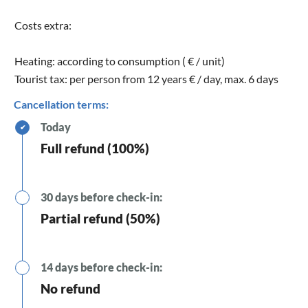
Costs extra:
Heating: according to consumption ( € / unit)
Tourist tax: per person from 12 years € / day, max. 6 days
Cancellation terms:
Today
✔
Full refund (100%)
30 days before check-in:
Partial refund (50%)
14 days before check-in:
No refund