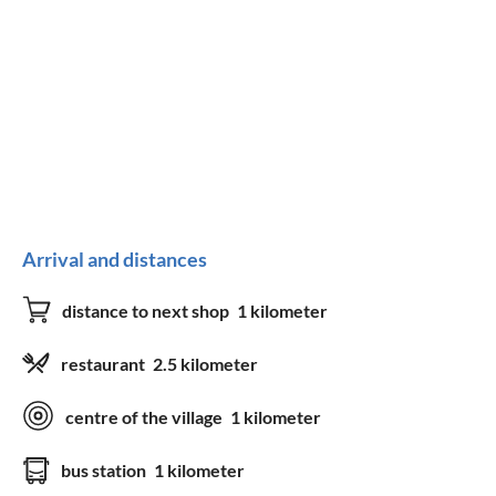
Arrival and distances
distance to next shop
1 kilometer
restaurant
2.5 kilometer
centre of the village
1 kilometer
bus station
1 kilometer