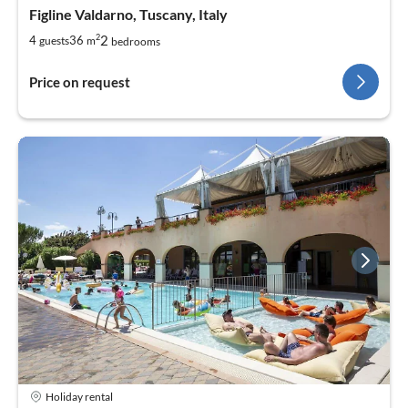
Figline Valdarno, Tuscany, Italy
2
2
4
36
guests
m
bedrooms
Price on request
Holiday rental