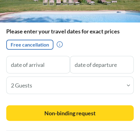
Please enter your travel dates for exact prices
Free cancellation
2 Guests
Non-binding request