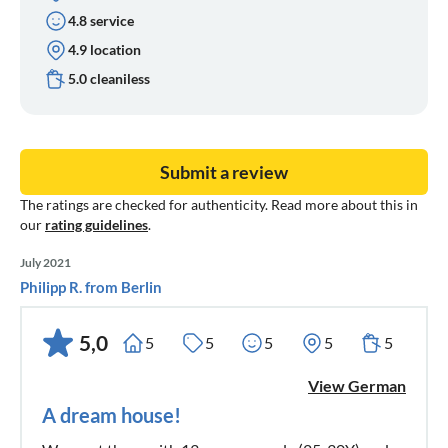
4.8 service
4.9 location
5.0 cleaniless
Submit a review
The ratings are checked for authenticity. Read more about this in
our
rating guidelines
.
July 2021
Philipp R. from Berlin
5,0
5
5
5
5
5
View German
A dream house!