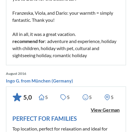
Franzeska, Viola, and Dario: your warmth = simply
fantastic. Thank you!
All in all, it was a great vacation.
recommend for
: adventure and experience, holiday
with children, holiday with pet, cultural and
sightseeing holiday, romantic holiday
August 2016
Ingo G. from München (Germany)
5,0
5
5
5
5
View German
PERFECT FOR FAMILIES
Top location, perfect for relaxation and ideal for