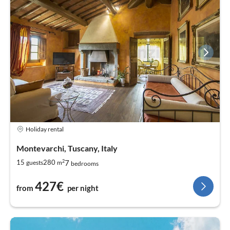
Holiday rental
Montevarchi, Tuscany, Italy
2
7
15
280
guests
m
bedrooms
427€
from
per night