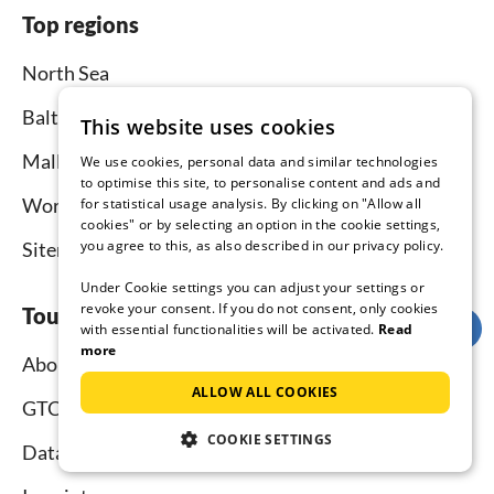
Top regions
North Sea
Baltic Sea
This website uses cookies
Mallorca
We use cookies, personal data and similar technologies
to optimise this site, to personalise content and ads and
Worldwide
for statistical usage analysis. By clicking on "Allow all
cookies" or by selecting an option in the cookie settings,
you agree to this, as also described in our privacy policy.
Sitemap
Under Cookie settings you can adjust your settings or
revoke your consent. If you do not consent, only cookies
Tourist-paradise.com
with essential functionalities will be activated.
Read
more
About us
ALLOW ALL COOKIES
GTC
COOKIE SETTINGS
Data protection