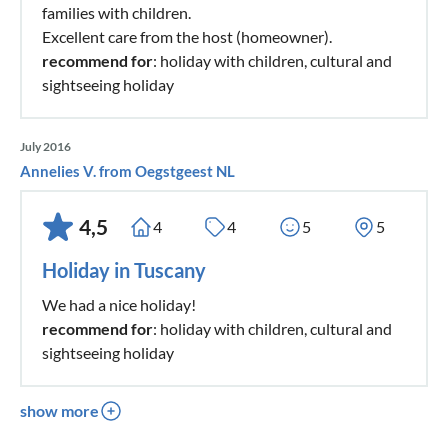
families with children.
Excellent care from the host (homeowner).
recommend for
: holiday with children, cultural and
sightseeing holiday
July 2016
Annelies V. from Oegstgeest NL
4,5
4
4
5
5
Holiday in Tuscany
We had a nice holiday!
recommend for
: holiday with children, cultural and
sightseeing holiday
show more