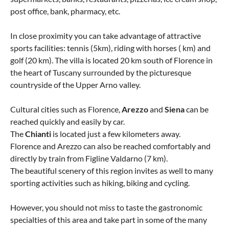
post office, bank, pharmacy, etc.
In close proximity you can take advantage of attractive
sports facilities: tennis (5km), riding with horses ( km) and
golf (20 km). The villa is located 20 km south of Florence in
the heart of Tuscany surrounded by the picturesque
countryside of the Upper Arno valley.
Cultural cities such as Florence,
Arezzo
and
Siena
can be
reached quickly and easily by car.
The
Chianti
is located just a few kilometers away.
Florence and Arezzo can also be reached comfortably and
directly by train from Figline Valdarno (7 km).
The beautiful scenery of this region invites as well to many
sporting activities such as hiking, biking and cycling.
However, you should not miss to taste the gastronomic
specialties of this area and take part in some of the many