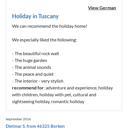
View German
Holiday in Tuscany
We can recommend the holiday home!
We especially liked the following:
- The beautiful rock wall
- The huge garden
- The animal sounds
- The peace and quiet
- The interior - very stylish
recommend for
: adventure and experience, holiday
with children, holiday with pet, cultural and
sightseeing holiday, romantic holiday
September 2016
Dietmar S. from 46325 Borken