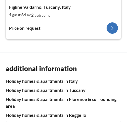
Figline Valdarno, Tuscany, Italy
2
2
4
34
guests
m
bedrooms
Price on request
additional information
Holiday homes & apartments in Italy
Holiday homes & apartments in Tuscany
Holiday homes & apartments in Florence & surrounding
area
Holiday homes & apartments in Reggello