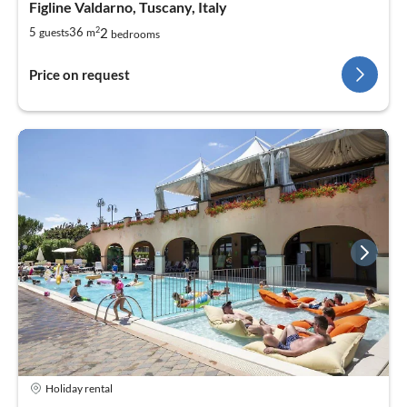
Figline Valdarno, Tuscany, Italy
2
2
5
36
guests
m
bedrooms
Price on request
Holiday rental