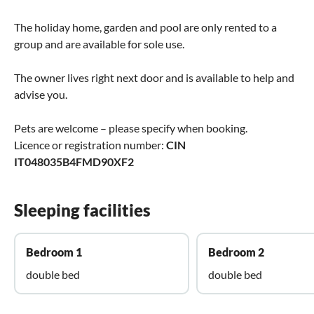
The holiday home, garden and pool are only rented to a
group and are available for sole use.
The owner lives right next door and is available to help and
advise you.
Pets are welcome – please specify when booking.
Licence or registration number:
CIN
IT048035B4FMD90XF2
Sleeping facilities
Bedroom 1
Bedroom 2
double bed
double bed