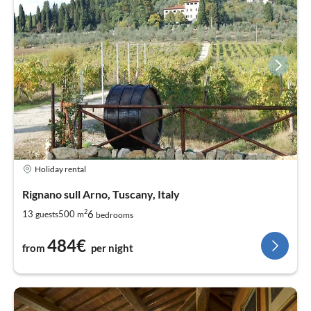
Holiday rental
Rignano sull Arno, Tuscany, Italy
2
6
13
500
guests
m
bedrooms
484€
from
per night