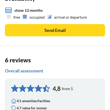
show 12 months
free
occupied
arrival or departure
Send Email
6 reviews
Overall assessment
4,8
from 5
4.5 amenities/facilites
4.7 value for money