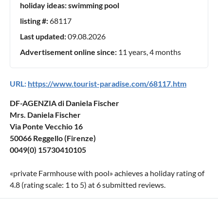
holiday ideas:
swimming pool
listing #:
68117
Last updated:
09.08.2026
Advertisement online since:
11 years, 4 months
URL:
https://www.tourist-paradise.com/68117.htm
DF-AGENZIA di Daniela Fischer
Mrs. Daniela Fischer
Via Ponte Vecchio 16
50066 Reggello (Firenze)
0049(0) 15730410105
«
private Farmhouse with pool
» achieves a holiday rating of
4.8
(rating scale:
1
to
5
) at
6
submitted reviews.