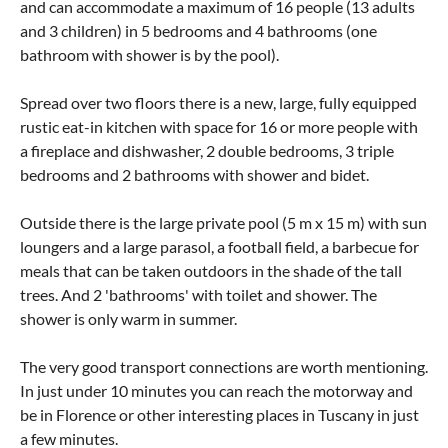
and can accommodate a maximum of 16 people (13 adults
and 3 children) in 5 bedrooms and 4 bathrooms (one
bathroom with shower is by the pool).
Spread over two floors there is a new, large, fully equipped
rustic eat-in kitchen with space for 16 or more people with
a fireplace and dishwasher, 2 double bedrooms, 3 triple
bedrooms and 2 bathrooms with shower and bidet.
Outside there is the large private pool (5 m x 15 m) with sun
loungers and a large parasol, a football field, a barbecue for
meals that can be taken outdoors in the shade of the tall
trees. And 2 'bathrooms' with toilet and shower. The
shower is only warm in summer.
The very good transport connections are worth mentioning.
In just under 10 minutes you can reach the motorway and
be in Florence or other interesting places in Tuscany in just
a few minutes.