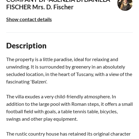
FISCHER
Mrs. D. Fischer
Show contact details
Description
The property is a little paradise, ideal for relaxing and
unwinding. It is surrounded by greenery in an absolutely
secluded location, in the heart of Tuscany, with a view of the
fascinating 'Balzen'.
The villa exudes a very child-friendly atmosphere. In
addition to the large pool with Roman steps, it offers a small
football field with goals, a table tennis table, bicycles,
swings and other play equipment.
The rustic country house has retained its original character