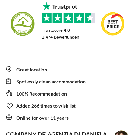
Great location
Spotlessly clean accommodation
100% Recommendation
Added 266 times to wish list
Online for over 11 years
COMPANY DF-AGENZIA DI DANIELA