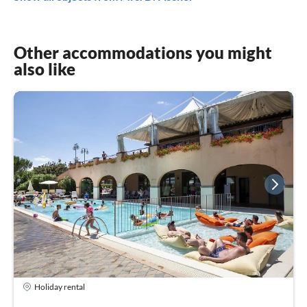
Other accommodations you might
also like
Holiday rental