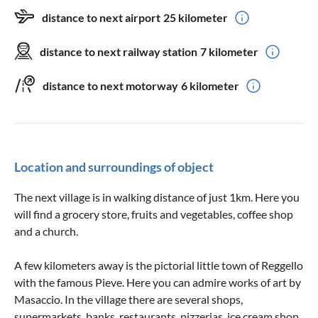
distance to next airport
25 kilometer
distance to next railway station
7 kilometer
distance to next motorway
6 kilometer
Location and surroundings of object
The next village is in walking distance of just 1km. Here you
will find a grocery store, fruits and vegetables, coffee shop
and a church.
A few kilometers away is the pictorial little town of Reggello
with the famous Pieve. Here you can admire works of art by
Masaccio. In the village there are several shops,
supermarkets, banks, restaurants, pizzerias, ice cream shop,