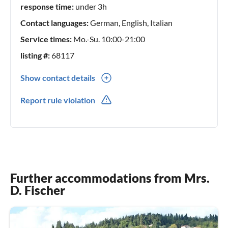
response time:
under 3h
Contact languages:
German, English, Italian
Service times:
Mo.-Su. 10:00-21:00
listing #:
68117
Show contact details
0049(0) 15730410105
Report rule violation
0039(0) 334 339 3377
Further accommodations from Mrs.
D. Fischer