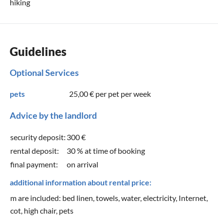
hiking
Guidelines
Optional Services
pets
25,00 €
per pet per week
Advice by the landlord
security deposit:
300 €
rental deposit:
30 % at time of booking
final payment:
on arrival
additional information about rental price:
m are included: bed linen, towels, water, electricity, Internet,
cot, high chair, pets