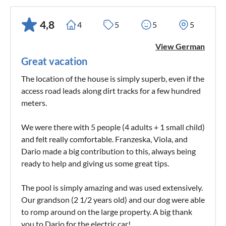
4,8
4
5
5
5
View German
Great vacation
The location of the house is simply superb, even if the
access road leads along dirt tracks for a few hundred
meters.
We were there with 5 people (4 adults + 1 small child)
and felt really comfortable. Franzeska, Viola, and
Dario made a big contribution to this, always being
ready to help and giving us some great tips.
The pool is simply amazing and was used extensively.
Our grandson (2 1/2 years old) and our dog were able
to romp around on the large property. A big thank
you to Dario for the electric car!