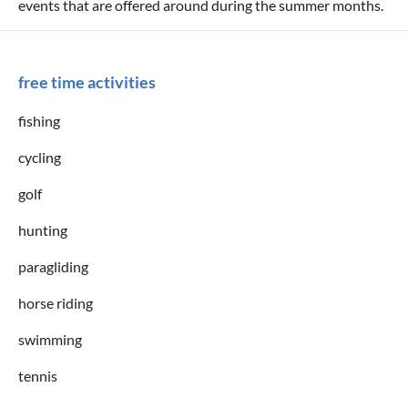
events that are offered around during the summer months.
free time activities
fishing
cycling
golf
hunting
paragliding
horse riding
swimming
tennis