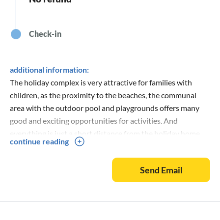
Check-in
additional information:
The holiday complex is very attractive for families with
children, as the proximity to the beaches, the communal
area with the outdoor pool and playgrounds offers many
good and exciting opportunities for activities. And
everything is just a short distance from the holiday home.
continue reading
The area is also great for guests who want to relax, rest and
enjoy nature. There are also many good fishing
Send Email
opportunities.