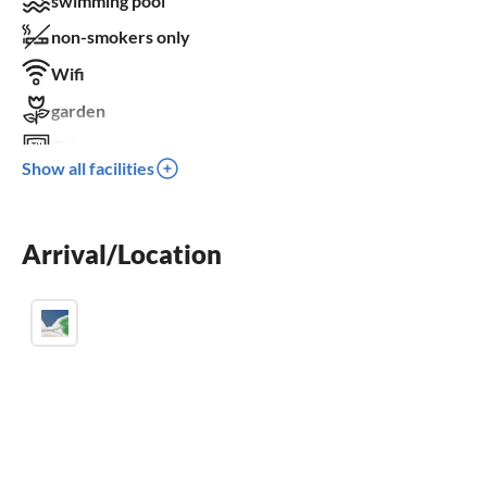
swimming pool
non-smokers only
Wifi
garden
TV
Show all facilities
terrace
dishwasher
Arrival/Location
fireplace