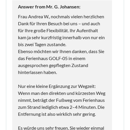
Answer from Mr. G. Johansen:
Frau Andrea W., nochmals vielen herzlichen
Dank für Ihren Besuch bei uns – und auch
für Ihre große Flexibilität. Ihr Aufenthalt
kam ja sehr kurzfristig innerhalb von nur ein
bis zwei Tagen zustande.
Ebenso möchten wir Ihnen danken, dass Sie
das Ferienhaus GOLF‑05 in einem
ausgesprochen gepflegten Zustand
hinterlassen haben.
Nur eine kleine Ergänzung zur Wegzeit:
Wenn man den direkten und kürzesten Weg
nimmt, beträgt der Fußweg vom Ferienhaus
zum Strand lediglich etwa 2–4 Minuten. Die
Entfernung ist also wirklich sehr gering.
Es würde uns sehr freuen, Sie wieder einmal