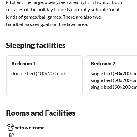
kitchen. The large, open green area right in front of both
terraces of the holiday home is naturally suitable for all
kinds of games/ball games. There are also two
handball/soccer goals on the lawn area.
Sleeping facilities
Bedroom 1
Bedroom 2
double bed (180x200 cm)
single bed (90x200 cm
single bed (90x200 cm
single bed (90x200 cm
Rooms and Facilities
pets welcome