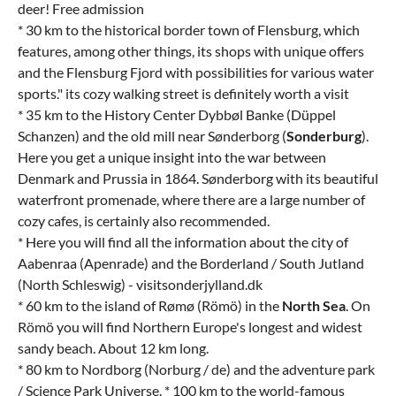
deer! Free admission
* 30 km to the historical border town of Flensburg, which
features, among other things, its shops with unique offers
and the Flensburg Fjord with possibilities for various water
sports." its cozy walking street is definitely worth a visit
* 35 km to the History Center Dybbøl Banke (Düppel
Schanzen) and the old mill near Sønderborg (
Sonderburg
).
Here you get a unique insight into the war between
Denmark and Prussia in 1864. Sønderborg with its beautiful
waterfront promenade, where there are a large number of
cozy cafes, is certainly also recommended.
* Here you will find all the information about the city of
Aabenraa (Apenrade) and the Borderland / South Jutland
(North Schleswig) - visitsonderjylland.dk
* 60 km to the island of Rømø (Römö) in the
North Sea
. On
Römö you will find Northern Europe's longest and widest
sandy beach. About 12 km long.
* 80 km to Nordborg (Norburg / de) and the adventure park
/ Science Park Universe. * 100 km to the world-famous