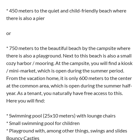
* 450 meters to the quiet and child-friendly beach where
there is also a pier
or
* 750 meters to the beautiful beach by the campsite where
there is also a playground. Next to this beach is also a small
cozy harbor / mooring. At the campsite, you will find a kiosk
/ mini-market, which is open during the summer period.
From the vacation home, it is only 600 meters to the center
at the common area, which is open during the summer half-
year. As a tenant, you naturally have free access to this.
Here you will find:
* Swimming pool (25x10 meters) with lounge chairs
* Small swimming pool for children
* Playground with, among other things, swings and slides
Bouncy Castles