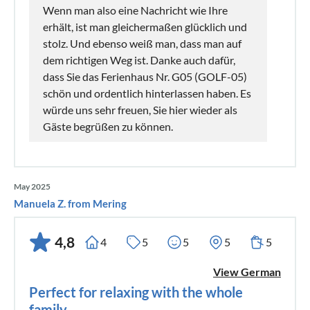
Wenn man also eine Nachricht wie Ihre
erhält, ist man gleichermaßen glücklich und
stolz. Und ebenso weiß man, dass man auf
dem richtigen Weg ist. Danke auch dafür,
dass Sie das Ferienhaus Nr. G05 (GOLF-05)
schön und ordentlich hinterlassen haben. Es
würde uns sehr freuen, Sie hier wieder als
Gäste begrüßen zu können.
May 2025
Manuela Z. from Mering
4,8
4
5
5
5
5
View German
Perfect for relaxing with the whole
family