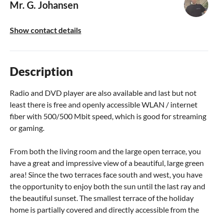
Mr. G. Johansen
Show contact details
Description
Radio and DVD player are also available and last but not
least there is free and openly accessible WLAN / internet
fiber with 500/500 Mbit speed, which is good for streaming
or gaming.
From both the living room and the large open terrace, you
have a great and impressive view of a beautiful, large green
area! Since the two terraces face south and west, you have
the opportunity to enjoy both the sun until the last ray and
the beautiful sunset. The smallest terrace of the holiday
home is partially covered and directly accessible from the