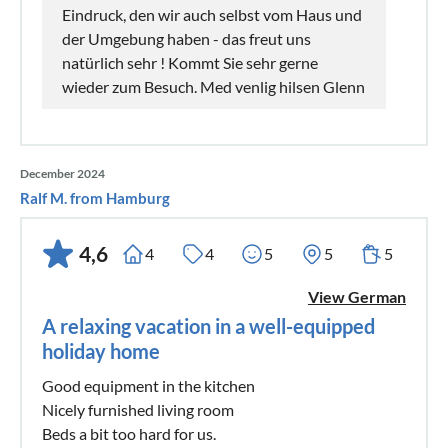
Eindruck, den wir auch selbst vom Haus und
der Umgebung haben - das freut uns
natürlich sehr ! Kommt Sie sehr gerne
wieder zum Besuch. Med venlig hilsen Glenn
December 2024
Ralf M. from Hamburg
4,6
4
4
5
5
5
View German
A relaxing vacation in a well-equipped
holiday home
Good equipment in the kitchen
Nicely furnished living room
Beds a bit too hard for us.