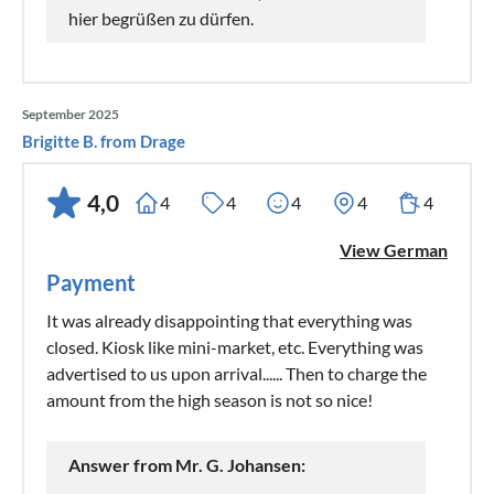
hier begrüßen zu dürfen.
September 2025
Brigitte B. from Drage
4,0
4
4
4
4
4
View German
Payment
It was already disappointing that everything was
closed. Kiosk like mini-market, etc. Everything was
advertised to us upon arrival...... Then to charge the
amount from the high season is not so nice!
Answer from Mr. G. Johansen: