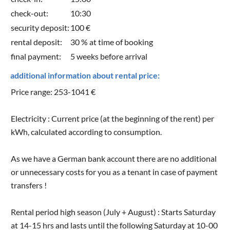
check-out:
10:30
security deposit:
100 €
rental deposit:
30 % at time of booking
final payment:
5 weeks before arrival
additional information about rental price:
Price range: 253-1041 €
Electricity : Current price (at the beginning of the rent) per
kWh, calculated according to consumption.
As we have a German bank account there are no additional
or unnecessary costs for you as a tenant in case of payment
transfers !
Rental period high season (July + August) : Starts Saturday
at 14-15 hrs and lasts until the following Saturday at 10-00