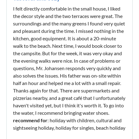
I felt directly comfortable in the small house, I liked
the decor style and the two terraces were great. The
surroundings and the many greens I found very quiet
and pleasant during the time. I missed nothing in the
kitchen, good equipment. It is about a 20-minute
walk to the beach. Next time, I would book closer to
the campsite. But for the week, it was very okay and
the evening walks were nice. In case of problems or
questions, Mr. Johansen responds very quickly and
also solves the issues. His father was on-site within
half an hour and helped me a lot with a small repair.
Thanks again for that. There are supermarkets and
pizzerias nearby, and a great café that I unfortunately
haven't visited yet, but I think it's worth it. To go into
the water, I recommend bringing water shoes.
recommend for
: holiday with children, cultural and
sightseeing holiday, holiday for singles, beach holiday