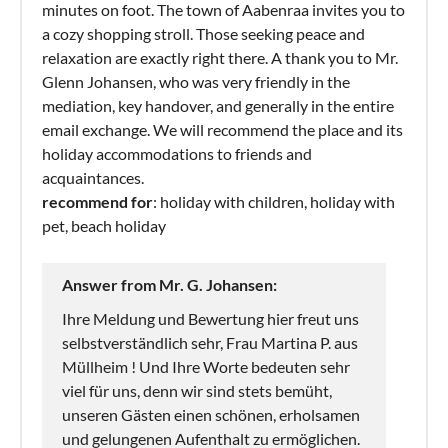
minutes on foot. The town of Aabenraa invites you to
a cozy shopping stroll. Those seeking peace and
relaxation are exactly right there. A thank you to Mr.
Glenn Johansen, who was very friendly in the
mediation, key handover, and generally in the entire
email exchange. We will recommend the place and its
holiday accommodations to friends and
acquaintances.
recommend for
: holiday with children, holiday with
pet, beach holiday
Answer from Mr. G. Johansen:
Ihre Meldung und Bewertung hier freut uns
selbstverständlich sehr, Frau Martina P. aus
Müllheim ! Und Ihre Worte bedeuten sehr
viel für uns, denn wir sind stets bemüht,
unseren Gästen einen schönen, erholsamen
und gelungenen Aufenthalt zu ermöglichen.