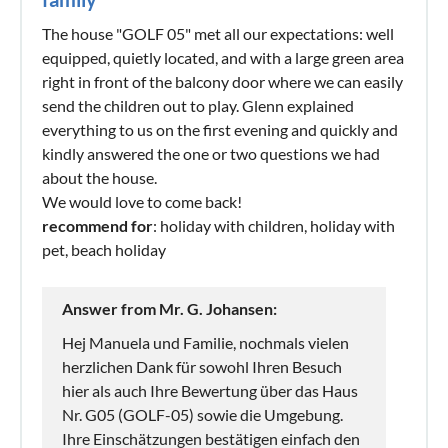
The house "GOLF 05" met all our expectations: well
equipped, quietly located, and with a large green area
right in front of the balcony door where we can easily
send the children out to play. Glenn explained
everything to us on the first evening and quickly and
kindly answered the one or two questions we had
about the house.
We would love to come back!
recommend for
: holiday with children, holiday with
pet, beach holiday
Answer from Mr. G. Johansen:
Hej Manuela und Familie, nochmals vielen
herzlichen Dank für sowohl Ihren Besuch
hier als auch Ihre Bewertung über das Haus
Nr. G05 (GOLF-05) sowie die Umgebung.
Ihre Einschätzungen bestätigen einfach den