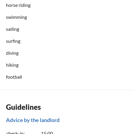
horse riding
swimming
sailing
surfing
diving
hiking
football
Guidelines
Advice by the landlord
check-in:
15:00