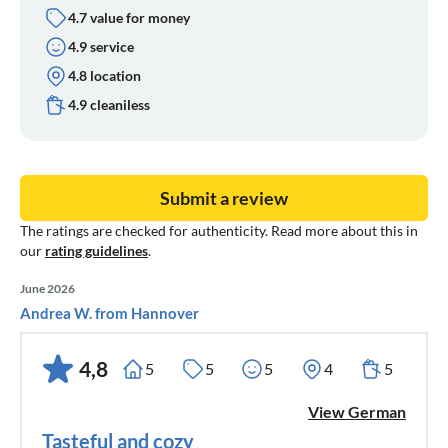
4.7 value for money
4.9 service
4.8 location
4.9 cleaniless
Submit a review
The ratings are checked for authenticity. Read more about this in
our
rating guidelines
.
June 2026
Andrea W. from Hannover
4,8
5
5
5
4
5
View German
Tasteful and cozy