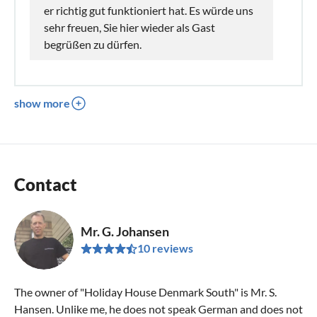
er richtig gut funktioniert hat. Es würde uns
sehr freuen, Sie hier wieder als Gast
begrüßen zu dürfen.
show more
Contact
Mr. G. Johansen
10 reviews
The owner of "Holiday House Denmark South" is Mr. S.
Hansen. Unlike me, he does not speak German and does not