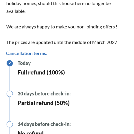
holiday homes, should this house here no longer be
available.
We are always happy to make you non-binding offers !
The prices are updated until the middle of March 2027
Cancellation terms:
Today
✔
Full refund (100%)
30 days before check-in:
Partial refund (50%)
14 days before check-in:
No refund