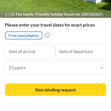
1
/
10
The family-friendly holiday house no. G05 (GOLF).
With a large green area directly in front of the terraces !
Please enter your travel dates for exact prices
Free cancellation
2 Guests
Non-binding request