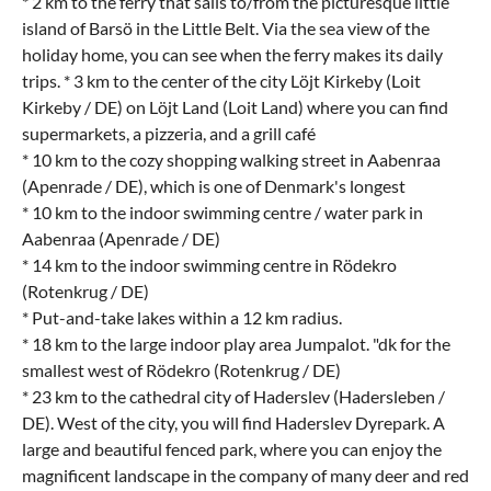
* 2 km to the ferry that sails to/from the picturesque little
island of Barsö in the Little Belt. Via the sea view of the
holiday home, you can see when the ferry makes its daily
trips. * 3 km to the center of the city Löjt Kirkeby (Loit
Kirkeby / DE) on Löjt Land (Loit Land) where you can find
supermarkets, a pizzeria, and a grill café
* 10 km to the cozy shopping walking street in Aabenraa
(Apenrade / DE), which is one of Denmark's longest
* 10 km to the indoor swimming centre / water park in
Aabenraa (Apenrade / DE)
* 14 km to the indoor swimming centre in Rödekro
(Rotenkrug / DE)
* Put-and-take lakes within a 12 km radius.
* 18 km to the large indoor play area Jumpalot. "dk for the
smallest west of Rödekro (Rotenkrug / DE)
* 23 km to the cathedral city of Haderslev (Hadersleben /
DE). West of the city, you will find Haderslev Dyrepark. A
large and beautiful fenced park, where you can enjoy the
magnificent landscape in the company of many deer and red