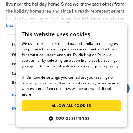
live near the holiday home. Since we know each other from
the holiday home area and since I already represent several
holiday homes there, Mr. Hansen has left the renting to me.
We have been doing it this way for years. I live only 4
Learn more about the host
kilometres from the holiday home, which is very convenient
This website uses cookies
when you have to pick up the key. Because there is no extra
We use cookies, personal data and similar technologies
Host since:
12/18/2013
driving or unnecessary waiting for you!
to optimise this site, to personalise content and ads and
response rate:
100%
for statistical usage analysis. By clicking on "Allow all
cookies" or by selecting an option in the cookie settings,
response time:
under 6h
you agree to this, as also described in our privacy policy.
Contact languages:
German, English, Dänisch
Under Cookie settings you can adjust your settings or
listing #:
59432
revoke your consent. If you do not consent, only cookies
with essential functionalities will be activated.
Read
more
Show contact details
0045(0) 74617600
ALLOW ALL COOKIES
Report rule violation
0045(0) 30527750
COOKIE SETTINGS