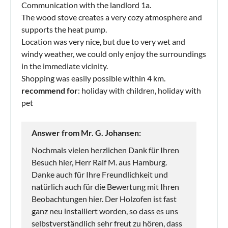
Communication with the landlord 1a.
The wood stove creates a very cozy atmosphere and
supports the heat pump.
Location was very nice, but due to very wet and
windy weather, we could only enjoy the surroundings
in the immediate vicinity.
Shopping was easily possible within 4 km.
recommend for
: holiday with children, holiday with
pet
Answer from Mr. G. Johansen:
Nochmals vielen herzlichen Dank für Ihren
Besuch hier, Herr Ralf M. aus Hamburg.
Danke auch für Ihre Freundlichkeit und
natürlich auch für die Bewertung mit Ihren
Beobachtungen hier. Der Holzofen ist fast
ganz neu installiert worden, so dass es uns
selbstverständlich sehr freut zu hören, dass