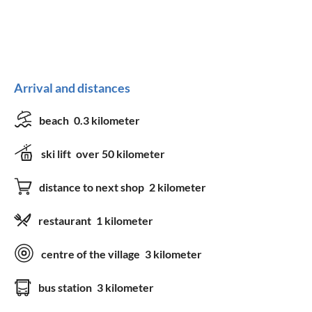
Arrival and distances
beach
0.3 kilometer
ski lift
over 50 kilometer
distance to next shop
2 kilometer
restaurant
1 kilometer
centre of the village
3 kilometer
bus station
3 kilometer