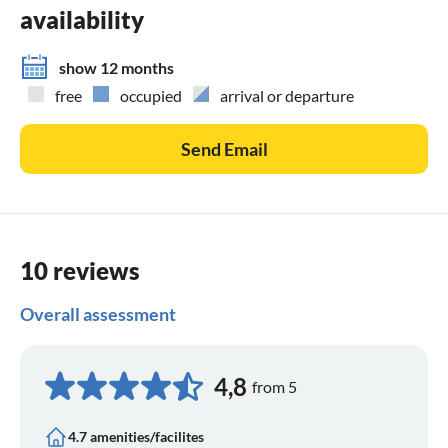
availability
show 12 months
free
occupied
arrival or departure
Send Email
10 reviews
Overall assessment
4,8
from 5
4.7 amenities/facilites