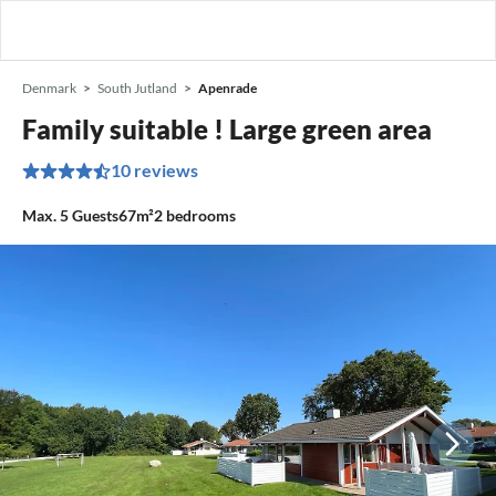
Denmark
South Jutland
Apenrade
Family suitable ! Large green area
10 reviews
Max.
5
Guests
67m²
2
bedrooms