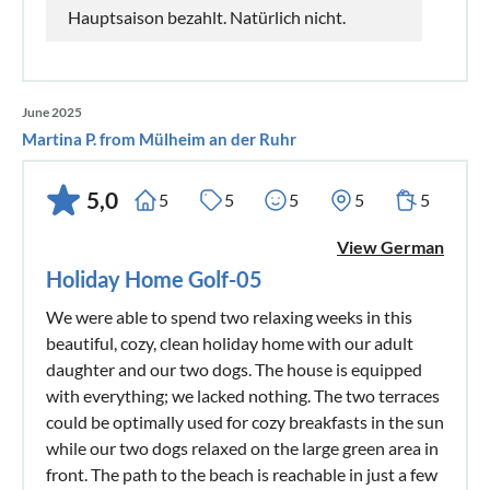
Hauptsaison bezahlt. Natürlich nicht.
June 2025
Martina P. from Mülheim an der Ruhr
5,0
5
5
5
5
5
View German
Holiday Home Golf-05
We were able to spend two relaxing weeks in this
beautiful, cozy, clean holiday home with our adult
daughter and our two dogs. The house is equipped
with everything; we lacked nothing. The two terraces
could be optimally used for cozy breakfasts in the sun
while our two dogs relaxed on the large green area in
front. The path to the beach is reachable in just a few