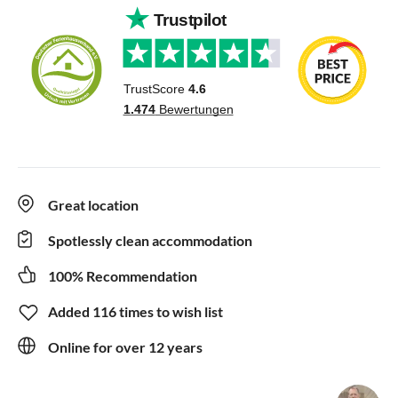
Great location
Spotlessly clean accommodation
100% Recommendation
Added 116 times to wish list
Online for over 12 years