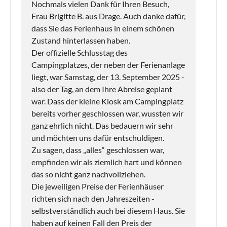
Nochmals vielen Dank für Ihren Besuch,
Frau Brigitte B. aus Drage. Auch danke dafür,
dass Sie das Ferienhaus in einem schönen
Zustand hinterlassen haben.
Der offizielle Schlusstag des
Campingplatzes, der neben der Ferienanlage
liegt, war Samstag, der 13. September 2025 -
also der Tag, an dem Ihre Abreise geplant
war. Dass der kleine Kiosk am Campingplatz
bereits vorher geschlossen war, wussten wir
ganz ehrlich nicht. Das bedauern wir sehr
und möchten uns dafür entschuldigen.
Zu sagen, dass „alles“ geschlossen war,
empfinden wir als ziemlich hart und können
das so nicht ganz nachvollziehen.
Die jeweiligen Preise der Ferienhäuser
richten sich nach den Jahreszeiten -
selbstverständlich auch bei diesem Haus. Sie
haben auf keinen Fall den Preis der