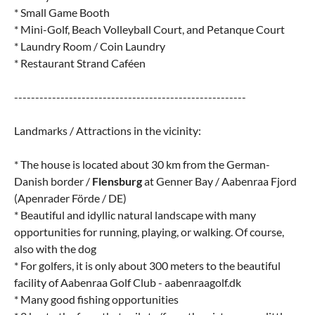
* Small Game Booth
* Mini-Golf, Beach Volleyball Court, and Petanque Court
* Laundry Room / Coin Laundry
* Restaurant Strand Caféen
-------------------------------------------------------
Landmarks / Attractions in the vicinity:
* The house is located about 30 km from the German-
Danish border /
Flensburg
at Genner Bay / Aabenraa Fjord
(Apenrader Förde / DE)
* Beautiful and idyllic natural landscape with many
opportunities for running, playing, or walking. Of course,
also with the dog
* For golfers, it is only about 300 meters to the beautiful
facility of Aabenraa Golf Club - aabenraagolf.dk
* Many good fishing opportunities