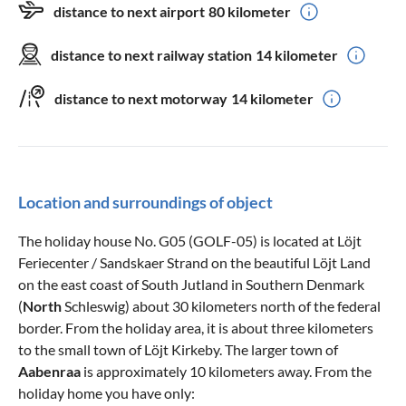
distance to next airport
80 kilometer
distance to next railway station
14 kilometer
distance to next motorway
14 kilometer
Location and surroundings of object
The holiday house No. G05 (GOLF-05) is located at Löjt
Feriecenter / Sandskaer Strand on the beautiful Löjt Land
on the east coast of South Jutland in Southern Denmark
(
North
Schleswig) about 30 kilometers north of the federal
border. From the holiday area, it is about three kilometers
to the small town of Löjt Kirkeby. The larger town of
Aabenraa
is approximately 10 kilometers away. From the
holiday home you have only: