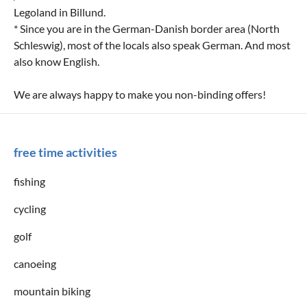
Legoland in Billund.
* Since you are in the German-Danish border area (North
Schleswig), most of the locals also speak German. And most
also know English.
We are always happy to make you non-binding offers!
free time activities
fishing
cycling
golf
canoeing
mountain biking