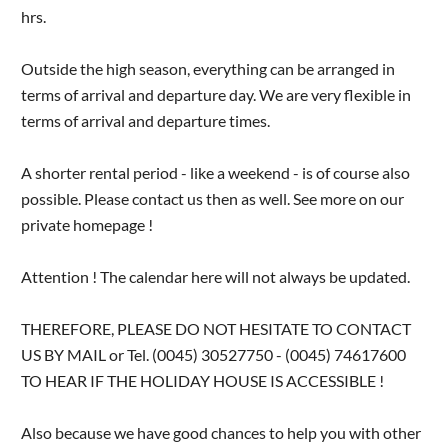
hrs.
Outside the high season, everything can be arranged in
terms of arrival and departure day. We are very flexible in
terms of arrival and departure times.
A shorter rental period - like a weekend - is of course also
possible. Please contact us then as well. See more on our
private homepage !
Attention ! The calendar here will not always be updated.
THEREFORE, PLEASE DO NOT HESITATE TO CONTACT
US BY MAIL or Tel. (0045) 30527750 - (0045) 74617600
TO HEAR IF THE HOLIDAY HOUSE IS ACCESSIBLE !
Also because we have good chances to help you with other