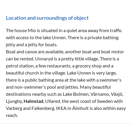
Location and surroundings of object
The house Mio is situated in a quiet area away from traffic
with access to the lake Unnen. There is a private bathing
jetty and a jetty for boats.
Boat and canoe are available, another boat and boat motor
can be rented. Unnaryd is a pretty little village. There is a
petrol station, a few restaurants, a grocery shop and a
beautiful church in the village. Lake Unnen is very large,
there is a public bathing area at the lake with a swimmer's
and non-swimmer's pool and jetties. Many beautiful
destinations nearby such as Lake Bolmen, Värnamo, Växjö,
Ljungby,
Halmstad
, Ullared, the west coast of Sweden with
Varberg and Falkenberg. IKEA in Älmhult is also within easy
reach.