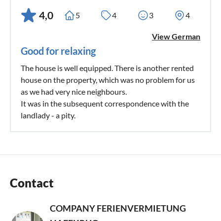
4,0
5
4
3
4
View German
Good for relaxing
The house is well equipped. There is another rented
house on the property, which was no problem for us
as we had very nice neighbours.
It was in the subsequent correspondence with the
landlady - a pity.
Contact
COMPANY FERIENVERMIETUNG