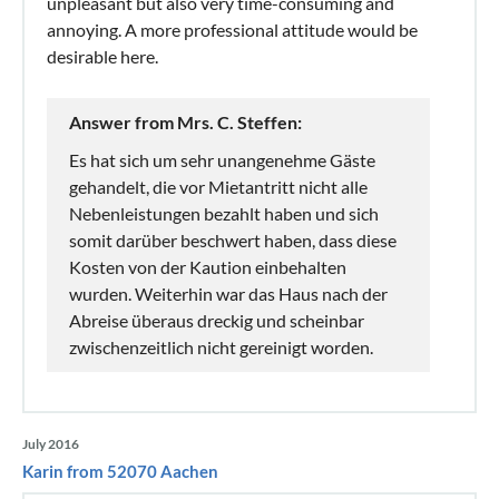
unpleasant but also very time-consuming and
annoying. A more professional attitude would be
desirable here.
Answer from Mrs. C. Steffen:
Es hat sich um sehr unangenehme Gäste
gehandelt, die vor Mietantritt nicht alle
Nebenleistungen bezahlt haben und sich
somit darüber beschwert haben, dass diese
Kosten von der Kaution einbehalten
wurden. Weiterhin war das Haus nach der
Abreise überaus dreckig und scheinbar
zwischenzeitlich nicht gereinigt worden.
July 2016
Karin from 52070 Aachen