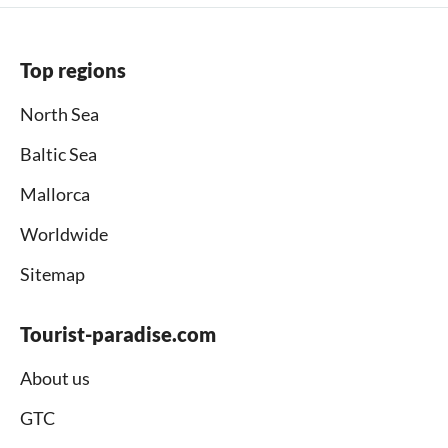
Top regions
North Sea
Baltic Sea
Mallorca
Worldwide
Sitemap
Tourist-paradise.com
About us
GTC