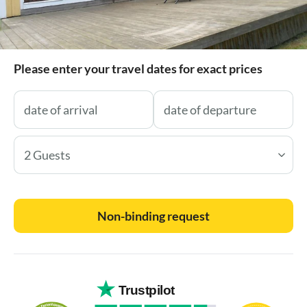
Please enter your travel dates for exact prices
2 Guests
Non-binding request