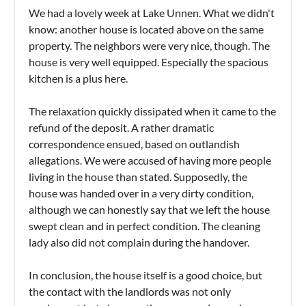
We had a lovely week at Lake Unnen. What we didn't
know: another house is located above on the same
property. The neighbors were very nice, though. The
house is very well equipped. Especially the spacious
kitchen is a plus here.
The relaxation quickly dissipated when it came to the
refund of the deposit. A rather dramatic
correspondence ensued, based on outlandish
allegations. We were accused of having more people
living in the house than stated. Supposedly, the
house was handed over in a very dirty condition,
although we can honestly say that we left the house
swept clean and in perfect condition. The cleaning
lady also did not complain during the handover.
In conclusion, the house itself is a good choice, but
the contact with the landlords was not only