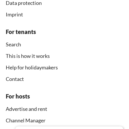
Data protection
Imprint
For tenants
Search
This is how it works
Help for holidaymakers
Contact
For hosts
Advertise and rent
Channel Manager