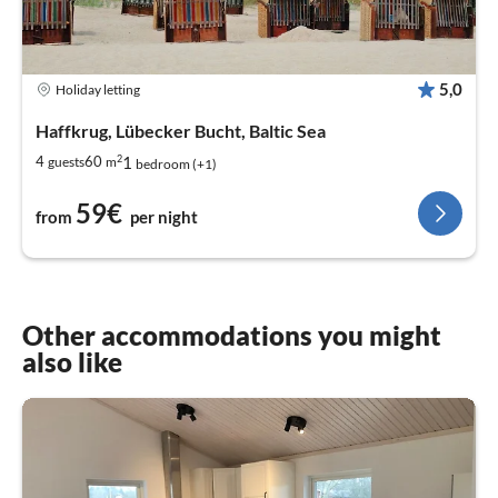
5,0
Holiday letting
Haffkrug, Lübecker Bucht, Baltic Sea
2
1
4
60
guests
m
bedroom (+1)
59€
from
per night
Other accommodations you might
also like