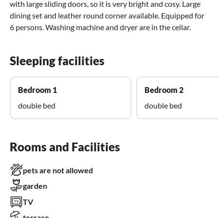
with large sliding doors, so it is very bright and cosy. Large
dining set and leather round corner available. Equipped for
6 persons. Washing machine and dryer are in the cellar.
Sleeping facilities
Bedroom 1
Bedroom 2
double bed
double bed
Rooms and Facilities
pets are not allowed
garden
TV
terrace