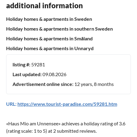
additional information
Holiday homes & apartments in Sweden
Holiday homes & apartments in southern Sweden
Holiday homes & apartments in Småland
Holiday homes & apartments in Unnaryd
listing #:
59281
Last updated:
09.08.2026
Advertisement online since:
12 years, 8 months
URL:
https://www.tourist-paradise.com/59281.htm
«
Haus Mio am Unnensee
» achieves a holiday rating of
3.6
(rating scale:
1
to
5
) at
2
submitted reviews.