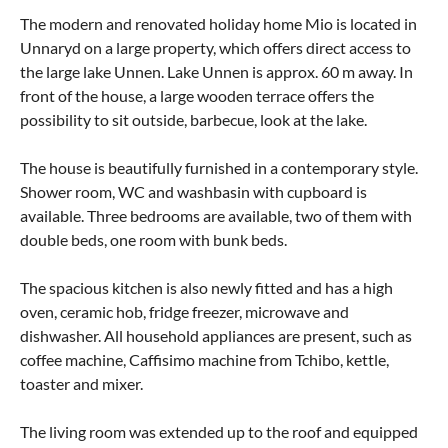
The modern and renovated holiday home Mio is located in
Unnaryd on a large property, which offers direct access to
the large lake Unnen. Lake Unnen is approx. 60 m away. In
front of the house, a large wooden terrace offers the
possibility to sit outside, barbecue, look at the lake.
The house is beautifully furnished in a contemporary style.
Shower room, WC and washbasin with cupboard is
available. Three bedrooms are available, two of them with
double beds, one room with bunk beds.
The spacious kitchen is also newly fitted and has a high
oven, ceramic hob, fridge freezer, microwave and
dishwasher. All household appliances are present, such as
coffee machine, Caffisimo machine from Tchibo, kettle,
toaster and mixer.
The living room was extended up to the roof and equipped