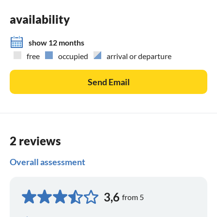
availability
show 12 months
free
occupied
arrival or departure
Send Email
2 reviews
Overall assessment
3,6
from 5