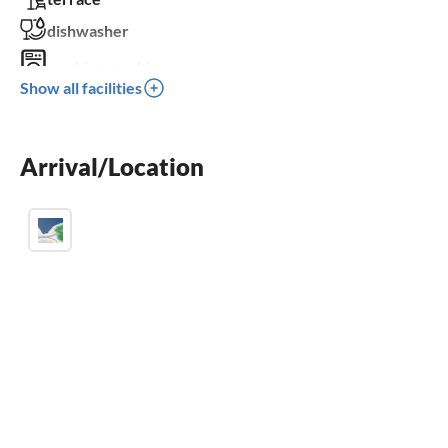
dishwasher
washing machine
Show all facilities
fireplace
parking space
Arrival/Location
BBQ-grill