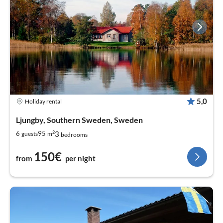
5,0
Holiday rental
Ljungby, Southern Sweden, Sweden
2
3
6
95
guests
m
bedrooms
150€
from
per night