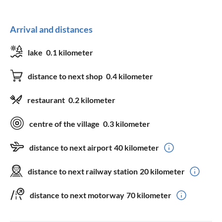
Arrival and distances
lake
0.1 kilometer
distance to next shop
0.4 kilometer
restaurant
0.2 kilometer
centre of the village
0.3 kilometer
distance to next airport
40 kilometer
distance to next railway station
20 kilometer
distance to next motorway
70 kilometer