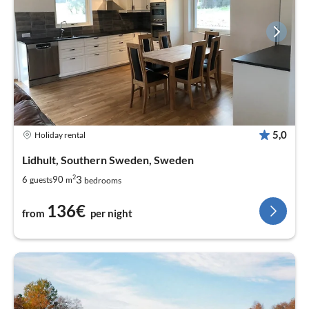
5,0
Holiday rental
Lidhult, Southern Sweden, Sweden
2
3
6
90
guests
m
bedrooms
136€
from
per night