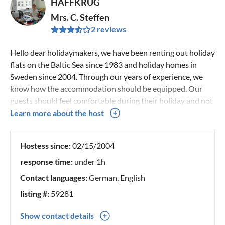
HAFFKRUG
Mrs. C. Steffen
2 reviews
Hello dear holidaymakers, we have been renting out holiday
flats on the Baltic Sea since 1983 and holiday homes in
Sweden since 2004. Through our years of experience, we
know how the accommodation should be equipped. Our
guests should feel comfortable during their holiday and not
have to sleep on cheap mattresses. Therefore, we attach
Learn more about the host
great importance to good equipment and furnishing of our
houses. We also place great importance on proximity to the
Hostess since:
02/15/2004
water and to beautiful sights. In Sweden, nature is
extremely beautiful, so that even the surroundings of our
response time:
under 1h
houses are quiet and still. Your landlords Manfred and
Contact languages:
German, English
Christa Steffen
listing #:
59281
Show contact details