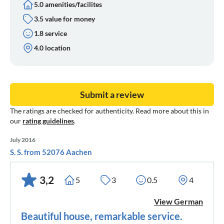
5.0 amenities/facilites
3.5 value for money
1.8 service
4.0 location
Submit a review
The ratings are checked for authenticity. Read more about this in
our
rating guidelines
.
July 2016
S. S. from 52076 Aachen
3,2
5
3
0.5
4
View German
Beautiful house, remarkable service.