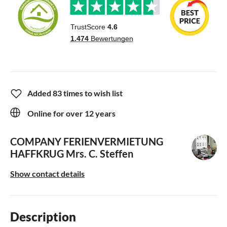
Added 83 times to wish list
Online for over 12 years
COMPANY FERIENVERMIETUNG
HAFFKRUG
Mrs. C. Steffen
Show contact details
Description