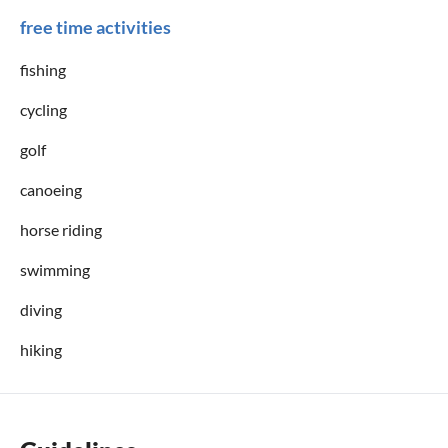
free time activities
fishing
cycling
golf
canoeing
horse riding
swimming
diving
hiking