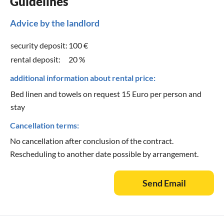
Guidelines
Advice by the landlord
security deposit:
100 €
rental deposit:
20 %
additional information about rental price:
Bed linen and towels on request 15 Euro per person and
stay
Cancellation terms:
No cancellation after conclusion of the contract.
Rescheduling to another date possible by arrangement.
Send Email