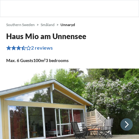
Southern Sweden
Småland
Unnaryd
Haus Mio am Unnensee
2 reviews
Max.
6
Guests
100m²
3
bedrooms