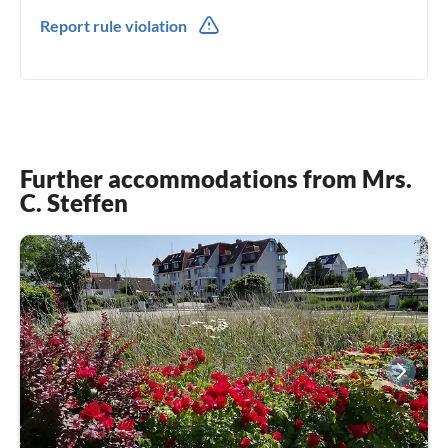
0049(0) 4945332180
Report rule violation
0049(0) 491778639227
Further accommodations from Mrs.
C. Steffen