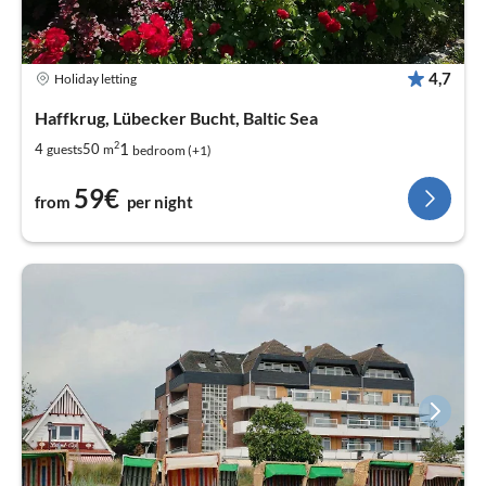
4,7
Holiday letting
Haffkrug, Lübecker Bucht, Baltic Sea
2
1
4
50
guests
m
bedroom (+1)
59€
from
per night