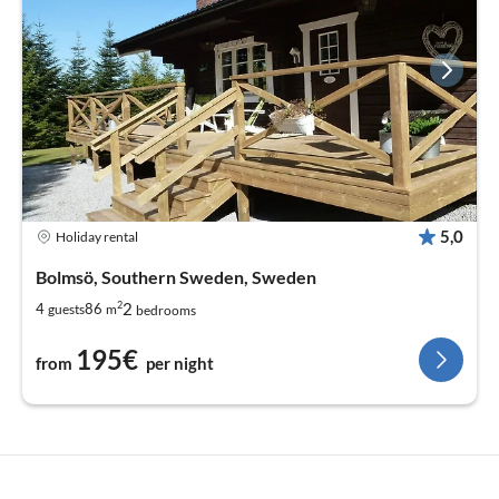
5,0
Holiday rental
Bolmsö, Southern Sweden, Sweden
2
2
4
86
guests
m
bedrooms
195€
from
per night