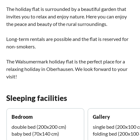
The holiday flat is surrounded by a beautiful garden that
invites you to relax and enjoy nature. Here you can enjoy
the peace and beauty of the rural surroundings.
Long-term rentals are possible and the flat is reserved for
non-smokers.
The Walsumermark holiday flat is the perfect place for a
relaxing holiday in Oberhausen. We look forward to your
visit!
Sleeping facilities
Bedroom
Gallery
double bed (200x200 cm)
single bed (200x100 
baby bed (70x140 cm)
folding bed (200x100