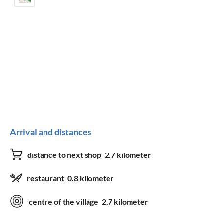
Arrival and distances
distance to next shop
2.7 kilometer
restaurant
0.8 kilometer
centre of the village
2.7 kilometer