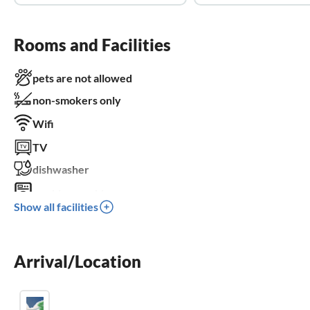
Rooms and Facilities
pets are not allowed
non-smokers only
Wifi
TV
dishwasher
washing machine
Show all facilities
balcony
crib
Arrival/Location
children welcome