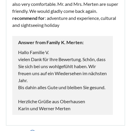
also very comfortable. Mr. and Mrs. Merten are super
friendly. We would gladly come back again.
recommend for
: adventure and experience, cultural
and sightseeing holiday
Answer from Family K. Merten:
Hallo Familie V.
vielen Dank für Ihre Bewertung. Schön, dass
Sie sich bei uns wohlgefühlt haben. Wir
freuen uns auf ein Wiedersehen im nächsten
Jahr.
Bis dahin alles Gute und bleiben Sie gesund.
Herzliche Grüße aus Oberhausen
Karin und Werner Merten