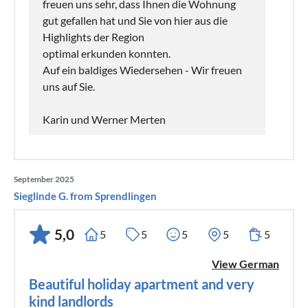
freuen uns sehr, dass Ihnen die Wohnung
gut gefallen hat und Sie von hier aus die
Highlights der Region
optimal erkunden konnten.
Auf ein baldiges Wiedersehen - Wir freuen
uns auf Sie.
Karin und Werner Merten
September 2025
Sieglinde G. from Sprendlingen
5,0
5
5
5
5
5
View German
Beautiful holiday apartment and very
kind landlords