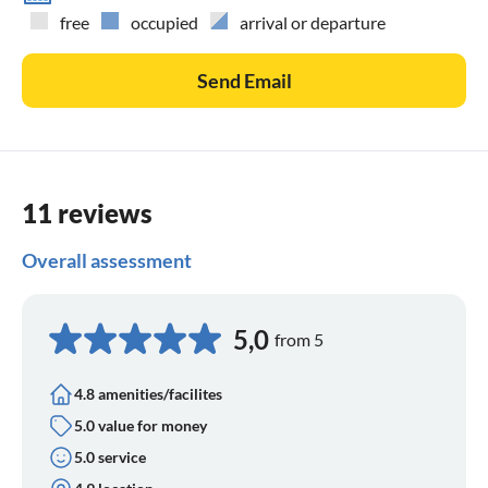
free
occupied
arrival or departure
Send Email
11 reviews
Overall assessment
5,0
from 5
4.8 amenities/facilites
5.0 value for money
5.0 service