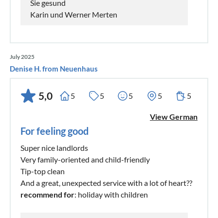
Sie gesund
Karin und Werner Merten
July 2025
Denise H. from Neuenhaus
5,0
5
5
5
5
5
View German
For feeling good
Super nice landlords
Very family-oriented and child-friendly
Tip-top clean
And a great, unexpected service with a lot of heart??
recommend for
: holiday with children