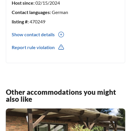
Host since:
02/15/2024
Contact languages:
German
listing #:
470249
Show contact details
0049(0) 2086282880
Report rule violation
Other accommodations you might
also like