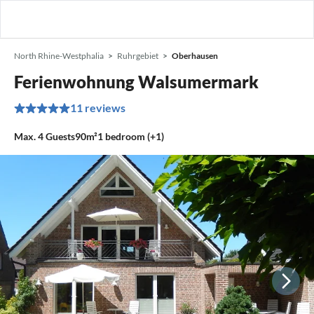
North Rhine-Westphalia
Ruhrgebiet
Oberhausen
Ferienwohnung Walsumermark
11 reviews
Max.
4
Guests
90m²
1
bedroom (+1)