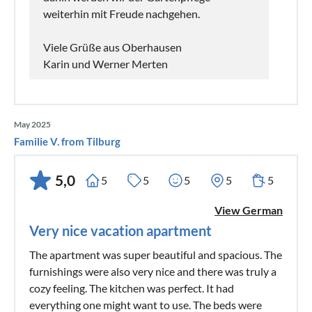
weiterhin mit Freude nachgehen.
Viele Grüße aus Oberhausen
Karin und Werner Merten
May 2025
Familie V. from Tilburg
5,0
5
5
5
5
5
View German
Very nice vacation apartment
The apartment was super beautiful and spacious. The
furnishings were also very nice and there was truly a
cozy feeling. The kitchen was perfect. It had
everything one might want to use. The beds were