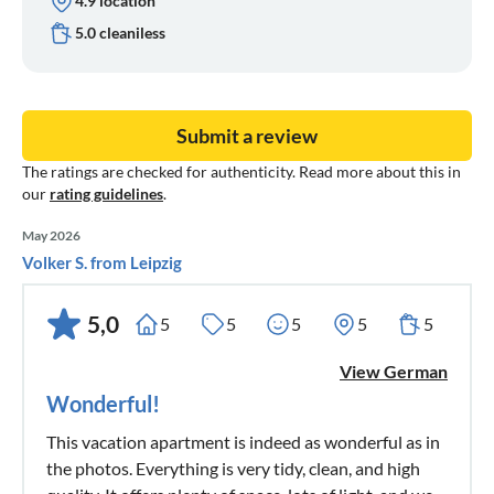
4.9 location
5.0 cleaniless
Submit a review
The ratings are checked for authenticity. Read more about this in
our
rating guidelines
.
May 2026
Volker S. from Leipzig
5,0
5
5
5
5
5
View German
Wonderful!
This vacation apartment is indeed as wonderful as in
the photos. Everything is very tidy, clean, and high