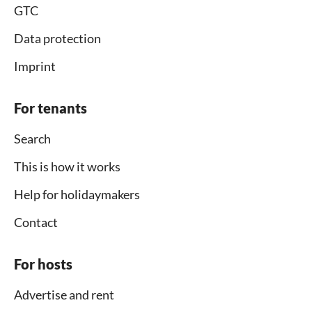
GTC
Data protection
Imprint
For tenants
Search
This is how it works
Help for holidaymakers
Contact
For hosts
Advertise and rent