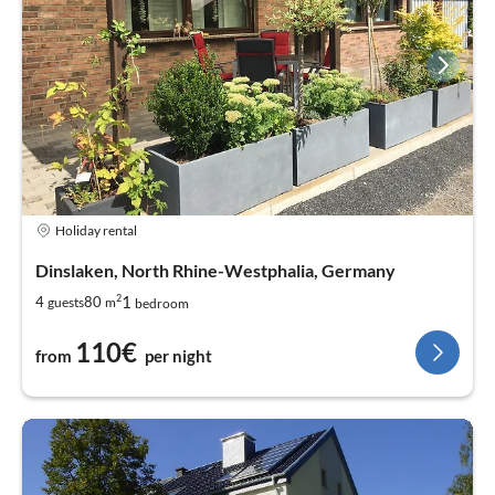
Holiday rental
Dinslaken, North Rhine-Westphalia, Germany
2
1
4
80
guests
m
bedroom
110€
from
per night