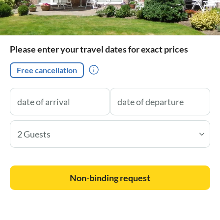
Please enter your travel dates for exact prices
Free cancellation
2 Guests
Non-binding request