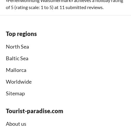
«
Ferienwohnung Walsumermark
» achieves a holiday rating
of
5
(rating scale:
1
to
5
) at
11
submitted reviews.
Top regions
North Sea
Baltic Sea
Mallorca
Worldwide
Sitemap
Tourist-paradise.com
About us