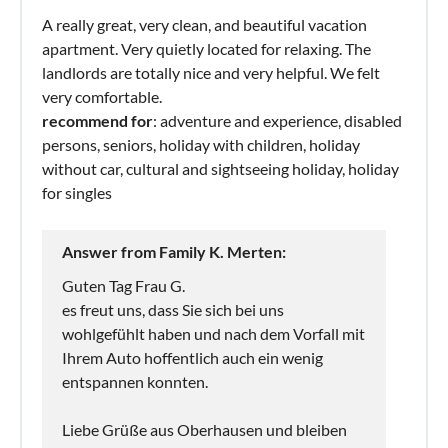
A really great, very clean, and beautiful vacation
apartment. Very quietly located for relaxing. The
landlords are totally nice and very helpful. We felt
very comfortable.
recommend for
: adventure and experience, disabled
persons, seniors, holiday with children, holiday
without car, cultural and sightseeing holiday, holiday
for singles
Answer from Family K. Merten:
Guten Tag Frau G.
es freut uns, dass Sie sich bei uns
wohlgefühlt haben und nach dem Vorfall mit
Ihrem Auto hoffentlich auch ein wenig
entspannen konnten.
Liebe Grüße aus Oberhausen und bleiben