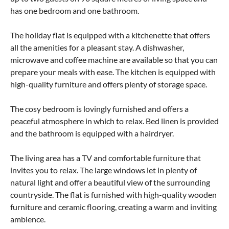
has one bedroom and one bathroom.
The holiday flat is equipped with a kitchenette that offers
all the amenities for a pleasant stay. A dishwasher,
microwave and coffee machine are available so that you can
prepare your meals with ease. The kitchen is equipped with
high-quality furniture and offers plenty of storage space.
The cosy bedroom is lovingly furnished and offers a
peaceful atmosphere in which to relax. Bed linen is provided
and the bathroom is equipped with a hairdryer.
The living area has a TV and comfortable furniture that
invites you to relax. The large windows let in plenty of
natural light and offer a beautiful view of the surrounding
countryside. The flat is furnished with high-quality wooden
furniture and ceramic flooring, creating a warm and inviting
ambience.