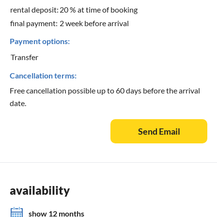
rental deposit:
20 % at time of booking
final payment:
2 week before arrival
Payment options:
Transfer
Cancellation terms:
Free cancellation possible up to 60 days before the arrival
date.
Send Email
availability
show 12 months