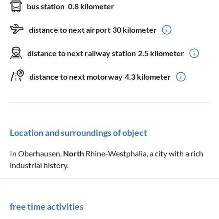
bus station
0.8 kilometer
distance to next airport
30 kilometer
distance to next railway station
2.5 kilometer
distance to next motorway
4.3 kilometer
Location and surroundings of object
In Oberhausen,
North
Rhine-Westphalia, a city with a rich
industrial history.
free time activities