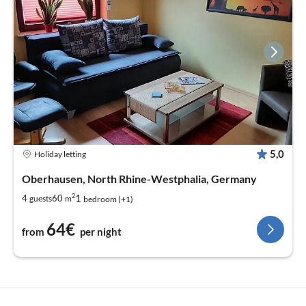
5,0
Holiday letting
Oberhausen, North Rhine-Westphalia, Germany
2
1
4
60
guests
m
bedroom (+1)
64€
from
per night