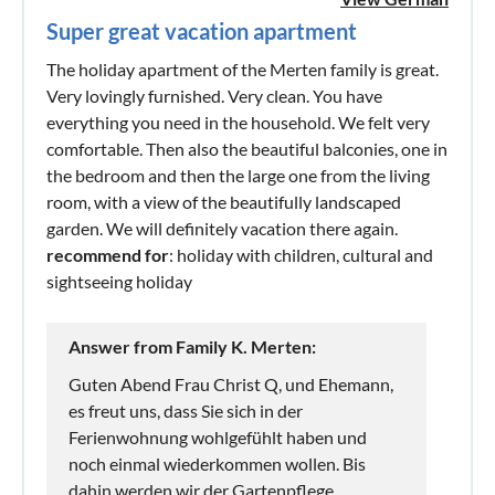
Super great vacation apartment
The holiday apartment of the Merten family is great.
Very lovingly furnished. Very clean. You have
everything you need in the household. We felt very
comfortable. Then also the beautiful balconies, one in
the bedroom and then the large one from the living
room, with a view of the beautifully landscaped
garden. We will definitely vacation there again.
recommend for
: holiday with children, cultural and
sightseeing holiday
Answer from Family K. Merten:
Guten Abend Frau Christ Q, und Ehemann,
es freut uns, dass Sie sich in der
Ferienwohnung wohlgefühlt haben und
noch einmal wiederkommen wollen. Bis
dahin werden wir der Gartenpflege