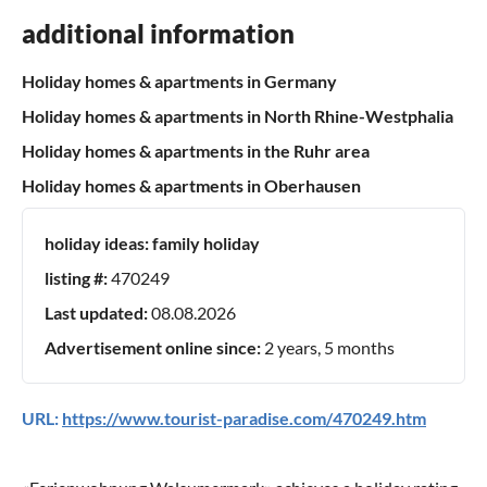
additional information
Holiday homes & apartments in Germany
Holiday homes & apartments in North Rhine-Westphalia
Holiday homes & apartments in the Ruhr area
Holiday homes & apartments in Oberhausen
holiday ideas:
family holiday
listing #:
470249
Last updated:
08.08.2026
Advertisement online since:
2 years, 5 months
URL:
https://www.tourist-paradise.com/470249.htm