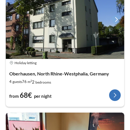
Holiday letting
Oberhausen, North Rhine-Westphalia, Germany
2
2
4
76
guests
m
bedrooms
68€
from
per night