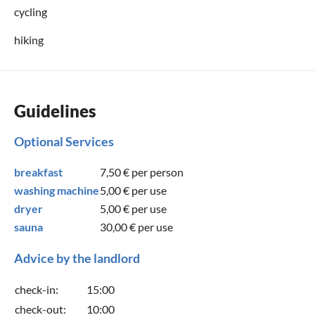
cycling
hiking
Guidelines
Optional Services
breakfast
7,50 €
per person
washing machine
5,00 €
per use
dryer
5,00 €
per use
sauna
30,00 €
per use
Advice by the landlord
check-in:
15:00
check-out:
10:00