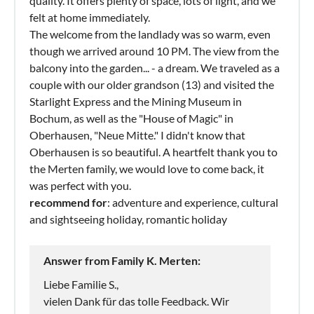
quality. It offers plenty of space, lots of light, and we
felt at home immediately.
The welcome from the landlady was so warm, even
though we arrived around 10 PM. The view from the
balcony into the garden... - a dream. We traveled as a
couple with our older grandson (13) and visited the
Starlight Express and the Mining Museum in
Bochum, as well as the "House of Magic" in
Oberhausen, "Neue Mitte." I didn't know that
Oberhausen is so beautiful. A heartfelt thank you to
the Merten family, we would love to come back, it
was perfect with you.
recommend for
: adventure and experience, cultural
and sightseeing holiday, romantic holiday
Answer from Family K. Merten:
Liebe Familie S.,
vielen Dank für das tolle Feedback. Wir