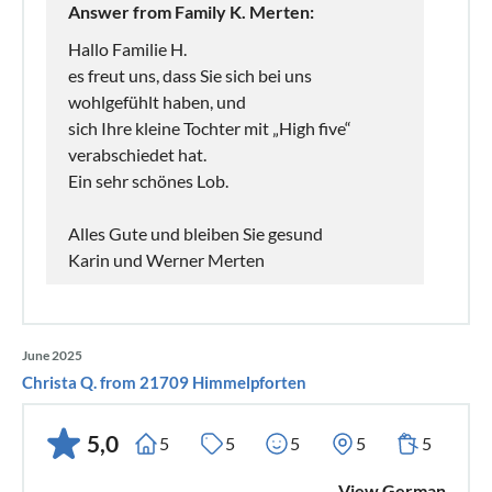
Answer from Family K. Merten:
Hallo Familie H.
es freut uns, dass Sie sich bei uns
wohlgefühlt haben, und
sich Ihre kleine Tochter mit „High five“
verabschiedet hat.
Ein sehr schönes Lob.
Alles Gute und bleiben Sie gesund
Karin und Werner Merten
June 2025
Christa Q. from 21709 Himmelpforten
5,0
5
5
5
5
5
View German