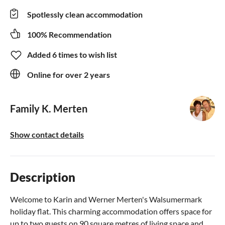
Spotlessly clean accommodation
100% Recommendation
Added 6 times to wish list
Online for over 2 years
Family K. Merten
Show contact details
Description
Welcome to Karin and Werner Merten's Walsumermark
holiday flat. This charming accommodation offers space for
up to two guests on 90 square metres of living space and