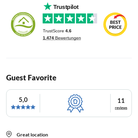
Guest Favorite
5,0
11
reviews
Great location