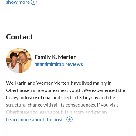
show more
Contact
Family K. Merten
11 reviews
We, Karin and Werner Merten, have lived mainly in
Oberhausen since our earliest youth. We experienced the
heavy industry of coal and steel in its heyday and the
structural change with all its consequences. If you visit
Oberhausen to learn about its history and get an
impression of the present day, we can offer you Time, we
Learn more about the host
can give you many suggestions for your journey through
the Ruhr region.