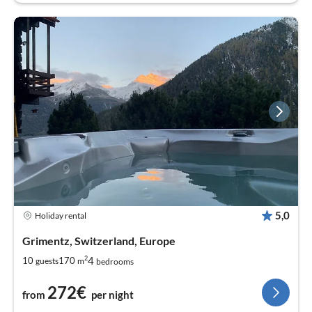
5,0
Holiday rental
Grimentz, Switzerland, Europe
2
4
10
170
guests
m
bedrooms
272€
from
per night