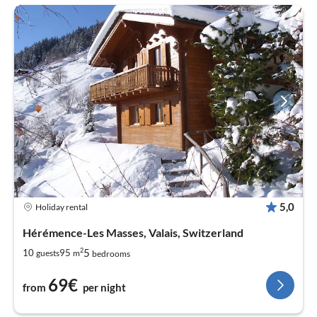
5,0
Holiday rental
Hérémence-Les Masses, Valais, Switzerland
2
5
10
95
guests
m
bedrooms
69€
from
per night