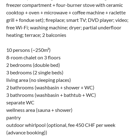
freezer compartment + four-burner stove with ceramic
cooktop + oven + microwave + coffee machine + raclette
grill + fondue set); fireplace; smart TV; DVD player; video;
free Wi-Fi; washing machine; dryer; partial underfloor
heating; terrace; 2 balconies
10 persons (~250m²)
8-room chalet on 3 floors
2 bedrooms (double bed)
3 bedrooms (2 single beds)
living area (no sleeping places)
2 bathrooms (washbasin + shower + WC)
3 bathrooms (washbasin + bathtub + WC)
separate WC
wellness area (sauna + shower)
pantry
outdoor whirlpool (optional, fee 450 CHF per week
(advance booking))