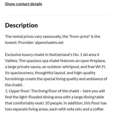
Show contact details
Description
The rental prices vary seasonally, the "from-price" is the
lowest. Provider: alpenchalets.net
Exclusive luxury chalet in Switzerland's No. 1 ski area 4
Vallées. The spacious spa chalet features an open fireplace,
a large private sauna, an outdoor whirlpool, and free Wi-Fi.
Its spaciousness, thoughtful layout, and high-quality
furnishings create the special living quality and ambiance of
the chalet.
1. Upper floor: The living floor of the chalet – here you will
find the light-flooded dining area with a large dining table
that comfortably seats 10 people. In addition, this floor has
two separate living areas, each with sofa sets and a coffee