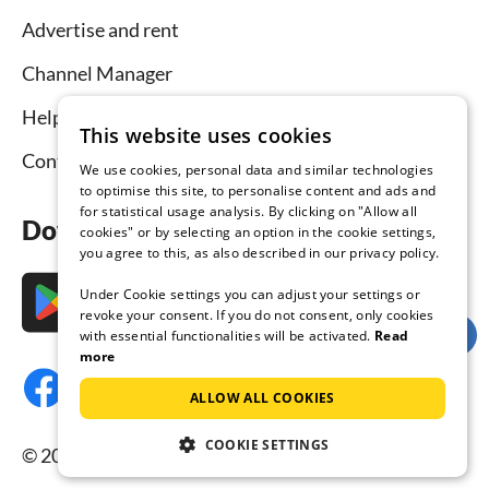
Advertise and rent
Channel Manager
Help for hosts
This website uses cookies
Contact
We use cookies, personal data and similar technologies
to optimise this site, to personalise content and ads and
for statistical usage analysis. By clicking on "Allow all
Download the app now
cookies" or by selecting an option in the cookie settings,
you agree to this, as also described in our privacy policy.
Under Cookie settings you can adjust your settings or
revoke your consent. If you do not consent, only cookies
with essential functionalities will be activated.
Read
more
ALLOW ALL COOKIES
COOKIE SETTINGS
© 2026 Tourist-paradise.com, all rights reserved.