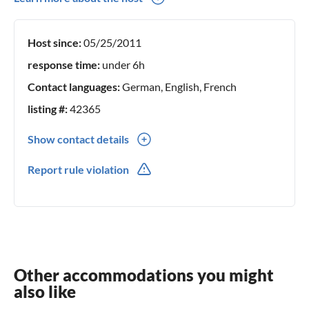
holiday regions. This way you get -if desired- insider tips
Host since:
05/25/2011
response time:
under 6h
Contact languages:
German, English, French
listing #:
42365
Show contact details
0049(0) 7214672475
Report rule violation
Other accommodations you might
also like