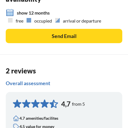
show 12 months
free
occupied
arrival or departure
Send Email
2 reviews
Overall assessment
4,7
from 5
4.7 amenities/facilites
4.5 value for money