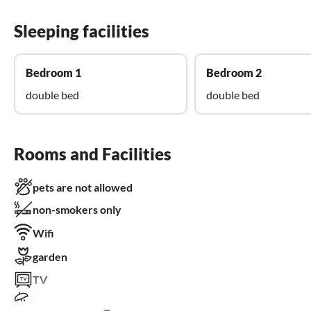
Sleeping facilities
Bedroom 1
Bedroom 2
double bed
double bed
Rooms and Facilities
pets are not allowed
non-smokers only
Wifi
garden
TV
terrace