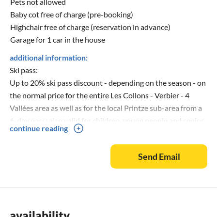
Pets not allowed
Baby cot free of charge (pre-booking)
Highchair free of charge (reservation in advance)
Garage for 1 car in the house
additional information:
Ski pass:
Up to 20% ski pass discount - depending on the season - on
the normal price for the entire Les Collons - Verbier - 4
Vallées area as well as for the local Printze sub-area from a
6-day pass; also valid for children, young people and senior
continue reading
citizens (ski information as at season 2021-2022).
Send Email
availability