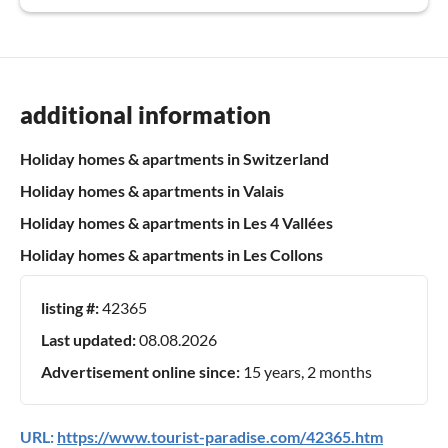
additional information
Holiday homes & apartments in Switzerland
Holiday homes & apartments in Valais
Holiday homes & apartments in Les 4 Vallées
Holiday homes & apartments in Les Collons
listing #:
42365
Last updated:
08.08.2026
Advertisement online since:
15 years, 2 months
URL:
https://www.tourist-paradise.com/42365.htm