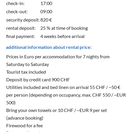
check-in:
17:00
check-out:
09:00
security deposit:
820 €
rental deposit:
25 % at time of booking
final payment:
4 weeks before arrival
additional information about rental price:
Prices in Euro per accommodation for 7 nights from
Saturday to Saturday
Tourist tax included
Deposit by credit card 900 CHF
Utilities included and bed linen on arrival 55 CHF / ~50 €
per person (depending on occupancy, max. CHF 550 / ~EUR
500)
Bring your own towels or 10 CHF / ~EUR 9 per set
(advance booking)
Firewood for a fee