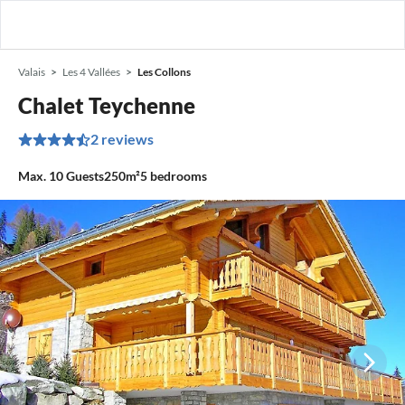
Valais
Les 4 Vallées
Les Collons
Chalet Teychenne
2 reviews
Max.
10
Guests
250m²
5
bedrooms