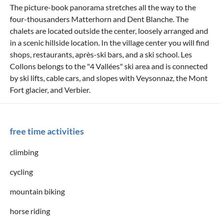
The picture-book panorama stretches all the way to the
four-thousanders Matterhorn and Dent Blanche. The
chalets are located outside the center, loosely arranged and
in a scenic hillside location. In the village center you will find
shops, restaurants, après-ski bars, and a ski school. Les
Collons belongs to the "4 Vallées" ski area and is connected
by ski lifts, cable cars, and slopes with Veysonnaz, the Mont
Fort glacier, and Verbier.
free time activities
climbing
cycling
mountain biking
horse riding