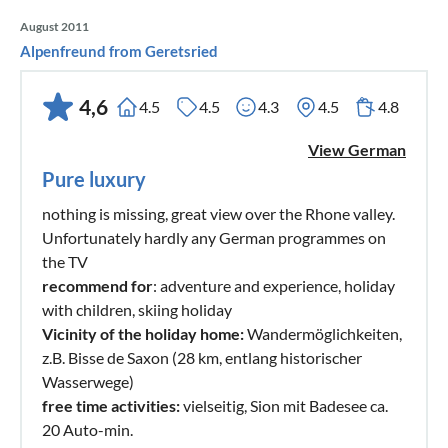
August 2011
Alpenfreund from Geretsried
4,6
4.5
4.5
4.3
4.5
4.8
View German
Pure luxury
nothing is missing, great view over the Rhone valley.
Unfortunately hardly any German programmes on
the TV
recommend for
: adventure and experience, holiday
with children, skiing holiday
Vicinity of the holiday home:
Wandermöglichkeiten,
z.B. Bisse de Saxon (28 km, entlang historischer
Wasserwege)
free time activities:
vielseitig, Sion mit Badesee ca.
20 Auto-min.