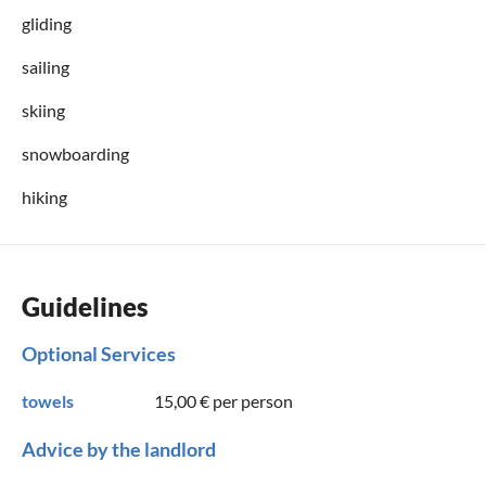
gliding
sailing
skiing
snowboarding
hiking
Guidelines
Optional Services
towels
15,00 €
per person
Advice by the landlord