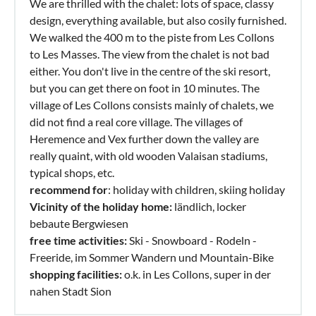
We are thrilled with the chalet: lots of space, classy
design, everything available, but also cosily furnished.
We walked the 400 m to the piste from Les Collons
to Les Masses. The view from the chalet is not bad
either. You don't live in the centre of the ski resort,
but you can get there on foot in 10 minutes. The
village of Les Collons consists mainly of chalets, we
did not find a real core village. The villages of
Heremence and Vex further down the valley are
really quaint, with old wooden Valaisan stadiums,
typical shops, etc.
recommend for
: holiday with children, skiing holiday
Vicinity of the holiday home:
ländlich, locker
bebaute Bergwiesen
free time activities:
Ski - Snowboard - Rodeln -
Freeride, im Sommer Wandern und Mountain-Bike
shopping facilities:
o.k. in Les Collons, super in der
nahen Stadt Sion