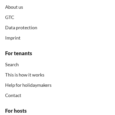
About us
GTC
Data protection
Imprint
For tenants
Search
This is how it works
Help for holidaymakers
Contact
For hosts