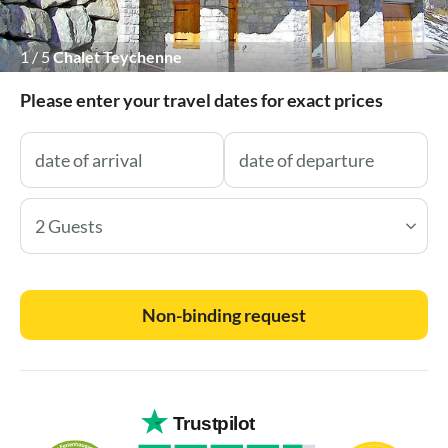
1
/
5
Chalet Teychenne
Please enter your travel dates for exact prices
2 Guests
Non-binding request