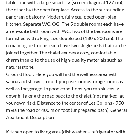
table: one with a large smart TV (screen diagonal 127 cm),
the other by the open fireplace. Access to the surrounding
panoramic balcony. Modern, fully equipped open-plan
kitchen. Separate WC. OG: The 5 double rooms each have
an en-suite bathroom with WC. Two of the bedrooms are
furnished with a king-size double bed (180 x 200 cm). The
remaining bedrooms each have two single beds that can be
joined together. The chalet exudes a cozy, comfortable
charm thanks to the use of high-quality materials such as
natural stone.
Ground floor: Here you will find the wellness area with
sauna and shower, a multipurpose room/storage room, as
well as the garage. In good conditions, you can ski easily
downhill along the road back to the chalet (not marked; at
your own risk). Distance to the center of Les Collons ~750
m via the road or 400 m on foot (unprepared path). General
Apartment Description
Kitchen open to living area (dishwasher + refrigerator with