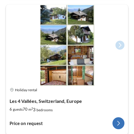
Holiday rental
Les 4 Vallées, Switzerland, Europe
2
3
6
70
guests
m
bedrooms
Price on request