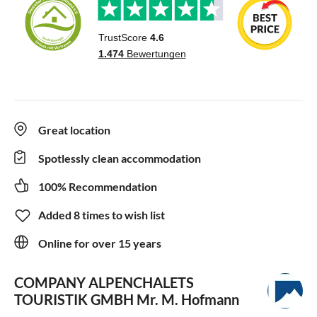
Great location
Spotlessly clean accommodation
100% Recommendation
Added 8 times to wish list
Online for over 15 years
COMPANY ALPENCHALETS
TOURISTIK GMBH
Mr. M. Hofmann