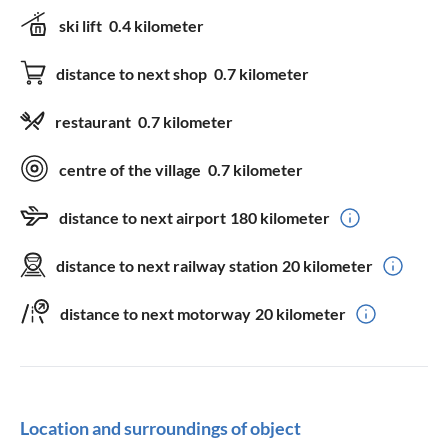
ski lift
0.4 kilometer
distance to next shop
0.7 kilometer
restaurant
0.7 kilometer
centre of the village
0.7 kilometer
distance to next airport
180 kilometer
distance to next railway station
20 kilometer
distance to next motorway
20 kilometer
Location and surroundings of object