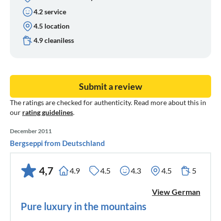
4.2 service
4.5 location
4.9 cleaniless
Submit a review
The ratings are checked for authenticity. Read more about this in
our
rating guidelines
.
December 2011
Bergseppi from Deutschland
4,7
4.9
4.5
4.3
4.5
5
View German
Pure luxury in the mountains