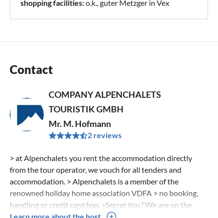
shopping facilities:
o.k., guter Metzger in Vex
Contact
COMPANY ALPENCHALETS
TOURISTIK GMBH
Mr. M. Hofmann
2 reviews
> at Alpenchalets you rent the accommodation directly
from the tour operator, we vouch for all tenders and
accommodation. > Alpenchalets is a member of the
renowned holiday home association VDFA > no booking,
handling or credit card fees >Secret tips? We are on the
road for you in the Alps and visit the chalets as well as the
Learn more about the host