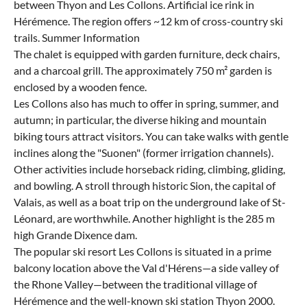
between Thyon and Les Collons. Artificial ice rink in
Hérémence. The region offers ~12 km of cross-country ski
trails. Summer Information
The chalet is equipped with garden furniture, deck chairs,
and a charcoal grill. The approximately 750 m² garden is
enclosed by a wooden fence.
Les Collons also has much to offer in spring, summer, and
autumn; in particular, the diverse hiking and mountain
biking tours attract visitors. You can take walks with gentle
inclines along the "Suonen" (former irrigation channels).
Other activities include horseback riding, climbing, gliding,
and bowling. A stroll through historic Sion, the capital of
Valais, as well as a boat trip on the underground lake of St-
Léonard, are worthwhile. Another highlight is the 285 m
high Grande Dixence dam.
The popular ski resort Les Collons is situated in a prime
balcony location above the Val d'Hérens—a side valley of
the Rhone Valley—between the traditional village of
Hérémence and the well-known ski station Thyon 2000.