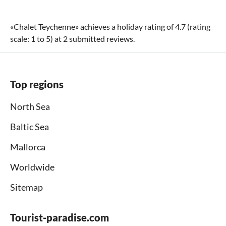
«
Chalet Teychenne
» achieves a holiday rating of
4.7
(rating
scale:
1
to
5
) at
2
submitted reviews.
Top regions
North Sea
Baltic Sea
Mallorca
Worldwide
Sitemap
Tourist-paradise.com