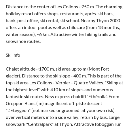
Distance to the center of Les Collons ~750 m. The charming
holiday resort offers shops, restaurants, après-ski bars,
bank, post office, ski rental, ski school. Nearby Thyon 2000
offers an indoor pool as well as childcare (from 18 months;
winter season), ~6 km. Attractive winter hiking trails and
snowshoe routes.
Ski info
Chalet altitude ~1700 m, ski area up to m (Mont Fort
glacier). Distance to the ski slope ~400 m. This is part of the
top ski area Les Collons - Verbier - Quatre Vallées. "Skiing at
the highest level" with 410 km of slopes and numerous
fantastic ski routes. New express chairlift 'Ethérolla'. From
Greppon Blanc ( m) magnificent off-piste descent
"L'Eteygeon" (not marked or groomed; at your own risk)
over vertical meters into a side valley; return by bus. Large
snowpark "Centralpark" at Thyon. Attractive toboggan run