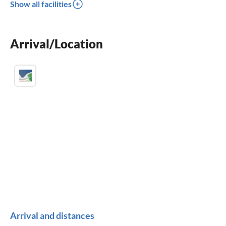
Show all facilities
dishwasher
washing machine
Arrival/Location
sauna
Arrival and distances