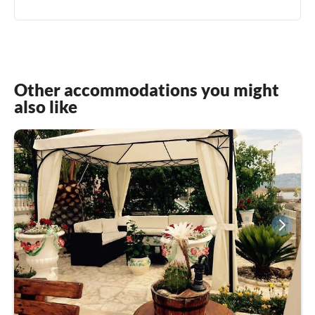
Other accommodations you might
also like