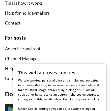
This is how it works
Help for holidaymakers
Contact
For hosts
Advertise and rent
Channel Manager
Help for hosts
This website uses cookies
Contact
We use cookies, personal data and similar technologies
to optimise this site, to personalise content and ads and
for statistical usage analysis. By clicking on "Allow all
Download the app now
cookies" or by selecting an option in the cookie settings,
you agree to this, as also described in our privacy policy.
Under Cookie settings you can adjust your settings or