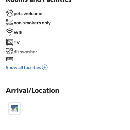
pets welcome
non-smokers only
Wifi
TV
dishwasher
washing machine
Show all facilities
balcony
parking space
Arrival/Location
BBQ-grill