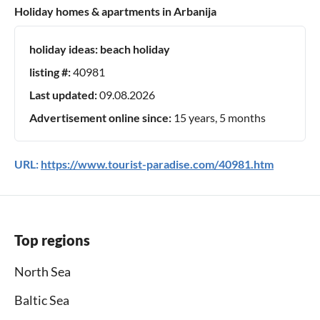
Holiday homes & apartments in Arbanija
holiday ideas:
beach holiday
listing #:
40981
Last updated:
09.08.2026
Advertisement online since:
15 years, 5 months
URL:
https://www.tourist-paradise.com/40981.htm
Top regions
North Sea
Baltic Sea