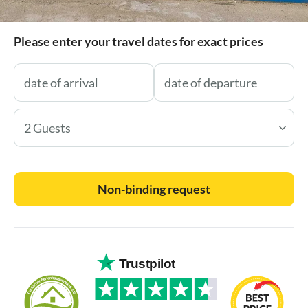
Please enter your travel dates for exact prices
2 Guests
Non-binding request