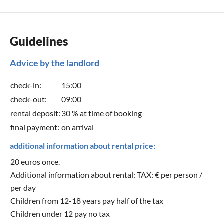
Guidelines
Advice by the landlord
check-in:
15:00
check-out:
09:00
rental deposit:
30 % at time of booking
final payment:
on arrival
additional information about rental price:
20 euros once.
Additional information about rental: TAX: € per person /
per day
Children from 12-18 years pay half of the tax
Children under 12 pay no tax