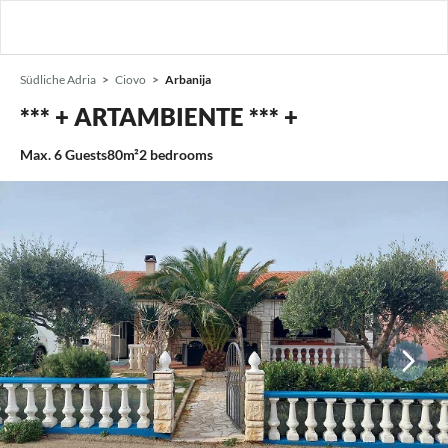
Südliche Adria
Ciovo
Arbanija
*** + ARTAMBIENTE *** +
Max.
6
Guests
80m²
2
bedrooms