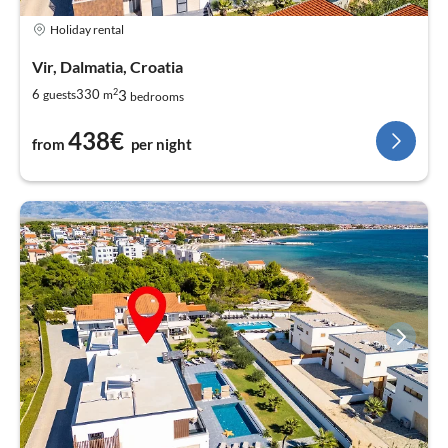
Holiday rental
Vir, Dalmatia, Croatia
2
3
6
330
guests
m
bedrooms
438€
from
per night