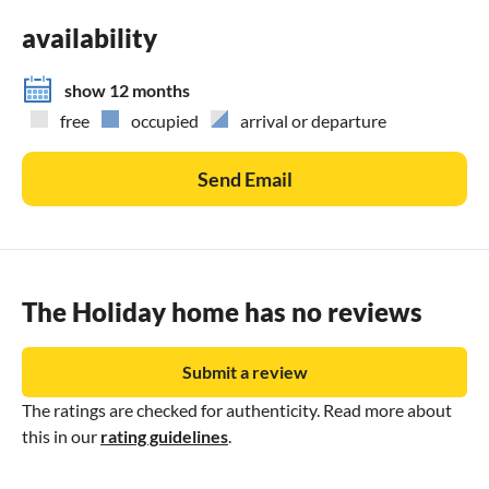
availability
show 12 months
free
occupied
arrival or departure
Send Email
The Holiday home has no reviews
Submit a review
The ratings are checked for authenticity. Read more about
this in our
rating guidelines
.