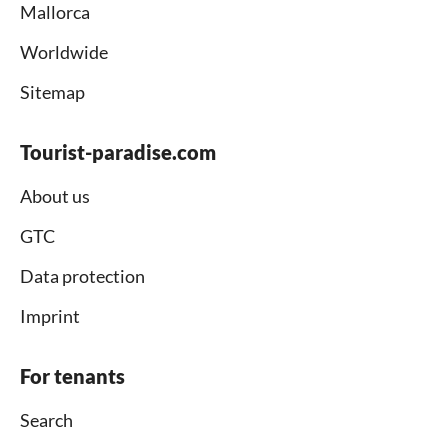
Mallorca
Worldwide
Sitemap
Tourist-paradise.com
About us
GTC
Data protection
Imprint
For tenants
Search