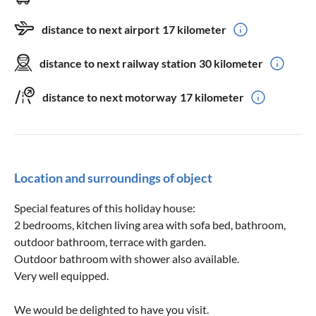
distance to next airport
17 kilometer
distance to next railway station
30 kilometer
distance to next motorway
17 kilometer
Location and surroundings of object
Special features of this holiday house:
2 bedrooms, kitchen living area with sofa bed, bathroom,
outdoor bathroom, terrace with garden.
Outdoor bathroom with shower also available.
Very well equipped.
We would be delighted to have you visit.