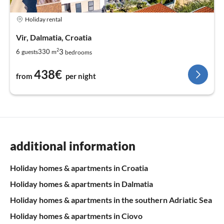
Holiday rental
Vir, Dalmatia, Croatia
2
3
6
330
guests
m
bedrooms
438€
from
per night
additional information
Holiday homes & apartments in Croatia
Holiday homes & apartments in Dalmatia
Holiday homes & apartments in the southern Adriatic Sea
Holiday homes & apartments in Ciovo