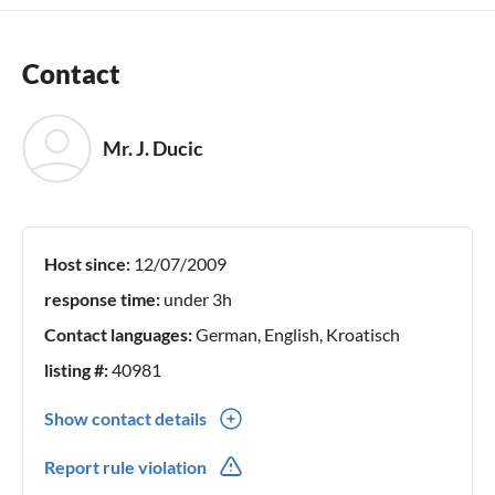
Contact
Mr. J. Ducic
Host since:
12/07/2009
response time:
under 3h
Contact languages:
German, English, Kroatisch
listing #:
40981
Show contact details
00385(0) 958246280
Report rule violation