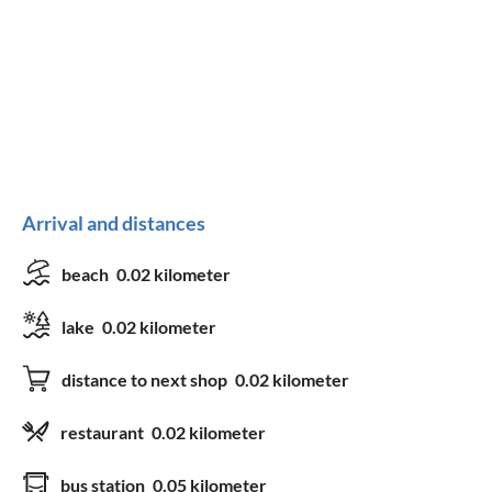
Arrival and distances
beach
0.02 kilometer
lake
0.02 kilometer
distance to next shop
0.02 kilometer
restaurant
0.02 kilometer
bus station
0.05 kilometer