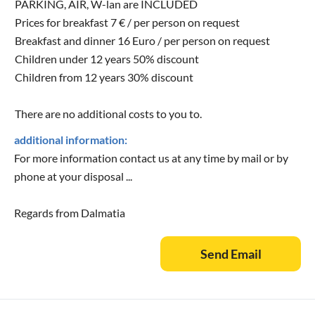
PARKING, AIR, W-lan are INCLUDED
Prices for breakfast 7 € / per person on request
Breakfast and dinner 16 Euro / per person on request
Children under 12 years 50% discount
Children from 12 years 30% discount
There are no additional costs to you to.
additional information:
For more information contact us at any time by mail or by
phone at your disposal ...
Regards from Dalmatia
Send Email