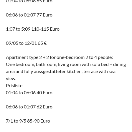
01:04 to 06:06 65 Euro
06:06 to 01:07 77 Euro
1:07 to 5:09 110-115 Euro
09/05 to 12/01 65 €
Apartment type 2 + 2 for one-bedroom 2 to 4 people:
One bedroom, bathroom, living room with sofa bed + dining
area and fully aussgestatteter kitchen, terrace with sea
view.
Prisliste:
01:04 to 06:06 40 Euro
06:06 to 01:07 62 Euro
7/1 to 9/5 85-90 Euro