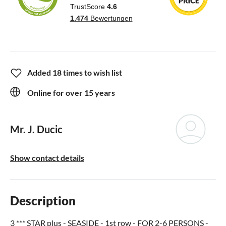
Added 18 times to wish list
Online for over 15 years
Mr. J. Ducic
Show contact details
Description
3 *** STAR plus - SEASIDE - 1st row - FOR 2-6 PERSONS -