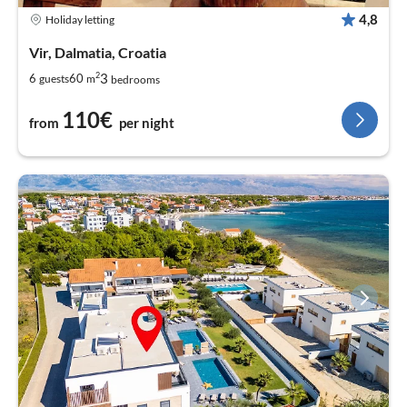
4,8
Holiday letting
Vir, Dalmatia, Croatia
2
3
6
60
guests
m
bedrooms
110€
from
per night