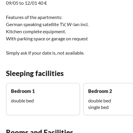
09/05 to 12/01 40 €
Features of the apartments:
German speaking satellite TV, W-lan incl.
Kitchen complete equipment.
With parking space or garage on request
Simply ask if your date is, not available.
Sleeping facilities
Bedroom 1
Bedroom 2
double bed
double bed
single bed
Rooms and Facilities