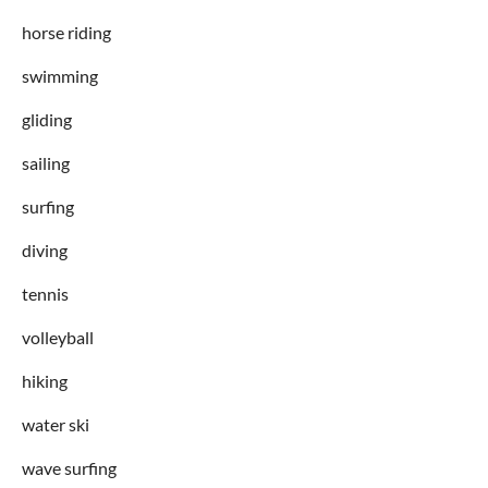
horse riding
swimming
gliding
sailing
surfing
diving
tennis
volleyball
hiking
water ski
wave surfing