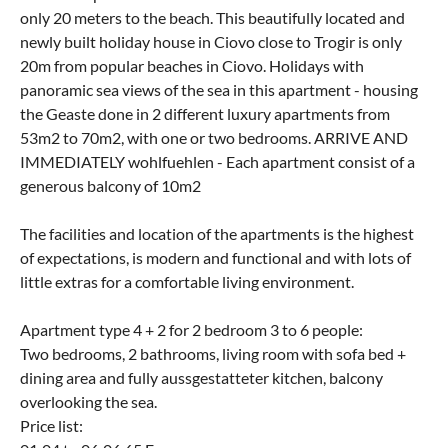
only 20 meters to the beach. This beautifully located and
newly built holiday house in Ciovo close to Trogir is only
20m from popular beaches in Ciovo. Holidays with
panoramic sea views of the sea in this apartment - housing
the Geaste done in 2 different luxury apartments from
53m2 to 70m2, with one or two bedrooms. ARRIVE AND
IMMEDIATELY wohlfuehlen - Each apartment consist of a
generous balcony of 10m2
The facilities and location of the apartments is the highest
of expectations, is modern and functional and with lots of
little extras for a comfortable living environment.
Apartment type 4 + 2 for 2 bedroom 3 to 6 people:
Two bedrooms, 2 bathrooms, living room with sofa bed +
dining area and fully aussgestatteter kitchen, balcony
overlooking the sea.
Price list: