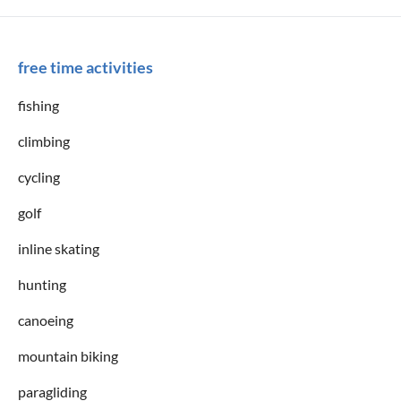
free time activities
fishing
climbing
cycling
golf
inline skating
hunting
canoeing
mountain biking
paragliding