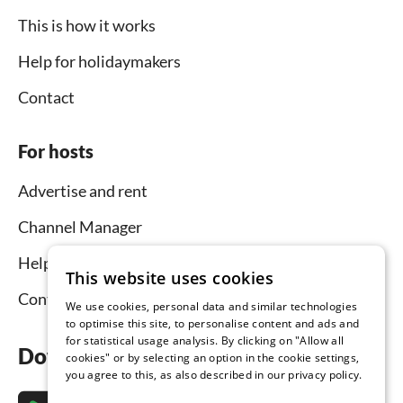
This is how it works
Help for holidaymakers
Contact
For hosts
Advertise and rent
Channel Manager
Help for hosts
This website uses cookies
Contact
We use cookies, personal data and similar technologies
to optimise this site, to personalise content and ads and
for statistical usage analysis. By clicking on "Allow all
Download the app now
cookies" or by selecting an option in the cookie settings,
you agree to this, as also described in our privacy policy.