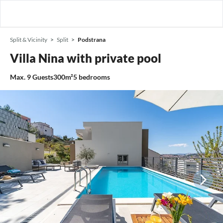
Split & Vicinity
Split
Podstrana
Villa Nina with private pool
Max.
9
Guests
300m²
5
bedrooms