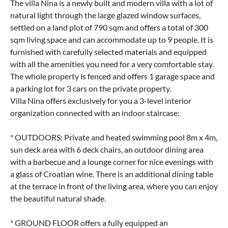
The villa Nina is a newly built and modern villa with a lot of
natural light through the large glazed window surfaces,
settled on a land plot of 790 sqm and offers a total of 300
sqm living space and can accommodate up to 9 people. It is
furnished with carefully selected materials and equipped
with all the amenities you need for a very comfortable stay.
The whole property is fenced and offers 1 garage space and
a parking lot for 3 cars on the private property.
Villa Nina offers exclusively for you a 3-level interior
organization connected with an indoor staircase:
* OUTDOORS: Private and heated swimming pool 8m x 4m,
sun deck area with 6 deck chairs, an outdoor dining area
with a barbecue and a lounge corner for nice evenings with
a glass of Croatian wine. There is an additional dining table
at the terrace in front of the living area, where you can enjoy
the beautiful natural shade.
* GROUND FLOOR offers a fully equipped an