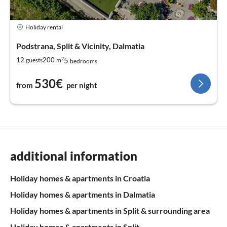
Holiday rental
Podstrana, Split & Vicinity, Dalmatia
2
5
12
200
guests
m
bedrooms
530€
from
per night
additional information
Holiday homes & apartments in Croatia
Holiday homes & apartments in Dalmatia
Holiday homes & apartments in Split & surrounding area
Holiday homes & apartments in Split