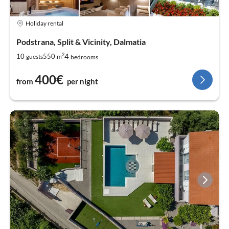
Holiday rental
Podstrana, Split & Vicinity, Dalmatia
2
4
10
550
guests
m
bedrooms
400€
from
per night