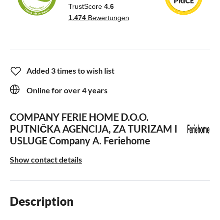
Added 3 times to wish list
Online for over 4 years
COMPANY FERIE HOME D.O.O.
PUTNIČKA AGENCIJA, ZA TURIZAM I
USLUGE
Company A. Feriehome
Show contact details
Description