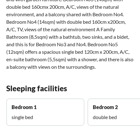
double bed 160cmx 200cm, A/C, views of the natural
environment, and a balcony shared with Bedroom No4.
Bedroom No4 (14sqm) with double bed 160cm x200cm,
A/C, TV, views of the natural environment A Family
Bathroom (8,5sqm) with a bathtub, two sinks, and a bidet,
and this is for Bedroom No3 and No4. Bedroom No5
(12sqm) offers a spacious single bed 120cm x 200cm, A/C,
en-suite bathroom (5,5sqm) with a shower, and there is also
a balcony with views on the surroundings.
Sleeping facilities
Bedroom 1
Bedroom 2
single bed
double bed