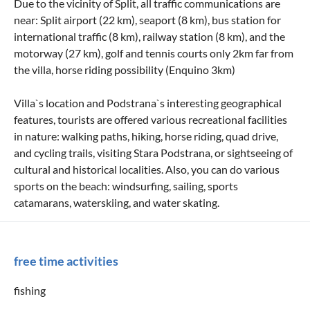
Due to the vicinity of Split, all traffic communications are
near: Split airport (22 km), seaport (8 km), bus station for
international traffic (8 km), railway station (8 km), and the
motorway (27 km), golf and tennis courts only 2km far from
the villa, horse riding possibility (Enquino 3km)
Villa`s location and Podstrana`s interesting geographical
features, tourists are offered various recreational facilities
in nature: walking paths, hiking, horse riding, quad drive,
and cycling trails, visiting Stara Podstrana, or sightseeing of
cultural and historical localities. Also, you can do various
sports on the beach: windsurfing, sailing, sports
catamarans, waterskiing, and water skating.
free time activities
fishing