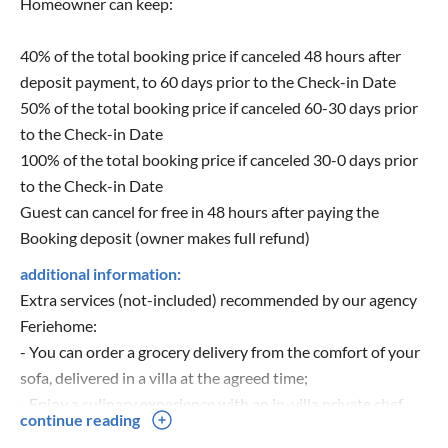
Homeowner can keep:
40% of the total booking price if canceled 48 hours after
deposit payment, to 60 days prior to the Check-in Date
50% of the total booking price if canceled 60-30 days prior
to the Check-in Date
100% of the total booking price if canceled 30-0 days prior
to the Check-in Date
Guest can cancel for free in 48 hours after paying the
Booking deposit (owner makes full refund)
additional information:
Extra services (not-included) recommended by our agency
Feriehome:
- You can order a grocery delivery from the comfort of your
sofa, delivered in a villa at the agreed time;
- Enjoy a culinary experience with an in-villa private chef
continue reading
that can prepare everything, from a romantic dinner to a