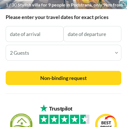
1
/
30
Stylish villa for 9 people in Podstrana, only 9km from
town Split, fully air-conditioned with free WiFi and PS5
Please enter your travel dates for exact prices
2 Guests
Non-binding request