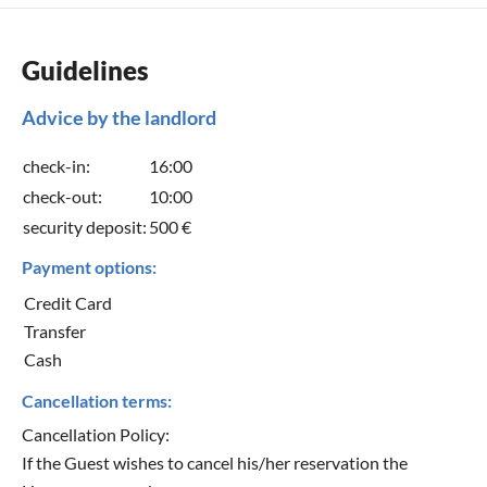
Guidelines
Advice by the landlord
check-in:
16:00
check-out:
10:00
security deposit:
500 €
Payment options:
Credit Card
Transfer
Cash
Cancellation terms:
Cancellation Policy:
If the Guest wishes to cancel his/her reservation the