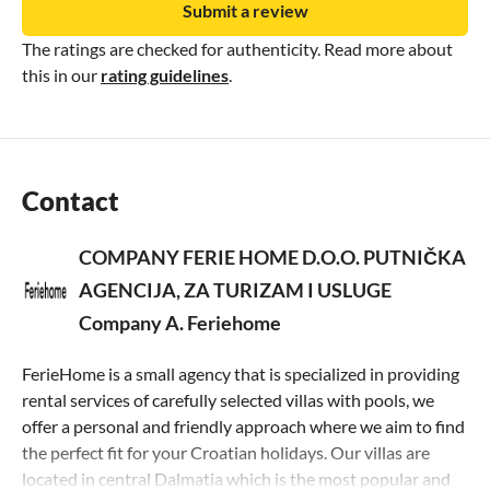
Submit a review
The ratings are checked for authenticity. Read more about
this in our
rating guidelines
.
Contact
COMPANY FERIE HOME D.O.O. PUTNIČKA
AGENCIJA, ZA TURIZAM I USLUGE
Company A. Feriehome
FerieHome is a small agency that is specialized in providing
rental services of carefully selected villas with pools, we
offer a personal and friendly approach where we aim to find
the perfect fit for your Croatian holidays. Our villas are
located in central Dalmatia which is the most popular and