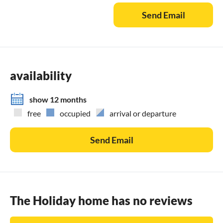
family-friendly dinner;
Send Email
- You can have an in-villa massage with our professional
masseuse that can show their therapeutic skills;
- Get a feel for the Adriatic and some sailing experience
with a sailing boat (+skipper);
- Take a boat tour to explore the middle Dalmatian coast
availability
and islands...for more information, we are at your disposal
and will gladly help.
show 12 months
free
occupied
arrival or departure
Send Email
The Holiday home has no reviews