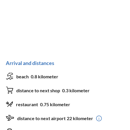
Arrival and distances
beach
0.8 kilometer
distance to next shop
0.3 kilometer
restaurant
0.75 kilometer
distance to next airport
22 kilometer