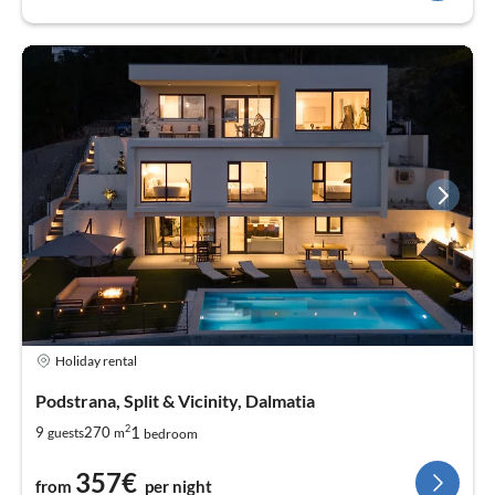
Holiday rental
Podstrana, Split & Vicinity, Dalmatia
2
1
9
270
guests
m
bedroom
357€
from
per night