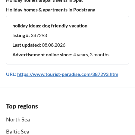
Holiday homes & apartments in Podstrana
holiday ideas:
dog friendly vacation
listing #:
387293
Last updated:
08.08.2026
Advertisement online since:
4 years, 3 months
URL:
https://www.tourist-paradise.com/387293.htm
Top regions
North Sea
Baltic Sea