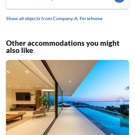
Show all objects from Company A. Feriehome
Other accommodations you might
also like