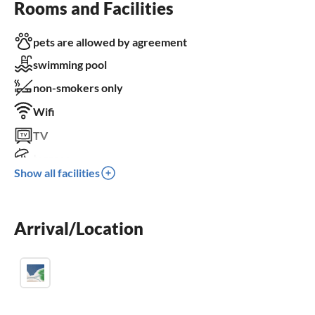
Rooms and Facilities
pets are allowed by agreement
swimming pool
non-smokers only
Wifi
TV
terrace
Show all facilities
dishwasher
washing machine
Arrival/Location
fireplace