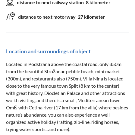
distance to next railway station
8 kilometer
distance to next motorway
27 kilometer
Location and surroundings of object
Located in Podstrana above the coastal road, only 850m
from the beautiful Strožanac pebble beach, mini market
(300m), and restaurants also (750m). Villa Nina is located
close to the very famous town Split (8 km to the center)
with great history, Diocletian Palace and other attractions
worth visiting, and there is a small, Mediterranean town
Omiš with Cetina river (17 km from the villa) where besides
nature’s abundance, you can also experience a well
organized active holiday (rafting, zip-line, riding horses,
trying water sports...and more).