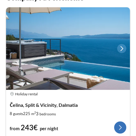
Holiday rental
Čelina, Split & Vicinity, Dalmatia
2
3
8
225
guests
m
bedrooms
243€
from
per night