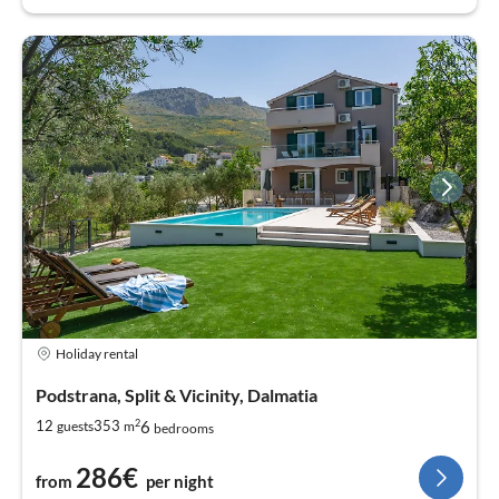
Holiday rental
Podstrana, Split & Vicinity, Dalmatia
2
6
12
353
guests
m
bedrooms
286€
from
per night