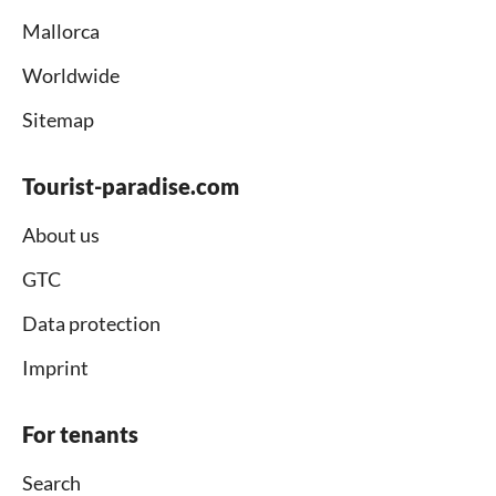
Mallorca
Worldwide
Sitemap
Tourist-paradise.com
About us
GTC
Data protection
Imprint
For tenants
Search