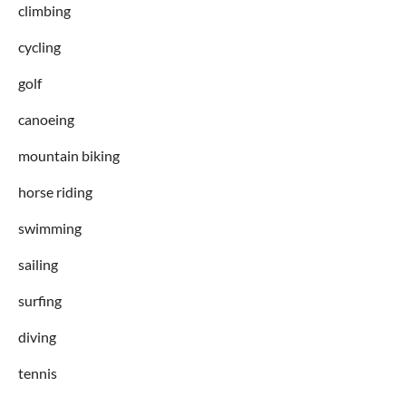
climbing
cycling
golf
canoeing
mountain biking
horse riding
swimming
sailing
surfing
diving
tennis