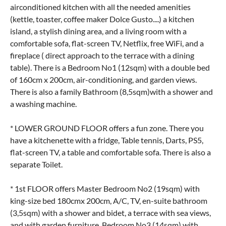
airconditioned kitchen with all the needed amenities
(kettle, toaster, coffee maker Dolce Gusto....) a kitchen
island, a stylish dining area, and a living room with a
comfortable sofa, flat-screen TV, Netflix, free WiFi, and a
fireplace ( direct approach to the terrace with a dining
table). There is a Bedroom No1 (12sqm) with a double bed
of 160cm x 200cm, air-conditioning, and garden views.
There is also a family Bathroom (8,5sqm)with a shower and
a washing machine.
* LOWER GROUND FLOOR offers a fun zone. There you
have a kitchenette with a fridge, Table tennis, Darts, PS5,
flat-screen TV, a table and comfortable sofa. There is also a
separate Toilet.
* 1st FLOOR offers Master Bedroom No2 (19sqm) with
king-size bed 180cmx 200cm, A/C, TV, en-suite bathroom
(3,5sqm) with a shower and bidet, a terrace with sea views,
and with garden furniture. Bedroom No3 (14sqm) with