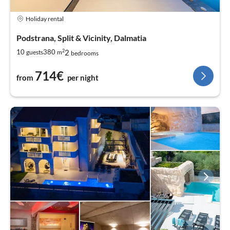
Holiday rental
Podstrana, Split & Vicinity, Dalmatia
2
2
10
380
guests
m
bedrooms
714€
from
per night