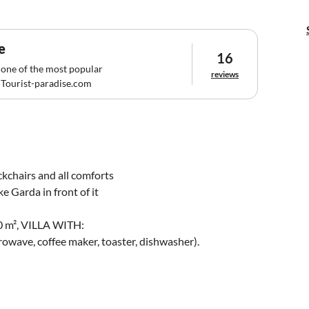
e
16
 one of the most popular
reviews
Tourist-paradise.com
ckchairs and all comforts
e Garda in front of it
 m², VILLA WITH:
rowave, coffee maker, toaster, dishwasher).