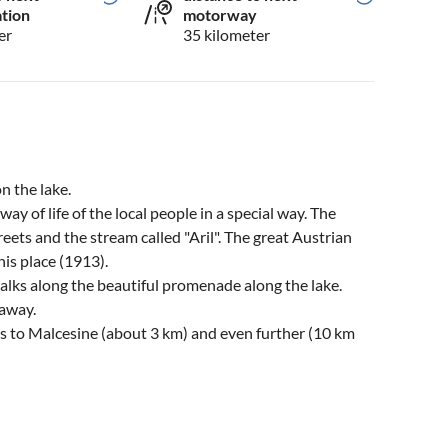
ation
motorway
er
35 kilometer
on the lake.
way of life of the local people in a special way. The
reets and the stream called "Aril". The great Austrian
is place (1913).
walks along the beautiful promenade along the lake.
 away.
 to Malcesine (about 3 km) and even further (10 km