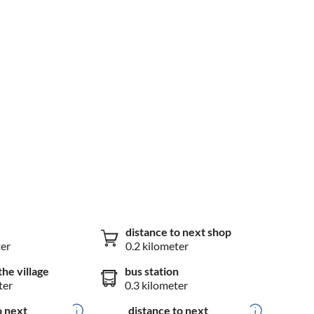
distance to next shop
ter
0.2 kilometer
the village
bus station
ter
0.3 kilometer
o next
distance to next