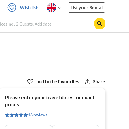
Wish lists
List your Rental
cesine , 2 Guests, Add date
add to the favourites
Share
Please enter your travel dates for exact
prices
16 reviews