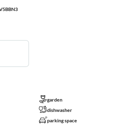
WV5BBN3
garden
dishwasher
parking space