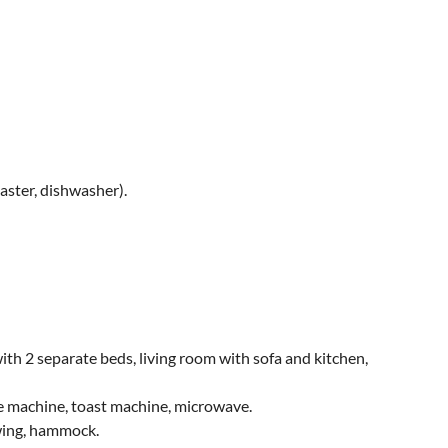
aster, dishwasher).
h 2 separate beds, living room with sofa and kitchen,
fee machine, toast machine, microwave.
swing, hammock.