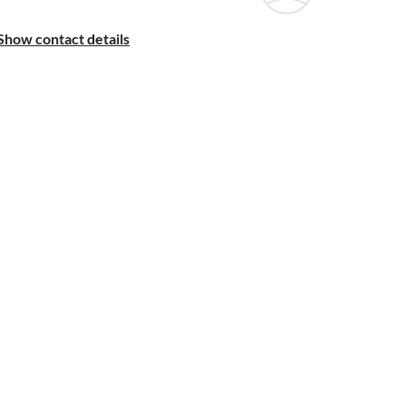
Show contact details