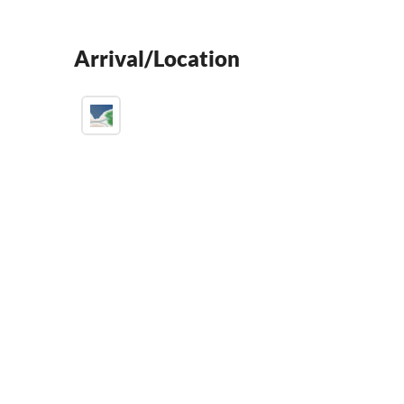
Arrival/Location