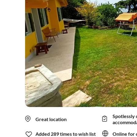
Spotlessly 
Great location
accommoda
Added 289 times to wish list
Online for 