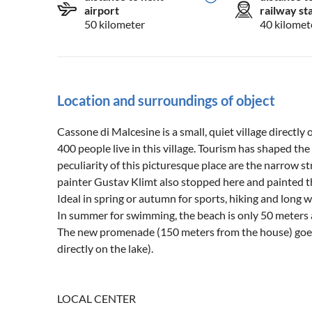
airport
railway st
50 kilometer
40 kilomet
Location and surroundings of object
Cassone di Malcesine is a small, quiet village directly 
400 people live in this village. Tourism has shaped the 
peculiarity of this picturesque place are the narrow st
painter Gustav Klimt also stopped here and painted th
Ideal in spring or autumn for sports, hiking and long 
In summer for swimming, the beach is only 50 meters
The new promenade (150 meters from the house) goes
directly on the lake).
LOCAL CENTER