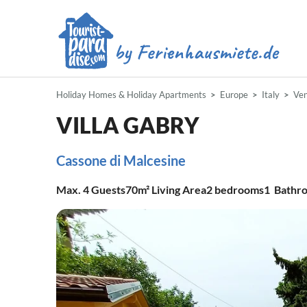
Holiday Homes & Holiday Apartments
Europe
Italy
Ve
VILLA GABRY
Cassone di Malcesine
Max.
4
Guests
70m²
Living Area
2
bedrooms
1
Bathr