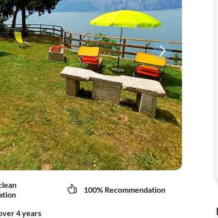
clean
100% Recommendation
tion
over 4 years