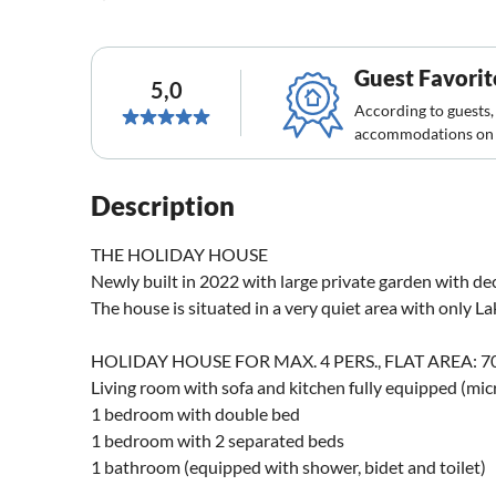
Guest Favorit
5,0
According to guests,
accommodations on 
Description
THE HOLIDAY HOUSE
Newly built in 2022 with large private garden with de
The house is situated in a very quiet area with only Lak
HOLIDAY HOUSE FOR MAX. 4 PERS., FLAT AREA: 70
Living room with sofa and kitchen fully equipped (mic
1 bedroom with double bed
1 bedroom with 2 separated beds
1 bathroom (equipped with shower, bidet and toilet)