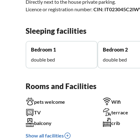
Directly next to the house private parking.
Licence or registration number:
CIN: IT023045C2I
Sleeping facilities
Bedroom 1
Bedroom 2
double bed
double bed
Rooms and Facilities
pets welcome
Wifi
TV
terrace
balcony
crib
Show all facilities