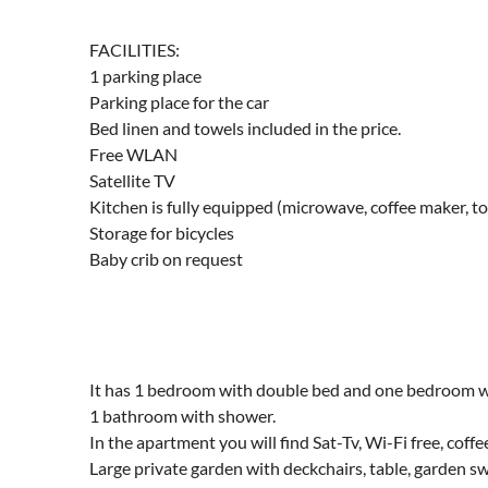
FACILITIES:
1 parking place
Parking place for the car
Bed linen and towels included in the price.
Free WLAN
Satellite TV
Kitchen is fully equipped (microwave, coffee maker, to
Storage for bicycles
Baby crib on request
It has 1 bedroom with double bed and one bedroom wit
1 bathroom with shower.
In the apartment you will find Sat-Tv, Wi-Fi free, cof
Large private garden with deckchairs, table, garden 