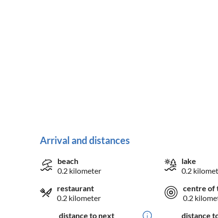
Arrival and distances
beach
lake
0.2 kilometer
0.2 kilome
restaurant
centre of 
0.2 kilometer
0.2 kilome
distance to next
distance t