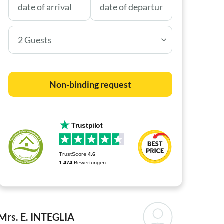
2 Guests
Non-binding request
Mrs. E. INTEGLIA