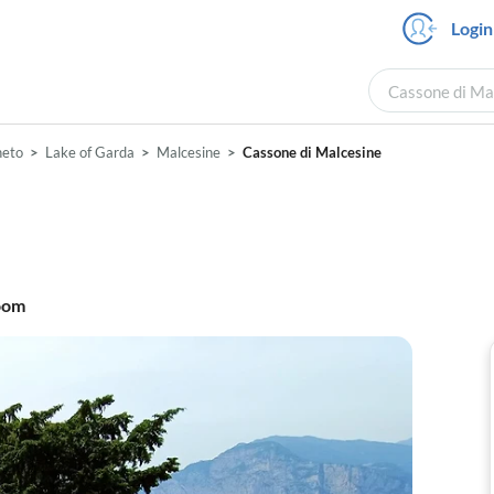
Login
Cassone di Mal
neto
Lake of Garda
Malcesine
Cassone di Malcesine
oom