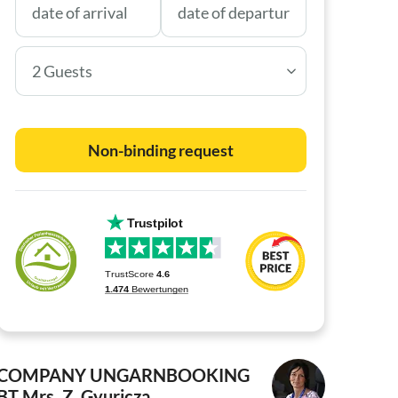
2 Guests
Non-binding request
COMPANY UNGARNBOOKING
BT
Mrs. Z. Gyuricza