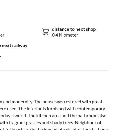
distance to next shop
ter
0.4 kilometer
o next railway
r
ion and modernity. The house was restored with great
were used. The interior is furnished with contemporary
 today's world. The kitchen area and the bathroom also
with fragrant grasses and shady trees. Neighbour of
tiful beach are in the immediate vicinity. The flat has a