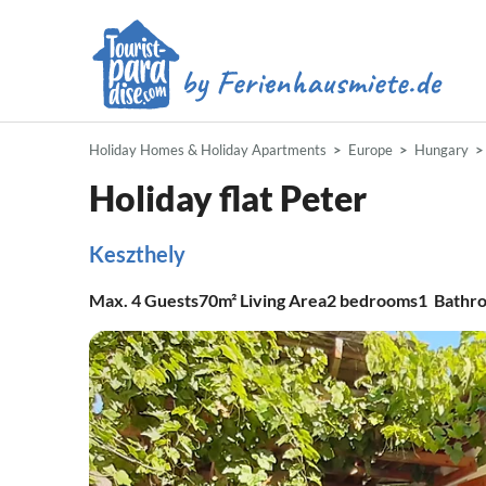
Holiday Homes & Holiday Apartments
Europe
Hungary
Holiday flat Peter
Keszthely
Max.
4
Guests
70m²
Living Area
2
bedrooms
1
Bathr