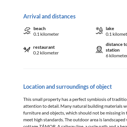
Arrival and distances
beach
lake
0.1 kilometer
0.1 kilome
distance t
restaurant
station
0.2 kilometer
6 kilomete
Location and surroundings of object
This small property has a perfect symbiosis of tradit
attention to detail. Many natural building materials 
furniture and objects, which should not be missing in
meet high standards. The outdoor area is landscaped 
cottage ZÁMOR. A railway line, a cycle path and a beau