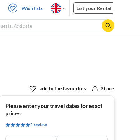
Wish lists
List your Rental
Guests, Add date
add to the favourites
Share
Please enter your travel dates for exact
prices
1 review