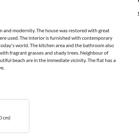
ion and modernity. The house was restored with great
were used. The interior is furnished with contemporary
 today's world. The kitchen area and the bathroom also
with fragrant grasses and shady trees. Neighbour of
tiful beach are in the immediate vicinity. The flat has a
ve.
0 cm)