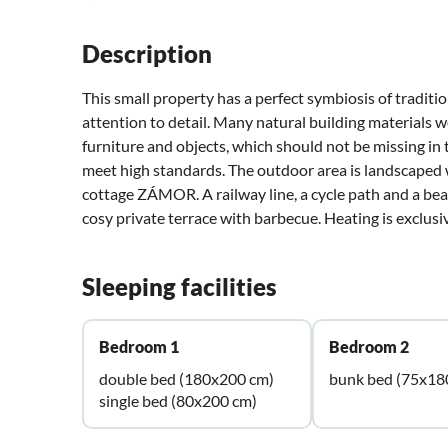
Description
This small property has a perfect symbiosis of tradit
attention to detail. Many natural building materials 
furniture and objects, which should not be missing in
meet high standards. The outdoor area is landscaped 
cottage ZÁMOR. A railway line, a cycle path and a beau
cosy private terrace with barbecue. Heating is exclusi
Sleeping facilities
Bedroom 1
Bedroom 2
double bed (180x200 cm)
bunk bed (75x18
single bed (80x200 cm)