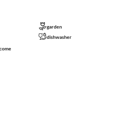
garden
dishwasher
lcome