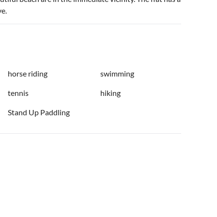
ve.
horse riding
swimming
tennis
hiking
Stand Up Paddling