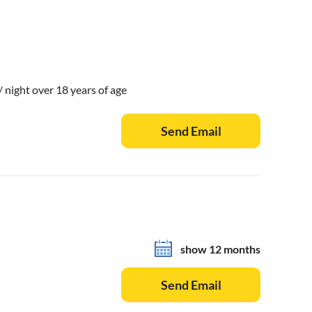
 / night over 18 years of age
Send Email
show 12 months
Send Email