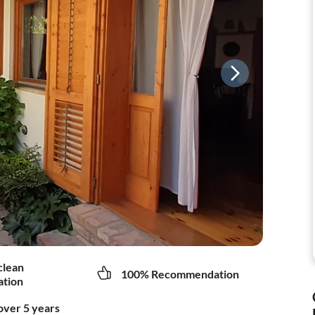
clean
100% Recommendation
tion
over 5 years