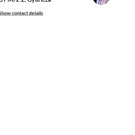
Show contact details