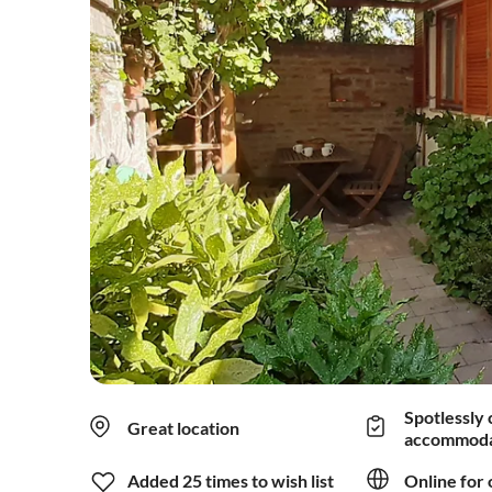
Spotlessly 
Great location
accommoda
Added 25 times to wish list
Online for 