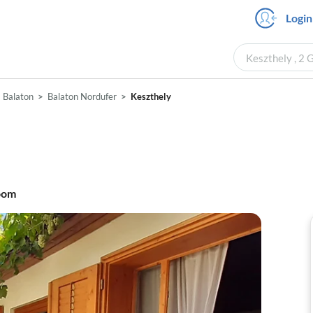
Login
Keszthely , 2 
Balaton
Balaton Nordufer
Keszthely
oom