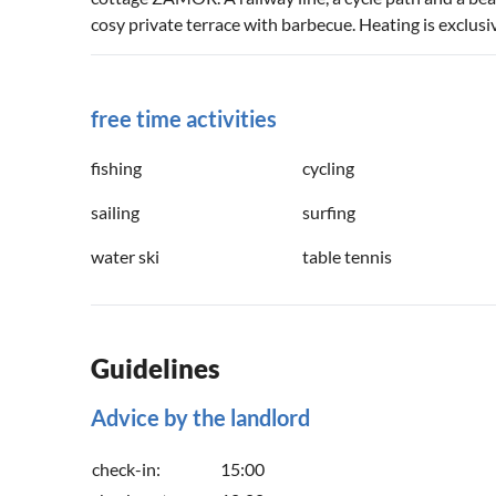
cosy private terrace with barbecue. Heating is exclusi
free time activities
fishing
cycling
sailing
surfing
water ski
table tennis
Guidelines
Advice by the landlord
check-in:
15:00