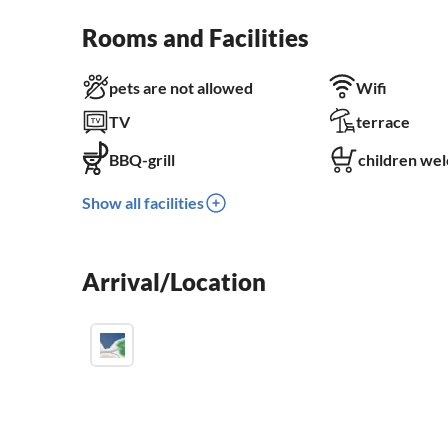
Rooms and Facilities
pets are not allowed
Wifi
TV
terrace
BBQ-grill
children we
Show all facilities
Arrival/Location