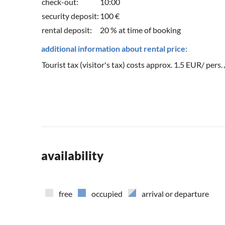
check-out:
10:00
security deposit:
100 €
rental deposit:
20 % at time of booking
additional information about rental price:
Tourist tax (visitor's tax) costs approx. 1.5 EUR/ pers.
availability
free
occupied
arrival or departure