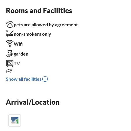
Rooms and Facilities
pets are allowed by agreement
non-smokers only
Wifi
garden
TV
terrace
Show all facilities
dishwasher
washing machine
Arrival/Location
balcony