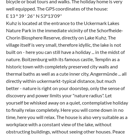
bicycle or boat tours and walks. The holiday home is very
well equipped. The GPS coordinates of the house:
E 13 ° 39 ' 26'' N 53°13'09''
Kuhz is located at the entrance to the Uckermark Lakes
Nature Park in the immediate vicinity of the Schorfheide-
Chorin Biosphere Reserve, directly on Lake Kuhz. The
village itself is very small, therefore idyllic, the lake is not
built on - here you can still have a holiday ... in the midst of
nature. Boitzenburg with its famous castle, Templin as a
historic town with completely preserved city walls and
thermal baths as well as a cute inner city, Angermünde ... all
directly within uckermarkt-typical distance, but much
better - nature is right on your doorstep, only the sense of
discovery and power limits your "nature radius". Let
yourself be whisked away on a quiet, contemplative holiday
to finally relax completely. Here you will come down in no
time, here you will relax. The house is also very suitable as a
workplace with a constant view of the lake, without
obstructing buildings, without seeing other houses. Peace