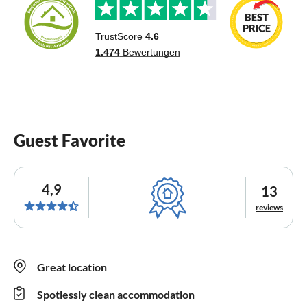
Guest Favorite
4,9
13
reviews
Great location
Spotlessly clean accommodation