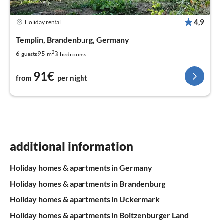
4,9
Holiday rental
Templin, Brandenburg, Germany
2
3
6
95
guests
m
bedrooms
91€
from
per night
additional information
Holiday homes & apartments in Germany
Holiday homes & apartments in Brandenburg
Holiday homes & apartments in Uckermark
Holiday homes & apartments in Boitzenburger Land