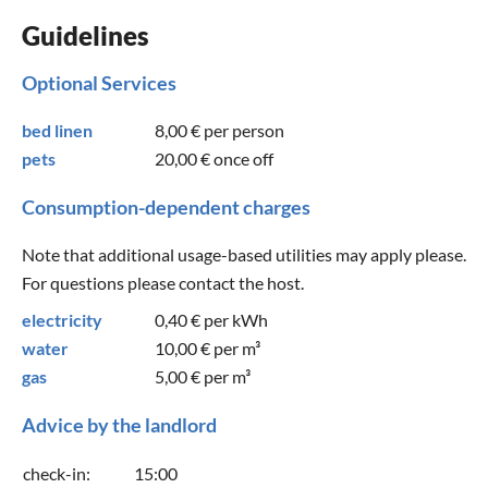
Guidelines
Optional Services
bed linen
8,00 €
per person
pets
20,00 €
once off
Consumption-dependent charges
Note that additional usage-based utilities may apply please.
For questions please contact the host.
electricity
0,40 €
per kWh
water
10,00 €
per m³
gas
5,00 €
per m³
Advice by the landlord
check-in:
15:00