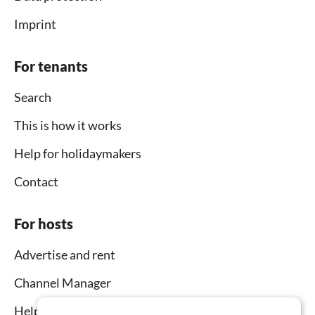
Imprint
For tenants
Search
This is how it works
Help for holidaymakers
Contact
For hosts
Advertise and rent
Channel Manager
Help for hosts