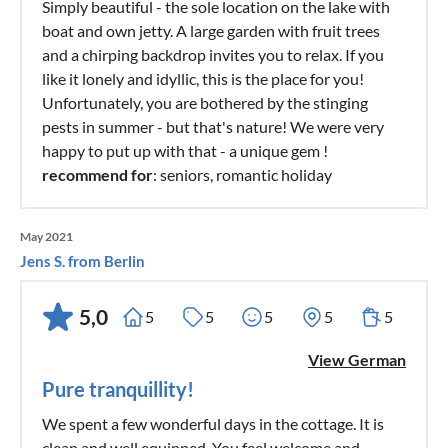
Simply beautiful - the sole location on the lake with
boat and own jetty. A large garden with fruit trees
and a chirping backdrop invites you to relax. If you
like it lonely and idyllic, this is the place for you!
Unfortunately, you are bothered by the stinging
pests in summer - but that's nature! We were very
happy to put up with that - a unique gem !
recommend for
: seniors, romantic holiday
May 2021
Jens S. from Berlin
5,0
5
5
5
5
5
View German
Pure tranquillity!
We spent a few wonderful days in the cottage. It is
clean and well equipped. You feel welcome and