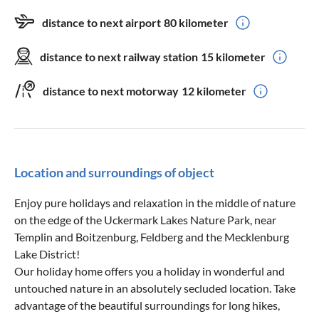
distance to next airport
80 kilometer
distance to next railway station
15 kilometer
distance to next motorway
12 kilometer
Location and surroundings of object
Enjoy pure holidays and relaxation in the middle of nature
on the edge of the Uckermark Lakes Nature Park, near
Templin and Boitzenburg, Feldberg and the Mecklenburg
Lake District!
Our holiday home offers you a holiday in wonderful and
untouched nature in an absolutely secluded location. Take
advantage of the beautiful surroundings for long hikes,