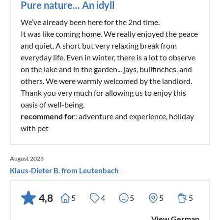
Pure nature... An idyll
We’ve already been here for the 2nd time.
It was like coming home. We really enjoyed the peace
and quiet. A short but very relaxing break from
everyday life. Even in winter, there is a lot to observe
on the lake and in the garden... jays, bullfinches, and
others. We were warmly welcomed by the landlord.
Thank you very much for allowing us to enjoy this
oasis of well-being.
recommend for
: adventure and experience, holiday
with pet
August 2023
Klaus-Dieter B. from Leutenbach
4,8
5
4
5
5
5
View German