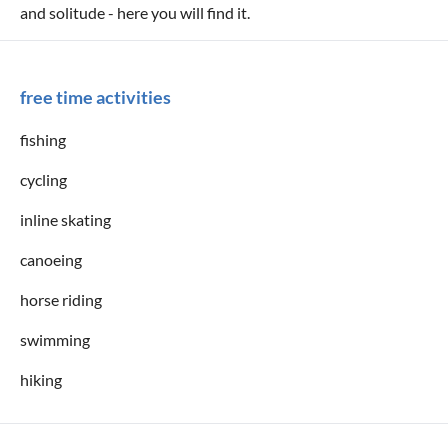
and solitude - here you will find it.
free time activities
fishing
cycling
inline skating
canoeing
horse riding
swimming
hiking