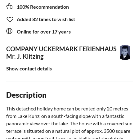
100% Recommendation
Added 82 times to wish list
Online for over 17 years
COMPANY UCKERMARK FERIENHAUS
Mr. J. Klitzing
Show contact details
Description
This detached holiday home can be rented only 20 metres
from Lake Kuhz, on a south-facing slope with a fantastic
panoramic view over the lake. The house with a covered sun
terrace is situated on a natural plot of approx. 3500 square
metres with many fruit trees in an idyllic and absolutely