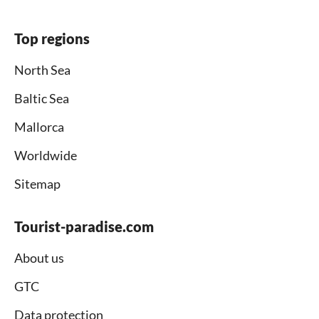
Top regions
North Sea
Baltic Sea
Mallorca
Worldwide
Sitemap
Tourist-paradise.com
About us
GTC
Data protection