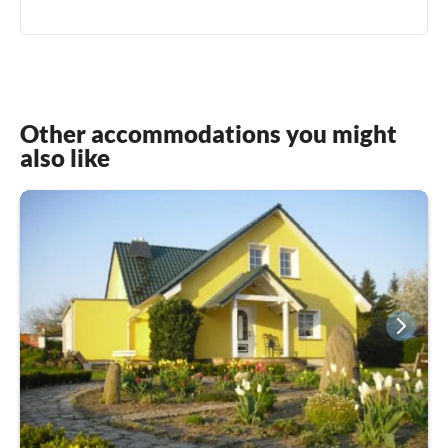
Other accommodations you might
also like