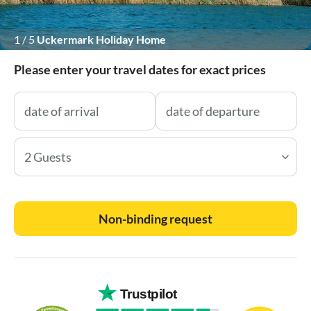
1
/
5
Uckermark Holiday Home
Please enter your travel dates for exact prices
2 Guests
Non-binding request