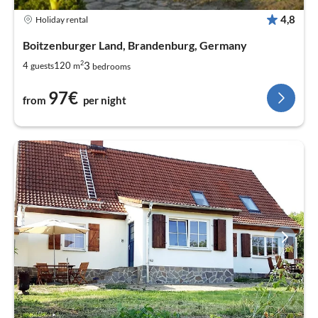
4,8
Holiday rental
Boitzenburger Land, Brandenburg, Germany
2
3
4
120
guests
m
bedrooms
97€
from
per night