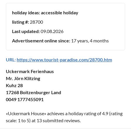
holiday ideas:
accessible holiday
listing #:
28700
Last updated:
09.08.2026
Advertisement online since:
17 years, 4 months
URL:
https://www.tourist-paradise.com/28700.htm
Uckermark Ferienhaus
Mr. Jörn Klitzing
Kuhz 28
17268 Boitzenburger Land
0049 1777455091
«
Uckermark House
» achieves a holiday rating of
4.9
(rating
scale:
1
to
5
) at
13
submitted reviews.