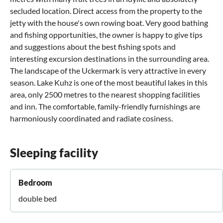
secluded location. Direct access from the property to the
jetty with the house's own rowing boat. Very good bathing
and fishing opportunities, the owner is happy to give tips
and suggestions about the best fishing spots and
interesting excursion destinations in the surrounding area.
The landscape of the Uckermark is very attractive in every
season. Lake Kuhz is one of the most beautiful lakes in this
area, only 2500 metres to the nearest shopping facilities
and inn. The comfortable, family-friendly furnishings are
harmoniously coordinated and radiate cosiness.
Sleeping facility
Bedroom
double bed