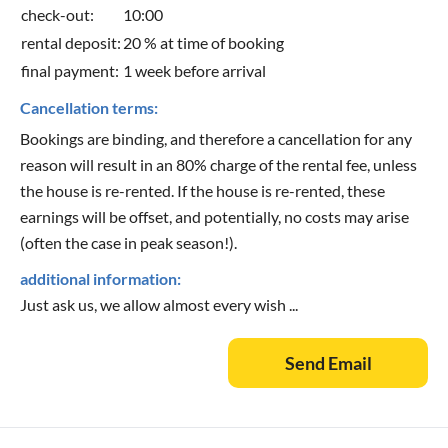
check-out:
10:00
rental deposit:
20 % at time of booking
final payment:
1 week before arrival
Cancellation terms:
Bookings are binding, and therefore a cancellation for any
reason will result in an 80% charge of the rental fee, unless
the house is re-rented. If the house is re-rented, these
earnings will be offset, and potentially, no costs may arise
(often the case in peak season!).
additional information:
Just ask us, we allow almost every wish ...
Send Email