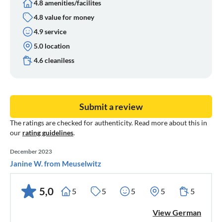
4.8 amenities/facilites
4.8 value for money
4.9 service
5.0 location
4.6 cleaniless
Submit a review
The ratings are checked for authenticity. Read more about this in
our
rating guidelines
.
December 2023
Janine W. from Meuselwitz
5,0
5
5
5
5
5
View German