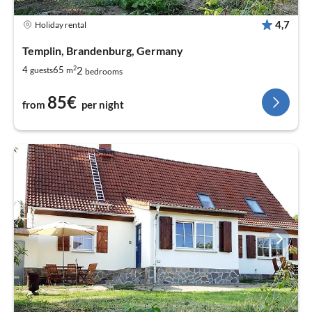
4,7
Holiday rental
Templin, Brandenburg, Germany
2
2
4
65
guests
m
bedrooms
85€
from
per night