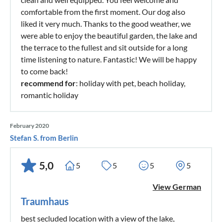
comfortable from the first moment. Our dog also
liked it very much. Thanks to the good weather, we
were able to enjoy the beautiful garden, the lake and
the terrace to the fullest and sit outside for a long
time listening to nature. Fantastic! We will be happy
to come back!
recommend for
: holiday with pet, beach holiday,
romantic holiday
February 2020
Stefan S. from Berlin
5,0
5
5
5
5
View German
Traumhaus
best secluded location with a view of the lake,