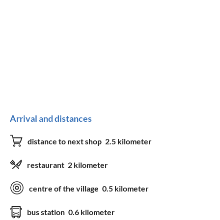
Arrival and distances
distance to next shop
2.5 kilometer
restaurant
2 kilometer
centre of the village
0.5 kilometer
bus station
0.6 kilometer