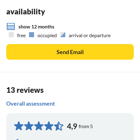
availability
show 12 months
free
occupied
arrival or departure
Send Email
13 reviews
Overall assessment
4,9
from 5