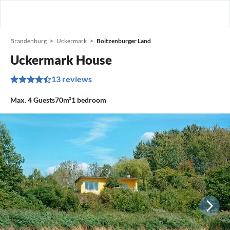
Brandenburg
Uckermark
Boitzenburger Land
Uckermark House
13 reviews
Max.
4
Guests
70m²
1
bedroom