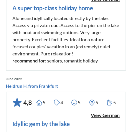
A super top-class holiday home
Alone and idyllically located directly by the lake.
Access via private road. Access to the pier on the lake
with boat and swimming options. Very large
property. Excellent facilities. Ideal for a nature-
focused couples' vacation in an (extremely) quiet
environment. Pure relaxation!
recommend for
: seniors, romantic holiday
June 2022
Heidrun H. from Frankfurt
4,8
5
4
5
5
5
View German
Idyllic gem by the lake