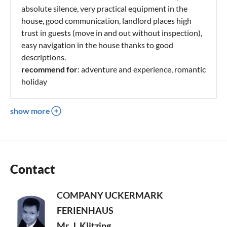
absolute silence, very practical equipment in the
house, good communication, landlord places high
trust in guests (move in and out without inspection),
easy navigation in the house thanks to good
descriptions.
recommend for
: adventure and experience, romantic
holiday
show more
Contact
COMPANY UCKERMARK
FERIENHAUS
Mr. J. Klitzing