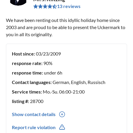
13 reviews
We have been renting out this idyllic holiday home since
2003 and are proud to be able to present the Uckermark to
you in all its originality.
Host since:
03/23/2009
response rate:
90%
response time:
under 6h
Contact languages:
German, English, Russisch
Service times:
Mo.-Su. 06:00-21:00
listing #:
28700
Show contact details
0049(0) 3988761361
Report rule violation
0049(0) 1777455091