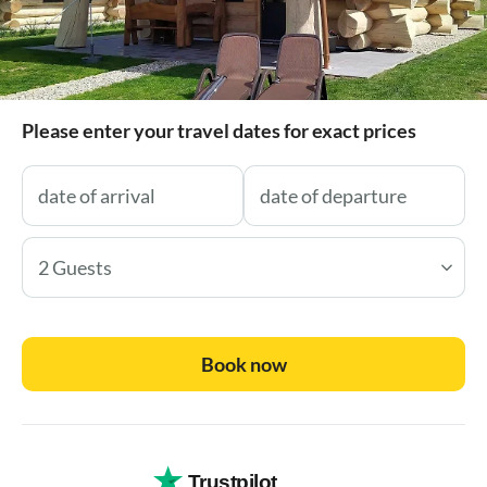
Please enter your travel dates for exact prices
2 Guests
Book now