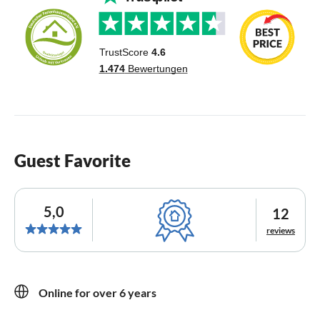
Guest Favorite
5,0
12
reviews
Online for over 6 years