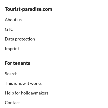
Tourist-paradise.com
About us
GTC
Data protection
Imprint
For tenants
Search
This is how it works
Help for holidaymakers
Contact