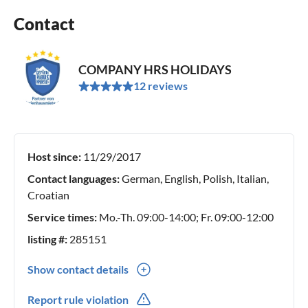
Contact
COMPANY HRS HOLIDAYS
12 reviews
Host since:
11/29/2017
Contact languages:
German, English, Polish, Italian,
Croatian
Service times:
Mo.-Th. 09:00-14:00; Fr. 09:00-12:00
listing #:
285151
Show contact details
0049(0) 30 555 722 975
Report rule violation