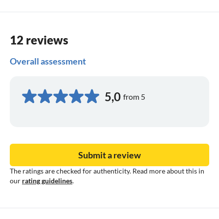
12 reviews
Overall assessment
5,0
from 5
Submit a review
The ratings are checked for authenticity. Read more about this in
our
rating guidelines
.