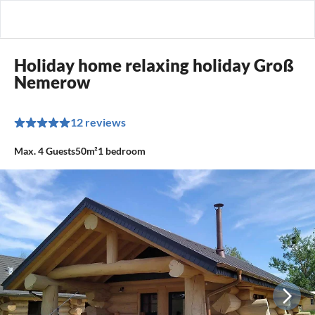
Holiday home relaxing holiday Groß
Nemerow
12 reviews
Max.
4
Guests
50m²
1
bedroom