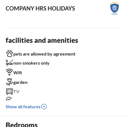
COMPANY HRS HOLIDAYS
facilities and amenities
pets are allowed by agreement
non-smokers only
Wifi
garden
TV
terrace
Show all features
dishwasher
washing machine
Bedrooms