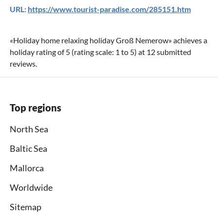
URL:
https://www.tourist-paradise.com/285151.htm
«
Holiday home relaxing holiday Groß Nemerow
» achieves a
holiday rating of
5
(rating scale:
1
to
5
) at
12
submitted
reviews.
Top regions
North Sea
Baltic Sea
Mallorca
Worldwide
Sitemap