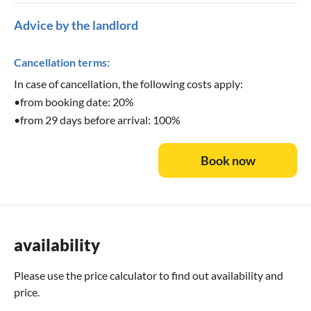
Advice by the landlord
Cancellation terms:
In case of cancellation, the following costs apply:
•from booking date: 20%
•from 29 days before arrival: 100%
Book now
availability
Please use the
price calculator
to find out availability and
price.