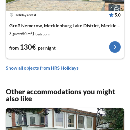
5,0
Holiday rental
Groß Nemerow, Mecklenburg Lake District, Mecklenburg West Pomerania
2
1
3
50
guests
m
bedroom
130€
from
per night
Show all objects from HRS Holidays
Other accommodations you might
also like