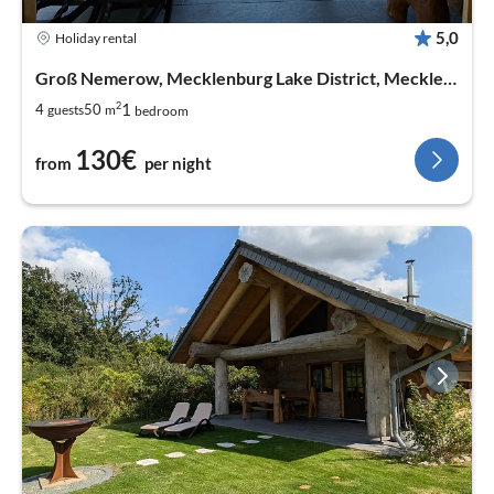
5,0
Holiday rental
Groß Nemerow, Mecklenburg Lake District, Mecklenburg West Pomerania
2
1
4
50
guests
m
bedroom
130€
from
per night