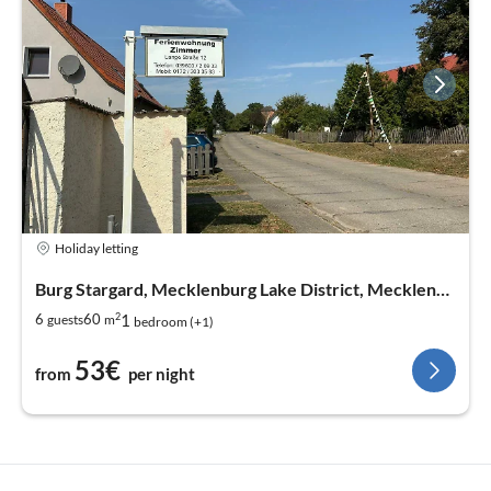
Holiday letting
Burg Stargard, Mecklenburg Lake District, Mecklenburg West Pomerania
2
1
6
60
guests
m
bedroom (+1)
53€
from
per night