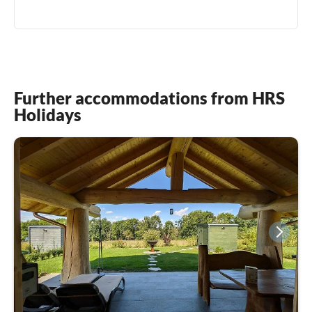
Further accommodations from HRS
Holidays