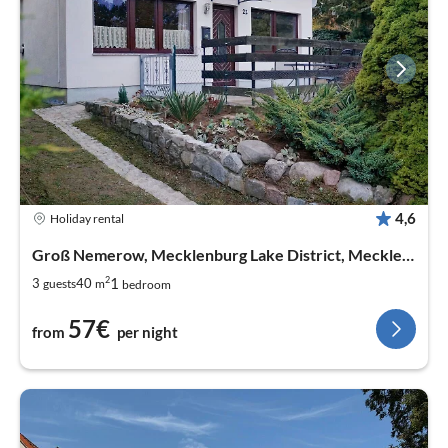
4,6
Holiday rental
Groß Nemerow, Mecklenburg Lake District, Mecklenburg West Pomerania
2
1
3
40
guests
m
bedroom
57€
from
per night