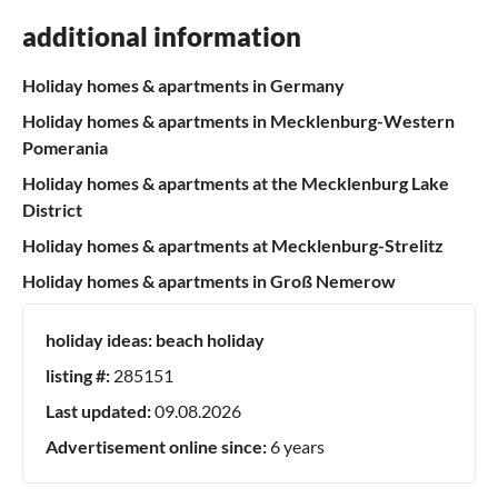
additional information
Holiday homes & apartments in Germany
Holiday homes & apartments in Mecklenburg-Western
Pomerania
Holiday homes & apartments at the Mecklenburg Lake
District
Holiday homes & apartments at Mecklenburg-Strelitz
Holiday homes & apartments in Groß Nemerow
holiday ideas:
beach holiday
listing #:
285151
Last updated:
09.08.2026
Advertisement online since:
6 years