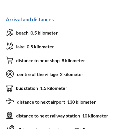
Equipment
Arrival and distances
bedding
TV
beach
0.5 kilometer
towels
satellite-TV
lake
0.5 kilometer
washing machine
tumble dryer
distance to next shop
8 kilometer
baby`s high chair
Wifi
hairdryer
bicycle storage
centre of the village
2 kilometer
patio furniture
bus station
1.5 kilometer
Services
distance to next airport
130 kilometer
fresh bread service
distance to next railway station
10 kilometer