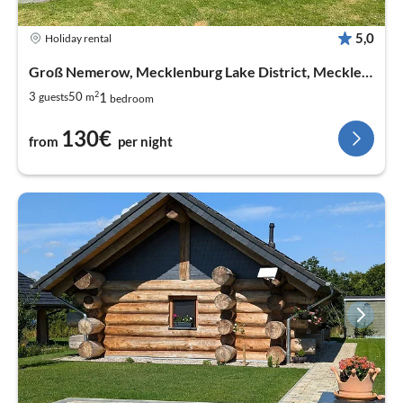
5,0
Holiday rental
Groß Nemerow, Mecklenburg Lake District, Mecklenburg West Pomerania
2
1
3
50
guests
m
bedroom
130€
from
per night