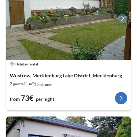
Holiday rental
Wustrow, Mecklenburg Lake District, Mecklenburg West Pomerania
2
1
2
41
guests
m
bedroom
73€
from
per night