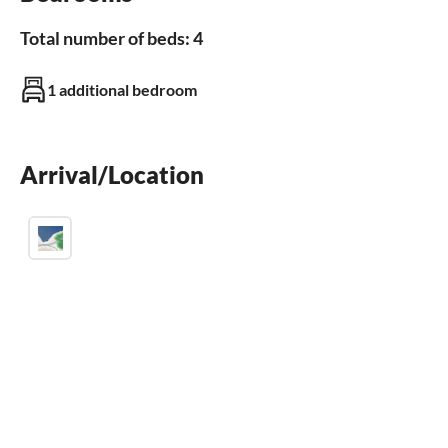
sauna
Total number of beds: 4
Outdoor area
1 additional bedroom
garden
BBQ-grill
parking space
terrace
Arrival/Location
Bathroom
Bathroom 1
bathrooms with shower
Kitchen
freezer
dishwasher
fridge
microwave
baking oven
toaster