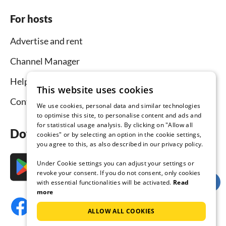
For hosts
Advertise and rent
Channel Manager
Help for hosts
This website uses cookies
Contact
We use cookies, personal data and similar technologies
to optimise this site, to personalise content and ads and
for statistical usage analysis. By clicking on "Allow all
Download the app now
cookies" or by selecting an option in the cookie settings,
you agree to this, as also described in our privacy policy.
Under Cookie settings you can adjust your settings or
revoke your consent. If you do not consent, only cookies
with essential functionalities will be activated.
Read
more
ALLOW ALL COOKIES