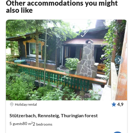
Other accommodations you might
also like
4,9
Holiday rental
Stützerbach, Rennsteig, Thuringian forest
2
2
5
80
guests
m
bedrooms