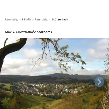
Rennsteig
Middle of Rennsteig
Stützerbach
Max.
6
Guests
68m²
2
bedrooms