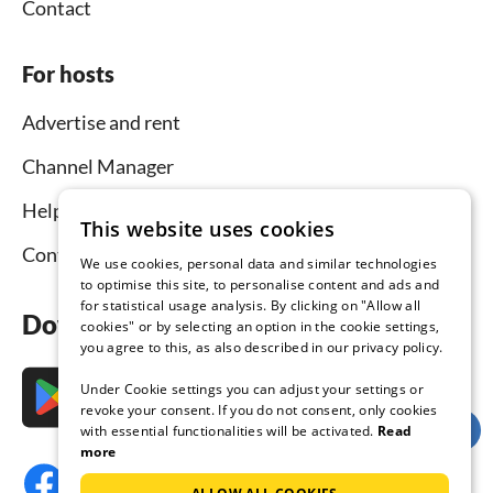
Contact
For hosts
Advertise and rent
Channel Manager
Help for hosts
This website uses cookies
Contact
We use cookies, personal data and similar technologies
to optimise this site, to personalise content and ads and
for statistical usage analysis. By clicking on "Allow all
Download the app now
cookies" or by selecting an option in the cookie settings,
you agree to this, as also described in our privacy policy.
Under Cookie settings you can adjust your settings or
revoke your consent. If you do not consent, only cookies
with essential functionalities will be activated.
Read
more