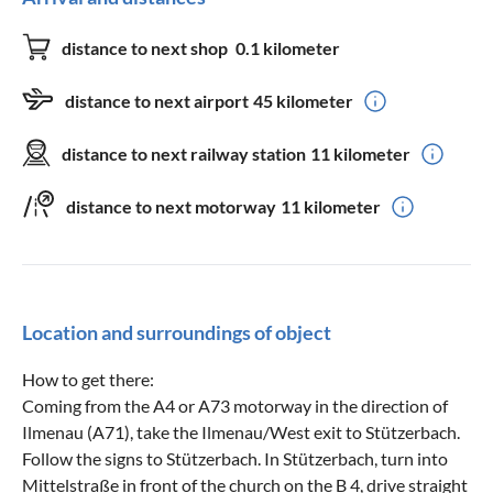
distance to next shop
0.1 kilometer
distance to next airport
45 kilometer
distance to next railway station
11 kilometer
distance to next motorway
11 kilometer
Location and surroundings of object
How to get there:
Coming from the A4 or A73 motorway in the direction of
Ilmenau (A71), take the Ilmenau/West exit to Stützerbach.
Follow the signs to Stützerbach. In Stützerbach, turn into
Mittelstraße in front of the church on the B 4, drive straight