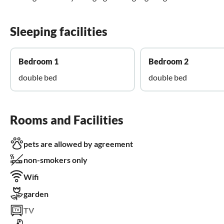
Sleeping facilities
Bedroom 1
Bedroom 2
double bed
double bed
Rooms and Facilities
pets are allowed by agreement
non-smokers only
Wifi
garden
TV