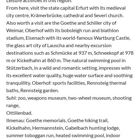
Leisure activities in this region:
From here, visit the state capital Erfurt with its medieval
city centre, Krämerbrücke, cathedral and Severi church.
Also worth a visit are the Goethe and Schiller city of
Weimar, Oberhof with its bobsleigh run and biathlon
stadium, Eisenach with its world-famous Wartburg Castle,
the glass art city of Lauscha and nearby excursion
destinations such as Schmücke at 937 m, Schneekopf at 978
m or Kickelhahn at 860 m. The natural swimming pool in
Stützerbach, in a wild and romantic setting, impresses with
its excellent water quality, huge water surface and soothing
tranquillity. Oberhof: sports facilities, Rennsteig thermal
baths, Rennsteig garden.
Suhl: zoo, weapons museum, two-wheel museum, shooting
range,
Ottilienbad.
Ilmenau: Goethe memorials, Goethe hiking trail,
Kickelhahn, Hermannstein, Gabelbach hunting lodge,
summer toboggan run, heated swimming pool, indoor