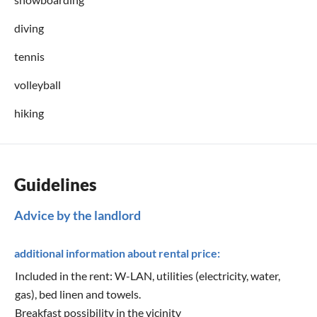
diving
tennis
volleyball
hiking
Guidelines
Advice by the landlord
additional information about rental price:
Included in the rent: W-LAN, utilities (electricity, water,
gas), bed linen and towels.
Breakfast possibility in the vicinity