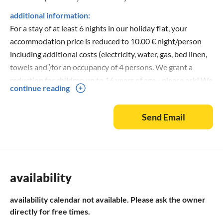
additional information:
For a stay of at least 6 nights in our holiday flat, your
accommodation price is reduced to 10.00 € night/person
including additional costs (electricity, water, gas, bed linen,
towels and )for an occupancy of 4 persons. We grant a
reduction for children up to 16 years of age - please ask! We
continue reading
also grant these prices for the reduced arrival time from to
and from to for short holidaymakers! In only 50 m distance
Send Email
there is a local shop (shopping possibility), there you
receive an extensive offer at food and beverages as well as
from clock fresh bread rolls!
availability
availability calendar not available. Please ask the owner
directly for free times.