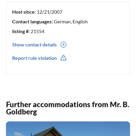
Host since:
12/21/2007
Contact languages:
German, English
listing #:
21554
Show contact details
03678450661
Report rule violation
Further accommodations from Mr. B.
Goldberg