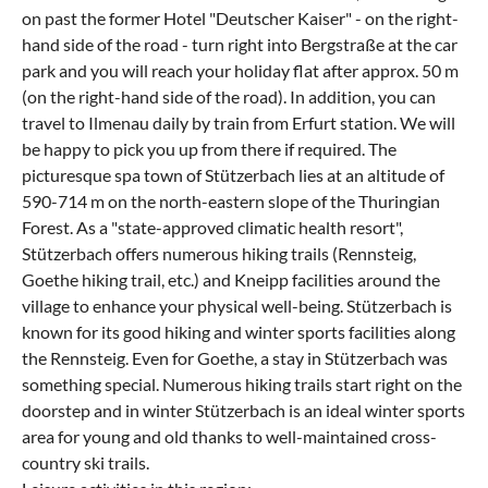
on past the former Hotel "Deutscher Kaiser" - on the right-
hand side of the road - turn right into Bergstraße at the car
park and you will reach your holiday flat after approx. 50 m
(on the right-hand side of the road). In addition, you can
travel to Ilmenau daily by train from Erfurt station. We will
be happy to pick you up from there if required. The
picturesque spa town of Stützerbach lies at an altitude of
590-714 m on the north-eastern slope of the Thuringian
Forest. As a "state-approved climatic health resort",
Stützerbach offers numerous hiking trails (Rennsteig,
Goethe hiking trail, etc.) and Kneipp facilities around the
village to enhance your physical well-being. Stützerbach is
known for its good hiking and winter sports facilities along
the Rennsteig. Even for Goethe, a stay in Stützerbach was
something special. Numerous hiking trails start right on the
doorstep and in winter Stützerbach is an ideal winter sports
area for young and old thanks to well-maintained cross-
country ski trails.