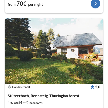
70€
from
per night
5,0
Holiday rental
Stützerbach, Rennsteig, Thuringian forest
2
2
4
54
guests
m
bedrooms