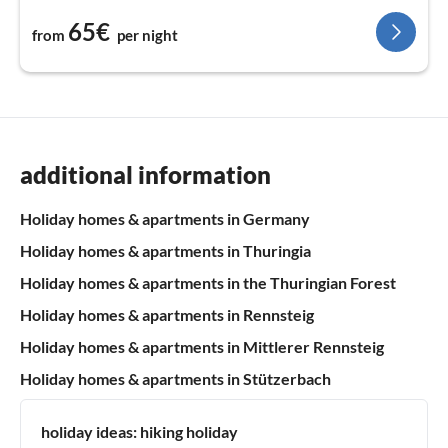
65€
from
per night
additional information
Holiday homes & apartments in Germany
Holiday homes & apartments in Thuringia
Holiday homes & apartments in the Thuringian Forest
Holiday homes & apartments in Rennsteig
Holiday homes & apartments in Mittlerer Rennsteig
Holiday homes & apartments in Stützerbach
holiday ideas:
hiking holiday