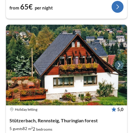
65€
from
per night
5,0
Holiday letting
Stützerbach, Rennsteig, Thuringian forest
2
2
5
82
guests
m
bedrooms