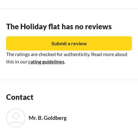
The Holiday flat has no reviews
Submit a review
The ratings are checked for authenticity. Read more about
this in our
rating guidelines
.
Contact
Mr. B. Goldberg