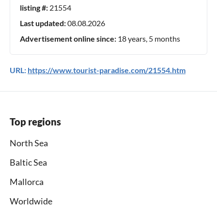
listing #:
21554
Last updated:
08.08.2026
Advertisement online since:
18 years, 5 months
URL:
https://www.tourist-paradise.com/21554.htm
Top regions
North Sea
Baltic Sea
Mallorca
Worldwide