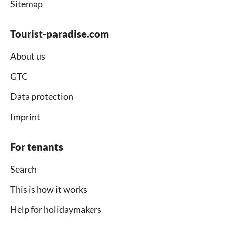
Sitemap
Tourist-paradise.com
About us
GTC
Data protection
Imprint
For tenants
Search
This is how it works
Help for holidaymakers