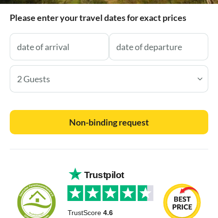
Please enter your travel dates for exact prices
2 Guests
Non-binding request