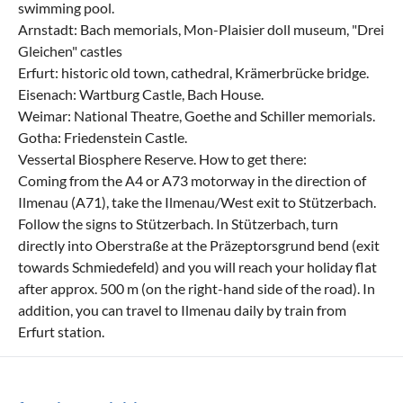
swimming pool.
Arnstadt: Bach memorials, Mon-Plaisier doll museum, "Drei
Gleichen" castles
Erfurt: historic old town, cathedral, Krämerbrücke bridge.
Eisenach: Wartburg Castle, Bach House.
Weimar: National Theatre, Goethe and Schiller memorials.
Gotha: Friedenstein Castle.
Vessertal Biosphere Reserve. How to get there:
Coming from the A4 or A73 motorway in the direction of
Ilmenau (A71), take the Ilmenau/West exit to Stützerbach.
Follow the signs to Stützerbach. In Stützerbach, turn
directly into Oberstraße at the Präzeptorsgrund bend (exit
towards Schmiedefeld) and you will reach your holiday flat
after approx. 500 m (on the right-hand side of the road). In
addition, you can travel to Ilmenau daily by train from
Erfurt station.