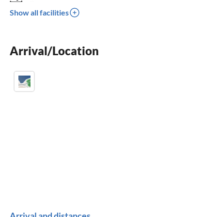
crib
Show all facilities
parking space
BBQ-grill
Arrival/Location
children welcome
Arrival and distances