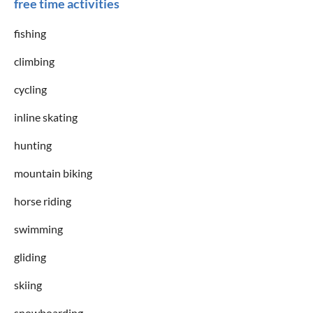
free time activities
fishing
climbing
cycling
inline skating
hunting
mountain biking
horse riding
swimming
gliding
skiing
snowboarding