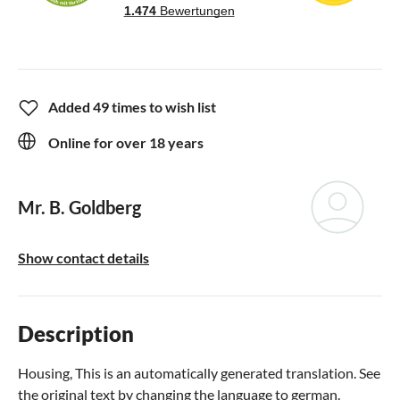
Added 49 times to wish list
Online for over 18 years
Mr. B. Goldberg
Show contact details
Description
Housing, This is an automatically generated translation. See
the original text by changing the language to german.