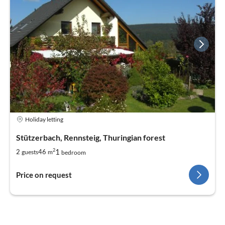
Holiday letting
Stützerbach, Rennsteig, Thuringian forest
2
1
2
46
guests
m
bedroom
Price on request