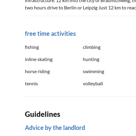
infrastructure. 12 km into the city of Braunschweig, t
two hours drive to Berlin or Leipzig Just 12 km to rea
free time activities
fishing
climbing
inline skating
hunting
horse riding
swimming
tennis
volleyball
Guidelines
Advice by the landlord