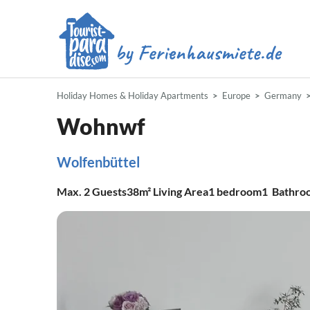
Holiday Homes & Holiday Apartments
Europe
Germany
Wohnwf
Wolfenbüttel
Max.
2
Guests
38m²
Living Area
1
bedroom
1
Bathro