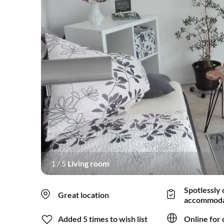
1
/
5
Living room
Spotlessly 
Great location
accommoda
Added 5 times to wish list
Online for 