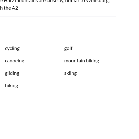
he Harz mountains are close by, not far to Wolfsburg,
ch the A2
cycling
golf
canoeing
mountain biking
gliding
skiing
hiking