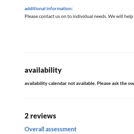
additional information:
Please contact us on to individual needs. We will help
availability
availability calendar not available. Please ask the o
2 reviews
Overall assessment