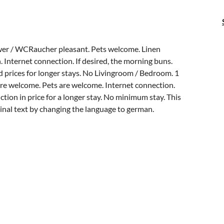
wer / WCRaucher pleasant. Pets welcome. Linen
 Internet connection. If desired, the morning buns.
prices for longer stays. No Livingroom / Bedroom. 1
are welcome. Pets are welcome. Internet connection.
tion in price for a longer stay. No minimum stay. This
ginal text by changing the language to german.