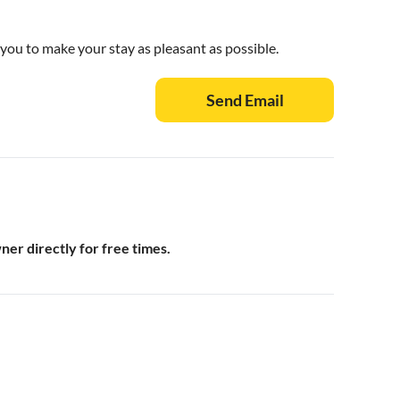
 you to make your stay as pleasant as possible.
Send Email
wner directly for free times.