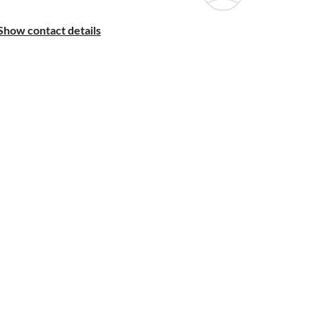
Show contact details