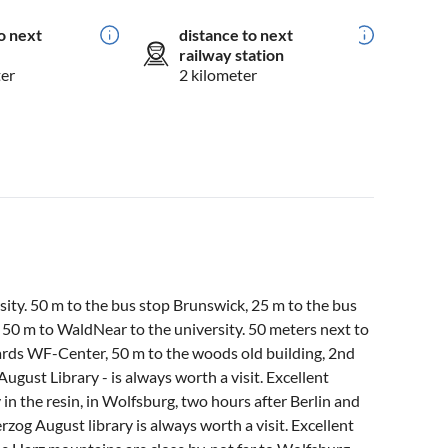
o next
distance to next
railway station
ter
2 kilometer
ity. 50 m to the bus stop Brunswick, 25 m to the bus
50 m to WaldNear to the university. 50 meters next to
rds WF-Center, 50 m to the woods old building, 2nd
ugust Library - is always worth a visit. Excellent
 in the resin, in Wolfsburg, two hours after Berlin and
rzog August library is always worth a visit. Excellent