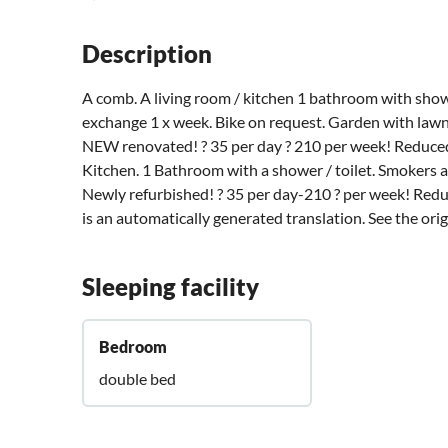
Description
A comb. A living room / kitchen 1 bathroom with sho
exchange 1 x week. Bike on request. Garden with lawn.
NEW renovated! ? 35 per day ? 210 per week! Reduced 
Kitchen. 1 Bathroom with a shower / toilet. Smokers 
Newly refurbished! ? 35 per day-210 ? per week! Reduc
is an automatically generated translation. See the ori
Sleeping facility
Bedroom
double bed