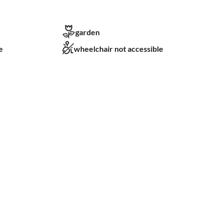
garden
e
wheelchair not accessible