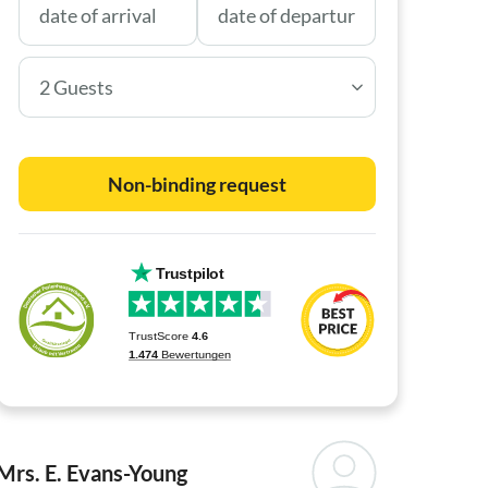
2 Guests
Non-binding request
Mrs. E. Evans-Young