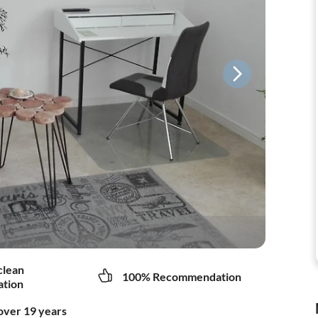
clean
100% Recommendation
tion
over 19 years