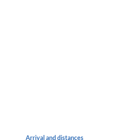
Arrival and distances