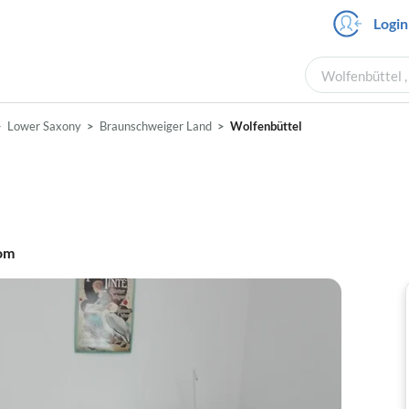
Login
Wolfenbüttel ,
Lower Saxony
Braunschweiger Land
Wolfenbüttel
om