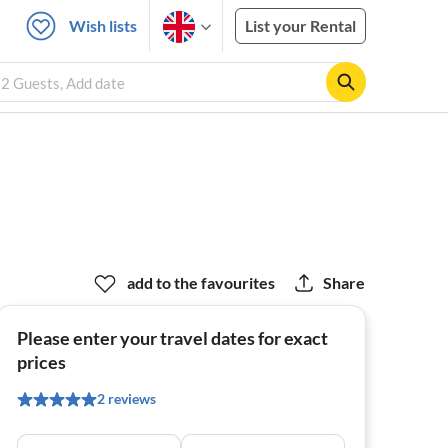
Wish lists
List your Rental
 2 Guests, Add date
add to the favourites
Share
Please enter your travel dates for exact
prices
2 reviews