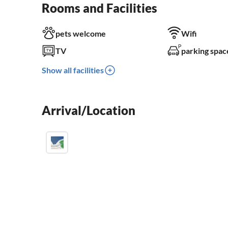
Rooms and Facilities
pets welcome
Wifi
TV
parking spac
Show all facilities
Arrival/Location