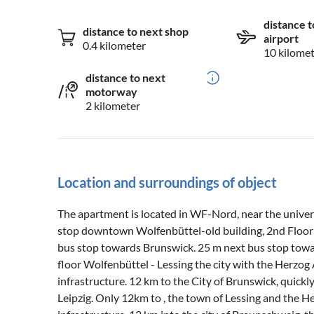
distance t
distance to next shop
airport
0.4 kilometer
10 kilome
distance to next
motorway
2 kilometer
Location and surroundings of object
The apartment is located in WF-Nord, near the univers
stop downtown Wolfenbüttel-old building, 2nd Floor 
bus stop towards Brunswick. 25 m next bus stop towa
floor Wolfenbüttel - Lessing the city with the Herzog A
infrastructure. 12 km to the City of Brunswick, quickly
Leipzig. Only 12km to , the town of Lessing and the He